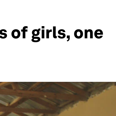
 of girls, one