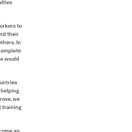
lties
orkers to
nd their
thers. In
 complete
ve would
untries
 helping
prove, we
 training
ercome an