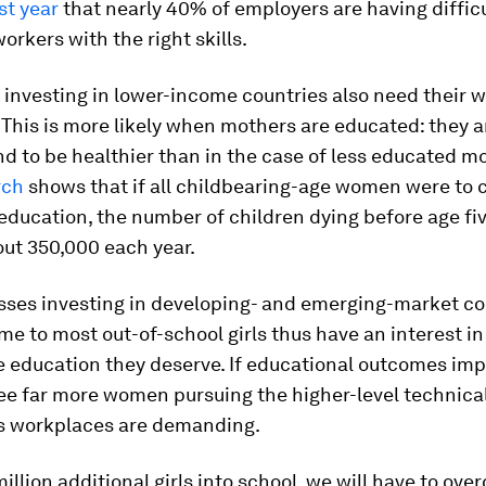
st year
that nearly 40% of employers are having difficu
workers with the right skills.
investing in lower-income countries also need their w
 This is more likely when mothers are educated: they a
nd to be healthier than in the case of less educated mo
rch
shows that if all childbearing-age women were to
education, the number of children dying before age fi
out 350,000 each year.
sses investing in developing- and emerging-market co
me to most out-of-school girls thus have an interest in
he education they deserve. If educational outcomes im
 see far more women pursuing the higher-level technical
’s workplaces are demanding.
million additional girls into school, we will have to ov