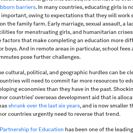
bborn barriers
. In many countries, educating girls is n
important, owing to expectations that they will work 
on the family farm. Early marriage, sexual assault, a la
cilities for menstruating girls, and humanitarian crises
 factors that make completing an education more diffi
for boys. And in remote areas in particular, school fees
mmutes pose further challenges.
se cultural, political, and geographic hurdles can be cl
ountries will need to commit far more resources to ed
veloping economies than they have in the past. Shockin
nor countries’ overseas development aid that is alloca
has
shrunk over the last six years
, and is now smaller t
nor countries urgently need to reverse that trend.
 Partnership for Education
has been one of the leading