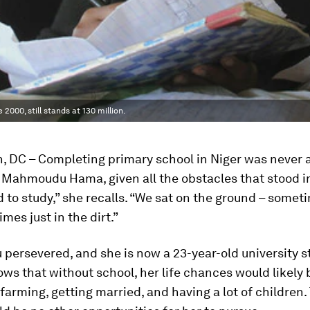
2000, still stands at 130 million.
, DC – Completing primary school in Niger was never a
 Mahmoudu Hama, given all the obstacles that stood i
d to study,” she recalls. “We sat on the ground – somet
mes just in the dirt.”
 persevered, and she is now a 23-year-old university s
ws that without school, her life chances would likely
 farming, getting married, and having a lot of children.