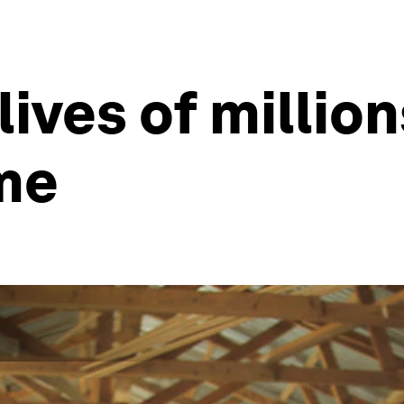
ives of millions
ime