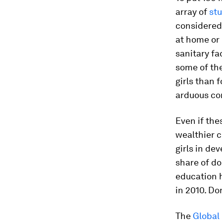
array of
stu
considered 
at home or 
sanitary fa
some of the
girls than 
arduous co
Even if the
wealthier c
girls in de
share of do
education 
in 2010. Do
The
Global