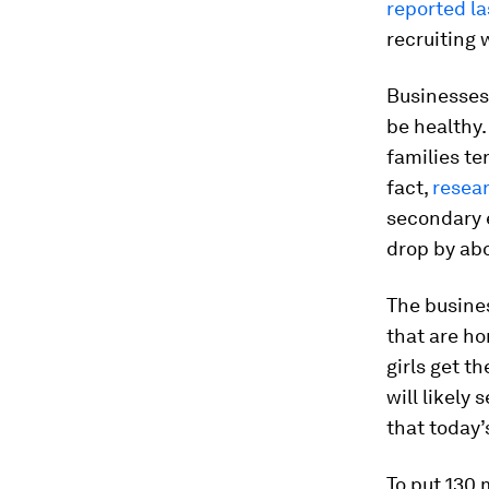
reported la
recruiting 
Businesses 
be healthy.
families te
fact,
resea
secondary 
drop by ab
The busine
that are ho
girls get t
will likely
that today
To put 130 