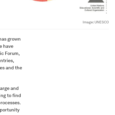
Image:
UNESCO
 has grown
e have
ic Forum,
ntries,
ies and the
large and
ng to find
processes.
portunity