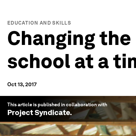
EDUCATION AND SKILLS
Changing the l
school at a t
Oct 13, 2017
This article is published in collaboration with
Project Syndicate
.