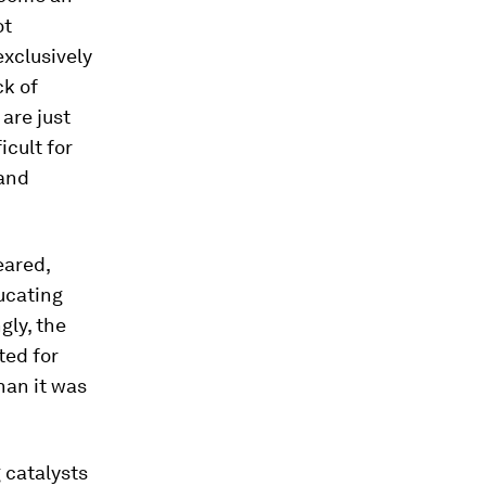
ot
exclusively
ck of
 are just
cult for
 and
eared,
ucating
gly, the
ted for
han it was
 catalysts