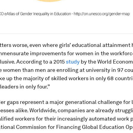
ters worse, even where girls’ educational attainment
ommensurate improvements for women in the workforc
usive. According to a 2015
study
by the World Econom
 women than men are enrolling at university in 97 cou
up the majority of skilled workers in only 68 countr
leaders in only four.”
r gaps represent a major generational challenge for 
esses alike. Worldwide, companies are already struggli
ified workers for their increasingly automated work 
ational Commission for Financing Global Education Op