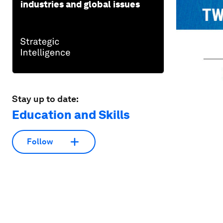
industries and global issues
Stay up to date:
Education and Skills
Follow