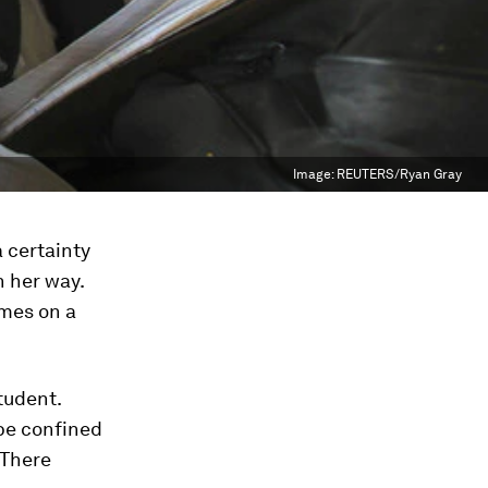
Image:
REUTERS/Ryan Gray
 certainty
n her way.
imes on a
tudent.
 be confined
 There