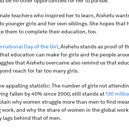
d be no other opportunities for her to pursue.
male teachers who inspired her to learn, Aishetu wants
to younger girls and her own siblings. She hopes that 
te them to complete their education, too.
ernational Day of the Girl
, Aishetu stands as proof of t
that education can make for girls and the people aro
uggles that Aishetu overcame also remind us that edu
ond reach for far too many girls.
e appalling statistic: The number of girls not attendin
ing fallen by 40% since 2000, still stands at
130 millio
xplain why women struggle more than men to find mean
g work, and why the share of women in the global work
y lags behind that of men.