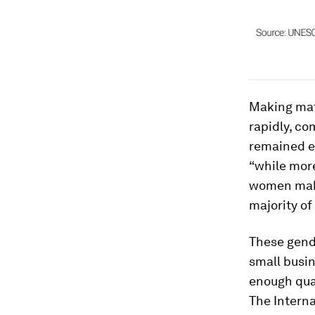
Making mat
rapidly, c
remained el
“while more
women make 
majority of 
These gende
small busin
enough qual
The Intern