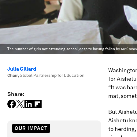
The number of girls not attending school, despite having fallen by 40% since 
Julia Gillard
Washington
Chair
,
Global Partnership for Education
for Aishetu
“It was har
Share:
mat, someti
But Aishetu
Aishetu kno
OUR IMPACT
to herding,