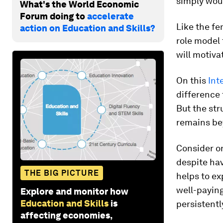
simply woul
What's the World Economic
Forum doing to
accelerate
Like the fe
action on Education and Skills?
role model 
will motiva
On this
Int
difference 
But the str
remains bey
Consider on
despite hav
THE BIG PICTURE
helps to e
well-payin
Explore and monitor how
Education and Skills
is
persistentl
affecting economies,