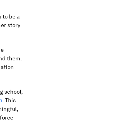
 to be a
her story
he
und them.
cation
g school,
n
. This
ingful,
force