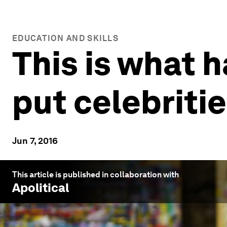
EDUCATION AND SKILLS
This is what 
put celebriti
Jun 7, 2016
This article is published in collaboration with
Apolitical