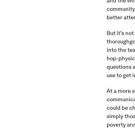
and the wh
community 
better att
But it’s not
thoroughgoi
into the te
hop-physic
questions a
use to get 
At a more s
communicat
could be ch
simply tho
poverty an