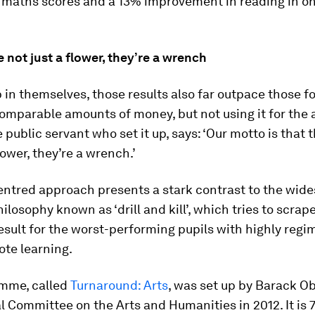
n maths scores and a 13% improvement in reading in on
e not just a flower, they’re a wrench
 in themselves, those results also far outpace those f
mparable amounts of money, but not using it for the a
e public servant who set it up, says: ‘Our motto is that t
lower, they’re a wrench.’
entred approach presents a stark contrast to the wid
ilosophy known as ‘drill and kill’, which tries to scrape
sult for the worst-performing pupils with highly regi
rote learning.
mme, called
Turnaround: Arts
, was set up by Barack O
l Committee on the Arts and Humanities in 2012. It is