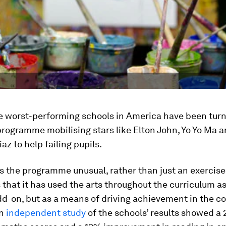
e worst-performing schools in America have been tur
programme mobilising stars like Elton John, Yo Yo Ma 
z to help failing pupils.
 the programme unusual, rather than just an exercise
is that it has used the arts throughout the curriculum as
d-on, but as a means of driving achievement in the c
An
independent study
of the schools’ results showed a