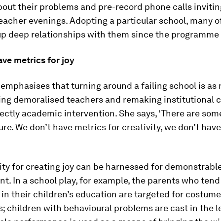
bout their problems and pre-record phone calls inviti
eacher evenings. Adopting a particular school, many of
 up deep relationships with them since the programme
ve metrics for joy
emphasises that turning around a failing school is a
ing demoralised teachers and remaking institutional cu
rectly academic intervention. She says, ‘There are som
re. We don’t have metrics for creativity, we don’t hav
ity for creating joy can be harnessed for demonstrab
. In a school play, for example, the parents who tend
 in their children’s education are targeted for costume
 children with behavioural problems are cast in the l