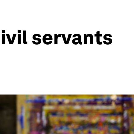
ivil servants