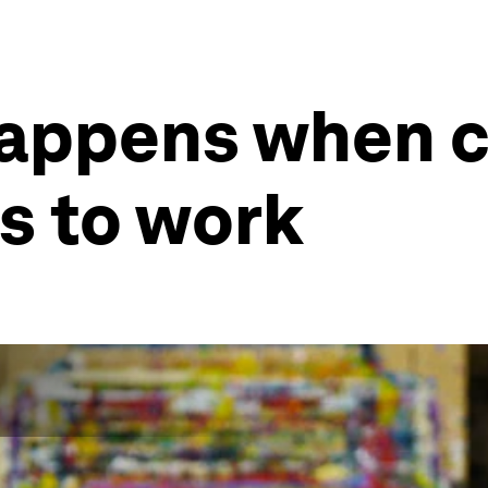
happens when c
es to work