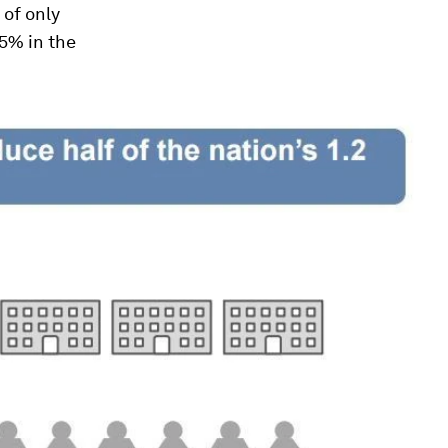
 of only
 5% in the