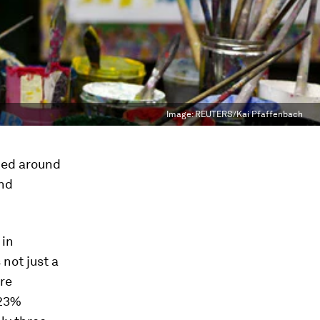
Image:
REUTERS/Kai Pfaffenbach
ned around
and
 in
 not just a
ore
 23%