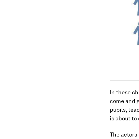
In these ch
come and g
pupils, tea
is about to
The actors 