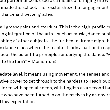
ole performance is used as a means of bringing the w
inside the school. The results show that engagement 
endance and better grades.
 all greasepaint and stardust. This is the high-profile e
ng integration of the arts – such as music, dance or st
aching of other subjects. The furthest extreme might b
s dance class where the teacher leads a call-and-resp
bout the scientific principles underlying the dance: 
into the turn?’ – ‘Momentum!’
edate level, it means using movement, the senses and 
ive power to get through to the hardest-to-reach pup
ildren with special needs, with English as a second la
se who have been turned in on themselves by an envi
d low expectation.