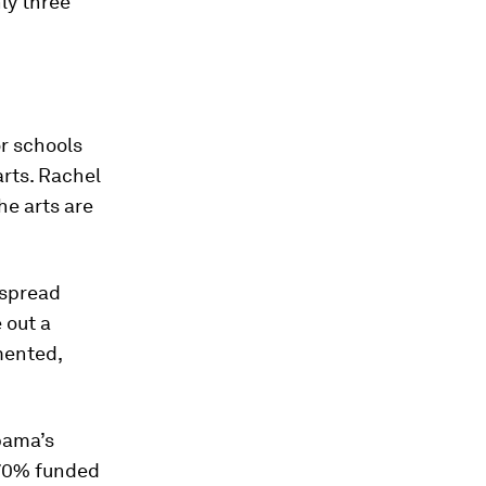
ly three
or schools
rts. Rachel
he arts are
espread
 out a
mented,
bama’s
 70% funded