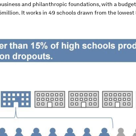
business and philanthropic foundations, with a budget
million. It works in 49 schools drawn from the lowest