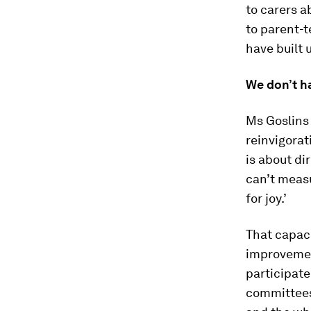
to carers a
to parent-t
have built
We don’t ha
Ms Goslins 
reinvigorat
is about di
can’t measu
for joy.’
That capac
improvement
participate
committees;