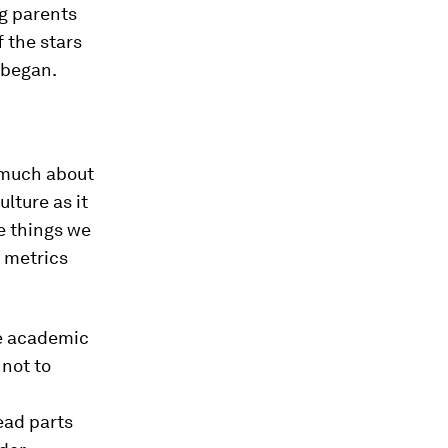
ng parents
 the stars
 began.
s much about
lture as it
e things we
e metrics
le academic
 not to
ead parts