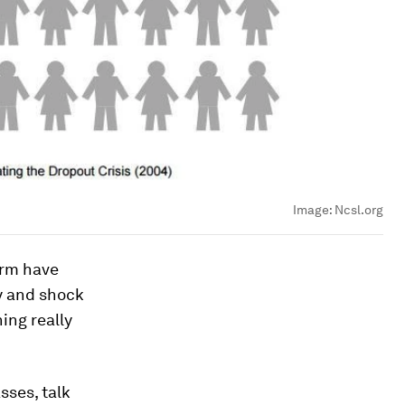
Image:
Ncsl.org
orm have
y and shock
ing really
sses, talk