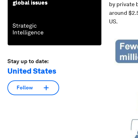
global issues
by private 
around $2.5
US.
Stay up to date:
United States
Follow