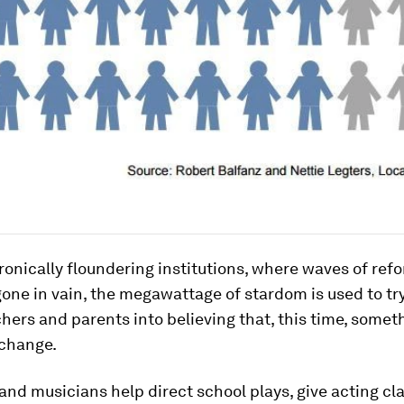
ronically floundering institutions, where waves of ref
one in vain, the megawattage of stardom is used to tr
chers and parents into believing that, this time, someth
 change.
and musicians help direct school plays, give acting cla