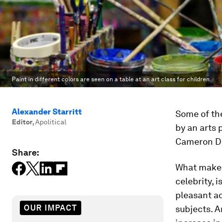
Paint in different colors are seen on a table at an art class for children.
Alexander Starritt
Some of th
Editor
,
Apolitical
by an arts 
Cameron Dia
Share:
What makes
celebrity, 
pleasant ad
OUR IMPACT
subjects. 