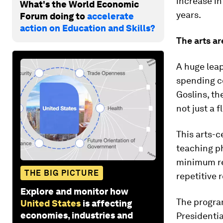
increase i
What's the World Economic
years.
Forum doing to
accelerate
action on Education and Skills?
The arts ar
A huge leap
spending co
Goslins, th
not just a f
This arts-c
teaching ph
minimum re
THE BIG PICTURE
repetitive 
Explore and monitor how
The progra
United States
is affecting
economies, industries and
Presidentia