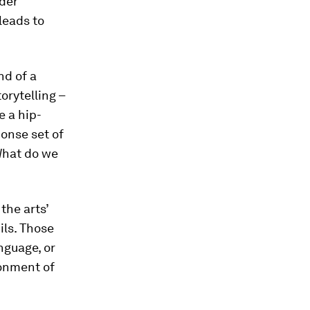
ider
leads to
nd of a
orytelling –
e a hip-
onse set of
‘What do we
the arts’
ils. Those
nguage, or
ronment of