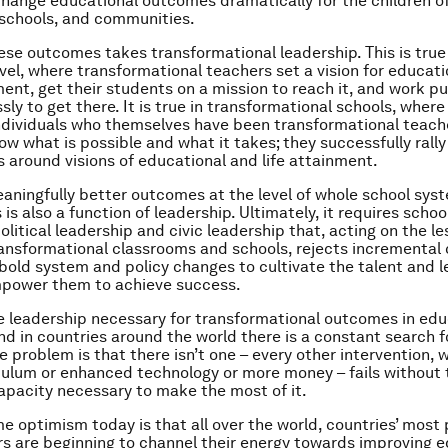
change educational outcomes dramatically for the children o
schools, and communities.
ese outcomes takes transformational leadership. This is true
vel, where transformational teachers set a vision for educati
nt, get their students on a mission to reach it, and work pu
sly to get there. It is true in transformational schools, where
ndividuals who themselves have been transformational teach
ow what is possible and what it takes; they successfully rall
 around visions of educational and life attainment.
aningfully better outcomes at the level of whole school sys
is also a function of leadership. Ultimately, it requires scho
olitical leadership and civic leadership that, acting on the l
ransformational classrooms and schools, rejects incremental
bold system and policy changes to cultivate the talent and 
power them to achieve success.
e leadership necessary for transformational outcomes in edu
nd in countries around the world there is a constant search f
e problem is that there isn’t one – every other intervention, 
culum or enhanced technology or more money – fails without 
apacity necessary to make the most of it.
e optimism today is that all over the world, countries’ most
rs are beginning to channel their energy towards improving 