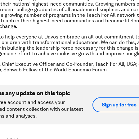
their nations’ highest-need communities. Growing numbers o
recent college graduates of all academic disciplines and car
the growing number of programs in the Teach For All network
 teach in their highest-need communities and become lifelon
 change.
to help everyone at Davos embrace an all-out commitment to
 children with transformational educations. We can do this, 
 in building the leadership force necessary for this change i
enuine effort to achieve inclusive growth and improve our gl
, Chief Executive Officer and Co-Founder, Teach For All, USA; 
r, Schwab Fellow of the World Economic Forum
ss any update on this topic
ree account and access your
Sign up for free
ed content collection with our latest
ns and analyses.