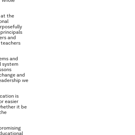
f whole
 at the
onal
rposefully
 principals
ers and
y teachers
tems and
ol system
essons
 change and
leadership we
cation is
or easier
whether it be
the
 promising
educational