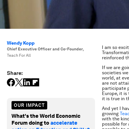
Wendy Kopp
I am so exci
Chief Executive Officer and Co-Founder
,
Transformati
Teach For All
reinforced t
If we are go
Share:
societies we 
world, at ev
are not atta
participate 
Europe, it is
it is true in
OUR IMPACT
And yet I ha
growing
Teac
What's the World Economic
with the kind
Forum doing to
accelerate
possible for 