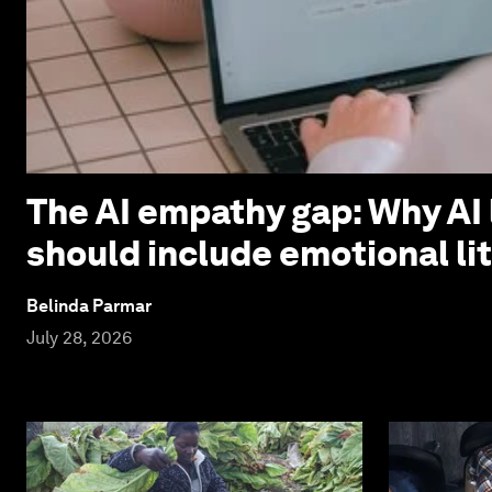
The AI empathy gap: Why AI 
should include emotional li
Belinda Parmar
July 28, 2026