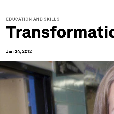
EDUCATION AND SKILLS
Transformatio
Jan 24, 2012