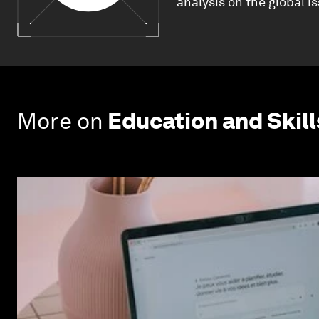
analysis on the global i
More on
Education and Skill