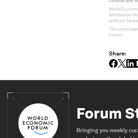
License and R
World Economi
Attribution-N
with our Terms
The views expr
Forum.
Share:
Forum S
Bringing you weekly cur