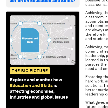
possible to 
action on Education and Skills?
classrooms, 
Achieving th
classroom le
accomplishme
and relentles
are always i
therefore kn
and students
Achieving me
communities 
leadership, p
learned in t
pursues the 
need and em
THE BIG PICTURE
Fostering th
Explore and monitor how
hard work, a
Education and Skills
is
solutions. Th
better curri
affecting economies,
leadership c
industries and global issues
What gives m
future leade