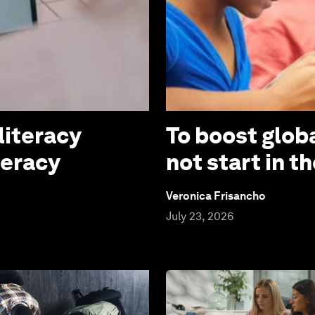
literacy
To boost globa
teracy
not start in 
Veronica Frisancho
July 23, 2026