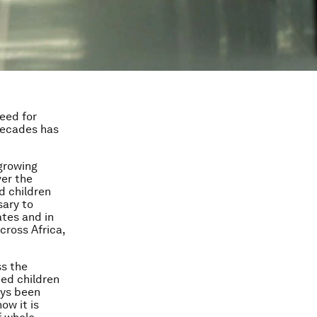
eed for
decades has
 growing
ver the
d children
sary to
ates and in
across Africa,
s the
eed children
ays been
ow it is