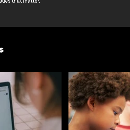
ssues that matter.
s