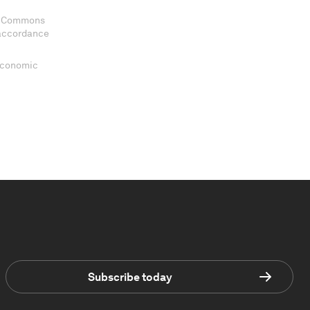
ve Commons
 accordance
 Economic
Subscribe today