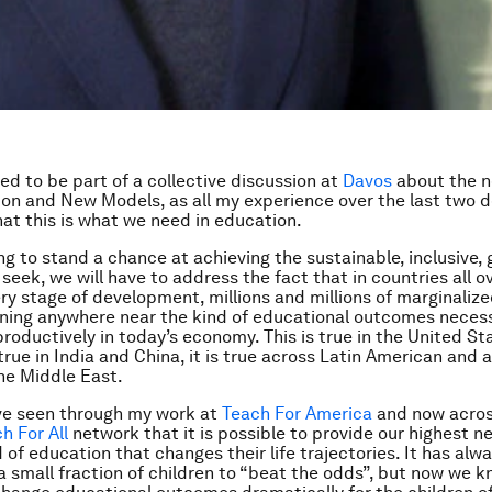
ted to be part of a collective discussion at
Davos
about the n
on and New Models, as all my experience over the last two 
hat this is what we need in education.
ing to stand a chance at achieving the sustainable, inclusive,
seek, we will have to address the fact that in countries all o
ery stage of development, millions and millions of marginalize
ining anywhere near the kind of educational outcomes neces
productively in today’s economy. This is true in the United St
 true in India and China, it is true across Latin American and 
 the Middle East.
ve seen through my work at
Teach For America
and now acros
h For All
network that it is possible to provide our highest n
 of education that changes their life trajectories. It has alw
a small fraction of children to “beat the odds”, but now we kn