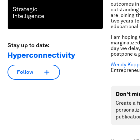
outcomes in 
outstanding 
are joining 
two years to
educational
I am hoping 
marginalized
Stay up to date:
day we delay
Hyperconnectivity
postpone a g
Wendy Kopp
Entrepreneu
Follow
Don't mi
Create a f
personaliz
publicatio