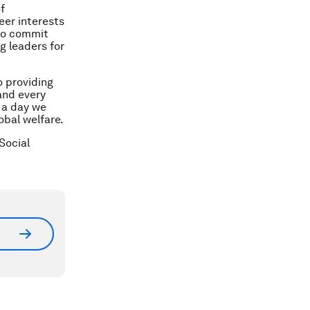
f
eer interests
 to commit
g leaders for
 providing
and every
s a day we
obal welfare.
Social