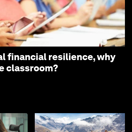
l financial resilience, why
the classroom?