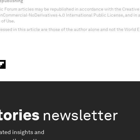
epublishing
c Forum articles may be republished in accordance with the Creati
onCommercial-NoDerivatives 4.0 International Public License, and in
 of Use.
essed in this article are those of the author alone and not the World
tories
newsletter
ated insights and