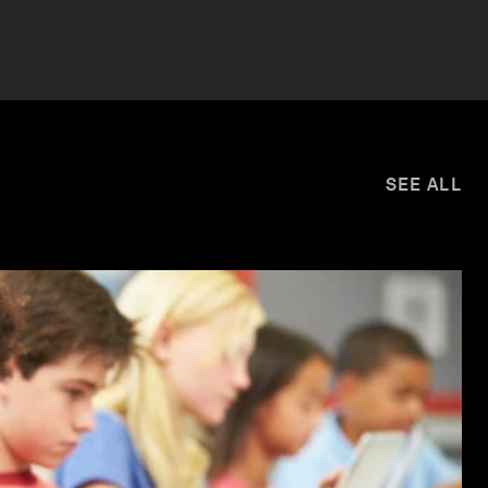
SEE ALL