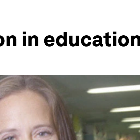
n in educatio