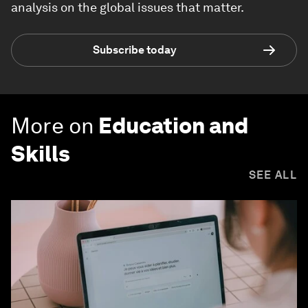
analysis on the global issues that matter.
Subscribe today
More on
Education and
Skills
SEE ALL