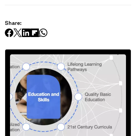
Share: