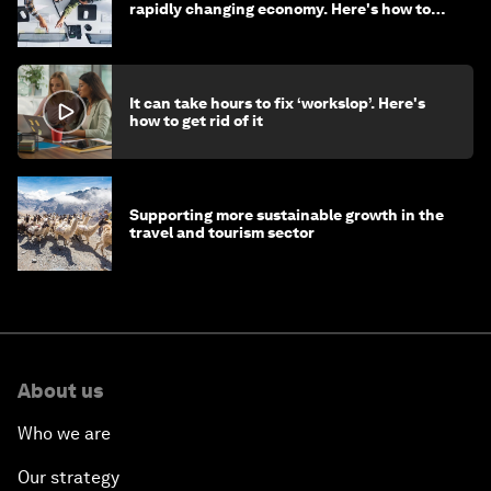
rapidly changing economy. Here's how to
stay ahead
It can take hours to fix ‘workslop’. Here's
how to get rid of it
Supporting more sustainable growth in the
travel and tourism sector
About us
Who we are
Our strategy