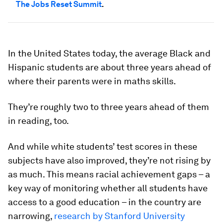
The Jobs Reset Summit
.
In the United States today, the average Black and
Hispanic students are about three years ahead of
where their parents were in maths skills.
They’re roughly two to three years ahead of them
in reading, too.
And while white students’ test scores in these
subjects have also improved, they’re not rising by
as much. This means racial achievement gaps – a
key way of monitoring whether all students have
access to a good education – in the country are
narrowing,
research by Stanford University