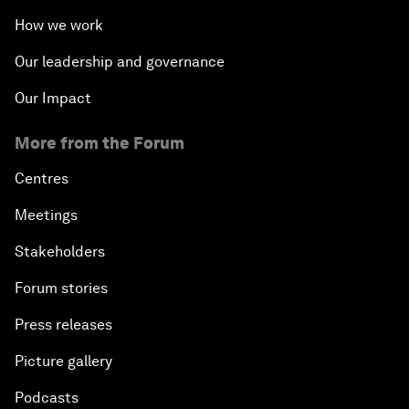
How we work
Our leadership and governance
Our Impact
More from the Forum
Centres
Meetings
Stakeholders
Forum stories
Press releases
Picture gallery
Podcasts