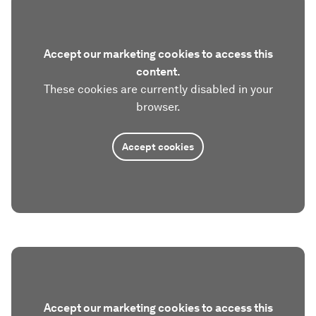
Accept our marketing cookies to access this
content.
These cookies are currently disabled in your
browser.
Accept cookies
Accept our marketing cookies to access this