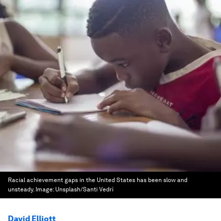
Racial achievement gaps in the United States has been slow and
unsteady.
Image:
Unsplash/Santi Vedrí
David Elliott