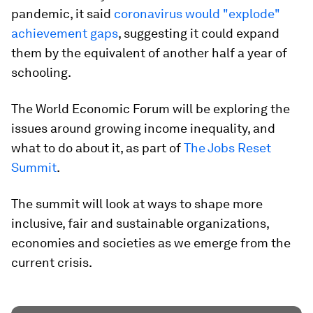
pandemic, it said
coronavirus would "explode"
achievement gaps
, suggesting it could expand
them by the equivalent of another half a year of
schooling.
The World Economic Forum will be exploring the
issues around growing income inequality, and
what to do about it, as part of
The Jobs Reset
Summit
.
The summit will look at ways to shape more
inclusive, fair and sustainable organizations,
economies and societies as we emerge from the
current crisis.