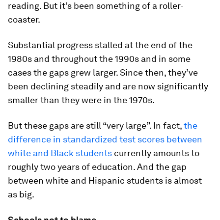
reading. But it’s been something of a roller-
coaster.
Substantial progress stalled at the end of the
1980s and throughout the 1990s and in some
cases the gaps grew larger. Since then, they’ve
been declining steadily and are now significantly
smaller than they were in the 1970s.
But these gaps are still “very large”. In fact,
the
difference in standardized test scores between
white and Black students
currently amounts to
roughly two years of education. And the gap
between white and Hispanic students is almost
as big.
Schools not to blame