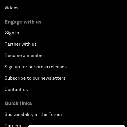
Videos
Engage with us
Sign in
Partner with us
Become a member
Sign up for our press releases
Subscribe to our newsletters
Contact us
Quick links
Sustainability at the Forum
Careers