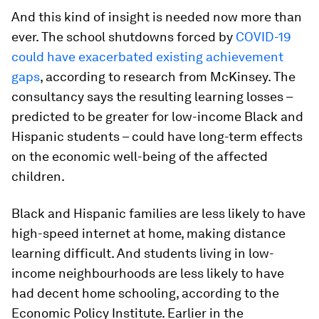
And this kind of insight is needed now more than
ever. The school shutdowns forced by
COVID-19
could have exacerbated existing achievement
gaps
, according to research from McKinsey. The
consultancy says the resulting learning losses –
predicted to be greater for low-income Black and
Hispanic students – could have long-term effects
on the economic well-being of the affected
children.
Black and Hispanic families are less likely to have
high-speed internet at home, making distance
learning difficult. And students living in low-
income neighbourhoods are less likely to have
had decent home schooling, according to the
Economic Policy Institute. Earlier in the