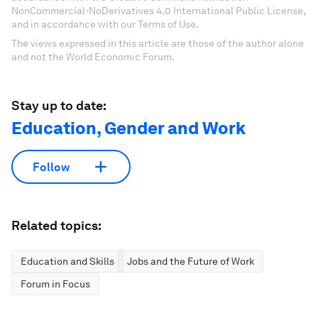
NonCommercial-NoDerivatives 4.0 International Public License,
and in accordance with our Terms of Use.
The views expressed in this article are those of the author alone
and not the World Economic Forum.
Stay up to date:
Education, Gender and Work
Follow
Related topics:
Education and Skills
Jobs and the Future of Work
Forum in Focus