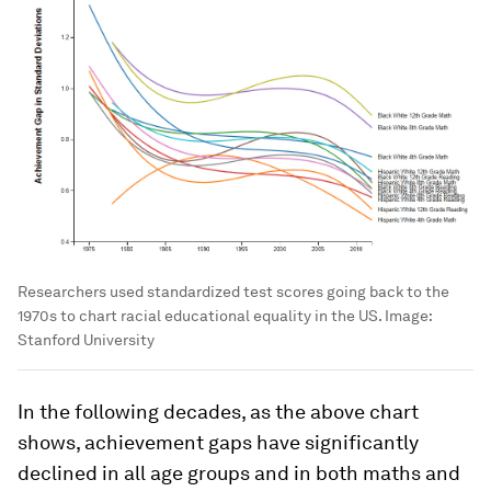
Researchers used standardized test scores going back to the
1970s to chart racial educational equality in the US.
Image:
Stanford University
In the following decades, as the above chart
shows, achievement gaps have significantly
declined in all age groups and in both maths and