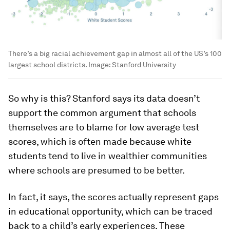
There’s a big racial achievement gap in almost all of the US’s 100
largest school districts.
Image:
Stanford University
So why is this? Stanford says its data doesn’t
support the common argument that schools
themselves are to blame for low average test
scores, which is often made because white
students tend to live in wealthier communities
where schools are presumed to be better.
In fact, it says, the scores actually represent gaps
in educational opportunity, which can be traced
back to a child’s early experiences. These