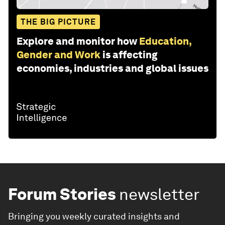
THE BIG PICTURE
Explore and monitor how
Education,
Gender and Work
is affecting
economies, industries and global issues
Forum Stories
newsletter
Bringing you weekly curated insights and