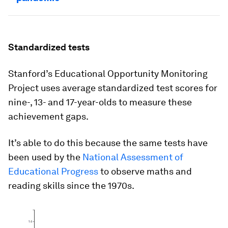
Standardized tests
Stanford’s Educational Opportunity Monitoring
Project uses average standardized test scores for
nine-, 13- and 17-year-olds to measure these
achievement gaps.
It’s able to do this because the same tests have
been used by the
National Assessment of
Educational Progress
to observe maths and
reading skills since the 1970s.