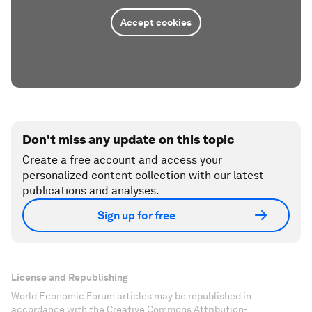
Accept cookies
Don't miss any update on this topic
Create a free account and access your
personalized content collection with our latest
publications and analyses.
Sign up for free
License and Republishing
World Economic Forum articles may be republished in
accordance with the Creative Commons Attribution-