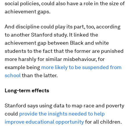
social policies, could also have a role in the size of
achievement gaps.
And discipline could play its part, too, according
to another Stanford study. It linked the
achievement gap between Black and white
students to the fact that the former are punished
more harshly for similar misbehaviour, for
example being
more likely to be suspended from
school
than the latter.
Long-term effects
Stanford says using data to map race and poverty
could
provide the insights needed to help
improve educational opportunity
for all children.