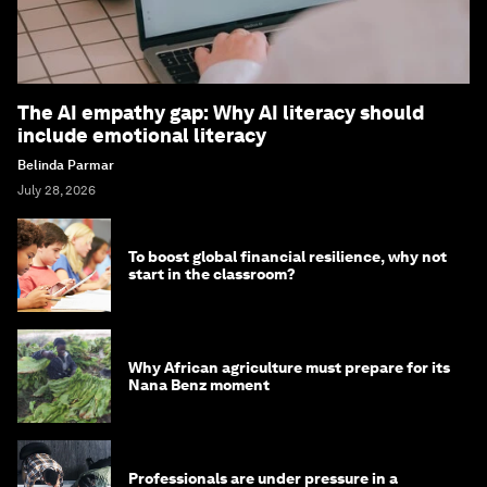
The AI empathy gap: Why AI literacy should
include emotional literacy
Belinda Parmar
July 28, 2026
To boost global financial resilience, why not
start in the classroom?
Why African agriculture must prepare for its
Nana Benz moment
Professionals are under pressure in a