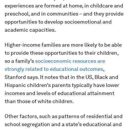
experiences are formed at home, in childcare and
preschool, and in communities – and they provide
opportunities to develop socioemotional and
academic capacities.
Higher-income families are more likely to be able
to provide these opportunities to their children,
so a family’s
socioeconomic resources are
strongly related to educational outcomes
,
Stanford says. It notes that in the US, Black and
Hispanic children’s parents typically have lower
incomes and levels of educational attainment
than those of white children.
Other factors, such as patterns of residential and
school segregation and a state’s educational and