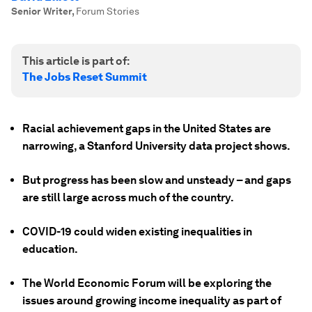
Senior Writer
,
Forum Stories
This article is part of:
The Jobs Reset Summit
Racial achievement gaps in the United States are
narrowing, a Stanford University data project shows.
But progress has been slow and unsteady – and gaps
are still large across much of the country.
COVID-19 could widen existing inequalities in
education.
The World Economic Forum will be exploring the
issues around growing income inequality as part of