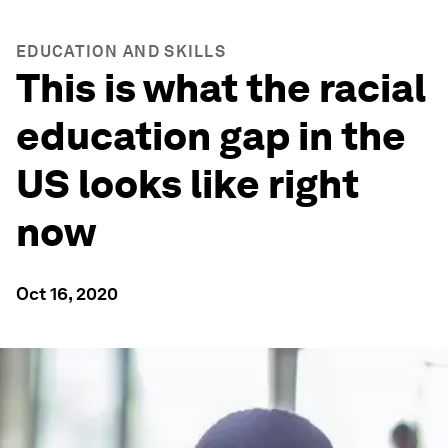
EDUCATION AND SKILLS
This is what the racial
education gap in the
US looks like right
now
Oct 16, 2020