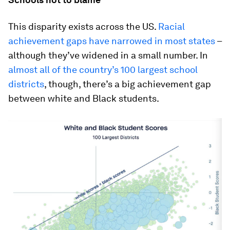
This disparity exists across the US.
Racial
achievement gaps have narrowed in most states
–
although they’ve widened in a small number. In
almost all of the country’s 100 largest school
districts
, though, there’s a big achievement gap
between white and Black students.