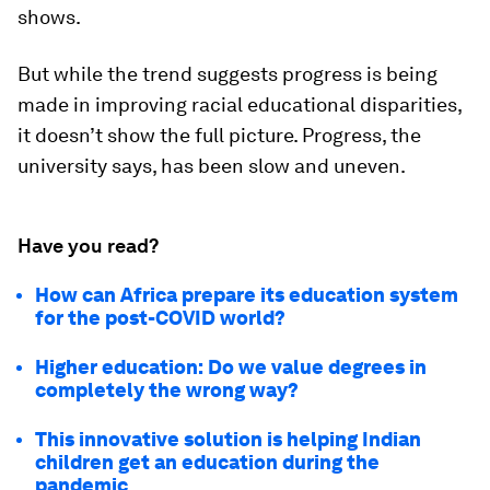
shows.
But while the trend suggests progress is being
made in improving racial educational disparities,
it doesn’t show the full picture. Progress, the
university says, has been slow and uneven.
Have you read?
How can Africa prepare its education system
for the post-COVID world?
Higher education: Do we value degrees in
completely the wrong way?
This innovative solution is helping Indian
children get an education during the
pandemic