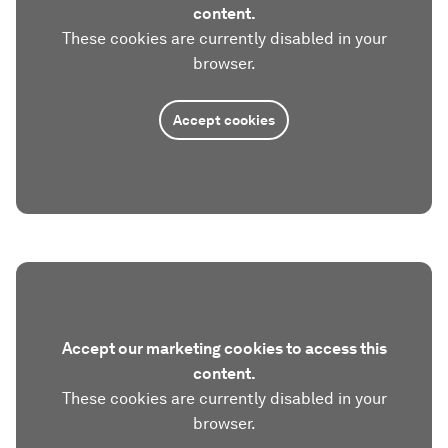
content.
These cookies are currently disabled in your
browser.
Accept cookies
Accept our marketing cookies to access this
content.
These cookies are currently disabled in your
browser.