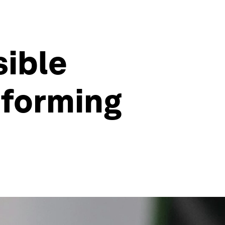
sible
sforming