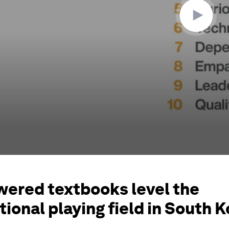
wered textbooks level the
ional playing field in South 