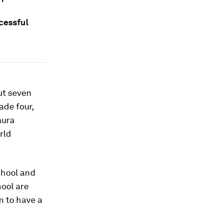
cessful
ut seven
ade four,
aura
rld
chool and
hool are
m to have a