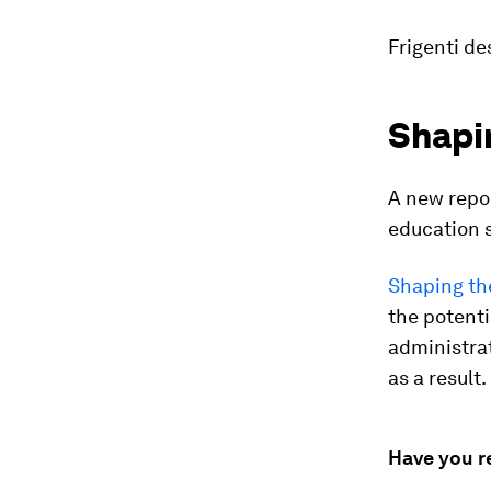
Frigenti de
Shapin
A new repor
education s
Shaping the
the potenti
administra
as a result.
Have you r