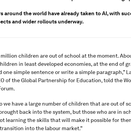
s around the world have already taken to AI, with suc
jects and wider rollouts underway.
million children are out of school at the moment. Abo
children in least developed economies, at the end of gr
 one simple sentence or write a simple paragraph,” L
EO of the Global Partnership for Education, told the Wo
Forum.
o we have a large number of children that are out of s
brought back into the system, but those who are in sc
ot learning the skills that will make it possible for the
transition into the labour market.”