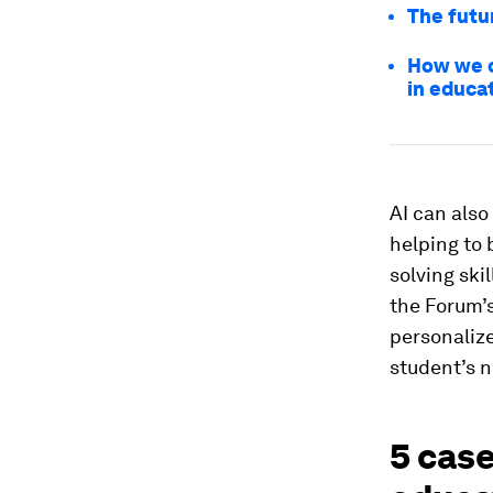
The futur
How we c
in educa
AI can als
helping to b
solving ski
the Forum’
personalize
student’s 
5 case