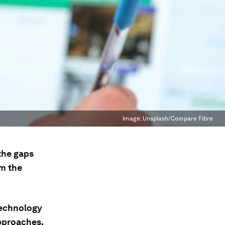
Image:
Unsplash/Compare Fibre
 the gaps
om the
technology
approaches.