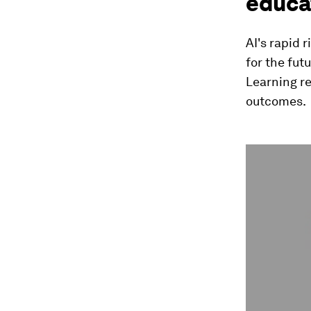
educa
AI's rapid 
for the fut
Learning r
outcomes.
0
seconds
of
42
seconds
Vol
90%