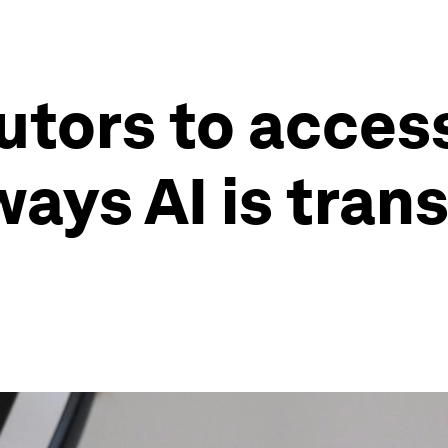
tutors to acces
ways AI is tran