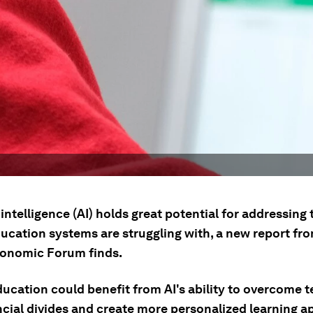
l intelligence (AI) holds great potential for addressing
ducation systems are struggling with, a new report fr
onomic Forum finds.
ducation could benefit from AI's ability to overcome 
ncial divides and create more personalized learning 