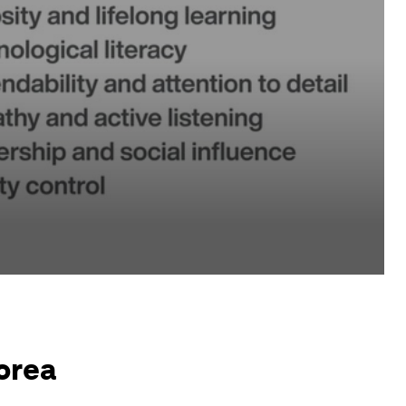
Korea