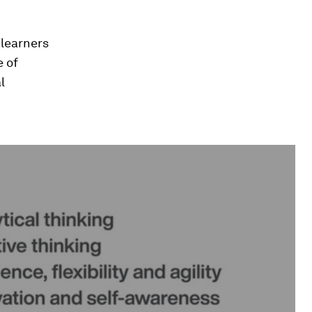
 learners
e of
l