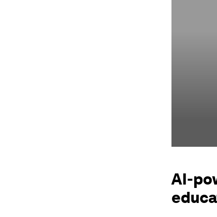
AI-po
educat