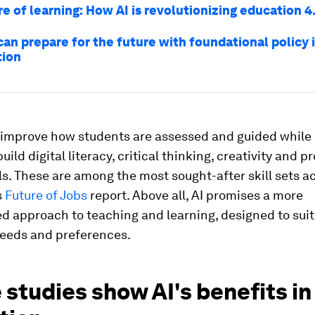
e of learning: How AI is revolutionizing education 4
an prepare for the future with foundational policy i
tion
o improve how students are assessed and guided while 
uild digital literacy, critical thinking, creativity and 
lls. These are among the most sought-after skill sets a
s
Future of Jobs
report. Above all, AI promises a more
d approach to teaching and learning, designed to sui
needs and preferences.
 studies show AI's benefits in