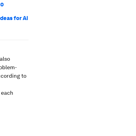
.0
deas for AI
also
problem-
ccording to
t each