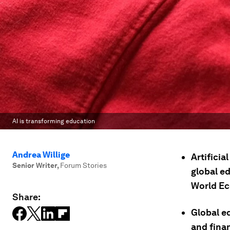
AI is transforming education
Andrea Willige
Artificia
Senior Writer
,
Forum Stories
global e
World Ec
Share:
Global e
and fina