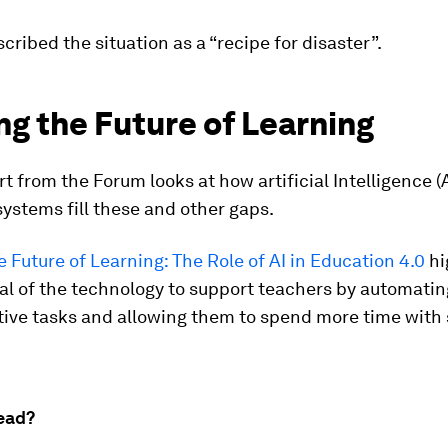
scribed the situation as a “recipe for disaster”.
g the Future of Learning
t from the Forum looks at how artificial Intelligence (
ystems fill these and other gaps.
 Future of Learning: The Role of AI in Education 4.0
hi
al of the technology to support teachers by automatin
tive tasks and allowing them to spend more time with
ead?