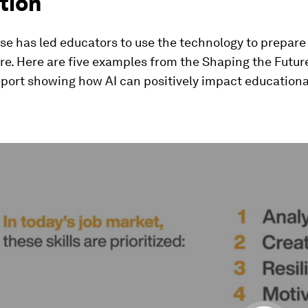
tion
rise has led educators to use the technology to prepare
ure. Here are five examples from the Shaping the Futur
eport showing how AI can positively impact educationa
ume