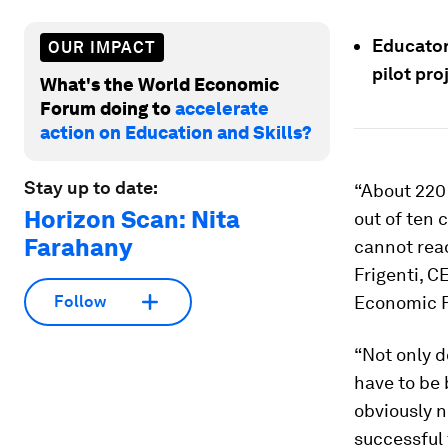
Educator
OUR IMPACT
pilot pro
What's the World Economic
Forum doing to
accelerate
action on Education and Skills?
Stay up to date:
“About 220 
Horizon Scan: Nita
out of ten 
Farahany
cannot read
Frigenti, C
Economic 
Follow
“Not only d
have to be 
obviously n
successful 