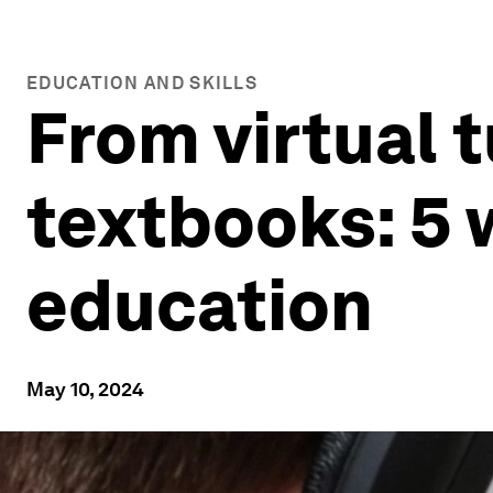
EDUCATION AND SKILLS
From virtual 
textbooks: 5 
education
May 10, 2024