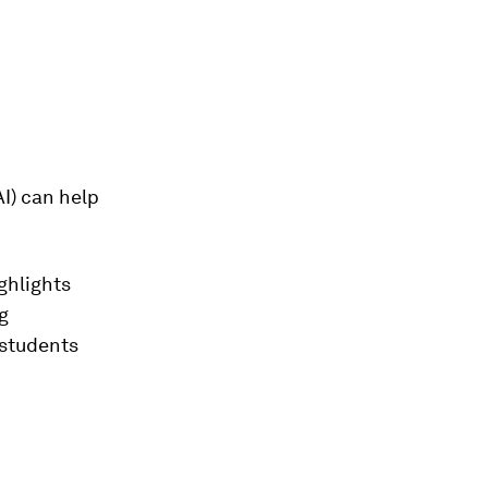
AI) can help
ghlights
g
 students