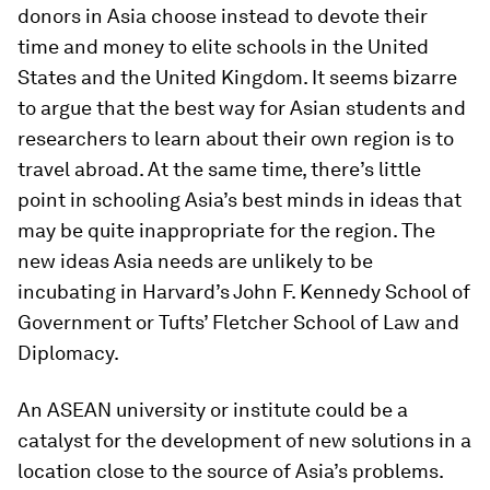
donors in Asia choose instead to devote their
time and money to elite schools in the United
States and the United Kingdom. It seems bizarre
to argue that the best way for Asian students and
researchers to learn about their own region is to
travel abroad. At the same time, there’s little
point in schooling Asia’s best minds in ideas that
may be quite inappropriate for the region. The
new ideas Asia needs are unlikely to be
incubating in Harvard’s John F. Kennedy School of
Government or Tufts’ Fletcher School of Law and
Diplomacy.
An ASEAN university or institute could be a
catalyst for the development of new solutions in a
location close to the source of Asia’s problems.