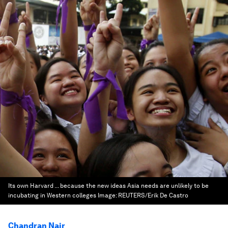
Its own Harvard ... because the new ideas Asia needs are unlikely to be
incubating in Western colleges
Image:
REUTERS/Erik De Castro
Chandran Nair