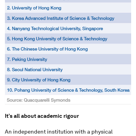
It’s all about academic rigour
An independent institution with a physical