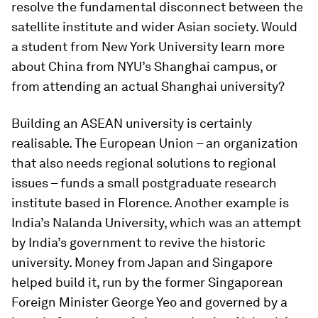
resolve the fundamental disconnect between the
satellite institute and wider Asian society. Would
a student from New York University learn more
about China from NYU’s Shanghai campus, or
from attending an actual Shanghai university?
Building an ASEAN university is certainly
realisable. The European Union – an organization
that also needs regional solutions to regional
issues – funds a small postgraduate research
institute based in Florence. Another example is
India’s Nalanda University, which was an attempt
by India’s government to revive the historic
university. Money from Japan and Singapore
helped build it, run by the former Singaporean
Foreign Minister George Yeo and governed by a