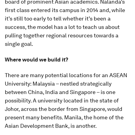
board of prominent Asian academics. Nalanda’s
first class entered its campus in 2014 and, while
it’s still too early to tell whether it’s been a
success, the model has a lot to teach us about
pulling together regional resources towards a
single goal.
Where would we build it?
There are many potential locations for an ASEAN
University: Malaysia – nestled strategically
between China, India and Singapore – is one
possibility. A university located in the state of
Johor, across the border from Singapore, would
present many benefits. Manila, the home of the
Asian Development Bank, is another.