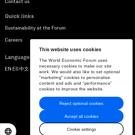
Contact us
Quick links
Sustainability at the Forum
Careers
This website uses cookies
Language editions
The World Economic Forum uses
necessary cookies to make our site
EN
ES
中文
日本語
▪
▪
▪
work. We would also like to set optional
"marketing" cookies to personalise
content and ads and “performance”
cookies to improve the website.
Reject optional cookies
Privacy Policy & Terms of Service
Accept all cookies
Sitemap
Cookie settings
©
2026
World Economic Forum
EN
ES
中文
日本語