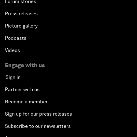
Forum stories
Press releases
Picture gallery
Podcasts
Videos
Engage with us
Sign in
Partner with us
Become a member
Sign up for our press releases
Subscribe to our newsletters