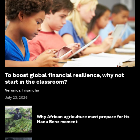
To boost global financial resilience, why not
start in the classroom?
Veronica Frisancho
July 23, 2026
Why African agriculture must prepare for its
Nana Benz moment