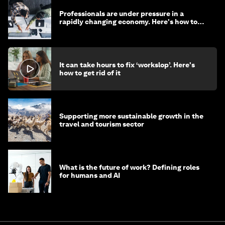
Professionals are under pressure in a
rapidly changing economy. Here's how to
stay ahead
It can take hours to fix ‘workslop’. Here's
how to get rid of it
Supporting more sustainable growth in the
travel and tourism sector
What is the future of work? Defining roles
for humans and AI