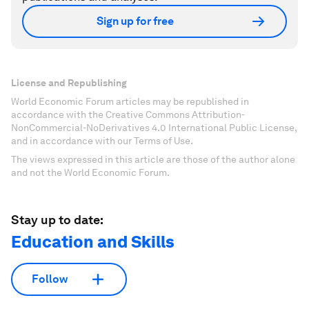
Sign up for free
License and Republishing
World Economic Forum articles may be republished in
accordance with the Creative Commons Attribution-
NonCommercial-NoDerivatives 4.0 International Public License,
and in accordance with our Terms of Use.
The views expressed in this article are those of the author alone
and not the World Economic Forum.
Stay up to date:
Education and Skills
Follow