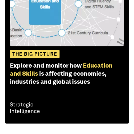
THE BIG PICTURE
Explore and monitor how
Education
and Skills
is affecting economies,
industries and global issues