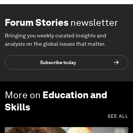
Forum Stories
newsletter
Bringing you weekly curated insights and
analysis on the global issues that matter.
Subscribe today
More on
Education and
Skills
SEE ALL