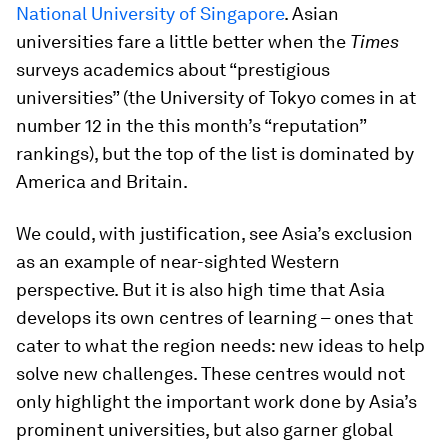
National University of Singapore
. Asian
universities fare a little better when the
Times
surveys academics about “prestigious
universities” (the University of Tokyo comes in at
number 12 in the this month’s “reputation”
rankings), but the top of the list is dominated by
America and Britain.
We could, with justification, see Asia’s exclusion
as an example of near-sighted Western
perspective. But it is also high time that Asia
develops its own centres of learning – ones that
cater to what the region needs: new ideas to help
solve new challenges. These centres would not
only highlight the important work done by Asia’s
prominent universities, but also garner global