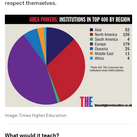
respect themselves.
Image:
Times Higher Education
What would it teach?