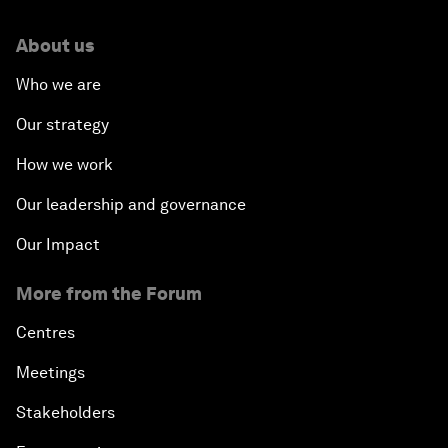
About us
Who we are
Our strategy
How we work
Our leadership and governance
Our Impact
More from the Forum
Centres
Meetings
Stakeholders