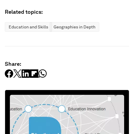
Related topics:
Education and Skills
Geographies in Depth
Share: