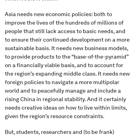
Asia needs new economic policies: both to
improve the lives of the hundreds of millions of
people that still lack access to basic needs, and
to ensure their continued development on a more
sustainable basis. It needs new business models,
to provide products to the “base-of-the-pyramid”
on a financially viable basis, and to account for
the region’s expanding middle class. It needs new
foreign policies to navigate a more multipolar
world and to peacefully manage and include a
rising China in regional stability. And it certainly
needs creative ideas on how to live within limits,
given the region’s resource constraints.
But, students, researchers and (to be frank)