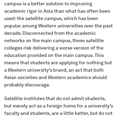
campus is a better solution to improving
academic rigor in Asia than what has often been
used: the satellite campus, which has been
popular among Western universities over the past
decade. Disconnected from the academic
networks on the main campus, these satellite
colleges risk delivering a worse version of the
education provided on the main campus. This
means that students are applying for nothing but
a Western university’s brand, an act that both
Asian societies and Western academics should
probably discourage.
Satellite institutes that do not admit students,
but merely act as a foreign home for a university’s
faculty and students, are a little better, but do not