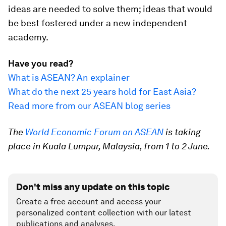
ideas are needed to solve them; ideas that would
be best fostered under a new independent
academy.
Have you read?
What is ASEAN? An explainer
What do the next 25 years hold for East Asia?
Read more from our ASEAN blog series
The
World Economic Forum on ASEAN
is taking
place in Kuala Lumpur, Malaysia, from 1 to 2 June.
Don't miss any update on this topic
Create a free account and access your
personalized content collection with our latest
publications and analyses.