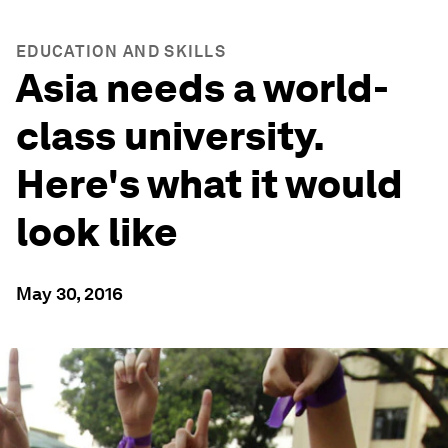
EDUCATION AND SKILLS
Asia needs a world-
class university.
Here's what it would
look like
May 30, 2016