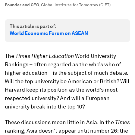
Founder and CEO
,
Global Institute for Tomorrow (GIFT)
This article is part of:
World Economic Forum on ASEAN
The
Times Higher Education
World University
Rankings – often regarded as the who’s who of
higher education – is the subject of much debate.
Will the top university be American or British? Will
Harvard keep its position as the world’s most
respected university? And will a European
university break into the top 10?
These discussions mean little in Asia. In the
Times
ranking, Asia doesn’t appear until number 26: the