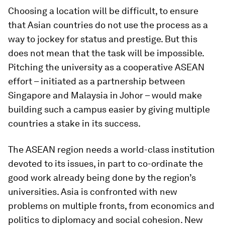
Choosing a location will be difficult, to ensure
that Asian countries do not use the process as a
way to jockey for status and prestige. But this
does not mean that the task will be impossible.
Pitching the university as a cooperative ASEAN
effort – initiated as a partnership between
Singapore and Malaysia in Johor – would make
building such a campus easier by giving multiple
countries a stake in its success.
The ASEAN region needs a world-class institution
devoted to its issues, in part to co-ordinate the
good work already being done by the region’s
universities. Asia is confronted with new
problems on multiple fronts, from economics and
politics to diplomacy and social cohesion. New