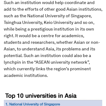
Such an institution would help coordinate and
add to the efforts of other good Asian institutions,
such as the National University of Singapore,
Tsinghua University, Keio University and so on,
while being a prestigious institution in its own
right. It would be a centre for academics,
students and researchers, whether Asian or non-
Asian, to understand Asia, its problems and its
potential
.
Such an institution could also be a
lynchpin in the “ASEAN university network”,
which currently links the region’s prominent
academic institutions.