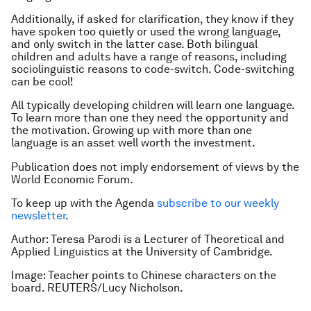
Additionally, if asked for clarification, they know if they
have spoken too quietly or used the wrong language,
and only switch in the latter case. Both bilingual
children and adults have a range of reasons, including
sociolinguistic reasons to code-switch. Code-switching
can be cool!
All typically developing children will learn one language.
To learn more than one they need the opportunity and
the motivation. Growing up with more than one
language is an asset well worth the investment.
Publication does not imply endorsement of views by the
World Economic Forum.
To keep up with the Agenda
subscribe to our weekly
newsletter
.
Author: Teresa Parodi is a Lecturer of Theoretical and
Applied Linguistics at the University of Cambridge.
Image: Teacher points to Chinese characters on the
board. REUTERS/Lucy Nicholson.