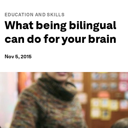
EDUCATION AND SKILLS
What being bilingual
can do for your brain
Nov 5, 2015