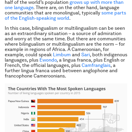
half of the world’s population
grows up with more than
one language
. There are, on the other hand, language
communities that are monolingual, typically
some parts
of the English-speaking world
.
In this case, bilingualism or multilingualism can be seen
as an extraordinary situation – a source of admiration
and worry at the same time. But there are communities
where bilingualism or multilingualism are the norm – for
example in regions of Africa. A Cameroonian, for
example, could speak
Limbum
and
Sari
, both indigenous
languages, plus
Ewondo
, a
lingua franca
, plus English or
French, the official languages, plus
Camfranglais
, a
further
lingua franca
used between anglophone and
francophone Cameroonians.