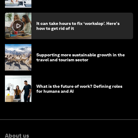
stay ahead
It can take hours to fix ‘workslop’. Here's
how to get rid of it
Supporting more sustainable growth in the
travel and tourism sector
What is the future of work? Defining roles
for humans and AI
About us