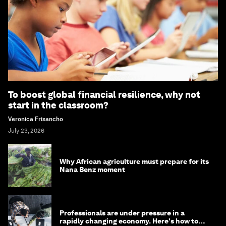
To boost global financial resilience, why not
start in the classroom?
Veronica Frisancho
July 23, 2026
Why African agriculture must prepare for its
Nana Benz moment
Professionals are under pressure in a
rapidly changing economy. Here's how to