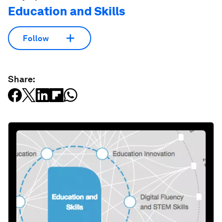
Education and Skills
Follow
Share: