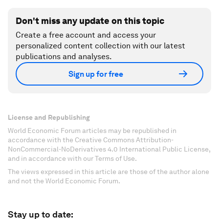
Don't miss any update on this topic
Create a free account and access your
personalized content collection with our latest
publications and analyses.
Sign up for free
License and Republishing
World Economic Forum articles may be republished in
accordance with the Creative Commons Attribution-
NonCommercial-NoDerivatives 4.0 International Public License,
and in accordance with our Terms of Use.
The views expressed in this article are those of the author alone
and not the World Economic Forum.
Stay up to date: