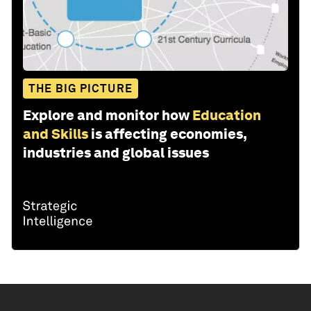
THE BIG PICTURE
Explore and monitor how
Education
and Skills
is affecting economies,
industries and global issues