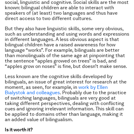
social, linguistic and cognitive. Social skills are the most
known: bilingual children are able to interact with
speakers of (at least) two languages and thus have
direct access to two different cultures.
But they also have linguistic skills, some very obvious,
such as understanding and using words and expressions
in different languages. A less obvious aspect is that
bilingual children have a raised awareness for how
language “works”. For example, bilinguals are better
than monolinguals of the same age at pinpointing that
the sentence “apples growed on trees” is bad, and
“apples grow on noses” is fine, but doesn’t make sense.
Less known are the cognitive skills developed by
bilinguals, an issue of great interest for research at the
moment, as seen, for example, in
work by Ellen
Bialystok and colleagues
. Probably due to the practice
of switching languages, bilinguals are very good at
taking different perspectives, dealing with conflicting
cues and ignoring irrelevant information. This skill can
be applied to domains other than language, making it
an added value of bilingualism.
Is it worth it?