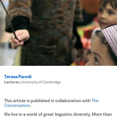
Teresa Parodi
Lecturer
,
University of Cambridge
This article is published in collaboration with
The
Conversation
.
We live in a world of great linguistic diversity. More than