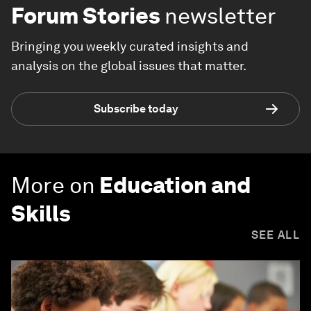
Forum Stories
newsletter
Bringing you weekly curated insights and
analysis on the global issues that matter.
Subscribe today
More on
Education and
Skills
SEE ALL