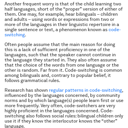
Another frequent worry is that of the child learning two
half languages, short of the “proper” version of either of
them. One may, for example, hear bilinguals – children
and adults – using words or expressions from two or
more of the languages in their linguistic repertoire in a
single sentence or text, a phenomenon known as
code-
switching
.
Often people assume that the main reason for doing
this is a lack of sufficient proficiency in one of the
languages, such that the speaker cannot continue in
the language they started in. They also often assume
that the choice of the words from one language or the
other is random. Far from it. Code-switching is common
among bilinguals and, contrary to popular belief, it
follows grammatical rules.
Research has shown
regular patterns in code-switching
,
influenced by the languages concerned, by community
norms and by which language(s) people learn first or use
more frequently. Very often, code-switchers are very
highly proficient in the languages concerned. Code-
switching also follows social rules: bilingual children only
use it if they know the interlocutor knows the “other”
language.