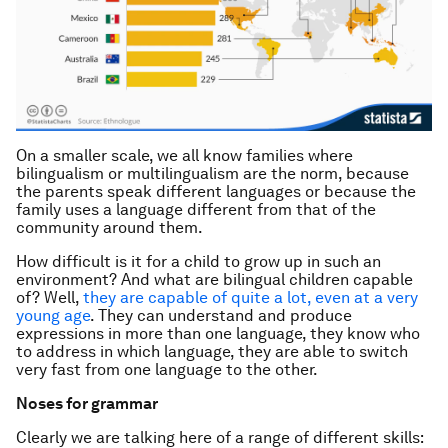
On a smaller scale, we all know families where
bilingualism or multilingualism are the norm, because
the parents speak different languages or because the
family uses a language different from that of the
community around them.
How difficult is it for a child to grow up in such an
environment? And what are bilingual children capable
of? Well,
they are capable of quite a lot, even at a very
young age
. They can understand and produce
expressions in more than one language, they know who
to address in which language, they are able to switch
very fast from one language to the other.
Noses for grammar
Clearly we are talking here of a range of different skills: