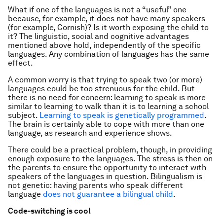
What if one of the languages is not a “useful” one
because, for example, it does not have many speakers
(for example, Cornish)? Is it worth exposing the child to
it? The linguistic, social and cognitive advantages
mentioned above hold, independently of the specific
languages. Any combination of languages has the same
effect.
A common worry is that trying to speak two (or more)
languages could be too strenuous for the child. But
there is no need for concern: learning to speak is more
similar to learning to walk than it is to learning a school
subject.
Learning to speak is genetically programmed
.
The brain is certainly able to cope with more than one
language, as research and experience shows.
There could be a practical problem, though, in providing
enough exposure to the languages. The stress is then on
the parents to ensure the opportunity to interact with
speakers of the languages in question. Bilingualism is
not genetic: having parents who speak different
language
does not guarantee a bilingual child
.
Code-switching is cool