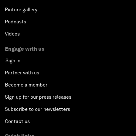
Picture gallery
Podcasts
Videos
Engage with us
Sign in
Partner with us
Become a member
Sign up for our press releases
Subscribe to our newsletters
Contact us