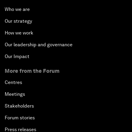
Who we are
Our strategy
How we work
Our leadership and governance
Our Impact
More from the Forum
Centres
Meetings
Stakeholders
Forum stories
Press releases