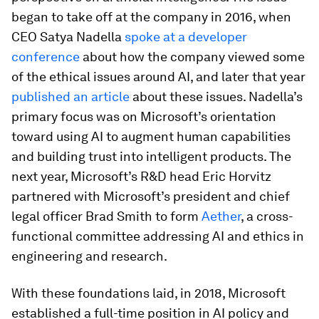
began to take off at the company in 2016, when
CEO Satya Nadella
spoke at a developer
conference
about how the company viewed some
of the ethical issues around AI, and later that year
published an article
about these issues. Nadella’s
primary focus was on Microsoft’s orientation
toward using AI to augment human capabilities
and building trust into intelligent products. The
next year, Microsoft’s R&D head Eric Horvitz
partnered with Microsoft’s president and chief
legal officer Brad Smith to form
Aether
, a cross-
functional committee addressing AI and ethics in
engineering and research.
With these foundations laid, in 2018, Microsoft
established a full-time position in AI policy and