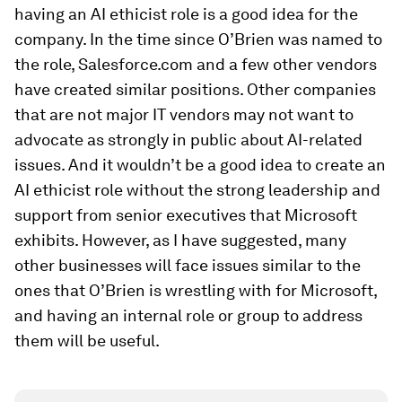
having an AI ethicist role is a good idea for the
company. In the time since O’Brien was named to
the role, Salesforce.com and a few other vendors
have created similar positions. Other companies
that are not major IT vendors may not want to
advocate as strongly in public about AI-related
issues. And it wouldn’t be a good idea to create an
AI ethicist role without the strong leadership and
support from senior executives that Microsoft
exhibits. However, as I have suggested, many
other businesses will face issues similar to the
ones that O’Brien is wrestling with for Microsoft,
and having an internal role or group to address
them will be useful.