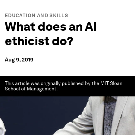
EDUCATION AND SKILLS
What does an AI
ethicist do?
Aug 9, 2019
This article was originally published by the MIT Sloan
School of Management.