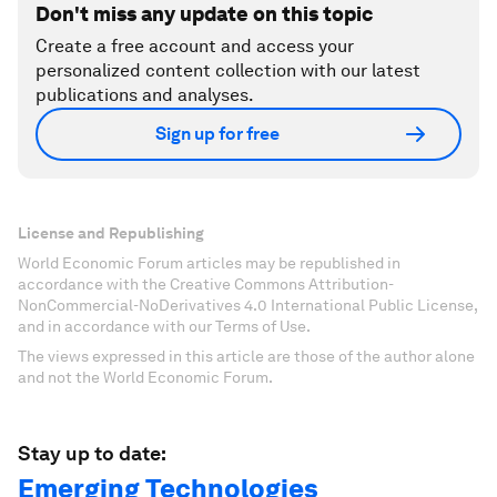
Don't miss any update on this topic
Create a free account and access your
personalized content collection with our latest
publications and analyses.
Sign up for free
License and Republishing
World Economic Forum articles may be republished in
accordance with the Creative Commons Attribution-
NonCommercial-NoDerivatives 4.0 International Public License,
and in accordance with our Terms of Use.
The views expressed in this article are those of the author alone
and not the World Economic Forum.
Stay up to date:
Emerging Technologies