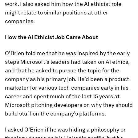
work. I also asked him how the AI ethicist role
might relate to similar positions at other
companies.
How the AI Ethicist Job Came About
O’Brien told me that he was inspired by the early
steps Microsoft’s leaders had taken on AI ethics,
and that he asked to pursue the topic for the
company as his primary job. He’d been a product
marketer for various tech companies early in his
career and spent much of the last 15 years at
Microsoft pitching developers on why they should
build stuff on the company’s platforms.
I asked O’Brien if he was hiding a philosophy or