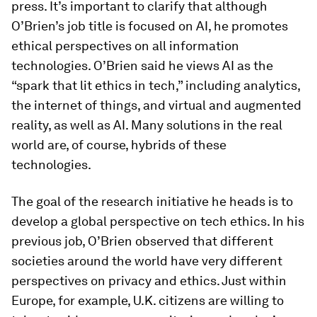
press. It’s important to clarify that although
O’Brien’s job title is focused on AI, he promotes
ethical perspectives on all information
technologies. O’Brien said he views AI as the
“spark that lit ethics in tech,” including analytics,
the internet of things, and virtual and augmented
reality, as well as AI. Many solutions in the real
world are, of course, hybrids of these
technologies.
The goal of the research initiative he heads is to
develop a global perspective on tech ethics. In his
previous job, O’Brien observed that different
societies around the world have very different
perspectives on privacy and ethics. Just within
Europe, for example, U.K. citizens are willing to