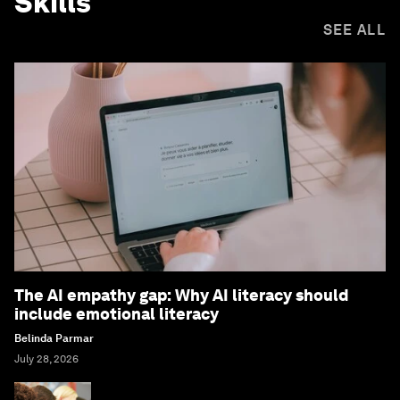
Skills
SEE ALL
The AI empathy gap: Why AI literacy should
include emotional literacy
Belinda Parmar
July 28, 2026