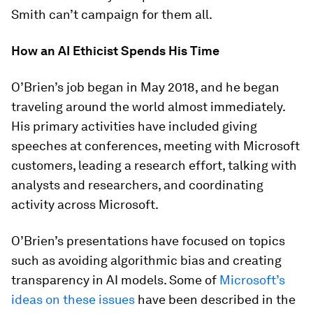
Smith can’t campaign for them all.
How an AI Ethicist Spends His Time
O’Brien’s job began in May 2018, and he began
traveling around the world almost immediately.
His primary activities have included giving
speeches at conferences, meeting with Microsoft
customers, leading a research effort, talking with
analysts and researchers, and coordinating
activity across Microsoft.
O’Brien’s presentations have focused on topics
such as avoiding algorithmic bias and creating
transparency in AI models. Some of
Microsoft’s
ideas on these issues
have been described in the