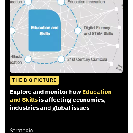
THE BIG PICTURE
Explore and monitor how
Education
and Skills
is affecting economies,
industries and global issues