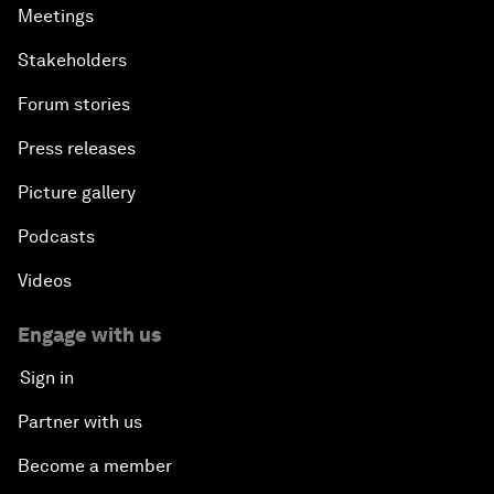
Meetings
Stakeholders
Forum stories
Press releases
Picture gallery
Podcasts
Videos
Engage with us
Sign in
Partner with us
Become a member