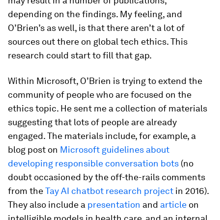
may result in a number of publications,
depending on the findings. My feeling, and
O’Brien’s as well, is that there aren’t a lot of
sources out there on global tech ethics. This
research could start to fill that gap.
Within Microsoft, O’Brien is trying to extend the
community of people who are focused on the
ethics topic. He sent me a collection of materials
suggesting that lots of people are already
engaged. The materials include, for example, a
blog post on
Microsoft guidelines about
developing responsible conversation bots
(no
doubt occasioned by the off-the-rails comments
from the
Tay AI chatbot research project
in 2016).
They also include a
presentation
and
article
on
intelligible models in health care, and an internal