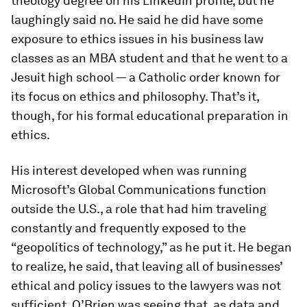
theology degree on his LinkedIn profile, but he
laughingly said no. He said he did have some
exposure to ethics issues in his business law
classes as an MBA student and that he went to a
Jesuit high school — a Catholic order known for
its focus on ethics and philosophy. That’s it,
though, for his formal educational preparation in
ethics.
His interest developed when was running
Microsoft’s Global Communications function
outside the U.S., a role that had him traveling
constantly and frequently exposed to the
“geopolitics of technology,” as he put it. He began
to realize, he said, that leaving all of businesses’
ethical and policy issues to the lawyers was not
sufficient. O’Brien was seeing that, as data and