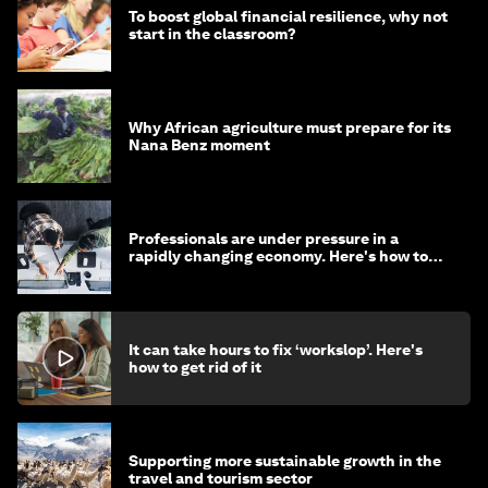
To boost global financial resilience, why not
start in the classroom?
Why African agriculture must prepare for its
Nana Benz moment
Professionals are under pressure in a
rapidly changing economy. Here's how to
stay ahead
It can take hours to fix ‘workslop’. Here's
how to get rid of it
Supporting more sustainable growth in the
travel and tourism sector