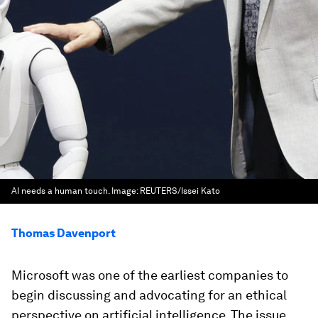
AI needs a human touch.
Image:
REUTERS/Issei Kato
Thomas Davenport
Microsoft was one of the earliest companies to
begin discussing and advocating for an ethical
perspective on artificial intelligence. The issue