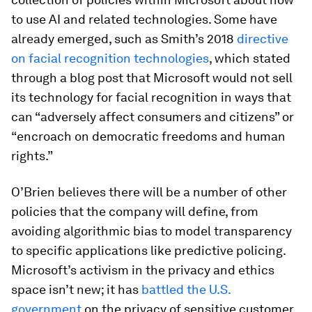
to use AI and related technologies. Some have
already emerged, such as Smith’s 2018
directive
on facial recognition technologies
, which stated
through a blog post that Microsoft would not sell
its technology for facial recognition in ways that
can “adversely affect consumers and citizens” or
“encroach on democratic freedoms and human
rights.”
O’Brien believes there will be a number of other
policies that the company will define, from
avoiding algorithmic bias to model transparency
to specific applications like predictive policing.
Microsoft’s activism in the privacy and ethics
space isn’t new; it has
battled the U.S.
government
on the privacy of sensitive customer