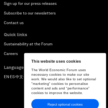
Sign up for our press releases
Subscribe to our newsletters
Contact us
Quick links
Sustainability at the Forum
Careers
This website uses cookies
Language editions
The World Economic Forum uses
necessary cookies to make our site
EN
ES
中文
日本語
▪
▪
▪
work. We would also like to set optional
"marketing" cookies to personalise
content and ads and “performance”
cookies to improve the website.
Reject optional cookies