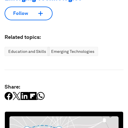
Follow
Related topics:
Education and Skills
Emerging Technologies
Share: