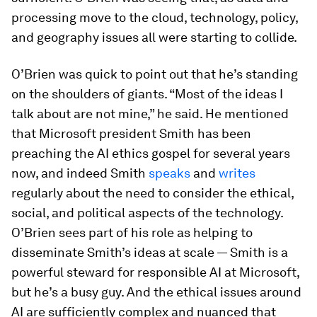
processing move to the cloud, technology, policy,
and geography issues all were starting to collide.
O’Brien was quick to point out that he’s standing
on the shoulders of giants. “Most of the ideas I
talk about are not mine,” he said. He mentioned
that Microsoft president Smith has been
preaching the AI ethics gospel for several years
now, and indeed Smith
speaks
and
writes
regularly about the need to consider the ethical,
social, and political aspects of the technology.
O’Brien sees part of his role as helping to
disseminate Smith’s ideas at scale — Smith is a
powerful steward for responsible AI at Microsoft,
but he’s a busy guy. And the ethical issues around
AI are sufficiently complex and nuanced that