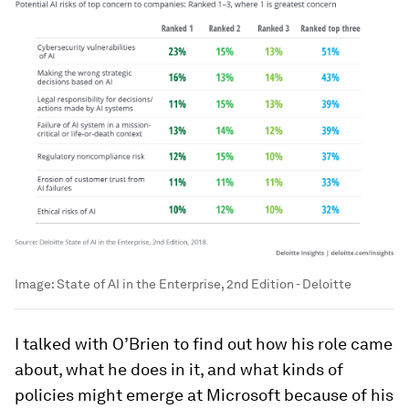
Image:
State of AI in the Enterprise, 2nd Edition - Deloitte
I talked with O’Brien to find out how his role came
about, what he does in it, and what kinds of
policies might emerge at Microsoft because of his