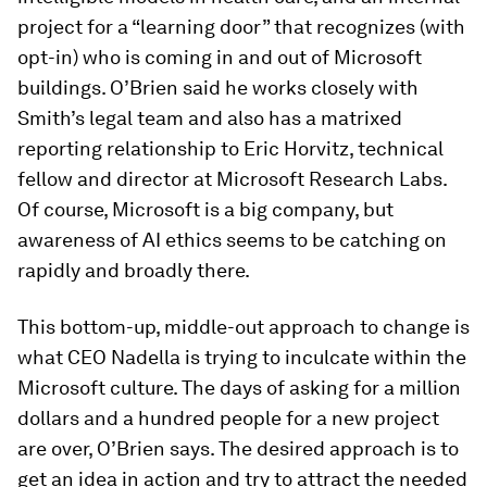
project for a “learning door” that recognizes (with
opt-in) who is coming in and out of Microsoft
buildings. O’Brien said he works closely with
Smith’s legal team and also has a matrixed
reporting relationship to Eric Horvitz, technical
fellow and director at Microsoft Research Labs.
Of course, Microsoft is a big company, but
awareness of AI ethics seems to be catching on
rapidly and broadly there.
This bottom-up, middle-out approach to change is
what CEO Nadella is trying to inculcate within the
Microsoft culture. The days of asking for a million
dollars and a hundred people for a new project
are over, O’Brien says. The desired approach is to
get an idea in action and try to attract the needed