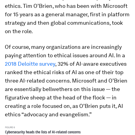
ethics. Tim O’Brien, who has been with Microsoft
for 15 years as a general manager, first in platform
strategy and then global communications, took
on the role.
Of course, many organizations are increasingly
paying attention to ethical issues around AI. In a
2018 Deloitte survey
, 32% of AI-aware executives
ranked the ethical risks of AI as one of their top
three AI-related concerns. Microsoft and O’Brien
are essentially bellwethers on this issue — the
figurative sheep at the head of the flock — in
creating a role focused on, as O’Brien puts it, AI
ethics “advocacy and evangelism.”