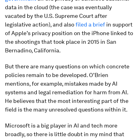
data in the cloud (the case was eventually
vacated by the U.S. Supreme Court after
legislative action), and also
filed a brief
in support
of Apple’s privacy position on the iPhone linked to
the shootings that took place in 2015 in San
Bernadino, California.
But there are many questions on which concrete
policies remain to be developed. O’Brien
mentions, for example, mistakes made by AI
systems and legal remediation for harm from AI.
He believes that the most interesting part of the
field is the many unresolved questions within it.
Microsoft is a big player in AI and tech more
broadly, so there is little doubt in my mind that