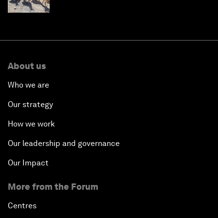
About us
Who we are
Our strategy
How we work
Our leadership and governance
Our Impact
More from the Forum
Centres