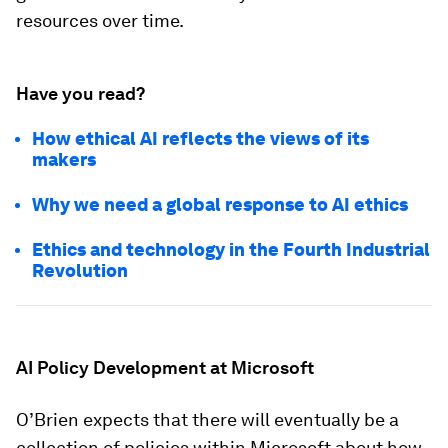
resources over time.
Have you read?
How ethical AI reflects the views of its
makers
Why we need a global response to AI ethics
Ethics and technology in the Fourth Industrial
Revolution
AI Policy Development at Microsoft
O’Brien expects that there will eventually be a
collection of policies within Microsoft about how