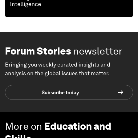
Forum Stories
newsletter
Bringing you weekly curated insights and
analysis on the global issues that matter.
Subscribe today
More on
Education and