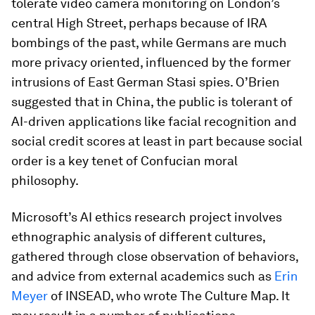
tolerate video camera monitoring on London’s
central High Street, perhaps because of IRA
bombings of the past, while Germans are much
more privacy oriented, influenced by the former
intrusions of East German Stasi spies. O’Brien
suggested that in China, the public is tolerant of
AI-driven applications like facial recognition and
social credit scores at least in part because social
order is a key tenet of Confucian moral
philosophy.
Microsoft’s AI ethics research project involves
ethnographic analysis of different cultures,
gathered through close observation of behaviors,
and advice from external academics such as
Erin
Meyer
of INSEAD, who wrote The Culture Map. It