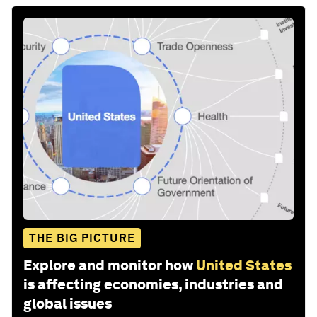
THE BIG PICTURE
Explore and monitor how
United States
is affecting economies, industries and
global issues