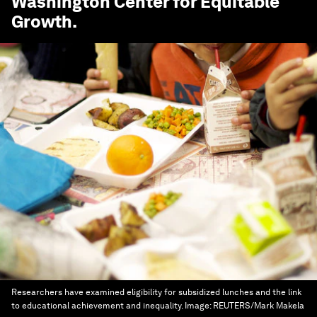
Washington Center for Equitable
Growth
.
Researchers have examined eligibility for subsidized lunches and the link
to educational achievement and inequality.
Image:
REUTERS/Mark Makela