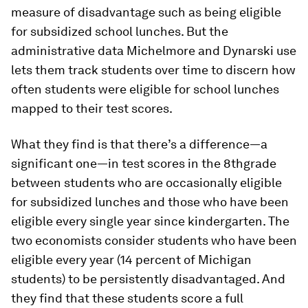
measure of disadvantage such as being eligible
for subsidized school lunches. But the
administrative data Michelmore and Dynarski use
lets them track students over time to discern how
often students were eligible for school lunches
mapped to their test scores.
What they find is that there’s a difference—a
significant one—in test scores in the 8thgrade
between students who are occasionally eligible
for subsidized lunches and those who have been
eligible every single year since kindergarten. The
two economists consider students who have been
eligible every year (14 percent of Michigan
students) to be persistently disadvantaged. And
they find that these students score a full