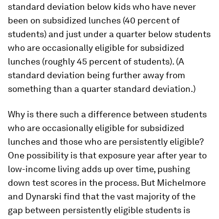
standard deviation below kids who have never
been on subsidized lunches (40 percent of
students) and just under a quarter below students
who are occasionally eligible for subsidized
lunches (roughly 45 percent of students). (A
standard deviation being further away from
something than a quarter standard deviation.)
Why is there such a difference between students
who are occasionally eligible for subsidized
lunches and those who are persistently eligible?
One possibility is that exposure year after year to
low-income living adds up over time, pushing
down test scores in the process. But Michelmore
and Dynarski find that the vast majority of the
gap between persistently eligible students is