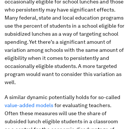
occasionally eligible for school lunches and those
who persistently may have significant effects.
Many federal, state and local education programs
use the percent of students in a school eligible for
subsidized lunches as a way of targeting school
spending. Yet there’s a significant amount of
variation among schools with the same amount of
eligibility when it comes to persistently and
occasionally eligible students. A more targeted
program would want to consider this variation as
well.
A similar dynamic potentially holds for so-called
value-added models
for evaluating teachers.
Often these measures will use the share of
subsided lunch eligible students in a classroom