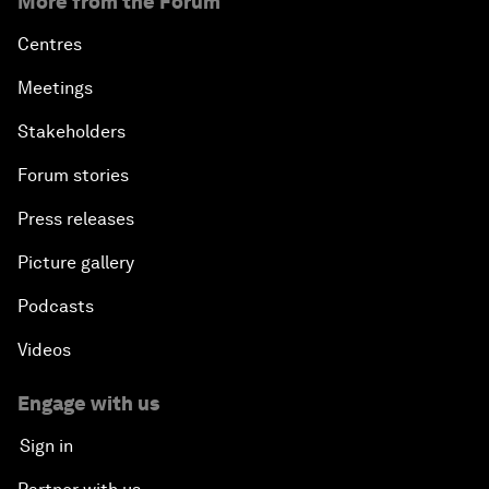
More from the Forum
Centres
Meetings
Stakeholders
Forum stories
Press releases
Picture gallery
Podcasts
Videos
Engage with us
Sign in