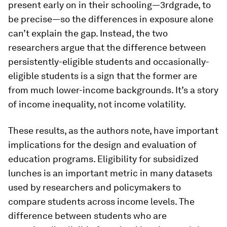
present early on in their schooling—3rdgrade, to
be precise—so the differences in exposure alone
can’t explain the gap. Instead, the two
researchers argue that the difference between
persistently-eligible students and occasionally-
eligible students is a sign that the former are
from much lower-income backgrounds. It’s a story
of income inequality, not income volatility.
These results, as the authors note, have important
implications for the design and evaluation of
education programs. Eligibility for subsidized
lunches is an important metric in many datasets
used by researchers and policymakers to
compare students across income levels. The
difference between students who are