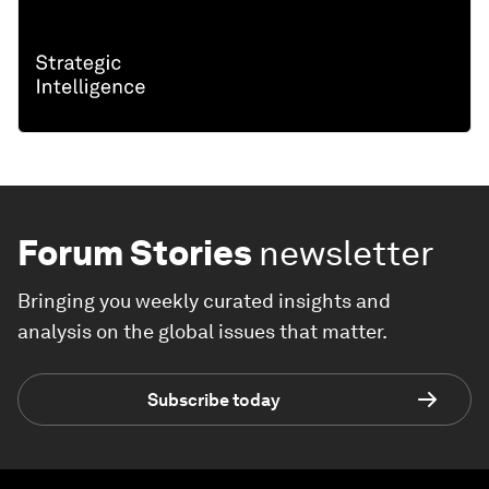
Forum Stories
newsletter
Bringing you weekly curated insights and
analysis on the global issues that matter.
Subscribe today