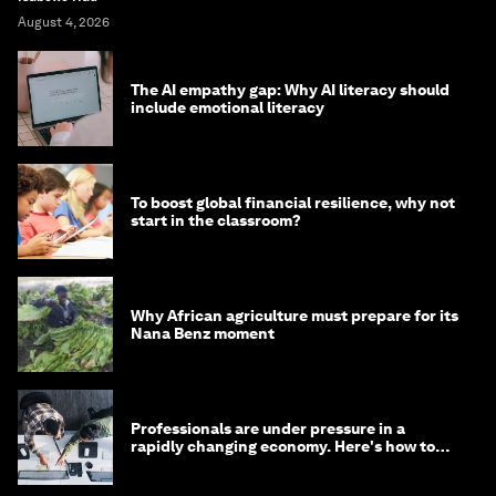
August 4, 2026
The AI empathy gap: Why AI literacy should
include emotional literacy
To boost global financial resilience, why not
start in the classroom?
Why African agriculture must prepare for its
Nana Benz moment
Professionals are under pressure in a
rapidly changing economy. Here's how to
stay ahead