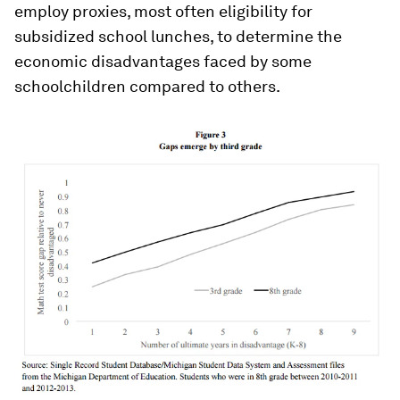
employ proxies, most often eligibility for
subsidized school lunches, to determine the
economic disadvantages faced by some
schoolchildren compared to others.