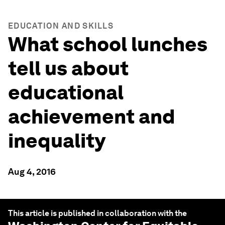
EDUCATION AND SKILLS
What school lunches
tell us about
educational
achievement and
inequality
Aug 4, 2016
This article is published in collaboration with the