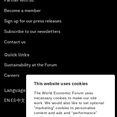
Partner with us
Become a member
Sign up for our press releases
Subscribe to our newsletters
Contact us
Quick links
Sustainability at the Forum
Careers
This website uses cookies
Language editions
The World Economic Forum uses
necessary cookies to make our site
EN
ES
中文
日本語
▪
▪
▪
work. We would also like to set optional
"marketing" cookies to personalise
content and ads and “performance”