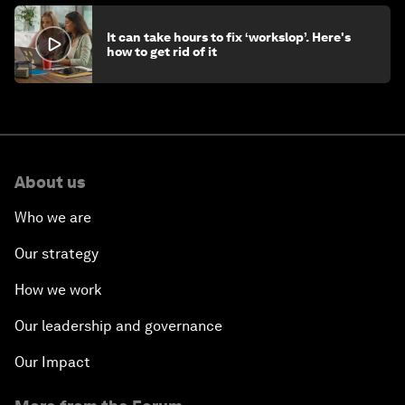
It can take hours to fix ‘workslop’. Here's
how to get rid of it
About us
Who we are
Our strategy
How we work
Our leadership and governance
Our Impact