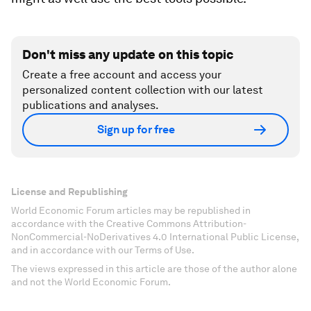
Don't miss any update on this topic
Create a free account and access your
personalized content collection with our latest
publications and analyses.
Sign up for free
License and Republishing
World Economic Forum articles may be republished in
accordance with the Creative Commons Attribution-
NonCommercial-NoDerivatives 4.0 International Public License,
and in accordance with our Terms of Use.
The views expressed in this article are those of the author alone
and not the World Economic Forum.