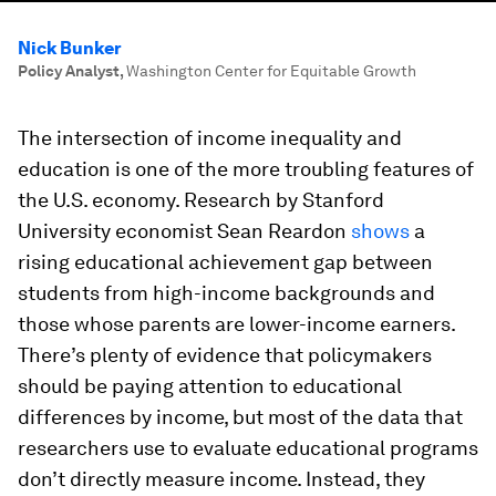
Nick Bunker
Policy Analyst
,
Washington Center for Equitable Growth
The intersection of income inequality and
education is one of the more troubling features of
the U.S. economy. Research by Stanford
University economist Sean Reardon
shows
a
rising educational achievement gap between
students from high-income backgrounds and
those whose parents are lower-income earners.
There’s plenty of evidence that policymakers
should be paying attention to educational
differences by income, but most of the data that
researchers use to evaluate educational programs
don’t directly measure income. Instead, they