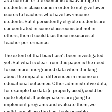
as a control for the economic disadvantage of
students in classrooms in order to not give lower
scores to teachers who have low-income
students. But if persistently eligible students are
concentrated in some classrooms but not in
others, then it could bias these measures of
teacher performance.
The extent of that bias hasn’t been investigated
yet. But what is clear from this paper is the need
to use more fine-grained data when thinking
about the impact of differences in income on
educational outcomes. Other administrative data,
for example tax data (if properly used), could be
quite helpful. If policymakers are going to
implement programs and evaluate them, we
might as well use the best tools possible.