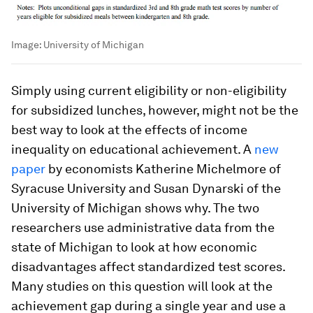
Image:
University of Michigan
Simply using current eligibility or non-eligibility
for subsidized lunches, however, might not be the
best way to look at the effects of income
inequality on educational achievement. A
new
paper
by economists Katherine Michelmore of
Syracuse University and Susan Dynarski of the
University of Michigan shows why. The two
researchers use administrative data from the
state of Michigan to look at how economic
disadvantages affect standardized test scores.
Many studies on this question will look at the
achievement gap during a single year and use a