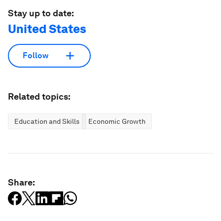
Stay up to date:
United States
Follow
Related topics:
Education and Skills
Economic Growth
Share: