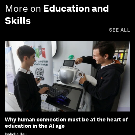
More on
Education and
Skills
SEE ALL
Why human connection must be at the heart of
education in the AI age
Isabelle Hau