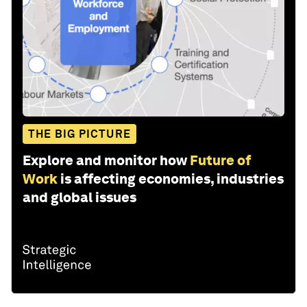
THE BIG PICTURE
Explore and monitor how
Future of
Work
is affecting economies, industries
and global issues