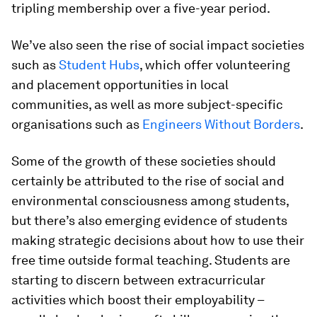
tripling membership over a five-year period.
We’ve also seen the rise of social impact societies
such as
Student Hubs
, which offer volunteering
and placement opportunities in local
communities, as well as more subject-specific
organisations such as
Engineers Without Borders
.
Some of the growth of these societies should
certainly be attributed to the rise of social and
environmental consciousness among students,
but there’s also emerging evidence of students
making strategic decisions about how to use their
free time outside formal teaching. Students are
starting to discern between extracurricular
activities which boost their employability –