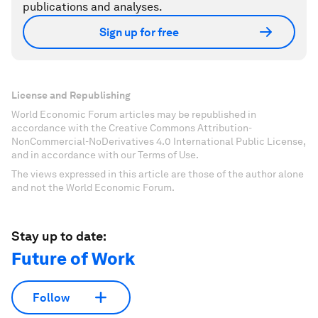
publications and analyses.
Sign up for free
License and Republishing
World Economic Forum articles may be republished in
accordance with the Creative Commons Attribution-
NonCommercial-NoDerivatives 4.0 International Public License,
and in accordance with our Terms of Use.
The views expressed in this article are those of the author alone
and not the World Economic Forum.
Stay up to date:
Future of Work
Follow