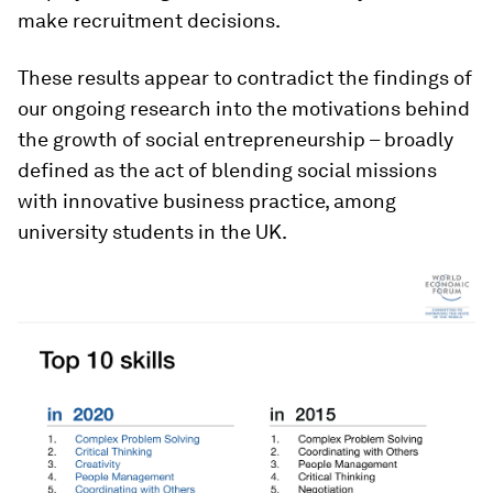
make recruitment decisions.
These results appear to contradict the findings of
our ongoing research into the motivations behind
the growth of social entrepreneurship – broadly
defined as the act of blending social missions
with innovative business practice, among
university students in the UK.