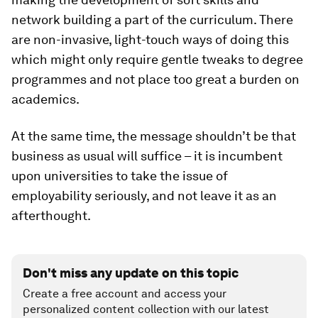
network building a part of the curriculum. There
are non-invasive, light-touch ways of doing this
which might only require gentle tweaks to degree
programmes and not place too great a burden on
academics.
At the same time, the message shouldn’t be that
business as usual will suffice – it is incumbent
upon universities to take the issue of
employability seriously, and not leave it as an
afterthought.
Don't miss any update on this topic
Create a free account and access your
personalized content collection with our latest