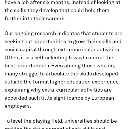
have a job after six months, instead of looking at
the skills they develop that could help them
further into their careers.
Our ongoing research indicates that students are
seeking out opportunities to grow their skills and
social capital through extra-curricular activities.
Often, it is a self-selecting few who corral the
best opportunities. Even among those who do,
many struggle to articulate the skills developed
outside the formal higher education experience –
explaining why extra-curricular activities are
accorded such little significance by European
employers.
To level the playing field, universities should be
making the development of soft skills and