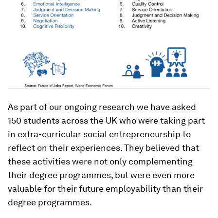
As part of our ongoing research we have asked
150 students across the UK who were taking part
in extra-curricular social entrepreneurship to
reflect on their experiences. They believed that
these activities were not only complementing
their degree programmes, but were even more
valuable for their future employability than their
degree programmes.