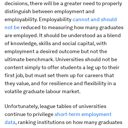
decisions, there will be a greater need to properly
distinguish between employment and
employability. Employability
cannot and should
not be
reduced to measuring how many graduates
are employed. It should be understood as a blend
of knowledge, skills and social capital, with
employment a desired outcome but not the
ultimate benchmark. Universities should not be
content simply to offer students a leg up to their
first job, but must set them up for careers that
they value, and for resilience and flexibility in a
volatile graduate labour market.
Unfortunately, league tables of universities
continue to privilege
short-term employment
data
, ranking institutions on how many graduates