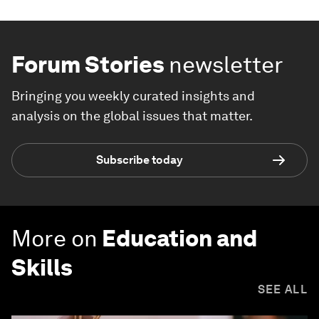
Forum Stories
newsletter
Bringing you weekly curated insights and
analysis on the global issues that matter.
Subscribe today
More on
Education and
Skills
SEE ALL