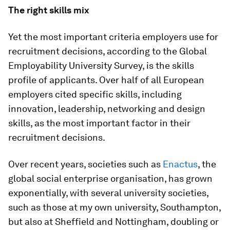
The right skills mix
Yet the most important criteria employers use for
recruitment decisions, according to the Global
Employability University Survey, is the skills
profile of applicants. Over half of all European
employers cited specific skills, including
innovation, leadership, networking and design
skills, as the most important factor in their
recruitment decisions.
Over recent years, societies such as
Enactus
, the
global social enterprise organisation, has grown
exponentially, with several university societies,
such as those at my own university, Southampton,
but also at Sheffield and Nottingham, doubling or