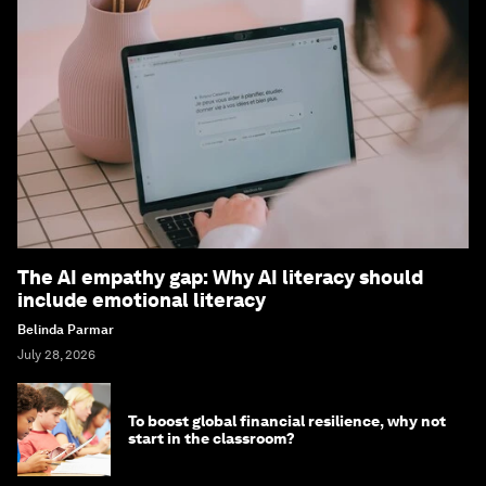
The AI empathy gap: Why AI literacy should
include emotional literacy
Belinda Parmar
July 28, 2026
To boost global financial resilience, why not
start in the classroom?