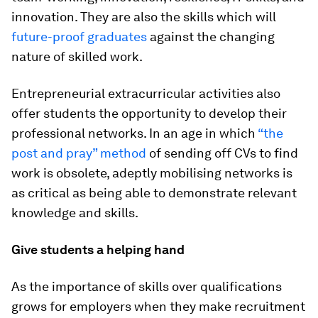
innovation. They are also the skills which will
future-proof graduates
against the changing
nature of skilled work.
Entrepreneurial extracurricular activities also
offer students the opportunity to develop their
professional networks. In an age in which
“the
post and pray” method
of sending off CVs to find
work is obsolete, adeptly mobilising networks is
as critical as being able to demonstrate relevant
knowledge and skills.
Give students a helping hand
As the importance of skills over qualifications
grows for employers when they make recruitment