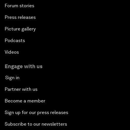
Forum stories
Press releases
Picture gallery
Podcasts
Videos
Engage with us
Sign in
Partner with us
Become a member
Sign up for our press releases
Subscribe to our newsletters