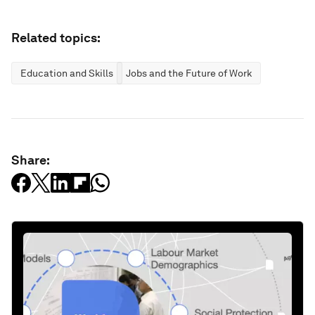
Related topics:
Education and Skills
Jobs and the Future of Work
Share: