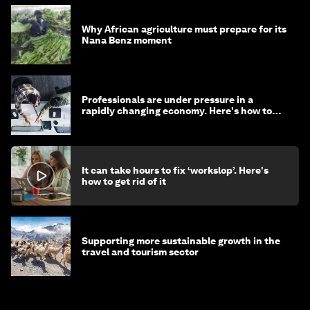
Why African agriculture must prepare for its
Nana Benz moment
Professionals are under pressure in a
rapidly changing economy. Here's how to
stay ahead
It can take hours to fix ‘workslop’. Here's
how to get rid of it
Supporting more sustainable growth in the
travel and tourism sector