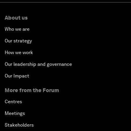
About us
Who we are
Our strategy
How we work
Our leadership and governance
Our Impact
More from the Forum
Centres
Meetings
Stakeholders