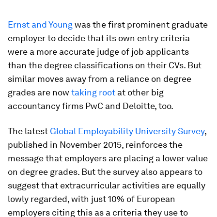
Ernst and Young
was the first prominent graduate
employer to decide that its own entry criteria
were a more accurate judge of job applicants
than the degree classifications on their CVs. But
similar moves away from a reliance on degree
grades are now
taking root
at other big
accountancy firms PwC and Deloitte, too.
The latest
Global Employability University Survey
,
published in November 2015, reinforces the
message that employers are placing a lower value
on degree grades. But the survey also appears to
suggest that extracurricular activities are equally
lowly regarded, with just 10% of European
employers citing this as a criteria they use to