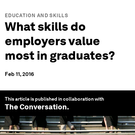
EDUCATION AND SKILLS
What skills do
employers value
most in graduates?
Feb 11, 2016
This article is published in collaboration with
The Conversation
.