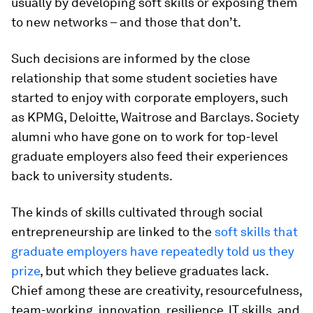
usually by developing soft skills or exposing them
to new networks – and those that don’t.
Such decisions are informed by the close
relationship that some student societies have
started to enjoy with corporate employers, such
as KPMG, Deloitte, Waitrose and Barclays. Society
alumni who have gone on to work for top-level
graduate employers also feed their experiences
back to university students.
The kinds of skills cultivated through social
entrepreneurship are linked to the
soft skills that
graduate employers have repeatedly told us they
prize
, but which they believe graduates lack.
Chief among these are creativity, resourcefulness,
team-working, innovation, resilience, IT skills, and