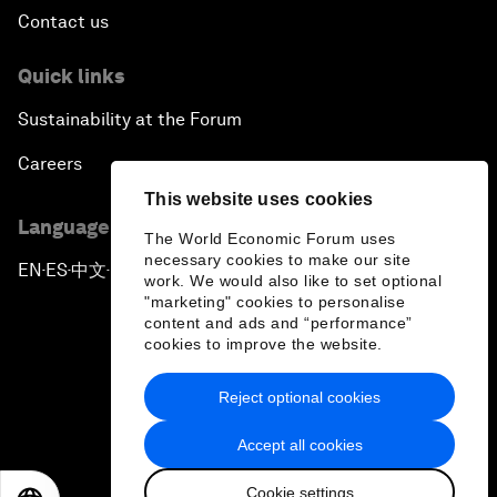
Contact us
Quick links
Sustainability at the Forum
Careers
This website uses cookies
Language editions
The World Economic Forum uses
necessary cookies to make our site
EN
ES
中文
日本語
▪
▪
▪
work. We would also like to set optional
"marketing" cookies to personalise
content and ads and “performance”
cookies to improve the website.
Reject optional cookies
Privacy Policy & Terms of Service
Accept all cookies
Sitemap
Cookie settings