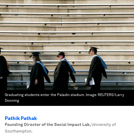
Graduating students enter the Paladin stadium.
Image:
REUTERS/Larry
Downing
Pathik Pathak
Founding Director of the Social Impact Lab
,
University of
Southampton.