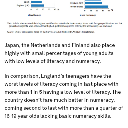
Japan, the Netherlands and Finland also place
highly with small percentages of young adults
with low levels of literacy and numeracy.
In comparison, England’s teenagers have the
worst levels of literacy coming in last place with
more than 1 in 5 having a low level of literacy. The
country doesn’t fare much better in numeracy,
coming second to last with more than a quarter of
16-19 year olds lacking basic numeracy skills.