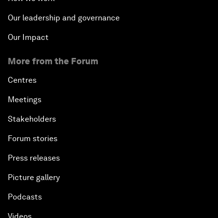
Our leadership and governance
Our Impact
More from the Forum
Centres
Meetings
Stakeholders
Forum stories
Press releases
Picture gallery
Podcasts
Videos