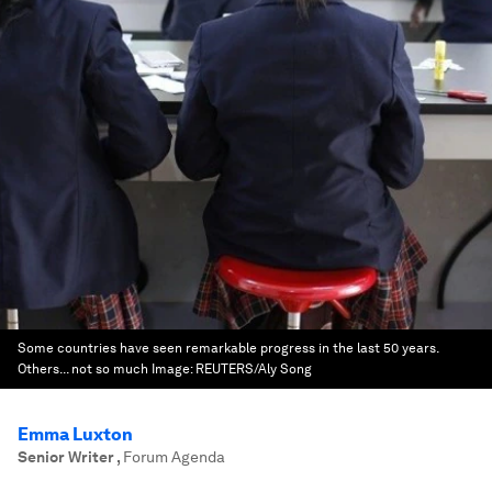
Some countries have seen remarkable progress in the last 50 years.
Others... not so much
Image:
REUTERS/Aly Song
Emma Luxton
Senior Writer
,
Forum Agenda