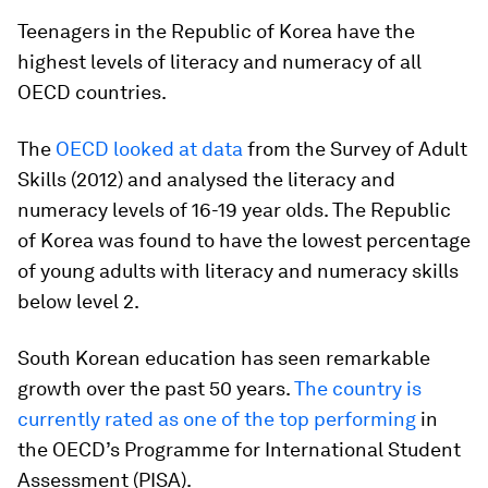
Teenagers in the Republic of Korea have the
highest levels of literacy and numeracy of all
OECD countries.
The
OECD looked at data
from the Survey of Adult
Skills (2012) and analysed the literacy and
numeracy levels of 16-19 year olds. The Republic
of Korea was found to have the lowest percentage
of young adults with literacy and numeracy skills
below level 2.
South Korean education has seen remarkable
growth over the past 50 years.
The country is
currently rated as one of the top performing
in
the OECD’s Programme for International Student
Assessment (PISA).