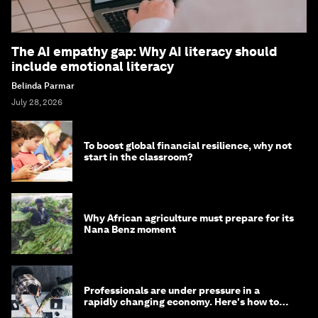
The AI empathy gap: Why AI literacy should
include emotional literacy
Belinda Parmar
July 28, 2026
To boost global financial resilience, why not
start in the classroom?
Why African agriculture must prepare for its
Nana Benz moment
Professionals are under pressure in a
rapidly changing economy. Here's how to
stay ahead