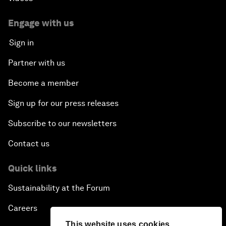
Engage with us
Sign in
Partner with us
Become a member
Sign up for our press releases
Subscribe to our newsletters
Contact us
Quick links
Sustainability at the Forum
Careers
This website uses cookies