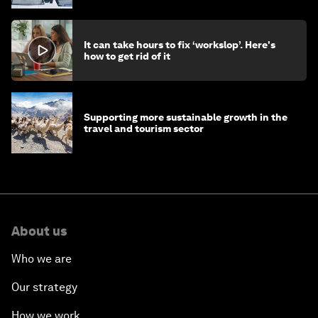
It can take hours to fix ‘workslop’. Here's
how to get rid of it
Supporting more sustainable growth in the
travel and tourism sector
About us
Who we are
Our strategy
How we work