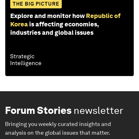
THE BIG PICTURE
Explore and monitor how
Republic of
Korea
is affecting economies,
industries and global issues
Forum Stories
newsletter
Bringing you weekly curated insights and
analysis on the global issues that matter.