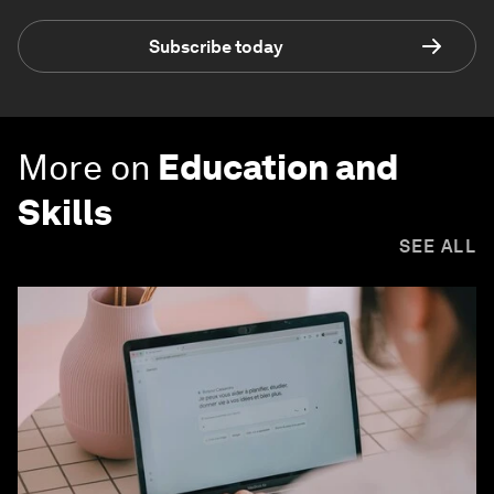
Subscribe today
More on
Education and
Skills
SEE ALL