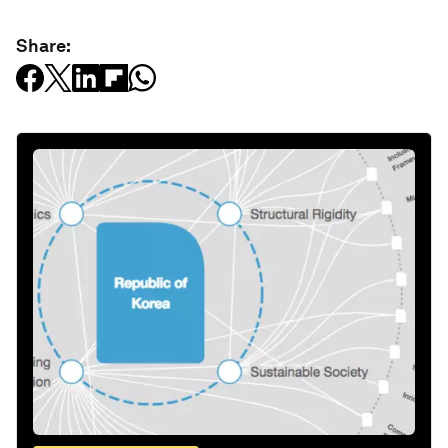
Share: