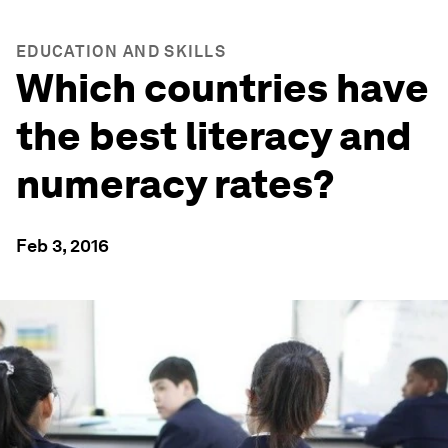
EDUCATION AND SKILLS
Which countries have
the best literacy and
numeracy rates?
Feb 3, 2016