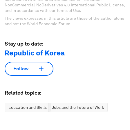
NonCommercial-NoDerivatives 4.0 International Public License,
and in accordance with our Terms of Use.
The views expressed in this article are those of the author alone
and not the World Economic Forum.
Stay up to date:
Republic of Korea
Follow
Related topics:
Education and Skills
Jobs and the Future of Work