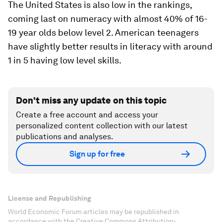
The United States is also low in the rankings,
coming last on numeracy with almost 40% of 16-
19 year olds below level 2. American teenagers
have slightly better results in literacy with around
1 in 5 having low level skills.
Don't miss any update on this topic
Create a free account and access your
personalized content collection with our latest
publications and analyses.
Sign up for free
License and Republishing
World Economic Forum articles may be republished in
accordance with the Creative Commons Attribution-