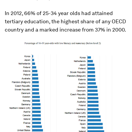
In 2012, 66% of 25-34 year olds had attained
tertiary education, the highest share of any OECD
country and a marked increase from 37% in 2000.