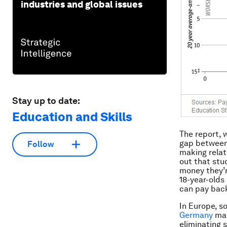
industries and global issues
Stay up to date:
Education and Skills
The report, 
gap between
Follow
making relat
out that stu
money they’r
18-year-olds
can pay bac
In Europe, s
Germany
mad
eliminating 