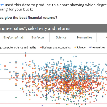
st
used this data to produce this chart showing which degre
bang for your buck: