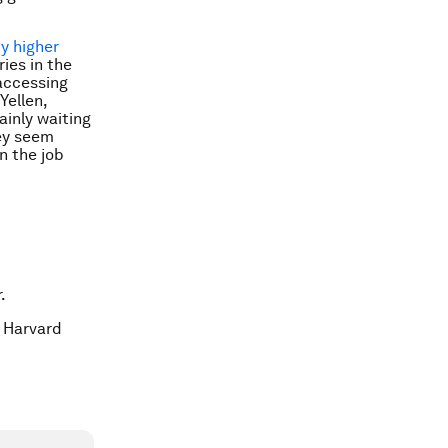
y higher
ies in the
accessing
Yellen,
tainly waiting
hey seem
n the job
.
t Harvard