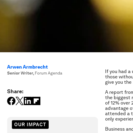
Arwen Armbrecht
If you had a
Senior Writer
,
Forum Agenda
those withou
give you the
Share:
A report fr
the biggest 
of 12% over 
advantage of
attended a t
only experie
OUR IMPACT
Business and