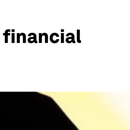
 financial