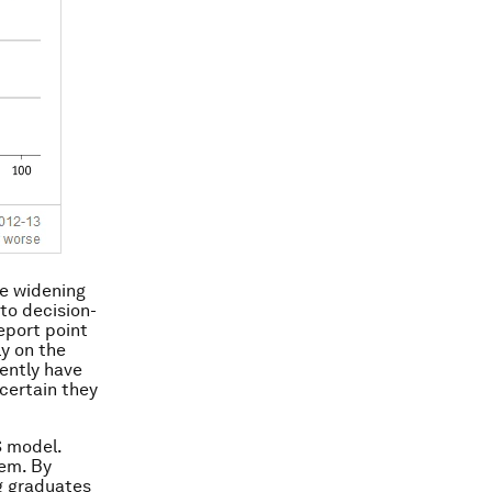
he widening
to decision-
eport point
ly on the
rently have
 certain they
S model.
tem. By
ng graduates