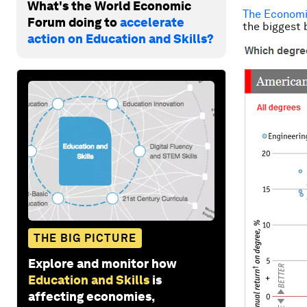
What's the World Economic
The Economi
Forum doing to
accelerate
the biggest 
action on Education and Skills?
THE BIG PICTURE
Explore and monitor how
Education and Skills
is
affecting economies,