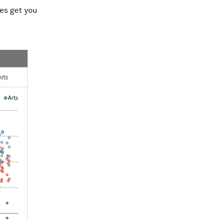
es get you