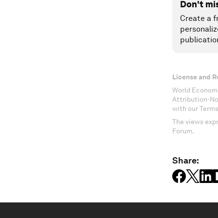
Don't mi
Create a f
personaliz
publicatio
License and R
World Economi
Attribution-N
with our Terms
The views expr
Forum.
Share: