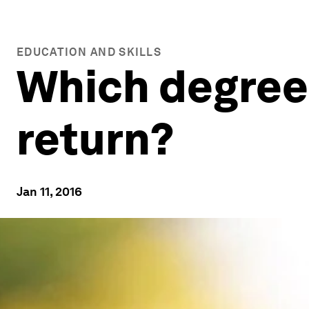
EDUCATION AND SKILLS
Which degrees
return?
Jan 11, 2016