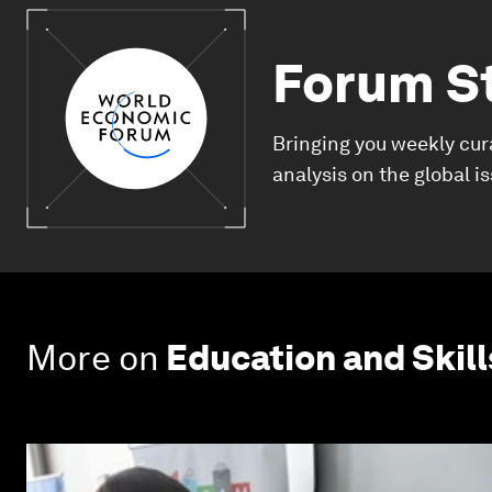
Forum S
Bringing you weekly cur
analysis on the global i
More on
Education and Skill