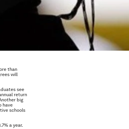
more than
rees will
aduates see
annual return
 Another big
o have
tive schools
.7% a year.