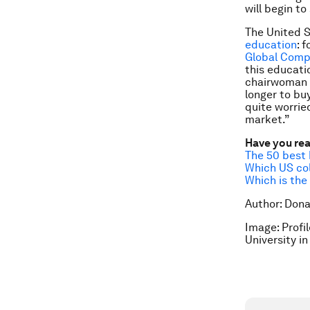
will begin t
The United S
education
: 
Global Comp
this educati
chairwoman 
longer to bu
quite worrie
market.”
Have you re
The 50 best 
Which US col
Which is the
Author: Dona
Image: Profi
University 