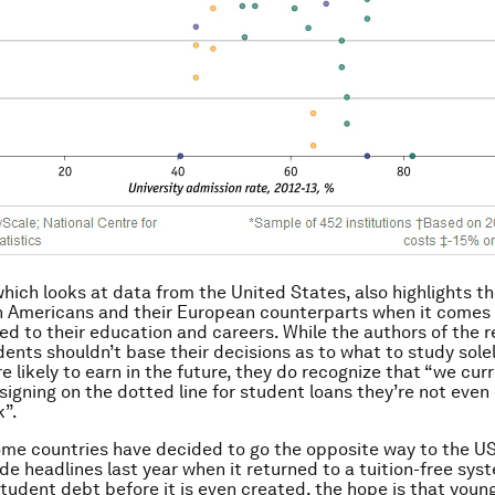
which looks at data from the United States, also highlights t
 Americans and their European counterparts when it comes 
ed to their education and careers. While the authors of the r
dents shouldn’t base their decisions as to what to study sole
e likely to earn in the future, they do recognize that “we cur
 signing on the dotted line for student loans they’re not even
k”.
ome countries have decided to go the opposite way to the U
e headlines last year when it returned to a tuition-free sys
student debt before it is even created, the hope is that you