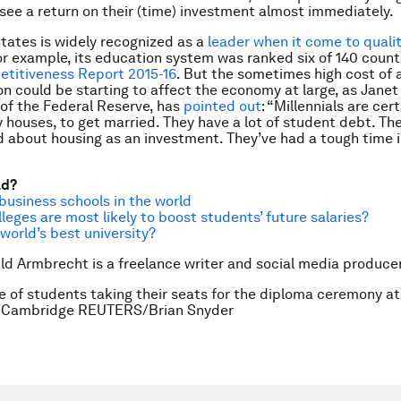
o see a return on their (time) investment almost immediately.
tates is widely recognized as a
leader when it come to qualit
for example, its education system was ranked six of 140 countr
etitiveness Report 2015-16
.
But the sometimes high cost of 
on could be starting to affect the economy at large, as Janet 
of the Federal Reserve, has
pointed out
: “Millennials are cer
y houses, to get married. They have a lot of student debt. T
d about housing as an investment. They’ve had a tough time i
ad?
business schools in the world
leges are most likely to boost students’ future salaries?
 world’s best university?
ld Armbrecht is a freelance writer and social media producer
le of students taking their seats for the diploma ceremony a
in Cambridge REUTERS/Brian Snyder