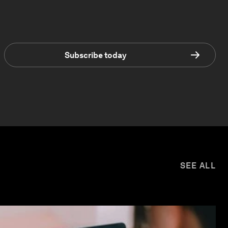
Subscribe today
SEE ALL