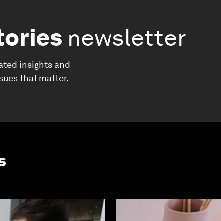
tories
newsletter
ated insights and
ssues that matter.
s