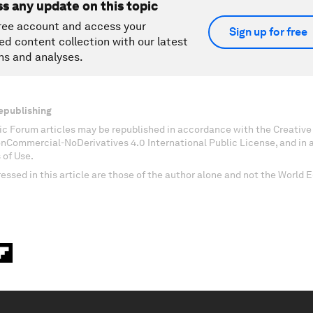
ss any update on this topic
ree account and access your
Sign up for free
ed content collection with our latest
ns and analyses.
epublishing
c Forum articles may be republished in accordance with the Creati
onCommercial-NoDerivatives 4.0 International Public License, and in
 of Use.
essed in this article are those of the author alone and not the World