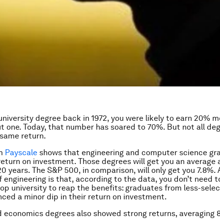
 university degree back in 1972, you were likely to earn 20% 
t one. Today, that number has soared to 70%. But not all deg
 same return.
om
Payscale
shows that engineering and computer science gr
return on investment. Those degrees will get you an average 
20 years. The S&P 500, in comparison, will only get you 7.8%.
 engineering is that, according to the data, you don’t need t
op university to reap the benefits: graduates from less-selec
nced a minor dip in their return on investment.
 economics degrees also showed strong returns, averaging 8