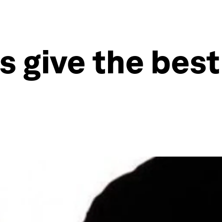
 give the best