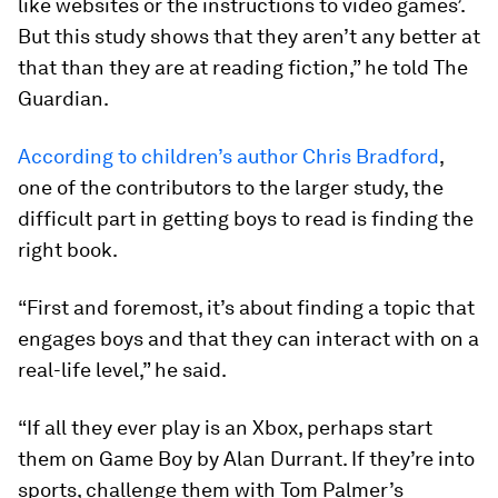
like websites or the instructions to video games’.
But this study shows that they aren’t any better at
that than they are at reading fiction,” he told The
Guardian.
According to children’s author Chris Bradford
,
one of the contributors to the larger study, the
difficult part in getting boys to read is finding the
right book.
“First and foremost, it’s about finding a topic that
engages boys and that they can interact with on a
real-life level,” he said.
“If all they ever play is an Xbox, perhaps start
them on Game Boy by Alan Durrant. If they’re into
sports, challenge them with Tom Palmer’s