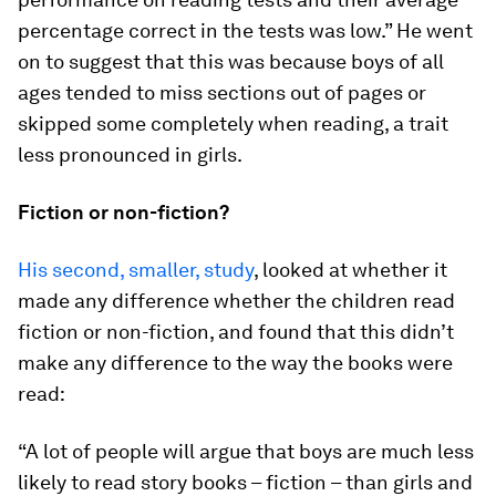
percentage correct in the tests was low.” He went
on to suggest that this was because boys of all
ages tended to miss sections out of pages or
skipped some completely when reading, a trait
less pronounced in girls.
Fiction or non-fiction?
His second, smaller, study
, looked at whether it
made any difference whether the children read
fiction or non-fiction, and found that this didn’t
make any difference to the way the books were
read:
“A lot of people will argue that boys are much less
likely to read story books – fiction – than girls and