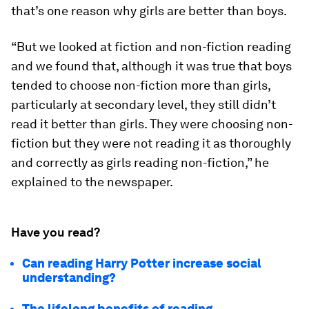
that’s one reason why girls are better than boys.
“But we looked at fiction and non-fiction reading
and we found that, although it was true that boys
tended to choose non-fiction more than girls,
particularly at secondary level, they still didn’t
read it better than girls. They were choosing non-
fiction but they were not reading it as thoroughly
and correctly as girls reading non-fiction,” he
explained to the newspaper.
Have you read?
Can reading Harry Potter increase social
understanding?
The lifelong benefits of reading