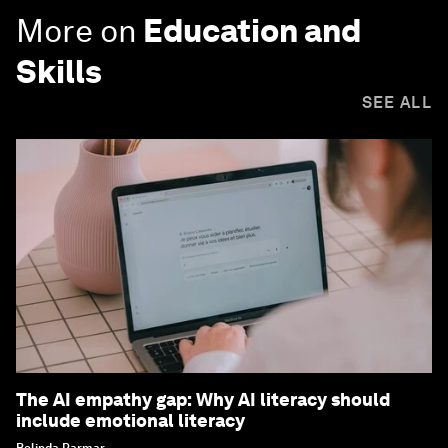
More on
Education and
Skills
SEE ALL
The AI empathy gap: Why AI literacy should
include emotional literacy
Belinda Parmar