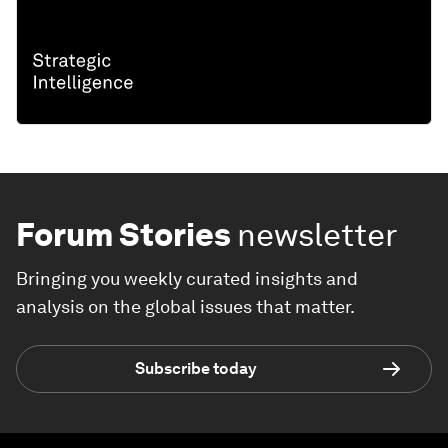
Forum Stories
newsletter
Bringing you weekly curated insights and
analysis on the global issues that matter.
Subscribe today