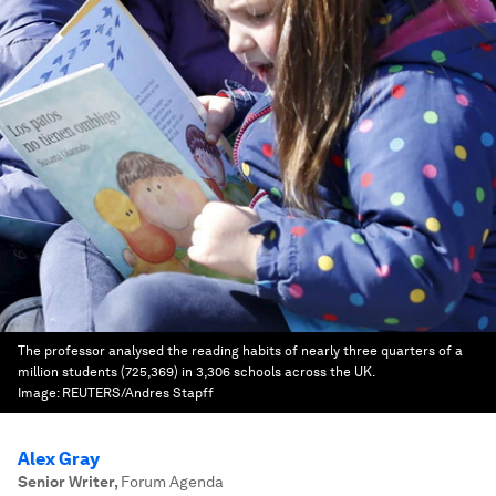
The professor analysed the reading habits of nearly three quarters of a
million students (725,369) in 3,306 schools across the UK.
Image:
REUTERS/Andres Stapff
Alex Gray
Senior Writer
,
Forum Agenda