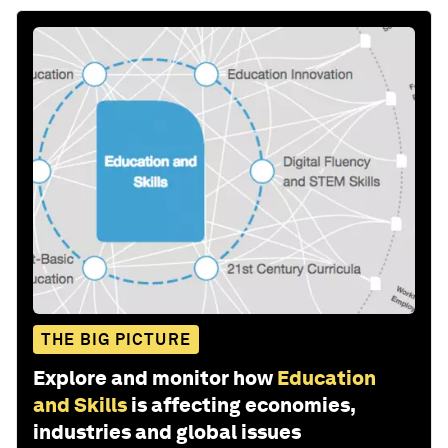
THE BIG PICTURE
Explore and monitor how
Education
and Skills
is affecting economies,
industries and global issues