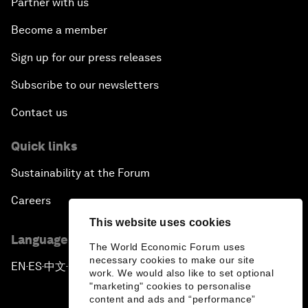
Partner with us
Become a member
Sign up for our press releases
Subscribe to our newsletters
Contact us
Quick links
Sustainability at the Forum
Careers
This website uses cookies
Language editions
The World Economic Forum uses
necessary cookies to make our site
EN
ES
中文
日本語
▪
▪
▪
work. We would also like to set optional
"marketing" cookies to personalise
content and ads and “performance”