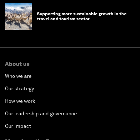
Supporting more sustainable growth in the
travel and tourism sector
About us
Who we are
Our strategy
How we work
Our leadership and governance
Our Impact