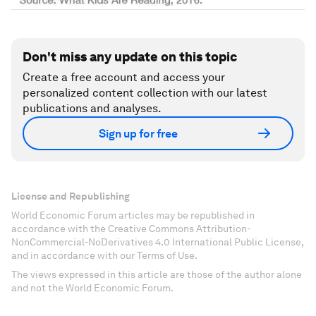
Don't miss any update on this topic
Create a free account and access your
personalized content collection with our latest
publications and analyses.
Sign up for free
License and Republishing
World Economic Forum articles may be republished in
accordance with the Creative Commons Attribution-
NonCommercial-NoDerivatives 4.0 International Public License,
and in accordance with our Terms of Use.
The views expressed in this article are those of the author alone
and not the World Economic Forum.