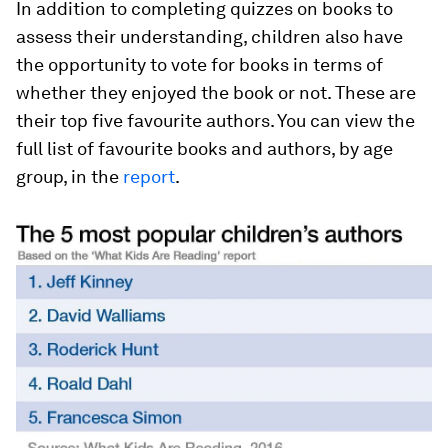
In addition to completing quizzes on books to
assess their understanding, children also have
the opportunity to vote for books in terms of
whether they enjoyed the book or not. These are
their top five favourite authors. You can view the
full list of favourite books and authors, by age
group, in the
report
.