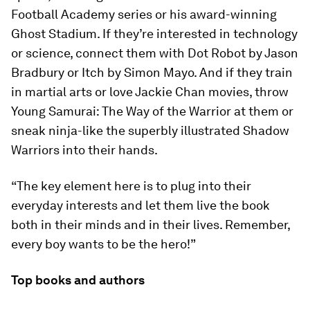
Football Academy series or his award-winning
Ghost Stadium. If they’re interested in technology
or science, connect them with Dot Robot by Jason
Bradbury or Itch by Simon Mayo. And if they train
in martial arts or love Jackie Chan movies, throw
Young Samurai: The Way of the Warrior at them or
sneak ninja-like the superbly illustrated Shadow
Warriors into their hands.
“The key element here is to plug into their
everyday interests and let them live the book
both in their minds and in their lives. Remember,
every boy wants to be the hero!”
Top books and authors