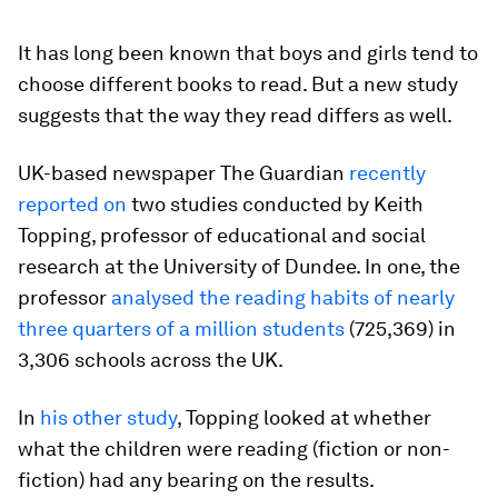
It has long been known that boys and girls tend to
choose different books to read. But a new study
suggests that the way they read differs as well.
UK-based newspaper The Guardian
recently
reported on
two studies conducted by Keith
Topping, professor of educational and social
research at the University of Dundee. In one, the
professor
analysed the reading habits of nearly
three quarters of a million students
(725,369) in
3,306 schools across the UK.
In
his other study
, Topping looked at whether
what the children were reading (fiction or non-
fiction) had any bearing on the results.