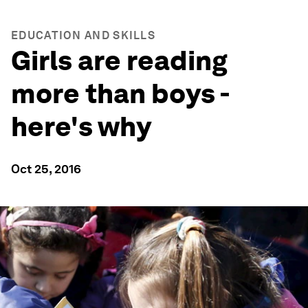
EDUCATION AND SKILLS
Girls are reading
more than boys -
here's why
Oct 25, 2016