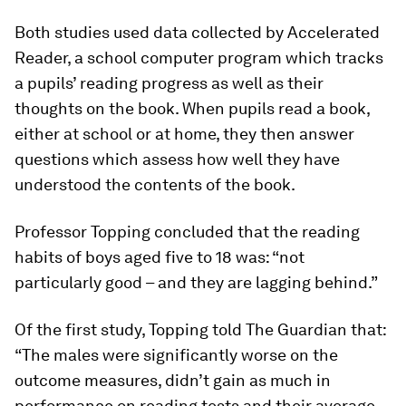
Both studies used data collected by Accelerated
Reader, a school computer program which tracks
a pupils’ reading progress as well as their
thoughts on the book. When pupils read a book,
either at school or at home, they then answer
questions which assess how well they have
understood the contents of the book.
Professor Topping concluded that the reading
habits of boys aged five to 18 was: “not
particularly good – and they are lagging behind.”
Of the first study, Topping told The Guardian that:
“The males were significantly worse on the
outcome measures, didn’t gain as much in
performance on reading tests and their average