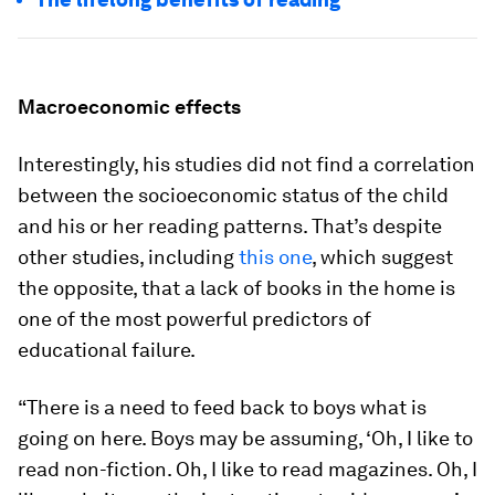
Macroeconomic effects
Interestingly, his studies did not find a correlation
between the socioeconomic status of the child
and his or her reading patterns. That’s despite
other studies, including
this one
, which suggest
the opposite, that a lack of books in the home is
one of the most powerful predictors of
educational failure.
“There is a need to feed back to boys what is
going on here. Boys may be assuming, ‘Oh, I like to
read non-fiction. Oh, I like to read magazines. Oh, I