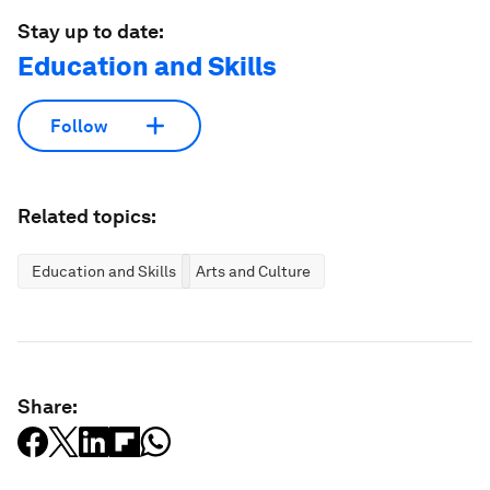
Stay up to date:
Education and Skills
Follow
Related topics:
Education and Skills
Arts and Culture
Share: