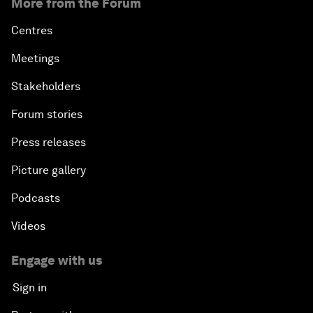
More from the Forum
Centres
Meetings
Stakeholders
Forum stories
Press releases
Picture gallery
Podcasts
Videos
Engage with us
Sign in