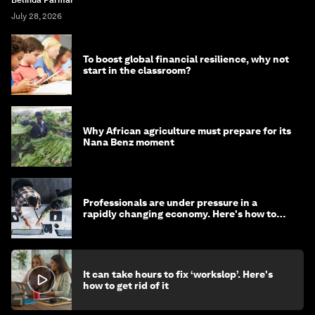
July 28, 2026
To boost global financial resilience, why not
start in the classroom?
Why African agriculture must prepare for its
Nana Benz moment
Professionals are under pressure in a
rapidly changing economy. Here's how to
stay ahead
It can take hours to fix ‘workslop’. Here's
how to get rid of it