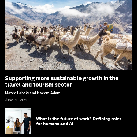
Supporting more sustainable growth in the
travel and tourism sector
Mateo Labaki and Naeem Adam
June 30, 2026
What is the future of work? Defining roles
for humans and AI