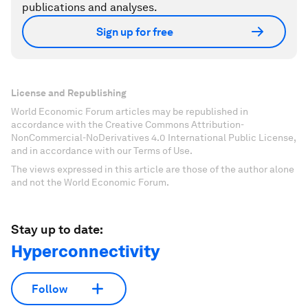
publications and analyses.
Sign up for free
License and Republishing
World Economic Forum articles may be republished in
accordance with the Creative Commons Attribution-
NonCommercial-NoDerivatives 4.0 International Public License,
and in accordance with our Terms of Use.
The views expressed in this article are those of the author alone
and not the World Economic Forum.
Stay up to date:
Hyperconnectivity
Follow