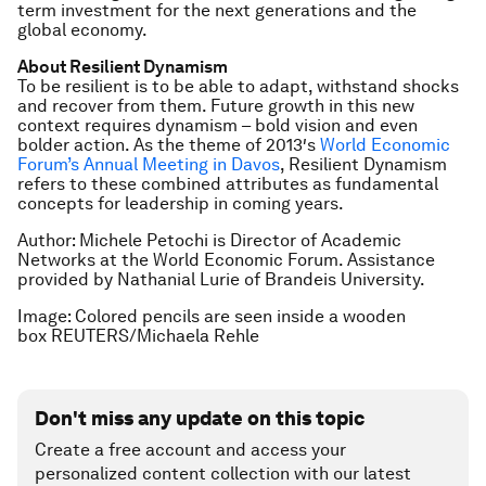
term investment for the next generations and the
global economy.
About Resilient Dynamism
To be resilient is to be able to adapt, withstand shocks
and recover from them. Future growth in this new
context requires dynamism – bold vision and even
bolder action.
As the theme of 2013′s
World Economic
Forum’s Annual Meeting in Davos
, Resilient Dynamism
refers to these combined attributes as fundamental
concepts for leadership in coming years.
Author: Michele Petochi is Director of Academic
Networks at the World Economic Forum. Assistance
provided by
Nathanial Lurie of Brandeis University.
Image: Colored pencils are seen inside a wooden
box REUTERS/Michaela Rehle
Don't miss any update on this topic
Create a free account and access your
personalized content collection with our latest