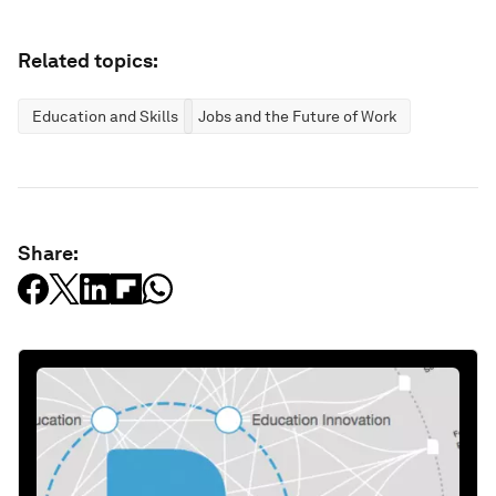
Related topics:
Education and Skills
Jobs and the Future of Work
Share: