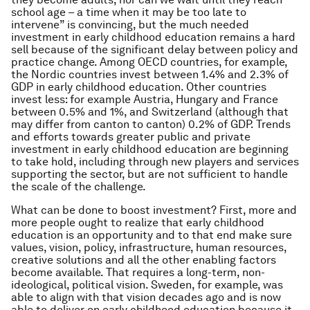
school age – a time when it may be too late to
intervene” is convincing, but the much needed
investment in early childhood education remains a hard
sell because of the significant delay between policy and
practice change. Among OECD countries, for example,
the Nordic countries invest between 1.4% and 2.3% of
GDP in early childhood education. Other countries
invest less: for example Austria, Hungary and France
between 0.5% and 1%, and Switzerland (although that
may differ from canton to canton) 0.2% of GDP. Trends
and efforts towards greater public and private
investment in early childhood education are beginning
to take hold, including through new players and services
supporting the sector, but are not sufficient to handle
the scale of the challenge.
What can be done to boost investment? First, more and
more people ought to realize that early childhood
education is an opportunity and to that end make sure
values, vision, policy, infrastructure, human resources,
creative solutions and all the other enabling factors
become available. That requires a long-term, non-
ideological, political vision. Sweden, for example, was
able to align with that vision decades ago and is now
able to deliver on early childhood education because it