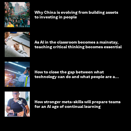
Why China is evolving from building assets
to investing in people
As AI in the classroom becomes a mainstay,
teaching critical thinking becomes essential
How to close the gap between what
technology can do and what people are able
to do with it
How stronger meta-skills will prepare teams
for an AI age of continual learning