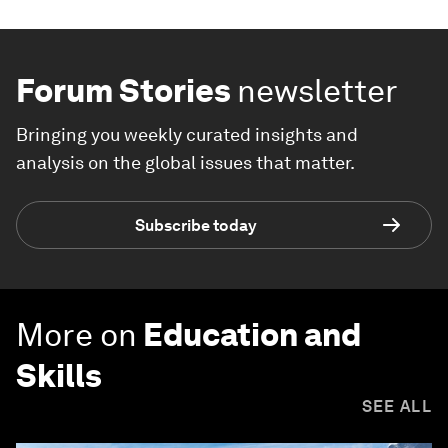
Forum Stories
newsletter
Bringing you weekly curated insights and
analysis on the global issues that matter.
Subscribe today
More on
Education and
Skills
SEE ALL