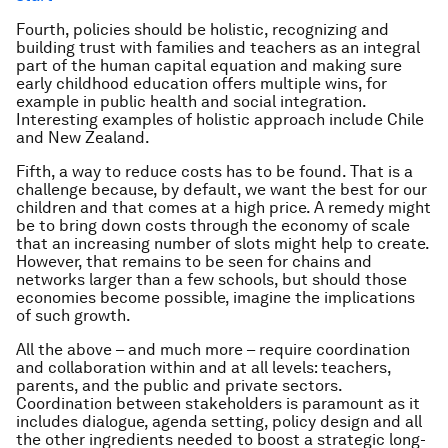
Fourth, policies should be holistic, recognizing and
building trust with families and teachers as an integral
part of the human capital equation and making sure
early childhood education offers multiple wins, for
example in public health and social integration.
Interesting examples of holistic approach include Chile
and New Zealand.
Fifth, a way to reduce costs has to be found. That is a
challenge because, by default, we want the best for our
children and that comes at a high price. A remedy might
be to bring down costs through the economy of scale
that an increasing number of slots might help to create.
However, that remains to be seen for chains and
networks larger than a few schools, but should those
economies become possible, imagine the implications
of such growth.
All the above – and much more – require coordination
and collaboration within and at all levels: teachers,
parents, and the public and private sectors.
Coordination between stakeholders is paramount as it
includes dialogue, agenda setting, policy design and all
the other ingredients needed to boost a strategic long-