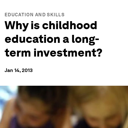
EDUCATION AND SKILLS
Why is childhood
education a long-
term investment?
Jan 14, 2013