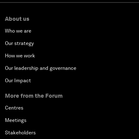
About us
Who we are
Our strategy
How we work
Our leadership and governance
Our Impact
More from the Forum
Centres
Meetings
Stakeholders