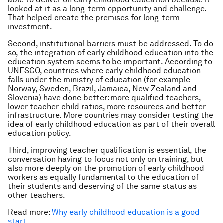
looked at it as a long-term opportunity and challenge.
That helped create the premises for long-term
investment.
Second, institutional barriers must be addressed. To do
so, the integration of early childhood education into the
education system seems to be important. According to
UNESCO, countries where early childhood education
falls under the ministry of education (for example
Norway, Sweden, Brazil, Jamaica, New Zealand and
Slovenia) have done better: more qualified teachers,
lower teacher-child ratios, more resources and better
infrastructure. More countries may consider testing the
idea of early childhood education as part of their overall
education policy.
Third, improving teacher qualification is essential, the
conversation having to focus not only on training, but
also more deeply on the promotion of early childhood
workers as equally fundamental to the education of
their students and deserving of the same status as
other teachers.
Read more:
Why early childhood education is a good
start