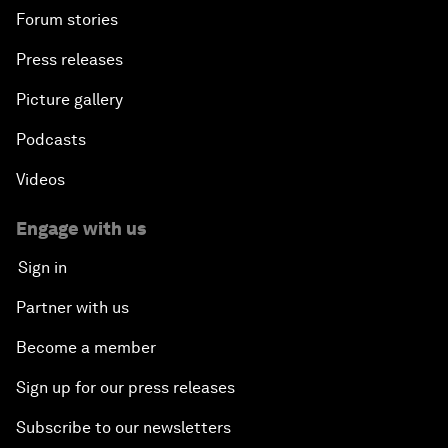
Forum stories
Press releases
Picture gallery
Podcasts
Videos
Engage with us
Sign in
Partner with us
Become a member
Sign up for our press releases
Subscribe to our newsletters