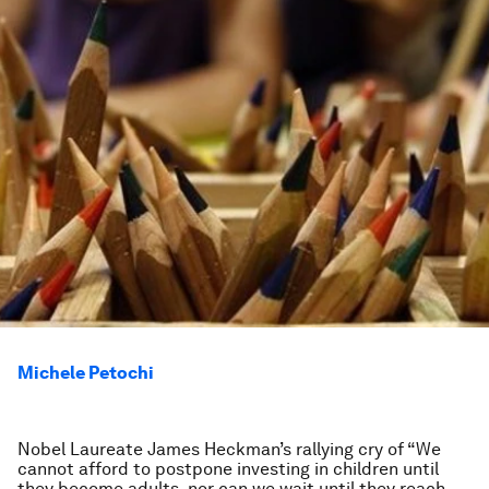
Michele Petochi
Nobel Laureate James Heckman’s rallying cry of “We
cannot afford to postpone investing in children until
they become adults, nor can we wait until they reach