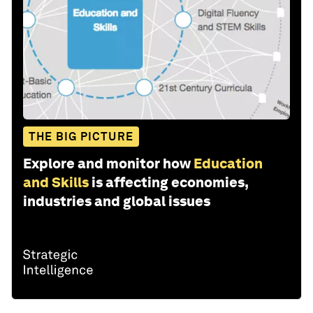
THE BIG PICTURE
Explore and monitor how
Education
and Skills
is affecting economies,
industries and global issues