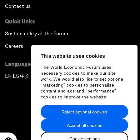
Contact us
Quick links
Sustainability at the Forum
Careers
This website uses cookies
Language editions
The World Economic Forum uses
necessary cookies to make our site
EN
ES
中文
日本語
▪
▪
▪
work. We would also like to set optional
"marketing" cookies to personalise
content and ads and “performance”
cookies to improve the website.
Reject optional cookies
Privacy Policy & Terms of Service
Accept all cookies
Sitemap
Cookie settings