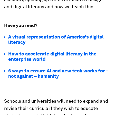
and digital literacy and how we teach this.
Have you read?
A visual representation of America's digital
literacy
How to accelerate digital literacy in the
enterprise world
6 ways to ensure AI and new tech works for –
not against – humanity
Schools and universities will need to expand and
revise their curricula if they wish to educate