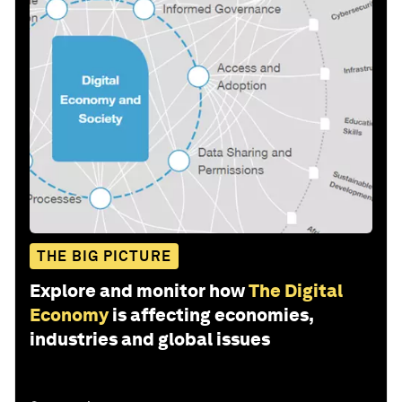
THE BIG PICTURE
Explore and monitor how
The Digital
Economy
is affecting economies,
industries and global issues