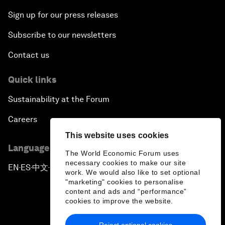
Sign up for our press releases
Subscribe to our newsletters
Contact us
Quick links
Sustainability at the Forum
Careers
This website uses cookies
Language editions
The World Economic Forum uses
necessary cookies to make our site
EN
ES
中文
日本語
▪
▪
▪
work. We would also like to set optional
"marketing" cookies to personalise
content and ads and “performance”
cookies to improve the website.
Reject optional cookies