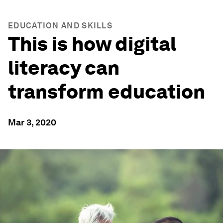
EDUCATION AND SKILLS
This is how digital
literacy can
transform education
Mar 3, 2020