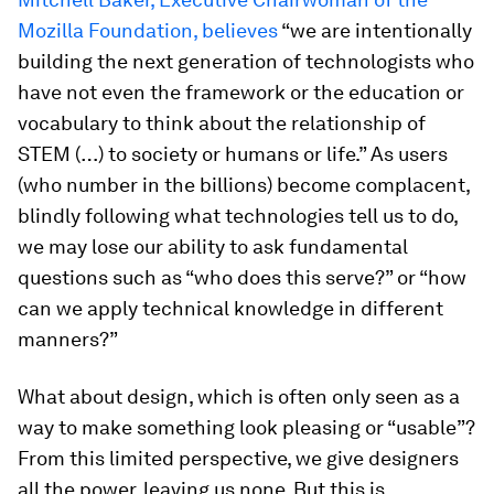
Mozilla Foundation, believes
“we are intentionally
building the next generation of technologists who
have not even the framework or the education or
vocabulary to think about the relationship of
STEM (…) to society or humans or life.” As users
(who number in the billions) become complacent,
blindly following what technologies tell us to do,
we may lose our ability to ask fundamental
questions such as “who does this serve?” or “how
can we apply technical knowledge in different
manners?”
What about design, which is often only seen as a
way to make something look pleasing or “usable”?
From this limited perspective, we give designers
all the power, leaving us none. But this is