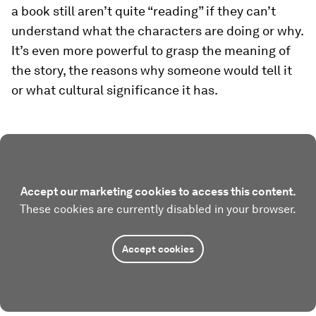
a book still aren’t quite “reading” if they can’t
understand what the characters are doing or why.
It’s even more powerful to grasp the meaning of
the story, the reasons why someone would tell it
or what cultural significance it has.
Accept our marketing cookies to access this content.
These cookies are currently disabled in your browser.
Accept cookies