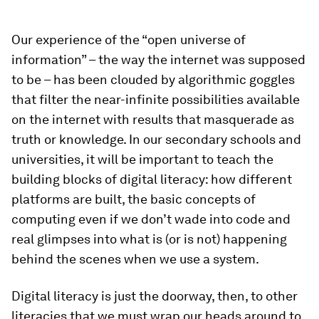
Our experience of the “open universe of
information” – the way the internet was supposed
to be – has been clouded by algorithmic goggles
that filter the near-infinite possibilities available
on the internet with results that masquerade as
truth or knowledge. In our secondary schools and
universities, it will be important to teach the
building blocks of digital literacy: how different
platforms are built, the basic concepts of
computing even if we don’t wade into code and
real glimpses into what is (or is not) happening
behind the scenes when we use a system.
Digital literacy is just the doorway, then, to other
literacies that we must wrap our heads around to