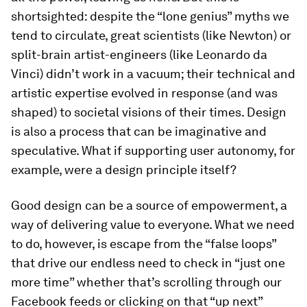
shortsighted: despite the “lone genius” myths we
tend to circulate, great scientists (like Newton) or
split-brain artist-engineers (like Leonardo da
Vinci) didn’t work in a vacuum; their technical and
artistic expertise evolved in response (and was
shaped) to societal visions of their times. Design
is also a process that can be imaginative and
speculative. What if supporting user autonomy, for
example, were a design principle itself?
Good design can be a source of empowerment, a
way of delivering value to everyone. What we need
to do, however, is escape from the “false loops”
that drive our endless need to check in “just one
more time” whether that’s scrolling through our
Facebook feeds or clicking on that “up next”