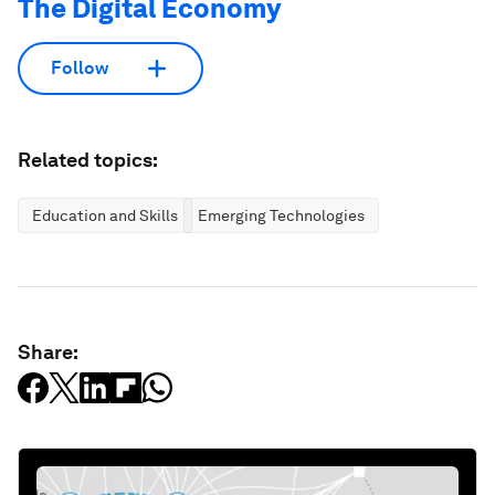
The Digital Economy
Follow
Related topics:
Education and Skills
Emerging Technologies
Share: