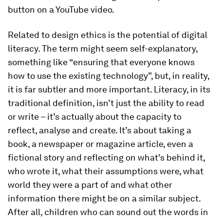
button on a YouTube video.
Related to design ethics is the potential of digital
literacy. The term might seem self-explanatory,
something like “ensuring that everyone knows
how to use the existing technology”, but, in reality,
it is far subtler and more important. Literacy, in its
traditional definition, isn’t just the ability to read
or write – it’s actually about the capacity to
reflect, analyse and create. It’s about taking a
book, a newspaper or magazine article, even a
fictional story and reflecting on what’s behind it,
who wrote it, what their assumptions were, what
world they were a part of and what other
information there might be on a similar subject.
After all, children who can sound out the words in