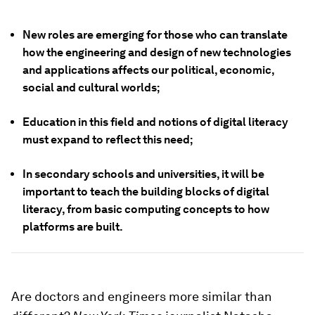
New roles are emerging for those who can translate
how the engineering and design of new technologies
and applications affects our political, economic,
social and cultural worlds;
Education in this field and notions of digital literacy
must expand to reflect this need;
In secondary schools and universities, it will be
important to teach the building blocks of digital
literacy, from basic computing concepts to how
platforms are built.
Are doctors and engineers more similar than