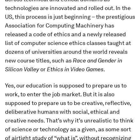
technologies are innovated and rolled out. In the
US, this process is just beginning – the prestigious
Association for Computing Machinery has
released a code of ethics and a newly released
list of computer science ethics classes taught at
dozens of universities around the world reveals
new course titles, such as
Race and Gender in
Silicon Valley
or
Ethics in Video Games
.
Yes, our education is supposed to prepare us to
work, to enter the job market. But it is also
supposed to prepare us to be creative, reflective,
deliberative humans with social, ethical and
creative needs. That’s why it’s unrealistic to think
of science or technology as a given, as some sort
of airtight study of “what is”, without recognizing