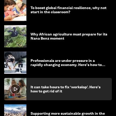
To boost global financial resilience, why not
start in the classroom?
Why African agriculture must prepare for its
Nana Benz moment
Professionals are under pressure in a
rapidly changing economy. Here's how to
stay ahead
It can take hours to fix ‘workslop’. Here's
how to get rid of it
Supporting more sustainable growth in the