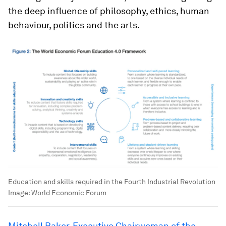
the deep influence of philosophy, ethics, human
behaviour, politics and the arts.
Education and skills required in the Fourth Industrial Revolution
Image:
World Economic Forum
Mitchell Baker, Executive Chairwoman of the