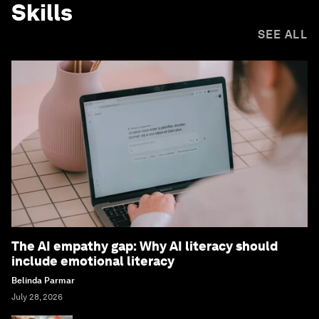
Skills
SEE ALL
The AI empathy gap: Why AI literacy should
include emotional literacy
Belinda Parmar
July 28, 2026