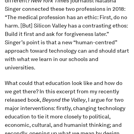
different?
New York Times
journalist Natasha
Singer connected these two professions in 2018:
“The medical profession has an ethic: First, do no
harm. [But] Silicon Valley has a contrasting ethos:
Build it first and ask for forgiveness later.”
Singer’s point is that a new “human-centred”
approach toward technology can and should start
with what we learn in our schools and
universities.
What could that education look like and how do
we get there? In this excerpt from my recently
released book,
Beyond the Valley
, I argue for two
major interventions: firstly, changing technology
education to tie it more closely to political,
economic, cultural, and humanist thinking; and
secondly, opening up what we mean by design