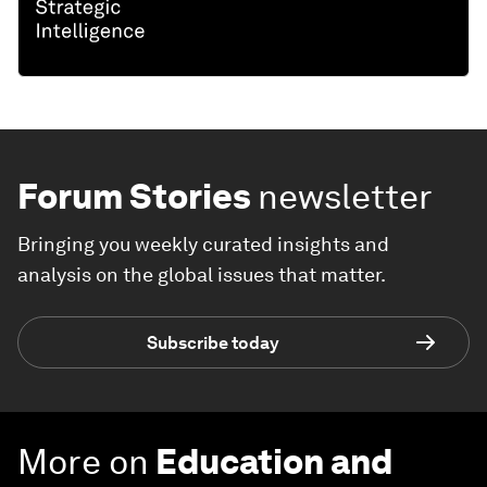
Forum Stories
newsletter
Bringing you weekly curated insights and
analysis on the global issues that matter.
Subscribe today
More on
Education and