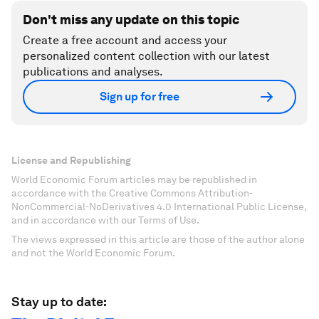
Don't miss any update on this topic
Create a free account and access your
personalized content collection with our latest
publications and analyses.
Sign up for free
License and Republishing
World Economic Forum articles may be republished in
accordance with the Creative Commons Attribution-
NonCommercial-NoDerivatives 4.0 International Public License,
and in accordance with our Terms of Use.
The views expressed in this article are those of the author alone
and not the World Economic Forum.
Stay up to date: