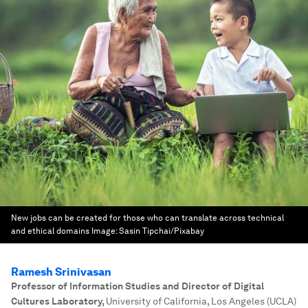
New jobs can be created for those who can translate across technical
and ethical domains
Image:
Sasin Tipchai/Pixabay
Ramesh Srinivasan
Professor of Information Studies and Director of Digital
Cultures Laboratory
,
University of California, Los Angeles (UCLA)