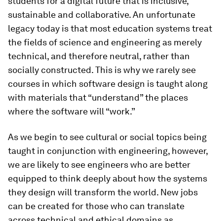
students for a digital future that is inclusive,
sustainable and collaborative. An unfortunate
legacy today is that most education systems treat
the fields of science and engineering as merely
technical, and therefore neutral, rather than
socially constructed. This is why we rarely see
courses in which software design is taught along
with materials that “understand” the places
where the software will “work.”
As we begin to see cultural or social topics being
taught in conjunction with engineering, however,
we are likely to see engineers who are better
equipped to think deeply about how the systems
they design will transform the world. New jobs
can be created for those who can translate
across technical and ethical domains as