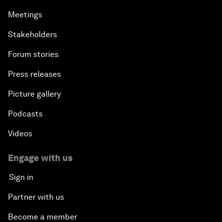
Meetings
Stakeholders
Forum stories
Press releases
Picture gallery
Podcasts
Videos
Engage with us
Sign in
Partner with us
Become a member