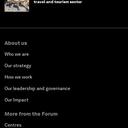
travel and tourism sector
About us
Who we are
Our strategy
How we work
Our leadership and governance
Our Impact
More from the Forum
Centres