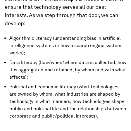
ensure that technology serves all our best
interests. As we step through that door, we can
develop:
Algorithmic literacy (understanding bias in artificial
intelligence systems or how a search engine system
works);
Data literacy (how/when/where data is collected, how
it is aggregated and retained, by whom and with what
effects);
Political and economic literacy (what technologies
are owned by whom, what industries are shaped by
technology in what manners, how technologies shape
public and political life and the relationships between
corporate and public/political interests).