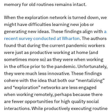
memory for old routines remains intact.
When the exploration network is turned down, we
might have difficulties learning new jobs or
generating new ideas. These findings align with
a
recent survey conducted at Wharton
. The authors
found that during the current pandemic workers
were just as productive working at home (and
sometimes more so) as they were when working
in the office prior to the pandemic. Unfortunately,
they were much less innovative. These findings
cohere with the idea that both our “mentalizing”
and “exploration” networks are less engaged
when working remotely, perhaps because there
are fewer opportunities for high quality social
interactions. While productively executing routine