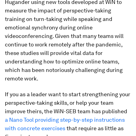
Hugander using new tools developed at WiN to
measure the impact of perspective-taking
training on turn-taking while speaking and
emotional synchrony during online
videoconferencing. Given that many teams will
continue to work remotely after the pandemic,
these studies will provide vital data for
understanding how to optimize online teams,
which has been notoriously challenging during
remote work.
If you as a leader want to start strengthening your
perspective-taking skills, or help your team
improve theirs, the WiN-SEB team has published
a Nano Tool providing step-by-step instructions
with concrete exercises
that require as little as