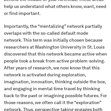
help us understand what others know, want, need
or find important.
Importantly, the “mentalizing” network partially
overlaps with the so-called default mode
network. This term was initially chosen because
researchers at Washington University in St. Louis
discovered that this network became active when
people took a break from active problem-solving.
After years of research, we now know that this
network is activated during exploration,
imagination, innovation, thinking outside the box,
and engaging in mental time travel by thinking
back to the past or imagining possible futures. For
those reasons, we often call it the “exploration”
network. Thus, perspective taking engages both