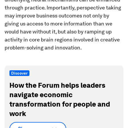
through practice. Importantly, perspective taking
may improve business outcomes not only by
giving us access to more information than we
would have without it, but also by ramping up
activity in core brain regions involved in creative
problem-solving and innovation.
Discover
How the Forum helps leaders
navigate economic
transformation for people and
work