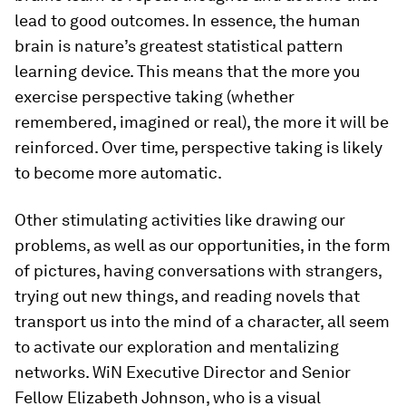
lead to good outcomes. In essence, the human
brain is nature’s greatest statistical pattern
learning device. This means that the more you
exercise perspective taking (whether
remembered, imagined or real), the more it will be
reinforced. Over time, perspective taking is likely
to become more automatic.
Other stimulating activities like drawing our
problems, as well as our opportunities, in the form
of pictures, having conversations with strangers,
trying out new things, and reading novels that
transport us into the mind of a character, all seem
to activate our exploration and mentalizing
networks. WiN Executive Director and Senior
Fellow Elizabeth Johnson, who is a visual