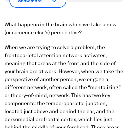
Show more
What happens in the brain when we take a new
(or someone else’s) perspective?
When we are trying to solve a problem, the
frontoparietal attention network activates,
meaning that areas at the front and the side of
your brain are at work. However, when we take the
perspective of another person, we engage a
different network, often called the “mentalizing,”
or theory-of-mind, network. This has two key
components: the temporoparietal junction,
located just above and behind the ear, and the
dorsomedial prefrontal cortex, which lies just
behind the middle of your forehead. These areas