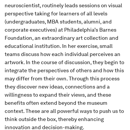
neuroscientist, routinely leads sessions on visual
perspective taking for learners of all levels
(undergraduates, MBA students, alumni, and
corporate executives) at Philadelphia’s Barnes
Foundation, an extraordinary art collection and
educational institution. In her exercise, small
teams discuss how each individual perceives an
artwork. In the course of discussion, they begin to
integrate the perspectives of others and how this
may differ from their own. Through this process
they discover new ideas, connections and a
willingness to expand their views, and these
benefits often extend beyond the museum
context. These are all powerful ways to push us to
think outside the box, thereby enhancing
innovation and decision-making.