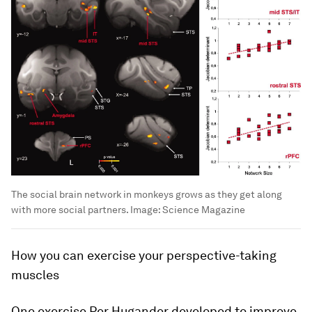
The social brain network in monkeys grows as they get along
with more social partners.
Image:
Science Magazine
How you can exercise your perspective-taking
muscles
One exercise Per Hugander developed to improve