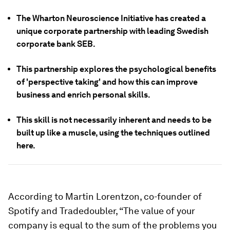
The Wharton Neuroscience Initiative has created a
unique corporate partnership with leading Swedish
corporate bank SEB.
This partnership explores the psychological benefits
of 'perspective taking' and how this can improve
business and enrich personal skills.
This skill is not necessarily inherent and needs to be
built up like a muscle, using the techniques outlined
here.
According to Martin Lorentzon, co-founder of
Spotify and Tradedoubler, “The value of your
company is equal to the sum of the problems you