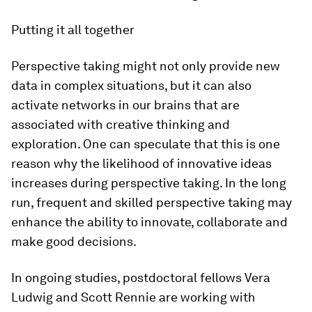
Putting it all together
Perspective taking might not only provide new
data in complex situations, but it can also
activate networks in our brains that are
associated with creative thinking and
exploration. One can speculate that this is one
reason why the likelihood of innovative ideas
increases during perspective taking. In the long
run, frequent and skilled perspective taking may
enhance the ability to innovate, collaborate and
make good decisions.
In ongoing studies, postdoctoral fellows Vera
Ludwig and Scott Rennie are working with