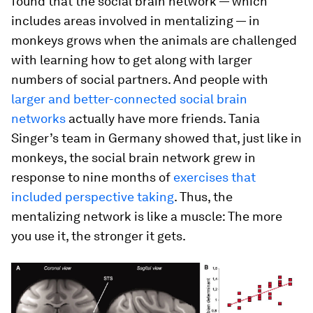
found that the social brain network — which
includes areas involved in mentalizing — in
monkeys grows when the animals are challenged
with learning how to get along with larger
numbers of social partners. And people with
larger and better-connected social brain
networks
actually have more friends. Tania
Singer’s team in Germany showed that, just like in
monkeys, the social brain network grew in
response to nine months of
exercises that
included perspective taking
. Thus, the
mentalizing network is like a muscle: The more
you use it, the stronger it gets.