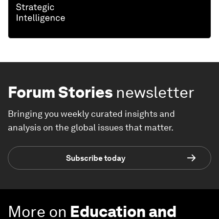
Forum Stories
newsletter
Bringing you weekly curated insights and
analysis on the global issues that matter.
Subscribe today
More on
Education and