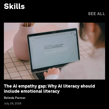
Skills
SEE ALL
The AI empathy gap: Why AI literacy should
include emotional literacy
Belinda Parmar
July 28, 2026