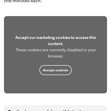
five minutes each.
Accept our marketing cookies to access this
content.
These cookies are currently disabled in your
browser.
Accept cookies