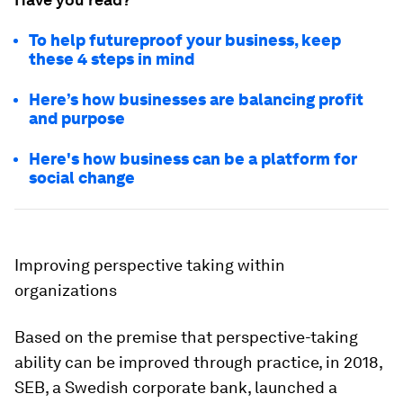
To help futureproof your business, keep
these 4 steps in mind
Here’s how businesses are balancing profit
and purpose
Here's how business can be a platform for
social change
Improving perspective taking within
organizations
Based on the premise that perspective-taking
ability can be improved through practice, in 2018,
SEB, a Swedish corporate bank, launched a