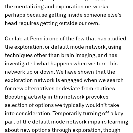
the mentalizing and exploration networks,
perhaps because getting inside someone else’s
head requires getting outside our own.
Our lab at Penn is one of the few that has studied
the exploration, or default mode network, using
techniques other than brain imaging, and has
investigated what happens when we turn this
network up or down. We have shown that the
exploration network is engaged when we search
for new alternatives or deviate from routines.
Boosting activity in this network provokes
selection of options we typically wouldn’t take
into consideration. Temporarily turning off a key
part of the default mode network impairs learning
about new options through exploration, though