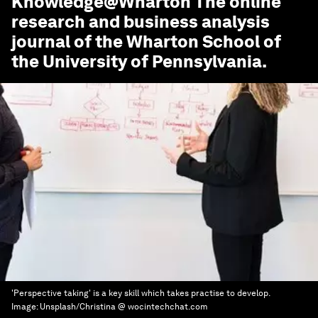
Knowledge@Wharton
The online
research and business analysis
journal of the Wharton School of
the University of Pennsylvania.
'Perspective taking' is a key skill which takes practise to develop.
Image:
Unsplash/Christina @ wocintechchat.com