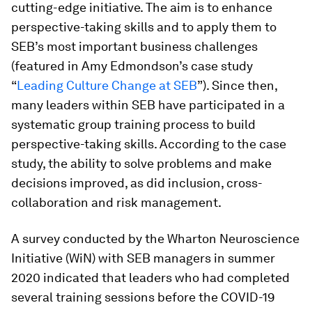
cutting-edge initiative. The aim is to enhance
perspective-taking skills and to apply them to
SEB’s most important business challenges
(featured in Amy Edmondson’s case study
“
Leading Culture Change at SEB
”). Since then,
many leaders within SEB have participated in a
systematic group training process to build
perspective-taking skills. According to the case
study, the ability to solve problems and make
decisions improved, as did inclusion, cross-
collaboration and risk management.
A survey conducted by the Wharton Neuroscience
Initiative (WiN) with SEB managers in summer
2020 indicated that leaders who had completed
several training sessions before the COVID-19