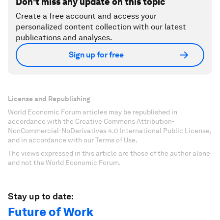
Don't miss any update on this topic
Create a free account and access your
personalized content collection with our latest
publications and analyses.
Sign up for free
License and Republishing
World Economic Forum articles may be republished in
accordance with the Creative Commons Attribution-
NonCommercial-NoDerivatives 4.0 International Public License,
and in accordance with our Terms of Use.
The views expressed in this article are those of the author alone
and not the World Economic Forum.
Stay up to date:
Future of Work