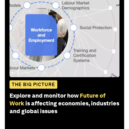
THE BIG PICTURE
Explore and monitor how
Future of
Work
is affecting economies, industries
and global issues