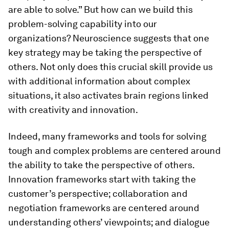
are able to solve.” But how can we build this
problem-solving capability into our
organizations? Neuroscience suggests that one
key strategy may be taking the perspective of
others. Not only does this crucial skill provide us
with additional information about complex
situations, it also activates brain regions linked
with creativity and innovation.
Indeed, many frameworks and tools for solving
tough and complex problems are centered around
the ability to take the perspective of others.
Innovation frameworks start with taking the
customer’s perspective; collaboration and
negotiation frameworks are centered around
understanding others’ viewpoints; and dialogue