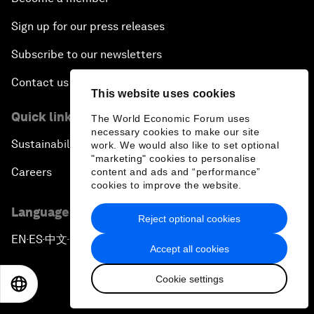
Sign up for our press releases
Subscribe to our newsletters
Contact us
This website uses cookies
Quick links
The World Economic Forum uses
necessary cookies to make our site
Sustainability at the Forum
work. We would also like to set optional
"marketing" cookies to personalise
Careers
content and ads and “performance”
cookies to improve the website.
Language editions
Reject optional cookies
EN
ES
中文
日本語
▪
▪
▪
Accept all cookies
Cookie settings
EN
ES
中文
日本語