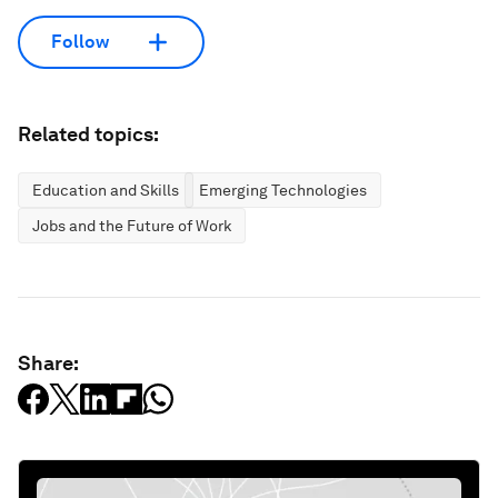
Follow
Related topics:
Education and Skills
Emerging Technologies
Jobs and the Future of Work
Share: