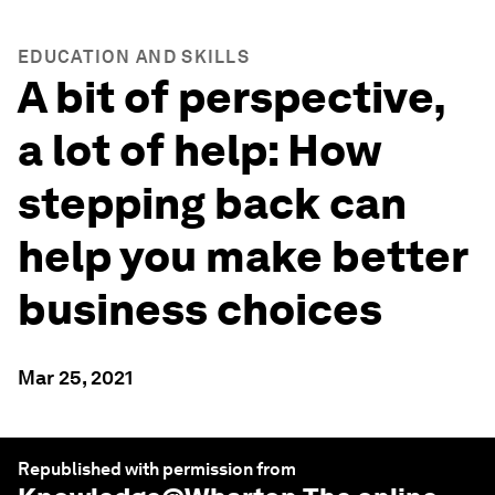
EDUCATION AND SKILLS
A bit of perspective,
a lot of help: How
stepping back can
help you make better
business choices
Mar 25, 2021
Republished with permission from