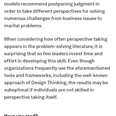
models recommend postponing judgment in
order to take different perspectives for solving
numerous challenges from business issues to
marital problems.
When considering how often perspective taking
appears in the problem-solving literature, it is
surprising that so few leaders invest time and
effort in developing this skill. Even though
organizations frequently use the aforementioned
tools and frameworks, including the well-known
approach of Design Thinking, the results may be
suboptimal if individuals are not skilled in
perspective taking itself.
Have you read?