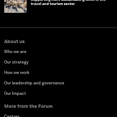
travel and tourism sector
About us
Who we are
Our strategy
How we work
Our leadership and governance
Our Impact
More from the Forum
Centres