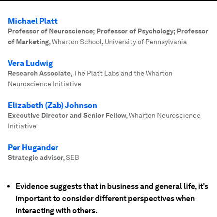
Michael Platt
Professor of Neuroscience; Professor of Psychology; Professor
of Marketing
,
Wharton School, University of Pennsylvania
Vera Ludwig
Research Associate
,
The Platt Labs and the Wharton
Neuroscience Initiative
Elizabeth (Zab) Johnson
Executive Director and Senior Fellow
,
Wharton Neuroscience
Initiative
Per Hugander
Strategic advisor
,
SEB
Evidence suggests that in business and general life, it's
important to consider different perspectives when
interacting with others.