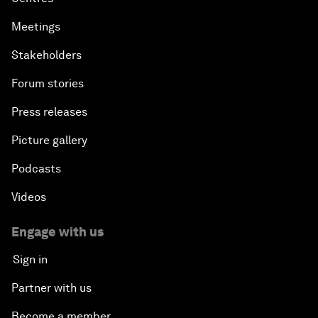
Meetings
Stakeholders
Forum stories
Press releases
Picture gallery
Podcasts
Videos
Engage with us
Sign in
Partner with us
Become a member