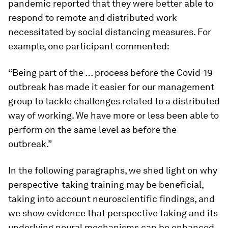
pandemic reported that they were better able to
respond to remote and distributed work
necessitated by social distancing measures. For
example, one participant commented:
“Being part of the … process before the Covid-19
outbreak has made it easier for our management
group to tackle challenges related to a distributed
way of working. We have more or less been able to
perform on the same level as before the
outbreak.”
In the following paragraphs, we shed light on why
perspective-taking training may be beneficial,
taking into account neuroscientific findings, and
we show evidence that perspective taking and its
underlying neural mechanisms can be enhanced