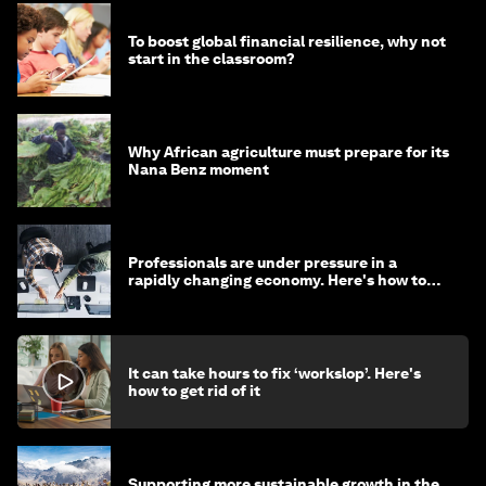
To boost global financial resilience, why not
start in the classroom?
Why African agriculture must prepare for its
Nana Benz moment
Professionals are under pressure in a
rapidly changing economy. Here's how to
stay ahead
It can take hours to fix ‘workslop’. Here's
how to get rid of it
Supporting more sustainable growth in the