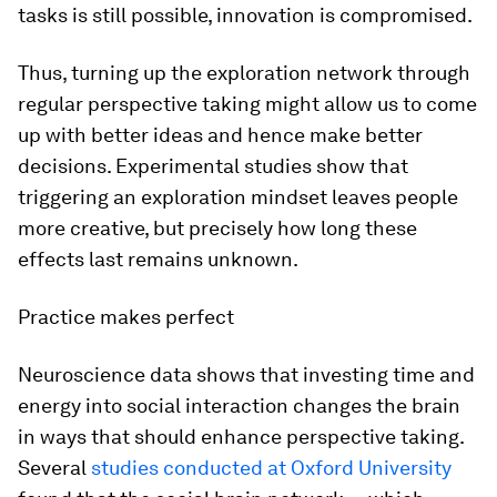
tasks is still possible, innovation is compromised.
Thus, turning up the exploration network through
regular perspective taking might allow us to come
up with better ideas and hence make better
decisions. Experimental studies show that
triggering an exploration mindset leaves people
more creative, but precisely how long these
effects last remains unknown.
Practice makes perfect
Neuroscience data shows that investing time and
energy into social interaction changes the brain
in ways that should enhance perspective taking.
Several
studies conducted at Oxford University