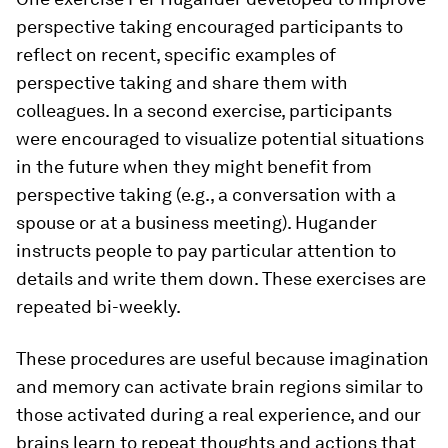
perspective taking encouraged participants to
reflect on recent, specific examples of
perspective taking and share them with
colleagues. In a second exercise, participants
were encouraged to visualize potential situations
in the future when they might benefit from
perspective taking (e.g., a conversation with a
spouse or at a business meeting). Hugander
instructs people to pay particular attention to
details and write them down. These exercises are
repeated bi-weekly.
These procedures are useful because imagination
and memory can activate brain regions similar to
those activated during a real experience, and our
brains learn to repeat thoughts and actions that