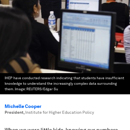
IHEP have conducted research indicating that students have insufficient
knowledge to understand the increasingly complex data surrounding
them.
Image:
REUTERS/Edgar Su
Michelle Cooper
President
,
Institute for Higher Education Policy
When we were little kids, knowing our numbers