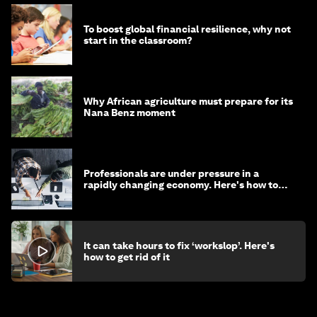
To boost global financial resilience, why not
start in the classroom?
Why African agriculture must prepare for its
Nana Benz moment
Professionals are under pressure in a
rapidly changing economy. Here's how to
stay ahead
It can take hours to fix ‘workslop’. Here's
how to get rid of it