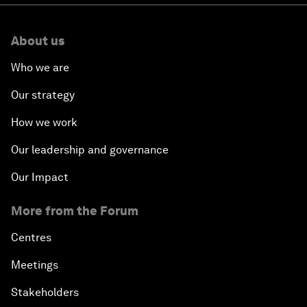
About us
Who we are
Our strategy
How we work
Our leadership and governance
Our Impact
More from the Forum
Centres
Meetings
Stakeholders