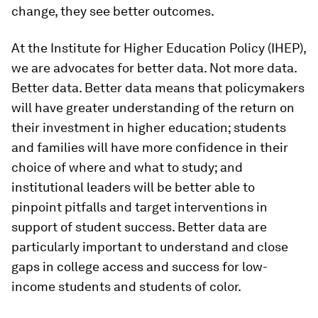
change, they see better outcomes.
At the Institute for Higher Education Policy (IHEP),
we are advocates for better data. Not more data.
Better data. Better data means that policymakers
will have greater understanding of the return on
their investment in higher education; students
and families will have more confidence in their
choice of where and what to study; and
institutional leaders will be better able to
pinpoint pitfalls and target interventions in
support of student success. Better data are
particularly important to understand and close
gaps in college access and success for low-
income students and students of color.