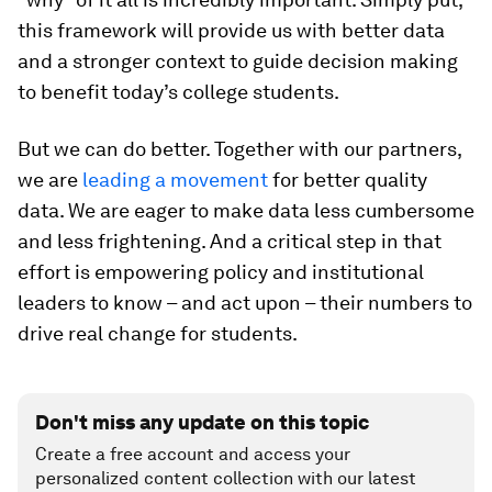
this framework will provide us with better data
and a stronger context to guide decision making
to benefit today’s college students.
But we can do better. Together with our partners,
we are
leading a movement
for better quality
data. We are eager to make data less cumbersome
and less frightening. And a critical step in that
effort is empowering policy and institutional
leaders to know – and act upon – their numbers to
drive real change for students.
Don't miss any update on this topic
Create a free account and access your
personalized content collection with our latest