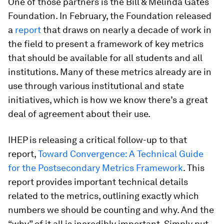
One of those partners is the Bill & Melinda Gates
Foundation. In February, the Foundation released
a
report
that draws on nearly a decade of work in
the field to present a framework of key metrics
that should be available for all students and all
institutions. Many of these metrics already are in
use through various institutional and state
initiatives, which is how we know there’s a great
deal of agreement about their use.
IHEP is releasing a critical follow-up to that
report,
Toward Convergence: A Technical Guide
for the Postsecondary Metrics Framework
. This
report provides important technical details
related to the metrics, outlining exactly which
numbers we should be counting and why. And the
“why” of it all is incredibly important. Simply put,