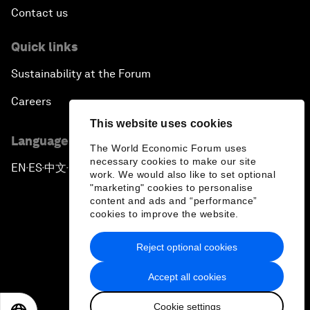
Contact us
Quick links
Sustainability at the Forum
Careers
This website uses cookies
Language editions
The World Economic Forum uses
necessary cookies to make our site
EN
ES
中文
日本語
▪
▪
▪
work. We would also like to set optional
"marketing" cookies to personalise
content and ads and “performance”
cookies to improve the website.
Reject optional cookies
Privacy Policy & Terms of Service
Accept all cookies
Sitemap
Cookie settings