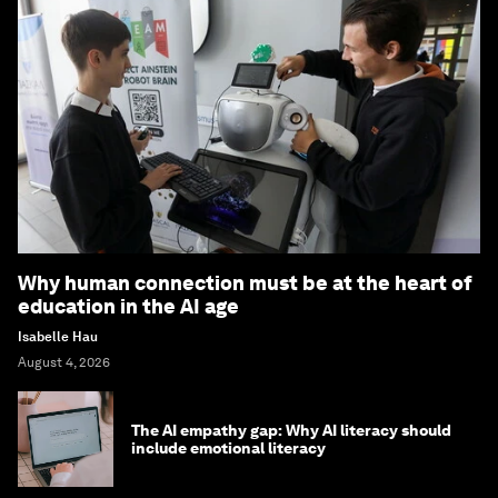
Why human connection must be at the heart of
education in the AI age
Isabelle Hau
August 4, 2026
The AI empathy gap: Why AI literacy should
include emotional literacy