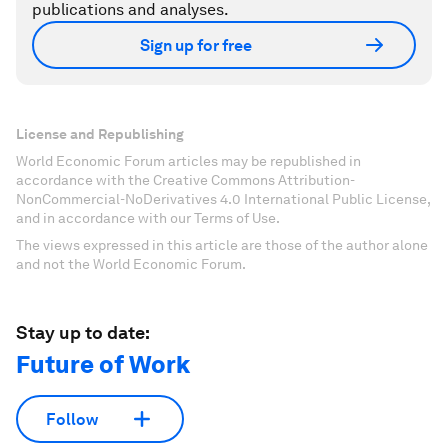
publications and analyses.
Sign up for free
License and Republishing
World Economic Forum articles may be republished in
accordance with the Creative Commons Attribution-
NonCommercial-NoDerivatives 4.0 International Public License,
and in accordance with our Terms of Use.
The views expressed in this article are those of the author alone
and not the World Economic Forum.
Stay up to date:
Future of Work
Follow