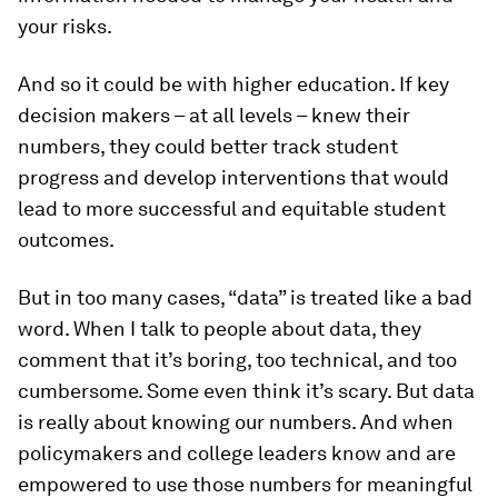
your risks.
And so it could be with higher education. If key
decision makers – at all levels – knew their
numbers, they could better track student
progress and develop interventions that would
lead to more successful and equitable student
outcomes.
But in too many cases, “data” is treated like a bad
word. When I talk to people about data, they
comment that it’s boring, too technical, and too
cumbersome. Some even think it’s scary. But data
is really about knowing our numbers. And when
policymakers and college leaders know and are
empowered to use those numbers for meaningful