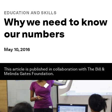
EDUCATION AND SKILLS
Why we need to know
our numbers
May 10, 2016
This article is published in collaboration with The Bill &
Melinda Gates Foundation.