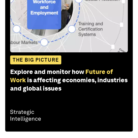
THE BIG PICTURE
Explore and monitor how
Future of
Work
is affecting economies, industries
and global issues