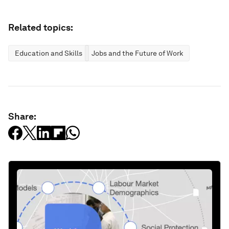
Related topics:
Education and Skills
Jobs and the Future of Work
Share: