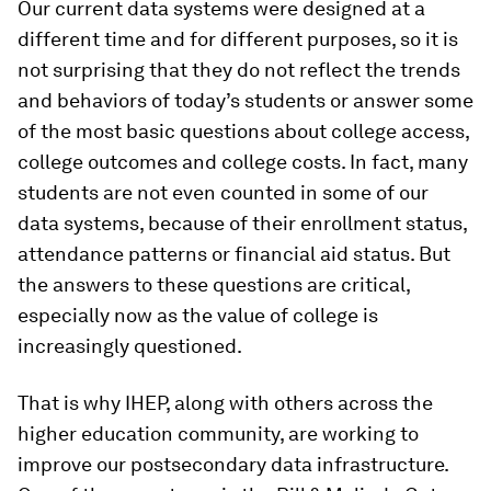
Our current data systems were designed at a
different time and for different purposes, so it is
not surprising that they do not reflect the trends
and behaviors of today’s students or answer some
of the most basic questions about college access,
college outcomes and college costs. In fact, many
students are not even counted in some of our
data systems, because of their enrollment status,
attendance patterns or financial aid status. But
the answers to these questions are critical,
especially now as the value of college is
increasingly questioned.
That is why IHEP, along with others across the
higher education community, are working to
improve our postsecondary data infrastructure.