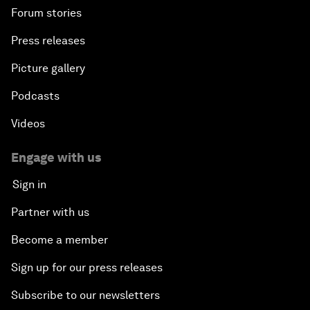
Forum stories
Press releases
Picture gallery
Podcasts
Videos
Engage with us
Sign in
Partner with us
Become a member
Sign up for our press releases
Subscribe to our newsletters