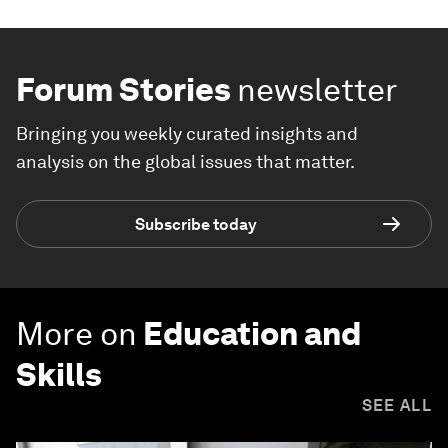
Forum Stories
newsletter
Bringing you weekly curated insights and
analysis on the global issues that matter.
Subscribe today
More on
Education and
Skills
SEE ALL