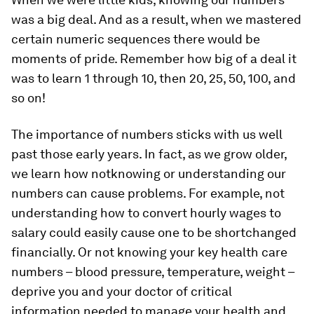
was a big deal. And as a result, when we mastered
certain numeric sequences there would be
moments of pride. Remember how big of a deal it
was to learn 1 through 10, then 20, 25, 50, 100, and
so on!
The importance of numbers sticks with us well
past those early years. In fact, as we grow older,
we learn how
not
knowing or understanding our
numbers can cause problems. For example, not
understanding how to convert hourly wages to
salary could easily cause one to be shortchanged
financially. Or not knowing your key health care
numbers – blood pressure, temperature, weight –
deprive you and your doctor of critical
information needed to manage your health and