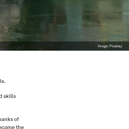
Image:
Pixabay
ls.
 skills
banks of
become the