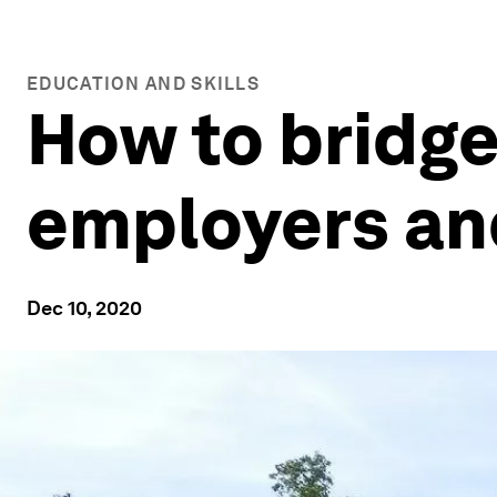
EDUCATION AND SKILLS
How to bridge
employers an
Dec 10, 2020