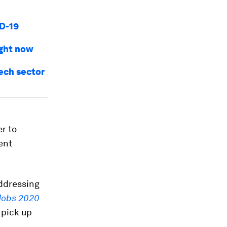
ID-19
ight now
tech sector
r to
rent
addressing
 Jobs 2020
 pick up