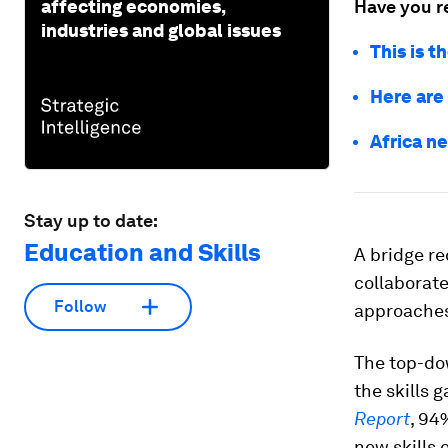
affecting economies,
Have you r
industries and global issues
This is t
Here are 
Africa ne
Stay up to date:
Education and Skills
A bridge re
collaborate.
Follow
approaches
The top-do
the skills
Report
, 94
new skills 