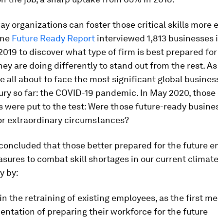
way organizations can foster those critical skills more 
one
Future Ready Report
interviewed 1,813 businesses 
19 to discover what type of firm is best prepared for 
ey are doing differently to stand out from the rest. As
e all about to face the most significant global busine
ury so far: the COVID-19 pandemic. In May 2020, those
 were put to the test: Were those future-ready busine
or extraordinary circumstances?
 concluded that those better prepared for the future 
sures to combat skill shortages in our current climat
y by:
 in the retraining of existing employees, as the first m
ntation of preparing their workforce for the future