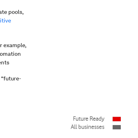
ate pools,
itive
or example,
utomation
ents
 “future-