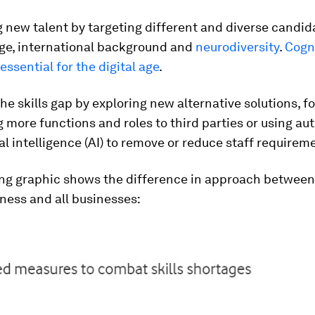
g new talent by targeting different and diverse candid
age, international background and
neurodiversity
.
Cogn
 essential for the digital age
.
the skills gap by exploring new alternative solutions, f
 more functions and roles to third parties or using a
ial intelligence (AI) to remove or reduce staff requirem
ing graphic shows the difference in approach between
ness and all businesses: