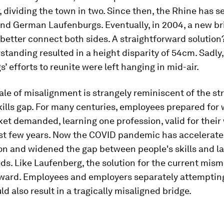
 dividing the town in two. Since then, the Rhine has 
and German Laufenburgs. Eventually, in 2004, a new b
better connect both sides. A straightforward solution?
tanding resulted in a height disparity of 54cm. Sadly,
’ efforts to reunite were left hanging in mid-air.
tale of misalignment is strangely reminiscent of the st
kills gap. For many centuries, employees prepared for
et demanded, learning one profession, valid for their w
last few years. Now the COVID pandemic has accelerat
ion and widened the gap between people's skills and l
s. Like Laufenberg, the solution for the current mism
rward. Employees and employers separately attempting
ld also result in a tragically misaligned bridge.