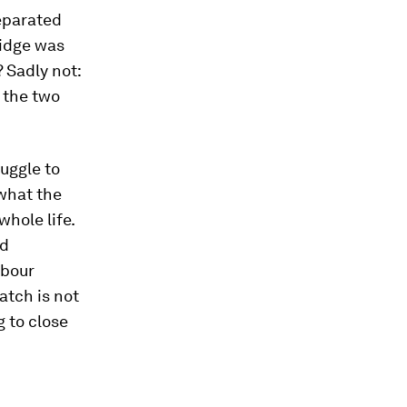
separated
ridge was
 Sadly not:
 the two
ruggle to
 what the
hole life.
ed
abour
atch is not
 to close