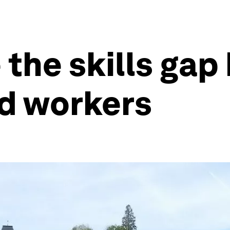
 the skills ga
d workers