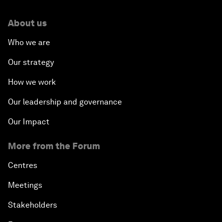
About us
Who we are
Our strategy
How we work
Our leadership and governance
Our Impact
More from the Forum
Centres
Meetings
Stakeholders