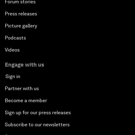
Forum stories
Press releases
Picture gallery
Podcasts
Videos
Engage with us
Sign in
Partner with us
Become a member
Sign up for our press releases
Subscribe to our newsletters