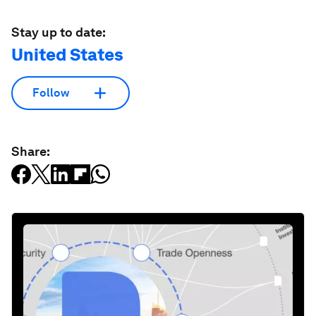
Stay up to date:
United States
Follow
Share: