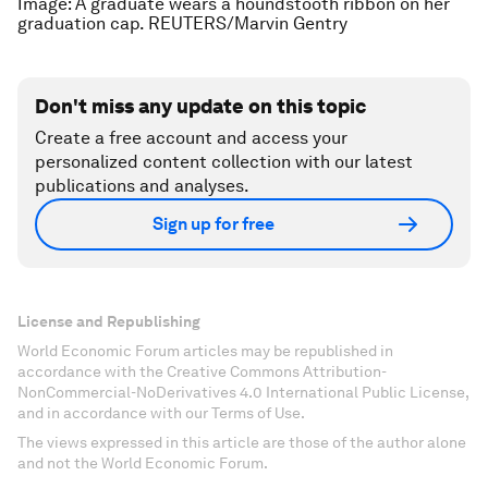
Image: A graduate wears a houndstooth ribbon on her
graduation cap. REUTERS/Marvin Gentry
Don't miss any update on this topic
Create a free account and access your
personalized content collection with our latest
publications and analyses.
Sign up for free
License and Republishing
World Economic Forum articles may be republished in
accordance with the Creative Commons Attribution-
NonCommercial-NoDerivatives 4.0 International Public License,
and in accordance with our Terms of Use.
The views expressed in this article are those of the author alone
and not the World Economic Forum.