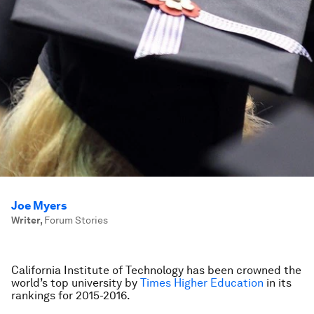
Joe Myers
Writer
,
Forum Stories
California Institute of Technology has been crowned the
world’s top university by
Times Higher Education
in its
rankings for 2015-2016.