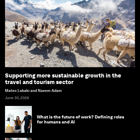
Supporting more sustainable growth in the
travel and tourism sector
Mateo Labaki and Naeem Adam
June 30, 2026
What is the future of work? Defining roles
for humans and AI