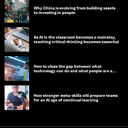
Why China is evolving from building assets
to investing in people
As AI in the classroom becomes a mainstay,
teaching critical thinking becomes essential
How to close the gap between what
technology can do and what people are able
to do with it
How stronger meta-skills will prepare teams
for an AI age of continual learning