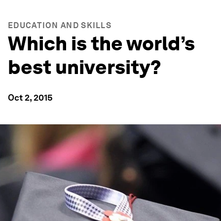
EDUCATION AND SKILLS
Which is the world’s
best university?
Oct 2, 2015