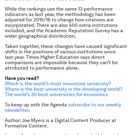
While the rankings use the same 13 performance
indicators as last year, the methodology has been
adjusted for 2015/16 to change how citations are
incorporated. There are also 400 extra institutions
included, and the Academic Reputation Survey has a
wider geographical distribution.
Taken together, these changes have caused significant
shifts in the positions of various institutions since
last year. Times Higher Education says direct
comparisons are impossible because they can’t be
attributed to performance alone.
Have you read?
Which is the world’s most innovative university?
Where is the best university in the developing world?
The world’s 30 best universities for economics
To keep up with the Agenda
subscribe to our weekly
newsletter
.
Author: Joe Myers is a Digital Content Producer at
Formative Content.