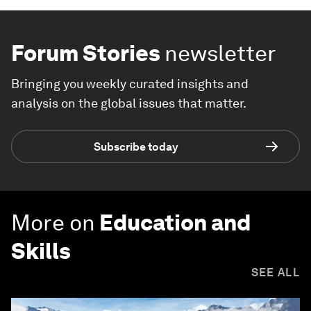
Forum Stories
newsletter
Bringing you weekly curated insights and
analysis on the global issues that matter.
Subscribe today
More on
Education and
Skills
SEE ALL