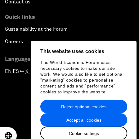
Contact us
Quick links
Sustainability at the Forum
Careers
This website uses cookies
Language editions
The World Economic Forum uses
necessary cookies to make our site
EN
ES
中文
日本語
▪
▪
▪
work. We would also like to set optional
"marketing" cookies to personalise
content and ads and “performance”
cookies to improve the website.
Reject optional cookies
Privacy Policy & Terms of Service
Accept all cookies
Sitemap
Cookie settings
©
2026
World Economic Forum
EN
ES
中文
日本語