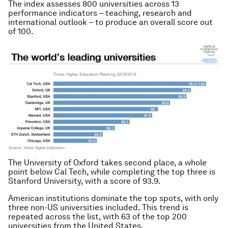
The index assesses 800 universities across 13
performance indicators – teaching, research and
international outlook – to produce an overall score out
of 100.
The University of Oxford takes second place, a whole
point below Cal Tech, while completing the top three is
Stanford University, with a score of 93.9.
American institutions dominate the top spots, with only
three non-US universities included. This trend is
repeated across the list, with 63 of the top 200
universities from the United States.