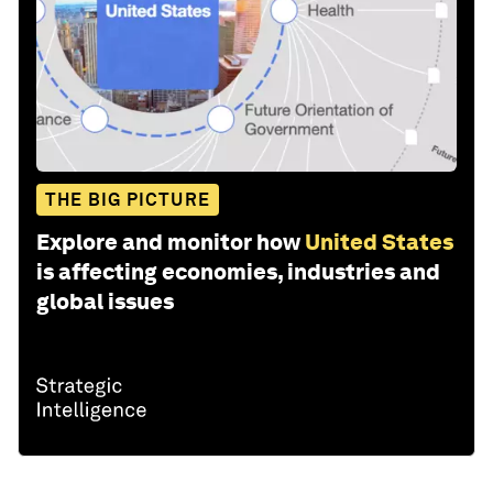
THE BIG PICTURE
Explore and monitor how
United States
is affecting economies, industries and
global issues