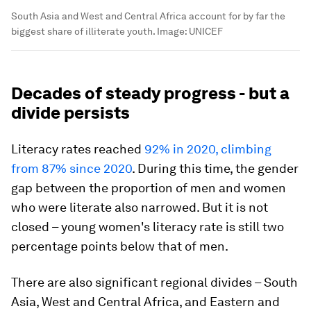
South Asia and West and Central Africa account for by far the
biggest share of illiterate youth.
Image:
UNICEF
Decades of steady progress - but a
divide persists
Literacy rates reached
92% in 2020, climbing
from 87% since 2020
. During this time, the gender
gap between the proportion of men and women
who were literate also narrowed. But it is not
closed – young women's literacy rate is still two
percentage points below that of men.
There are also significant regional divides – South
Asia, West and Central Africa, and Eastern and