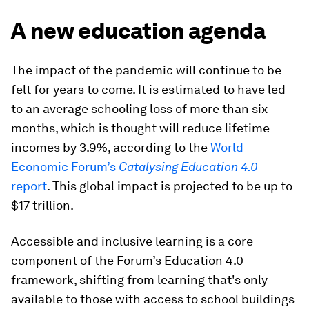
A new education agenda
The impact of the pandemic will continue to be
felt for years to come. It is estimated to have led
to an average schooling loss of more than six
months, which is thought will reduce lifetime
incomes by 3.9%, according to the
World
Economic Forum’s
Catalysing Education 4.0
report
. This global impact is projected to be up to
$17 trillion.
Accessible and inclusive learning is a core
component of the Forum’s Education 4.0
framework, shifting from learning that's only
available to those with access to school buildings