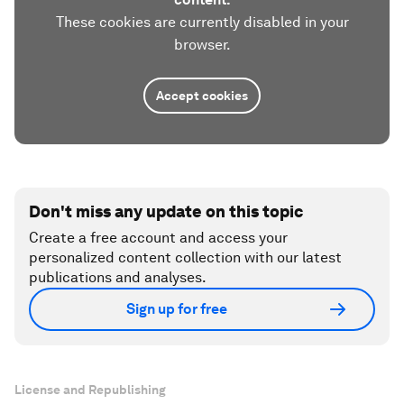
These cookies are currently disabled in your
browser.
Accept cookies
Don't miss any update on this topic
Create a free account and access your
personalized content collection with our latest
publications and analyses.
Sign up for free
License and Republishing