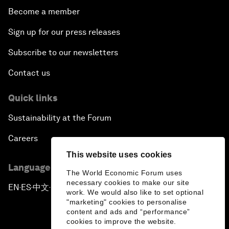
Become a member
Sign up for our press releases
Subscribe to our newsletters
Contact us
Quick links
Sustainability at the Forum
Careers
This website uses cookies
Language editions
The World Economic Forum uses
necessary cookies to make our site
EN
ES
中文
日本語
▪
▪
▪
work. We would also like to set optional
"marketing" cookies to personalise
content and ads and “performance”
cookies to improve the website.