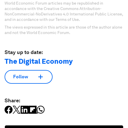
World Economic Forum articles may be republished in
accordance with the Creative Commons Attribution-
NonCommercial-NoDerivatives 4.0 International Public License,
and in accordance with our Terms of Use.
The views expressed in this article are those of the author alone
and not the World Economic Forum.
Stay up to date:
The Digital Economy
Follow
Share: