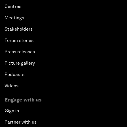
Centres
Meetings
Stakeholders
Forum stories
Press releases
Picture gallery
Podcasts
Videos
Engage with us
Sign in
Partner with us