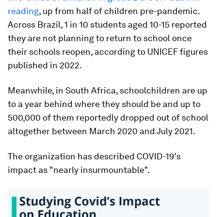
reading
, up from half of children pre-pandemic.
Across Brazil, 1 in 10 students aged 10-15 reported
they are not planning to return to school once
their schools reopen, according to UNICEF figures
published in 2022.
Meanwhile, in South Africa, schoolchildren are up
to a year behind where they should be and up to
500,000 of them reportedly dropped out of school
altogether between March 2020 and July 2021.
The organization has described COVID-19's
impact as "nearly insurmountable".