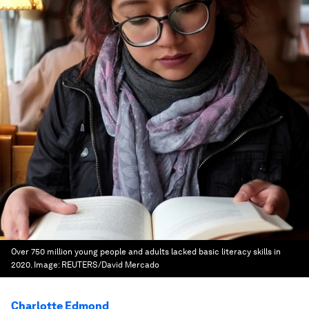
Over 750 million young people and adults lacked basic literacy skills in
2020.
Image:
REUTERS/David Mercado
Charlotte Edmond