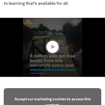
to learning that’s available for all.
0
seconds
of
3
minutes,
29
seconds
Accept our marketing cookies to access this
content.