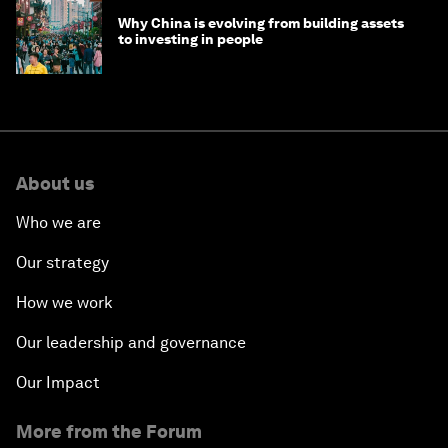
Why China is evolving from building assets
to investing in people
About us
Who we are
Our strategy
How we work
Our leadership and governance
Our Impact
More from the Forum