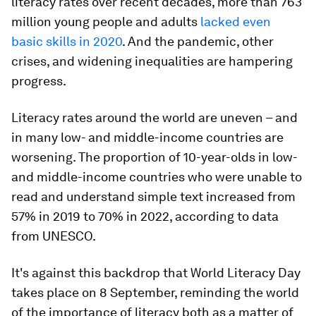
literacy rates over recent decades, more than 763
million young people and adults
lacked even
basic skills in 2020
. And the pandemic, other
crises, and widening inequalities are hampering
progress.
Literacy rates around the world are uneven – and
in many low- and middle-income countries are
worsening. The proportion of 10-year-olds in low-
and middle-income countries who were unable to
read and understand simple text increased from
57% in 2019 to 70% in 2022, according to data
from UNESCO.
It's against this backdrop that World Literacy Day
takes place on 8 September, reminding the world
of the importance of literacy both as a matter of