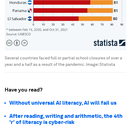
Several countries faced full or partial school closures of over a
year and a half as a result of the pandemic.
Image:
Statista
Have you read?
Without universal AI literacy, AI will fail us
After reading, writing and arithmetic, the 4th
'r' of literacy is cyber-risk