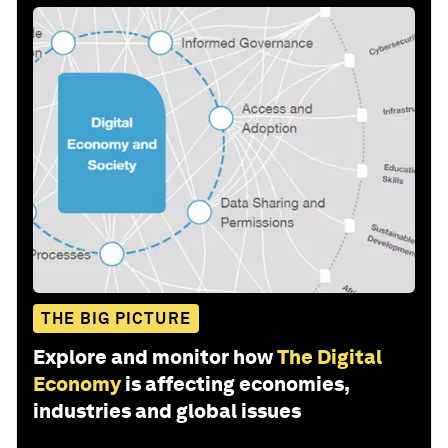
THE BIG PICTURE
Explore and monitor how
The Digital
Economy
is affecting economies,
industries and global issues