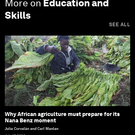
More on
Education and
Skills
SEE ALL
Why African agriculture must prepare for its
Nana Benz moment
Julia Corvalán and Carl Manlan