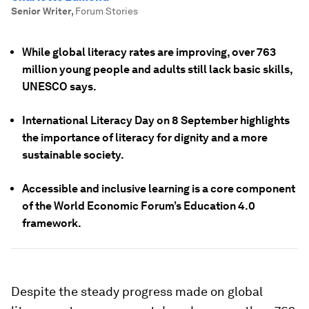
Senior Writer
,
Forum Stories
While global literacy rates are improving, over 763
million young people and adults still lack basic skills,
UNESCO says.
International Literacy Day on 8 September highlights
the importance of literacy for dignity and a more
sustainable society.
Accessible and inclusive learning is a core component
of the World Economic Forum’s Education 4.0
framework.
Despite the steady progress made on global