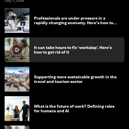
July 17, 2026
Professionals are under pressure in a
rapidly changing economy. Here's how to
stay ahead
It can take hours to fix ‘workslop’. Here's
how to get rid of it
Supporting more sustainable growth in the
travel and tourism sector
What is the future of work? Defining roles
for humans and AI