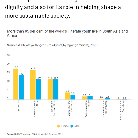
dignity and also for its role in helping shape a
more sustainable society.