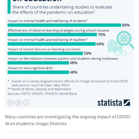
Many countries are investigating the ongoing impact of COVID-
19 on students.
Image:
Statista