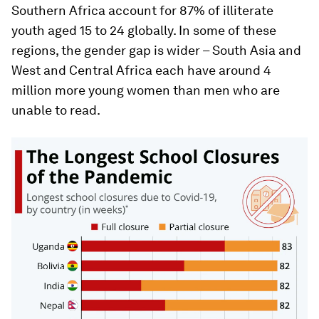
Southern Africa account for 87% of illiterate
youth aged 15 to 24 globally. In some of these
regions, the gender gap is wider – South Asia and
West and Central Africa each have around 4
million more young women than men who are
unable to read.