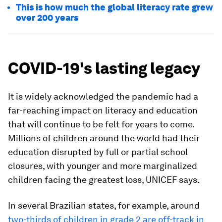
This is how much the global literacy rate grew
over 200 years
COVID-19's lasting legacy
It is widely acknowledged the pandemic had a
far-reaching impact on literacy and education
that will continue to be felt for years to come.
Millions of children around the world had their
education disrupted by full or partial school
closures, with younger and more marginalized
children facing the greatest loss, UNICEF says.
In several Brazilian states, for example, around
two-thirds of children in grade 2 are off-track in