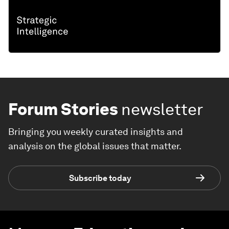
Forum Stories
newsletter
Bringing you weekly curated insights and
analysis on the global issues that matter.
Subscribe today