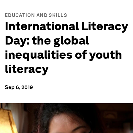
EDUCATION AND SKILLS
International Literacy
Day: the global
inequalities of youth
literacy
Sep 6, 2019