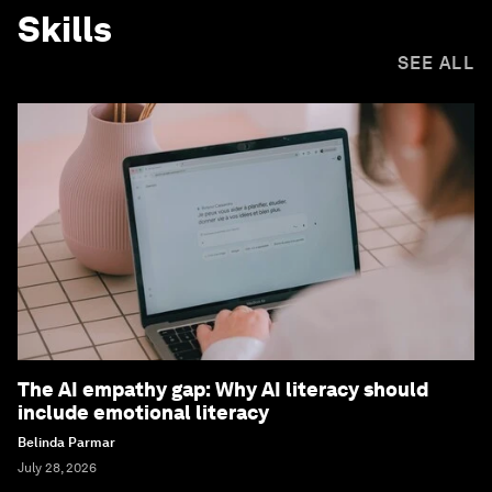
Skills
SEE ALL
The AI empathy gap: Why AI literacy should
include emotional literacy
Belinda Parmar
July 28, 2026