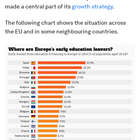
made a central part of its
growth strategy
.
The following chart shows the situation across
the EU and in some neighbouring countries.