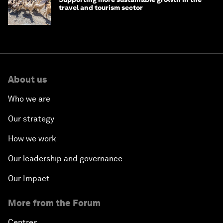
travel and tourism sector
About us
Who we are
Our strategy
How we work
Our leadership and governance
Our Impact
More from the Forum
Centres