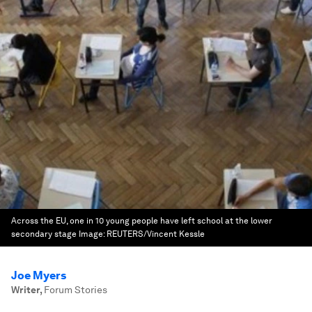
Across the EU, one in 10 young people have left school at the lower
secondary stage
Image:
REUTERS/Vincent Kessle
Joe Myers
Writer
,
Forum Stories