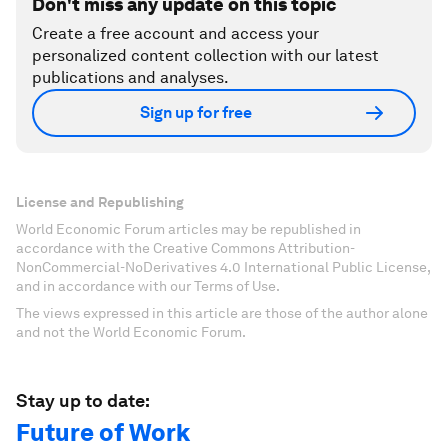
Don't miss any update on this topic
Create a free account and access your
personalized content collection with our latest
publications and analyses.
Sign up for free
License and Republishing
World Economic Forum articles may be republished in
accordance with the Creative Commons Attribution-
NonCommercial-NoDerivatives 4.0 International Public License,
and in accordance with our Terms of Use.
The views expressed in this article are those of the author alone
and not the World Economic Forum.
Stay up to date:
Future of Work