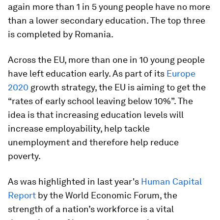
again more than 1 in 5 young people have no more
than a lower secondary education. The top three
is completed by Romania.
Across the EU, more than one in 10 young people
have left education early. As part of its
Europe
2020
growth strategy, the EU is aiming to get the
“rates of early school leaving below 10%”. The
idea is that increasing education levels will
increase employability, help tackle
unemployment and therefore help reduce
poverty.
As was highlighted in last year's
Human Capital
Report
by the World Economic Forum, the
strength of a nation’s workforce is a vital