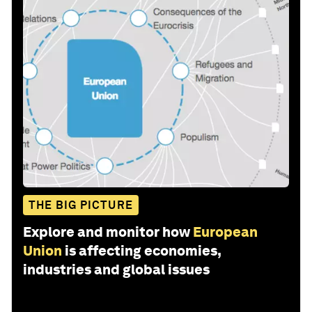
THE BIG PICTURE
Explore and monitor how
European
Union
is affecting economies,
industries and global issues