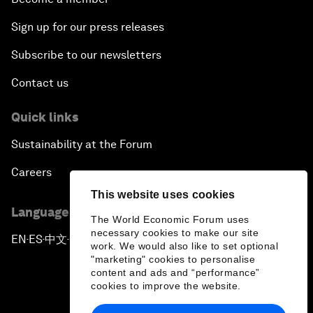
Sign up for our press releases
Subscribe to our newsletters
Contact us
Quick links
Sustainability at the Forum
Careers
This website uses cookies
Language editions
The World Economic Forum uses
necessary cookies to make our site
EN
ES
中文
日本語
▪
▪
▪
work. We would also like to set optional
"marketing" cookies to personalise
content and ads and “performance”
cookies to improve the website.