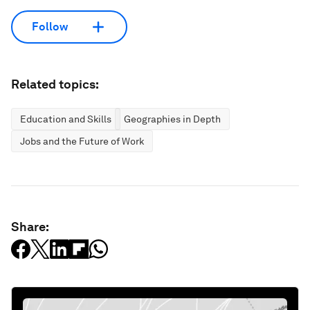
Follow
Related topics:
Education and Skills
Geographies in Depth
Jobs and the Future of Work
Share: