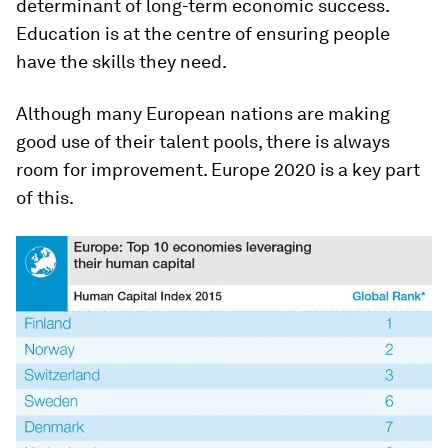
determinant of long-term economic success.
Education is at the centre of ensuring people
have the skills they need.
Although many European nations are making
good use of their talent pools, there is always
room for improvement. Europe 2020 is a key part
of this.