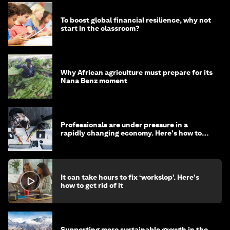
To boost global financial resilience, why not
start in the classroom?
Why African agriculture must prepare for its
Nana Benz moment
Professionals are under pressure in a
rapidly changing economy. Here's how to
stay ahead
It can take hours to fix ‘workslop’. Here's
how to get rid of it
Supporting more sustainable growth in the