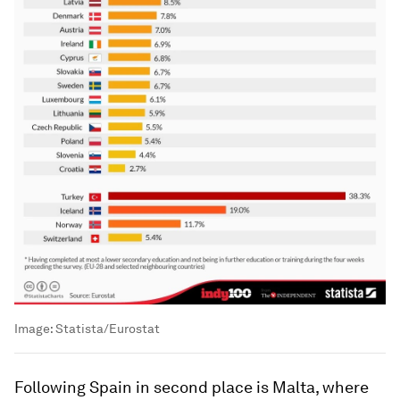
Image:
Statista/Eurostat
Following Spain in second place is Malta, where