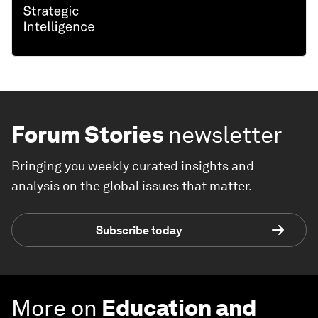
Forum Stories
newsletter
Bringing you weekly curated insights and
analysis on the global issues that matter.
Subscribe today
More on
Education and