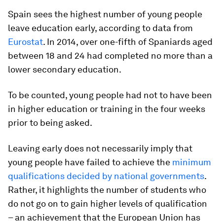
Spain sees the highest number of young people
leave education early, according to data from
Eurostat
. In 2014, over one-fifth of Spaniards aged
between 18 and 24 had completed no more than a
lower secondary education.
To be counted, young people had not to have been
in higher education or training in the four weeks
prior to being asked.
Leaving early does not necessarily imply that
young people have failed to achieve the
minimum
qualifications decided by national governments
.
Rather, it highlights the number of students who
do not go on to gain higher levels of qualification
– an achievement that the European Union has