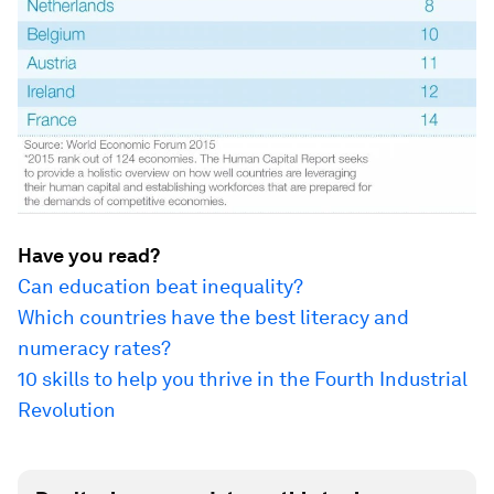
Have you read?
Can education beat inequality?
Which countries have the best literacy and
numeracy rates?
10 skills to help you thrive in the Fourth Industrial
Revolution