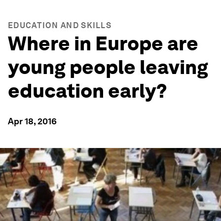
EDUCATION AND SKILLS
Where in Europe are
young people leaving
education early?
Apr 18, 2016