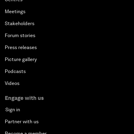
Meetings
Stakeholders
Forum stories
Press releases
Picture gallery
Podcasts
Videos
Engage with us
Sign in
Partner with us
Become a member