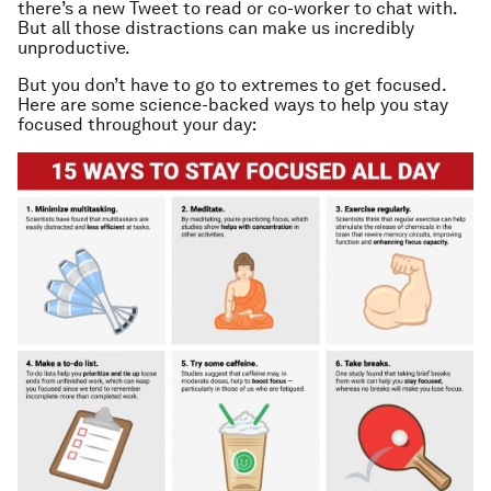
there’s a new Tweet to read or co-worker to chat with.
But all those distractions can make us incredibly
unproductive.
But you don’t have to go to extremes to get focused.
Here are some science-backed ways to help you stay
focused throughout your day: