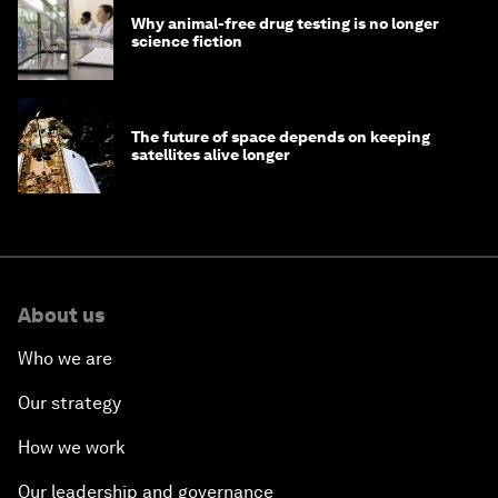
Why animal-free drug testing is no longer
science fiction
The future of space depends on keeping
satellites alive longer
About us
Who we are
Our strategy
How we work
Our leadership and governance