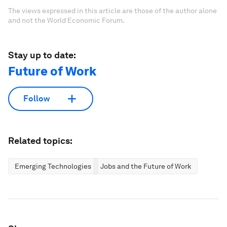
The views expressed in this article are those of the author alone
and not the World Economic Forum.
Stay up to date:
Future of Work
Follow
Related topics:
Emerging Technologies
Jobs and the Future of Work