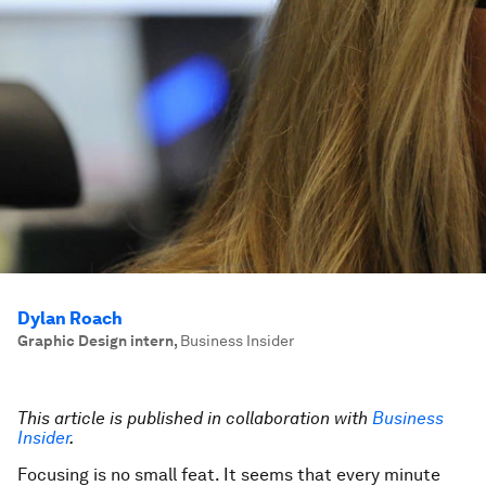
Dylan Roach
Graphic Design intern
,
Business Insider
This article is published in collaboration with
Business
Insider
.
Focusing is no small feat. It seems that every minute