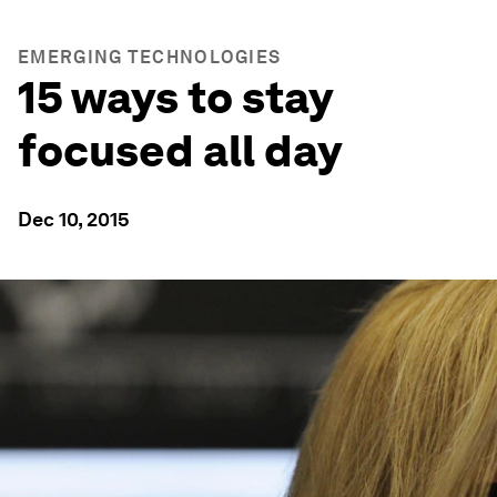
EMERGING TECHNOLOGIES
15 ways to stay
focused all day
Dec 10, 2015