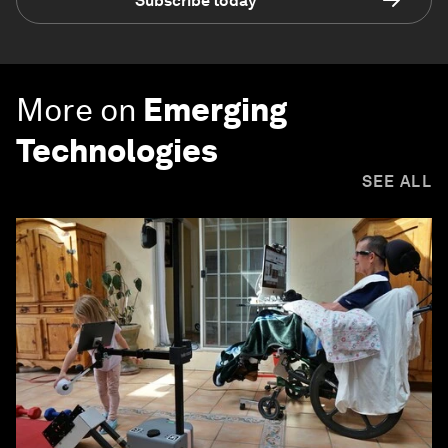
Subscribe today
More on
Emerging
Technologies
SEE ALL