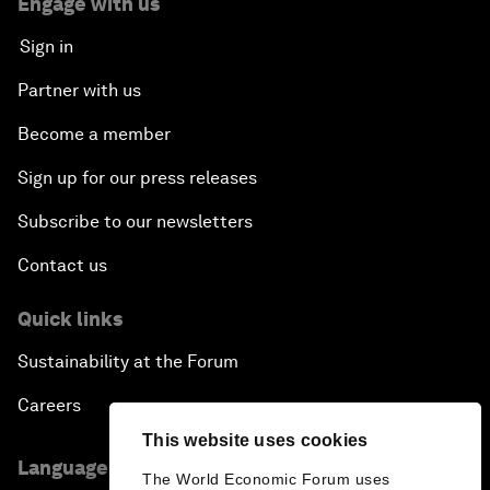
Engage with us
Sign in
Partner with us
Become a member
Sign up for our press releases
Subscribe to our newsletters
Contact us
Quick links
Sustainability at the Forum
Careers
This website uses cookies
Language editions
The World Economic Forum uses