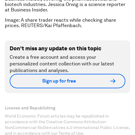
biotech industries. Jessica Orwig is a science reporter
at Business Insider.
Image: A share trader reacts while checking share
prices. REUTERS/Kai Pfaffenbach.
Don't miss any update on this topic
Create a free account and access your
personalized content collection with our latest
publications and analyses.
Sign up for free
License and Republishing
World Economic Forum articles may be republished in
accordance with the Creative Commons Attribution-
NonCommercial-NoDerivatives 4.0 International Public License,
and in accordance with our Terms of Use.