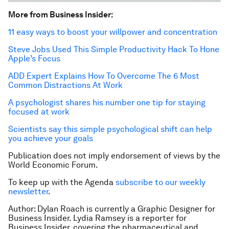
More from
Business
Insider
:
11 easy ways to boost your willpower and concentration
Steve Jobs Used This Simple Productivity Hack To Hone
Apple’s Focus
ADD Expert Explains How To Overcome The 6 Most
Common Distractions At Work
A psychologist shares his number one tip for staying
focused at work
Scientists say this simple psychological shift can help
you achieve your goals
Publication does not imply endorsement of views by the
World Economic Forum.
To keep up with the Agenda
subscribe to our weekly
newsletter
.
Author: Dylan Roach is currently a Graphic Designer for
Business Insider. Lydia Ramsey is a reporter for
Business Insider, covering the pharmaceutical and