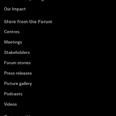
Our Impact
More from the Forum
Centres
Meetings
Stakeholders
Forum stories
Press releases
Picture gallery
Podcasts
Videos