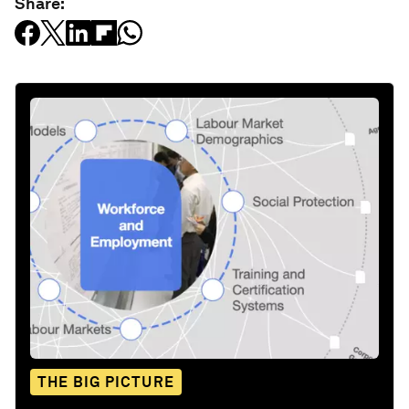
Share:
THE BIG PICTURE