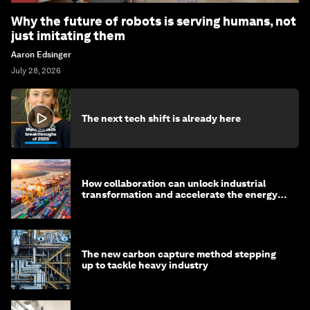
Why the future of robots is serving humans, not
just imitating them
Aaron Edsinger
July 28, 2026
The next tech shift is already here
How collaboration can unlock industrial
transformation and accelerate the energy
transition
The new carbon capture method stepping
up to tackle heavy industry