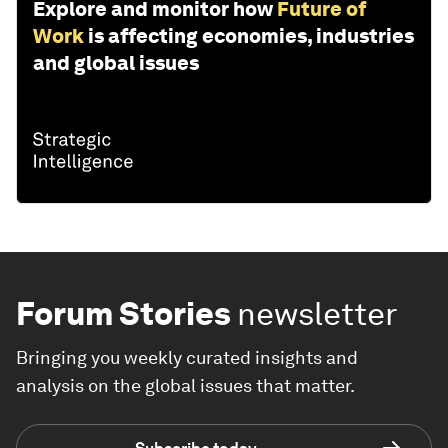
Explore and monitor how
Future of
Work
is affecting economies, industries
and global issues
Forum Stories
newsletter
Bringing you weekly curated insights and
analysis on the global issues that matter.