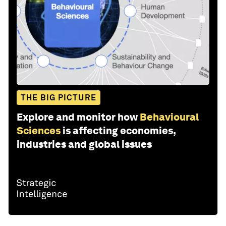
THE BIG PICTURE
Explore and monitor how
Behavioural
Sciences
is affecting economies,
industries and global issues