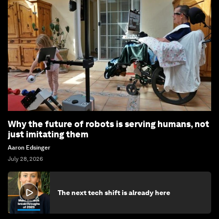
Why the future of robots is serving humans, not
just imitating them
Aaron Edsinger
July 28, 2026
The next tech shift is already here