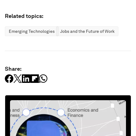
Related topics:
Emerging Technologies
Jobs and the Future of Work
Share: