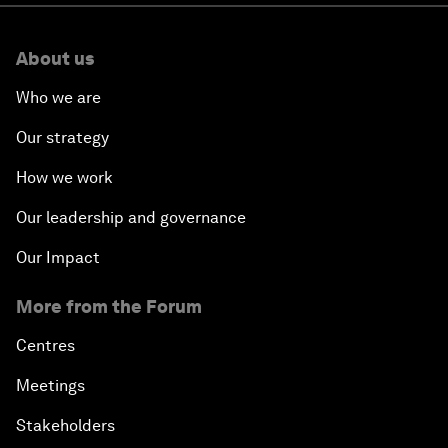
About us
Who we are
Our strategy
How we work
Our leadership and governance
Our Impact
More from the Forum
Centres
Meetings
Stakeholders