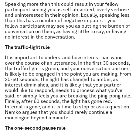
Speaking more than this could result in your fellow
participant seeing you as self-absorbed, overly verbose
and uninterested in their opinion. Equally, speaking less
than this has a number of negative impacts – your
fellow participant may see you as putting the burden of
conversation on them, as having little to say, or having
no interest in the conversation.
The traffic-light rule
It is important to understand how interest can wane
over the course of an utterance. In the first 30 seconds,
the traffic light is green, and your conversation partner
is likely to be engaged in the point you are making. From
30-60 seconds, the light has changed to amber, as
interest diminishes, and it is likely that your partner
would like to respond, needs to process what you’ve
said, or simply feels you are breaking the ping-pong rule.
Finally, after 60 seconds, the light has gone red.
Interest is gone, and it is time to stop or ask a question.
Nemko argues that you should rarely continue a
monologue beyond a minute.
The one-second pause rule