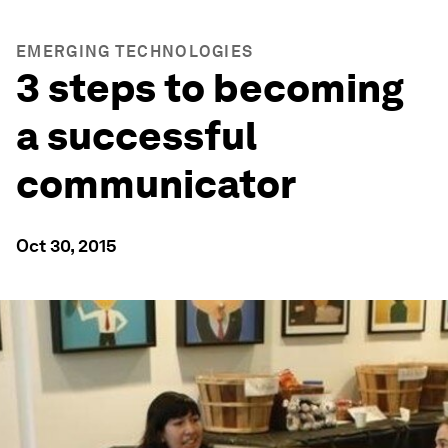
EMERGING TECHNOLOGIES
3 steps to becoming
a successful
communicator
Oct 30, 2015