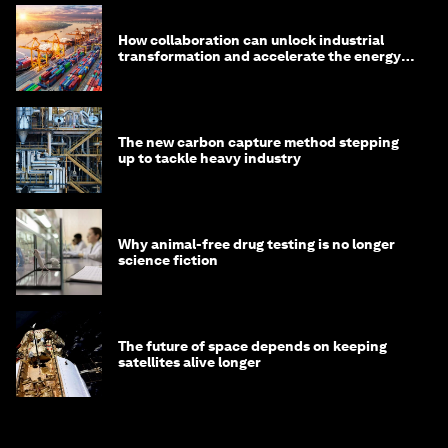
How collaboration can unlock industrial
transformation and accelerate the energy
transition
The new carbon capture method stepping
up to tackle heavy industry
Why animal-free drug testing is no longer
science fiction
The future of space depends on keeping
satellites alive longer