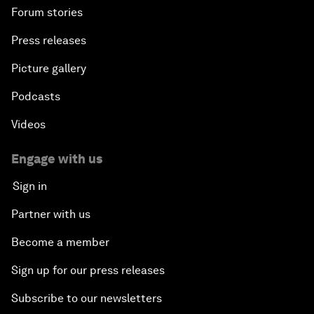
Forum stories
Press releases
Picture gallery
Podcasts
Videos
Engage with us
Sign in
Partner with us
Become a member
Sign up for our press releases
Subscribe to our newsletters