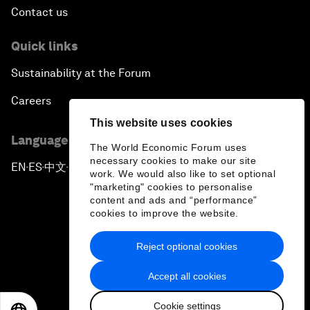
Contact us
Quick links
Sustainability at the Forum
Careers
This website uses cookies
Language editions
The World Economic Forum uses
necessary cookies to make our site
EN
ES
中文
日本語
▪
▪
▪
work. We would also like to set optional
"marketing" cookies to personalise
content and ads and “performance”
cookies to improve the website.
Reject optional cookies
Privacy Policy & Terms of Service
Accept all cookies
Sitemap
Cookie settings
©
2026
World Economic Forum