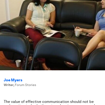
Joe Myers
Writer
,
Forum Stories
The value of effective communication should not be