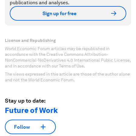
publications and analyses.
Sign up for free
License and Republishing
World Economic Forum articles may be republished in
accordance with the Creative Commons Attribution-
NonCommercial-NoDerivatives 4.0 International Public License,
and in accordance with our Terms of Use.
The views expressed in this article are those of the author alone
and not the World Economic Forum.
Stay up to date:
Future of Work
Follow