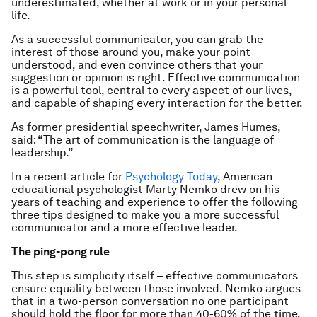
underestimated, whether at work or in your personal
life.
As a successful communicator, you can grab the
interest of those around you, make your point
understood, and even convince others that your
suggestion or opinion is right. Effective communication
is a powerful tool, central to every aspect of our lives,
and capable of shaping every interaction for the better.
As former presidential speechwriter, James Humes,
said: “The art of communication is the language of
leadership.”
In a recent article for
Psychology Today
, American
educational psychologist Marty Nemko drew on his
years of teaching and experience to offer the following
three tips designed to make you a more successful
communicator and a more effective leader.
The ping-pong rule
This step is simplicity itself – effective communicators
ensure equality between those involved. Nemko argues
that in a two-person conversation no one participant
should hold the floor for more than 40-60% of the time.