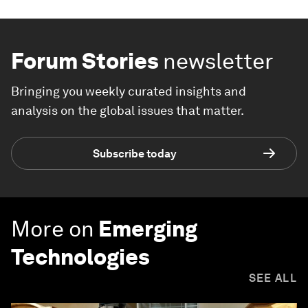
Forum Stories
newsletter
Bringing you weekly curated insights and
analysis on the global issues that matter.
Subscribe today
More on
Emerging
Technologies
SEE ALL