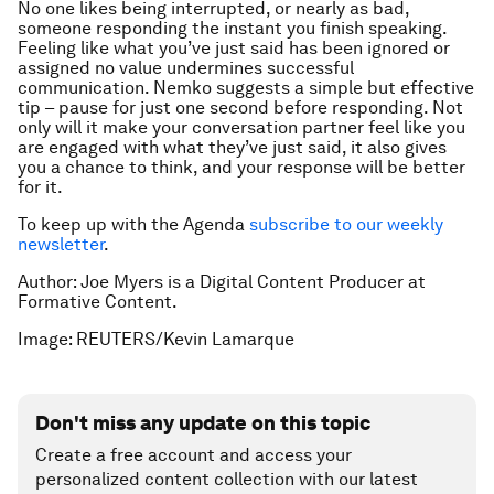
No one likes being interrupted, or nearly as bad,
someone responding the instant you finish speaking.
Feeling like what you’ve just said has been ignored or
assigned no value undermines successful
communication. Nemko suggests a simple but effective
tip – pause for just one second before responding. Not
only will it make your conversation partner feel like you
are engaged with what they’ve just said, it also gives
you a chance to think, and your response will be better
for it.
To keep up with the Agenda
subscribe to our weekly
newsletter
.
Author: Joe Myers is a Digital Content Producer at
Formative Content.
Image: REUTERS/Kevin Lamarque
Don't miss any update on this topic
Create a free account and access your
personalized content collection with our latest