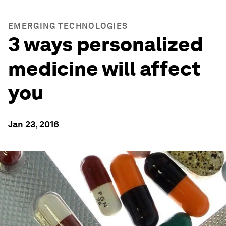
EMERGING TECHNOLOGIES
3 ways personalized
medicine will affect
you
Jan 23, 2016