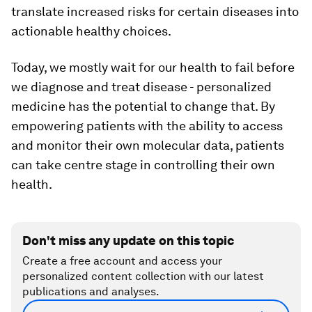
translate increased risks for certain diseases into
actionable healthy choices.
Today, we mostly wait for our health to fail before
we diagnose and treat disease - personalized
medicine has the potential to change that. By
empowering patients with the ability to access
and monitor their own molecular data, patients
can take centre stage in controlling their own
health.
Don't miss any update on this topic
Create a free account and access your
personalized content collection with our latest
publications and analyses.