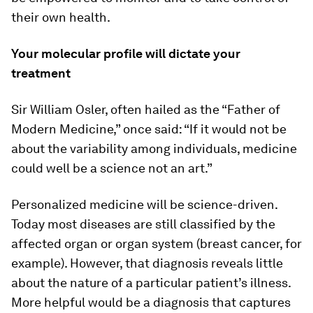
their own health.
Your molecular profile will dictate your
treatment
Sir William Osler, often hailed as the “Father of
Modern Medicine,” once said: “If it would not be
about the variability among individuals, medicine
could well be a science not an art.”
Personalized medicine will be science-driven.
Today most diseases are still classified by the
affected organ or organ system (breast cancer, for
example). However, that diagnosis reveals little
about the nature of a particular patient’s illness.
More helpful would be a diagnosis that captures