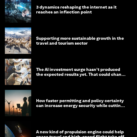
3 dynamics reshaping the internet as it
reaches an inflection point
Supporting more sustainable growth in the
travel and tourism sector
The AI investment surge hasn’t produced
the expected results yet. That could change
in 2026
How faster permitting and policy certainty
can increase energy security while cutting
costs
A new kind of propulsion engine could help
space travel and high-speed flight take off