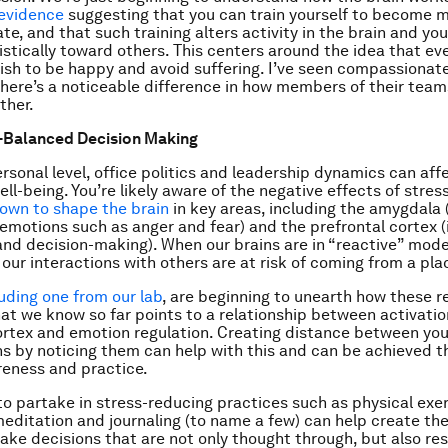
 evidence
suggesting that you can train yourself to become 
, and that such training alters activity in the brain and your
istically toward others. This centers around the idea that ev
ish to be happy and avoid suffering. I’ve seen compassionate
there’s a noticeable difference in how members of their tea
ther.
-Balanced Decision Making
ersonal level, office politics and leadership dynamics can aff
ll-being. You’re likely aware of the negative effects of stress,
own to shape the brain
in key areas, including the amygdala
 emotions such as anger and fear) and the prefrontal cortex (
 and decision-making). When our brains are in “reactive” mode
 our interactions with others are at risk of coming from a pla
luding one from our lab
, are beginning to unearth how these r
at we know so far points to a relationship between activatio
ortex and emotion regulation. Creating distance between you
s by noticing them can help with this and can be achieved 
eness and practice.
to partake in stress-reducing practices such as physical exer
meditation and journaling (to name a few) can help create th
ke decisions that are not only thought through, but also re