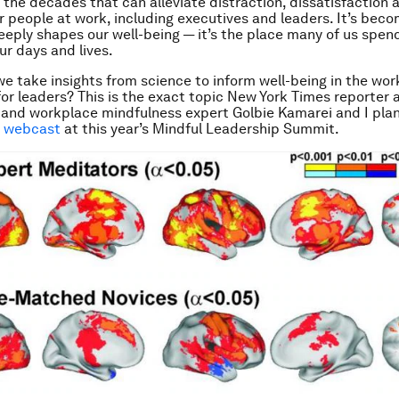
 the decades that can alleviate distraction, dissatisfaction 
or people at work, including executives and leaders. It’s beco
eply shapes our well-being — it’s the place many of us spen
ur days and lives.
e take insights from science to inform well-being in the wor
for leaders? This is the exact topic
New York Times
reporter 
 and workplace mindfulness expert Golbie Kamarei and I plan
e webcast
at this year’s Mindful Leadership Summit.