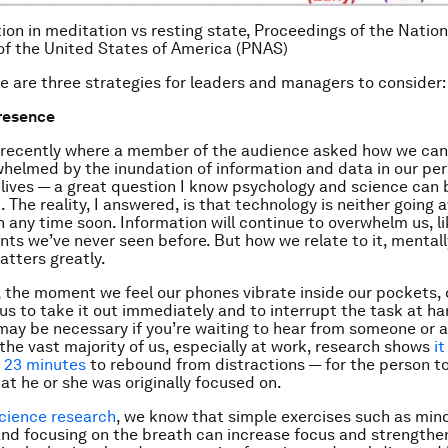
tion in meditation vs resting state, Proceedings of the Nati
of the United States of America (PNAS)
re are three strategies for leaders and managers to consider:
resence
k recently where a member of the audience asked how we can
whelmed by the inundation of information and data in our pe
 lives — a great question I know psychology and science can 
. The reality, I answered, is that technology is neither going 
 any time soon. Information will continue to overwhelm us, li
ts we’ve never seen before. But how we relate to it, mental
atters greatly.
, the moment we feel our phones vibrate inside our pockets,
 us to take it out immediately and to interrupt the task at ha
 may be necessary if you’re waiting to hear from someone or ar
 the vast majority of us, especially at work, research shows
i
 23 minutes
to rebound from distractions — for the person to
at he or she was originally focused on.
cience research
, we know that simple exercises such as min
nd focusing on the breath can increase focus and strengthe