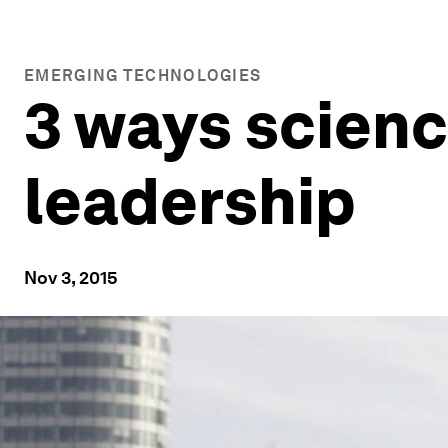
EMERGING TECHNOLOGIES
3 ways scienc
leadership
Nov 3, 2015