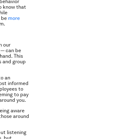
 behavior
so know that
hile
o be
more
am.
n our
 — can be
hand. This
ns and group
to an
ost informed
ployees to
eeming to pay
 around you.
being aware
 those around
ut listening
, but