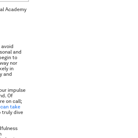
onal Academy
 avoid
rsonal and
begin to
away nor
kely in
ly and
 our impulse
nd. Of
e on call;
t can take
 truly dive
dfulness
n