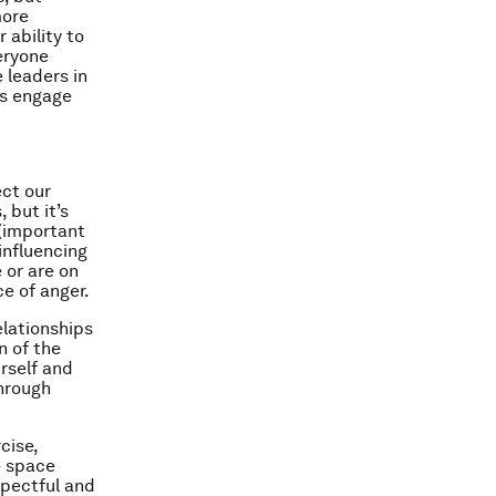
more
 ability to
eryone
 leaders in
ms engage
ect our
 but it’s
 (important
influencing
 or are on
ce of anger.
elationships
n of the
rself and
through
cise,
e space
spectful and