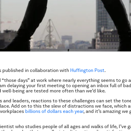
is published in collaboration with
Huffington Post
.
d “those days” at work where nearly everything seems to go 
jam delaying your first meeting to opening an inbox full of ba
 well-being are tested more often than we’d like.
 and leaders, reactions to these challenges can set the tone
lace. Add on to this the slew of distractions we face, which 
 workplaces
billions of dollars each year
, and it’s amazing we 
entist who studies people of all ages and walks of life, I’ve 