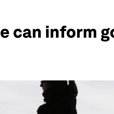
e can inform 