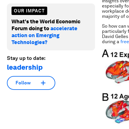
insights over
especially f
OUR IMPACT
workplace de
majority of o
What's the World Economic
So how can w
Forum doing to
accelerate
particularly 
action on Emerging
David Gelles
during a
fre
Technologies?
Stay up to date:
leadership
Follow