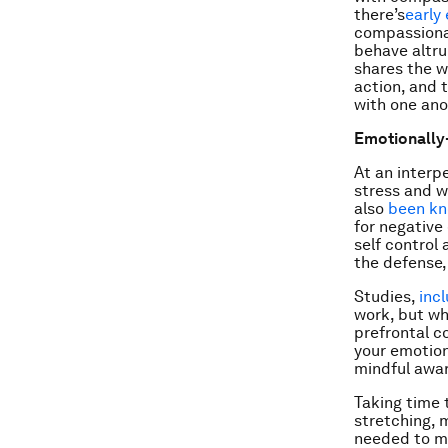
there’s
early
compassionate
behave altru
shares the w
action, and 
with one ano
Emotionally
At an interp
stress and we
also
been kn
for negative
self control
the defense,
Studies,
inc
work, but wh
prefrontal c
your emotion
mindful awar
Taking time 
stretching, 
needed to ma