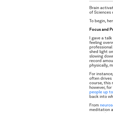
Brain activa
of Sciences 
To begin, he
Focus and P
I gave a tal
feeling over
professional
shed light on
slowing down
record amoun
physically, m
For instance
often drives
course, this
however, for
people up to
back into wh
From
neuros
meditation a