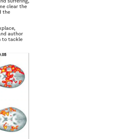
and suffering,
me clear the
d the
kplace,
and author
 to tackle