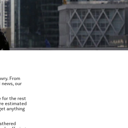
awry. From
d news, our
 for the rest
are estimated
get anything
gathered