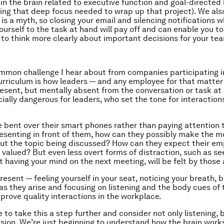
in the brain related to executive function and goal-directed
ing that deep focus needed to wrap up that project). We al
is a myth, so closing your email and silencing notifications w
ourself to the task at hand will pay off and can enable you t
to think more clearly about important decisions for your te
mon challenge I hear about from companies participating i
rriculum is how leaders — and any employee for that matter
resent, but mentally absent from the conversation or task at 
ially dangerous for leaders, who set the tone for interactio
re bent over their smart phones rather than paying attention 
senting in front of them, how can they possibly make the m
ut the topic being discussed? How can they expect their em
r valued? But even less overt forms of distraction, such as s
t having your mind on the next meeting, will be felt by those
resent — feeling yourself in your seat, noticing your breath, 
as they arise and focusing on listening and the body cues of
prove quality interactions in the workplace.
 to take this a step further and consider not only listening, b
ion. We’re just beginning to understand how the brain works