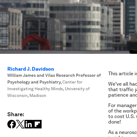
Richard J. Davidson
This article 
William James and Vilas Research Professor of
Psychology and Psychiatry
,
Center for
We’ve all ha
Investigating Healthy Minds, University of
that traffic 
patience and
Wisconsin, Madison
For managers
of the workp
Share:
to cost U.S.
done!
As a neurosci