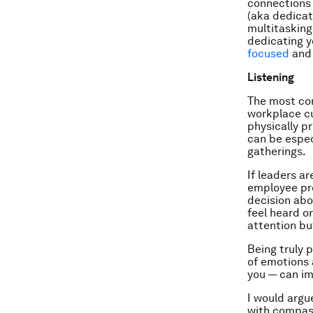
connections 
(aka dedicat
multitasking 
dedicating y
focused
and 
Listening
The most com
workplace cu
physically p
can be espec
gatherings.
If leaders a
employee pre
decision abo
feel heard o
attention bu
Being truly p
of emotions 
you — can im
I would argue
with compass