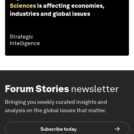
Sciences
is affecting economies,
industries and global issues
Forum Stories
newsletter
Bringing you weekly curated insights and
analysis on the global issues that matter.
Subscribe today