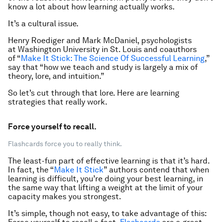
know a lot about how learning actually works.
It’s a cultural issue.
Henry Roediger and Mark McDaniel, psychologists
at Washington University in St. Louis and coauthors
of “
Make It Stick: The Science Of Successful Learning
,”
say that “how we teach and study is largely a mix of
theory, lore, and intuition.”
So let’s cut through that lore. Here are learning
strategies that really work.
Force yourself to recall.
Flashcards force you to really think.
The least-fun part of effective learning is that it’s hard.
In fact, the “
Make It Stick
” authors contend that when
learning is difficult, you’re doing your
best
learning, in
the same way that lifting a weight at the limit of your
capacity makes you strongest.
It’s simple, though not easy, to take advantage of this: