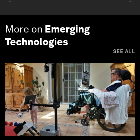
More on
Emerging
Technologies
SEE ALL