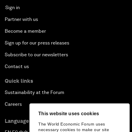
Sign in
Partner with us
Become a member
Sign up for our press releases
Subscribe to our newsletters
Contact us
Quick links
Sustainability at the Forum
Careers
This website uses cookies
Language editions
The World Economic Forum uses
necessary cookies to make our site