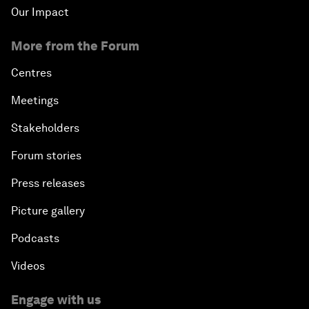
Our Impact
More from the Forum
Centres
Meetings
Stakeholders
Forum stories
Press releases
Picture gallery
Podcasts
Videos
Engage with us