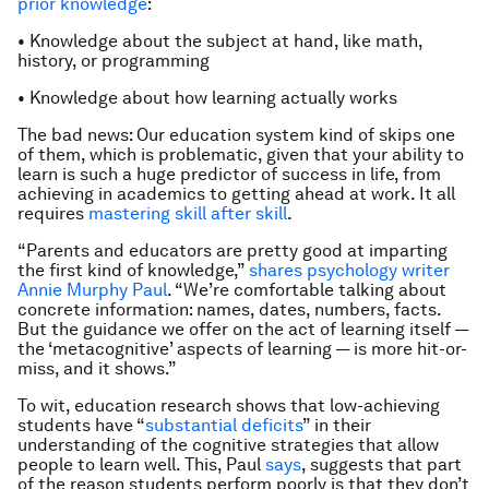
prior knowledge
:
• Knowledge about the subject at hand, like math,
history, or programming
• Knowledge about how learning actually works
The bad news: Our education system kind of skips one
of them, which is problematic, given that your ability to
learn is such a huge predictor of success in life, from
achieving in academics to getting ahead at work. It all
requires
mastering skill after skill
.
“Parents and educators are pretty good at imparting
the first kind of knowledge,”
shares psychology writer
Annie Murphy Paul
. “We’re comfortable talking about
concrete information: names, dates, numbers, facts.
But the guidance we offer on the act of learning itself —
the ‘metacognitive’ aspects of learning — is more hit-or-
miss, and it shows.”
To wit, education research shows that low-achieving
students have “
substantial deficits
” in their
understanding of the cognitive strategies that allow
people to learn well. This, Paul
says
, suggests that part
of the reason students perform poorly is that they don’t