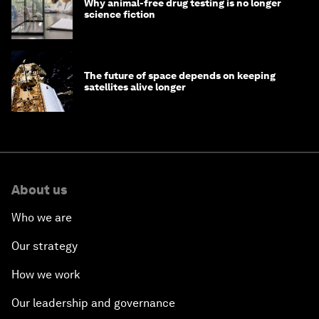
Why animal-free drug testing is no longer
science fiction
The future of space depends on keeping
satellites alive longer
About us
Who we are
Our strategy
How we work
Our leadership and governance