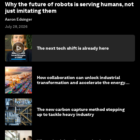
Why the future of robots is serving humans, not
just imitating them
Aaron Edsinger
July 28, 2026
The next tech shift is already here
How collaboration can unlock industrial
transformation and accelerate the energy
transition
The new carbon capture method stepping
up to tackle heavy industry