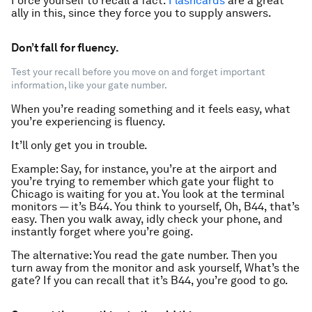
Force yourself to recall a fact.
Flashcards
are a great
ally in this, since they force you to supply answers.
Don’t fall for fluency.
Test your recall before you move on and forget important
information, like your gate number.
When you’re reading something and it feels easy, what
you’re experiencing is
fluency
.
It’ll only get you in trouble.
Example: Say, for instance, you’re at the airport and
you’re trying to remember which gate your flight to
Chicago is waiting for you at. You look at the terminal
monitors — it’s B44. You think to yourself,
Oh, B44, that’s
easy
. Then you walk away, idly check your phone, and
instantly forget where you’re going.
The alternative: You read the gate number. Then you
turn away from the monitor and ask yourself,
What’s the
gate?
If you can
recall
that it’s B44, you’re good to go.