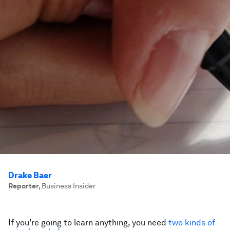
Drake Baer
Reporter
,
Business Insider
If you’re going to learn anything, you need
two kinds of