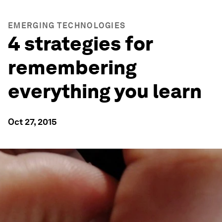
EMERGING TECHNOLOGIES
4 strategies for
remembering
everything you learn
Oct 27, 2015