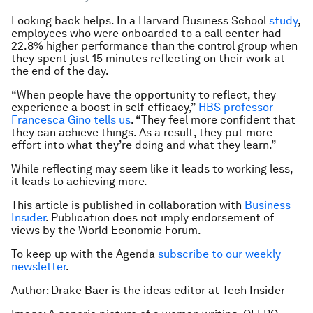
Looking back helps. In a Harvard Business School
study
,
employees who were onboarded to a call center had
22.8% higher performance than the control group when
they spent just 15 minutes reflecting on their work at
the end of the day.
“When people have the opportunity to reflect, they
experience a boost in self-efficacy,”
HBS professor
Francesca Gino tells us
. “They feel more confident that
they can achieve things. As a result, they put more
effort into what they’re doing and what they learn.”
While reflecting may seem like it leads to working less,
it leads to achieving more.
This article is published in collaboration with
Business
Insider
. Publication does not imply endorsement of
views by the World Economic Forum.
To keep up with the Agenda
subscribe to our weekly
newsletter
.
Author: Drake Baer is the ideas editor at Tech Insider