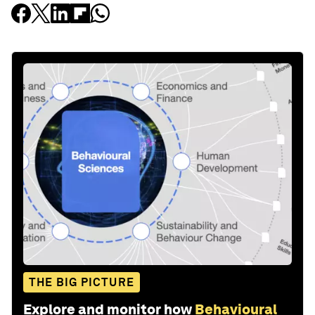
THE BIG PICTURE
Explore and monitor how
Behavioural