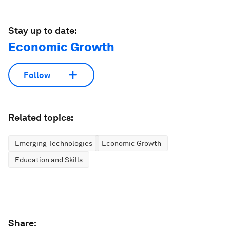
Stay up to date:
Economic Growth
Follow
Related topics:
Emerging Technologies
Economic Growth
Education and Skills
Share: