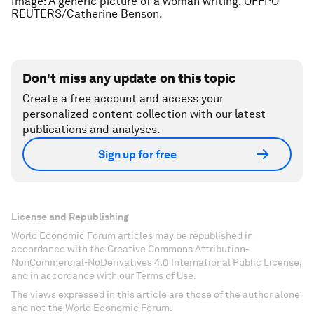
Image: A generic picture of a woman writing. OFFPO
REUTERS/Catherine Benson.
Don't miss any update on this topic
Create a free account and access your
personalized content collection with our latest
publications and analyses.
Sign up for free
License and Republishing
World Economic Forum articles may be republished in
accordance with the Creative Commons Attribution-
NonCommercial-NoDerivatives 4.0 International Public License,
and in accordance with our Terms of Use.
The views expressed in this article are those of the author alone
and not the World Economic Forum.