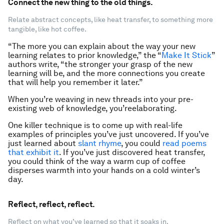
Connect the new thing to the old things.
Relate abstract concepts, like heat transfer, to something more
tangible, like hot coffee.
“The more you can explain about the way your new
learning relates to prior knowledge,” the “
Make It Stick
”
authors write, “the stronger your grasp of the new
learning will be, and the more connections you create
that will help you remember it later.”
When you’re weaving in new threads into your pre-
existing web of knowledge, you’re
elaborating.
One killer technique is to come up with real-life
examples of principles you’ve just uncovered. If you’ve
just learned about
slant rhyme
, you could
read poems
that exhibit it
. If you’ve just discovered heat transfer,
you could think of the way a warm cup of coffee
disperses warmth into your hands on a cold winter’s
day.
Reflect, reflect, reflect.
Reflect on what you’ve learned so that it soaks in.