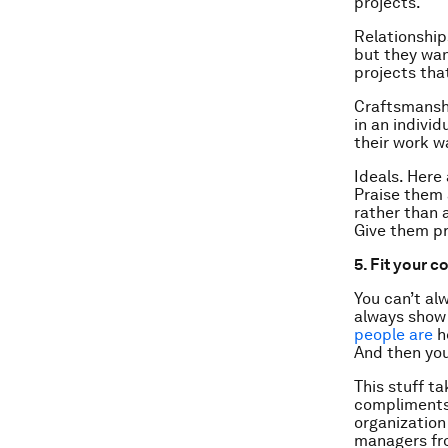
projects.
Relationship
but they wan
projects tha
Craftsmanship
in an individ
their work w
Ideals. Here
Praise them a
rather than a
Give them pro
5. Fit your 
You can’t al
always show 
people are
h
And then you 
This stuff t
compliments 
organization
managers fro