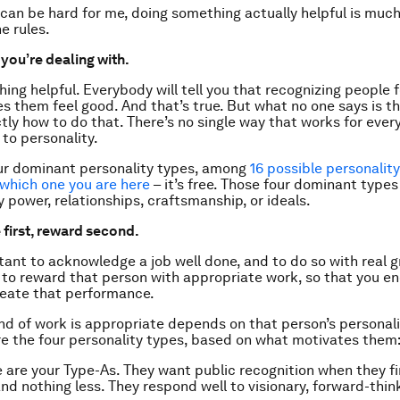
 can be hard for me, doing something actually helpful is much
he rules.
you’re dealing with.
ing helpful. Everybody will tell you that recognizing people f
s them feel good. And that’s true. But what no one says is tha
ly how to do that. There’s no single way that works for everyo
to personality.
ur dominant personality types, among
16 possible personalit
 which one you are here
– it’s free. Those four dominant types
 power, relationships, craftsmanship, or ideals.
 first, reward second.
rtant to acknowledge a job well done, and to do so with real g
s to reward that person with appropriate work, so that you e
reate that performance.
kind of work is appropriate depends on that person’s personali
re the four personality types, based on what motivates them
 are your Type-As. They want public recognition when they fi
nd nothing less. They respond well to visionary, forward-thin