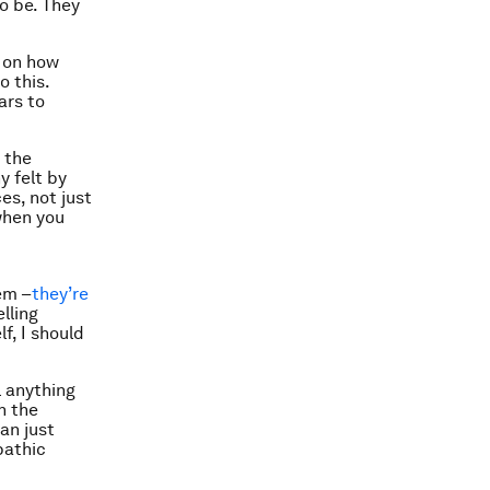
to be. They
e on how
o this.
ars to
 the
 felt by
es, not just
 when you
em –
they’re
lling
f, I should
l anything
n the
an just
pathic