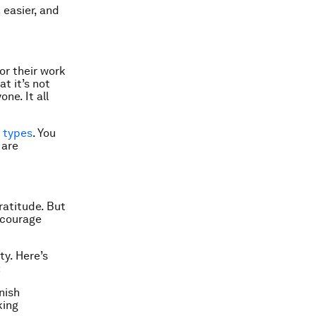
 easier, and
or their work
t it’s not
ne. It all
y types
. You
 are
ratitude. But
ncourage
ty. Here’s
:
nish
king