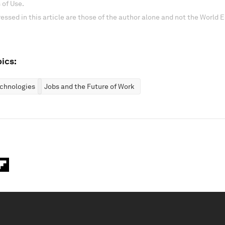
 of Use.
essed in this article are those of the author alone and not the World
ics:
chnologies
Jobs and the Future of Work