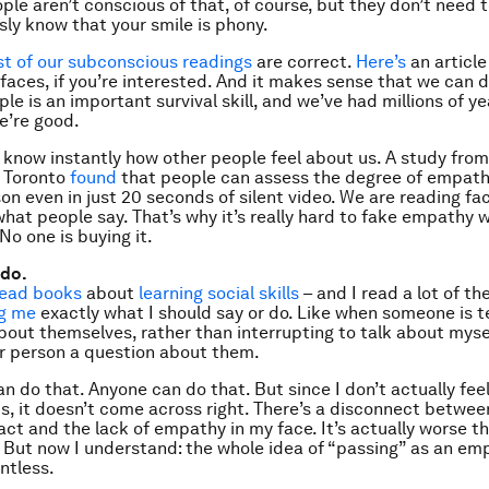
ople aren’t conscious of that, of course, but they don’t need 
ly know that your smile is phony.
t of our subconscious readings
are correct.
Here’s
an articl
faces, if you’re interested. And it makes sense that we can d
e is an important survival skill, and we’ve had millions of ye
We’re good.
o know instantly how other people feel about us. A study from
f Toronto
found
that people can assess the degree of empathy
on even in just 20 seconds of
silent
video. We are reading fac
 what people say. That’s why it’s really hard to fake empathy
 No one is buying it.
 do.
read
books
about
learning social skills
– and I read a lot of th
ng me
exactly what I should say or do. Like when someone is te
out themselves, rather than interrupting to talk about mysel
r person a question about them.
an do that. Anyone can do that. But since I don’t actually fee
is, it doesn’t come across right. There’s a disconnect betwee
ct and the lack of empathy in my face. It’s actually worse th
. But now I understand: the whole idea of “passing” as an em
ntless.