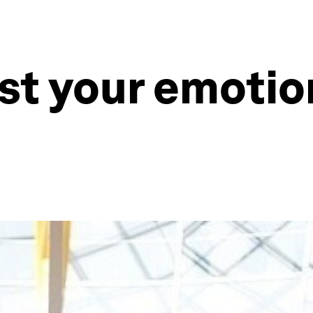
st your emotio