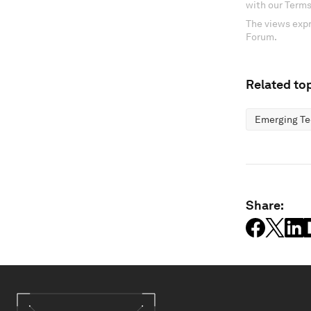
with our Terms
The views expr
Forum.
Related top
Emerging Te
Share: