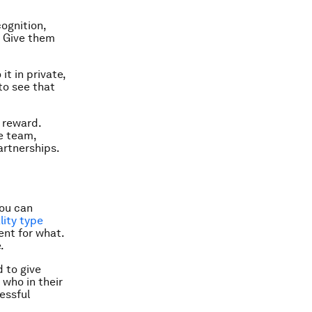
ognition,
. Give them
it in private,
 to see that
a reward.
he team,
artnerships.
you can
ity type
nt for what.
.
d to give
who in their
essful