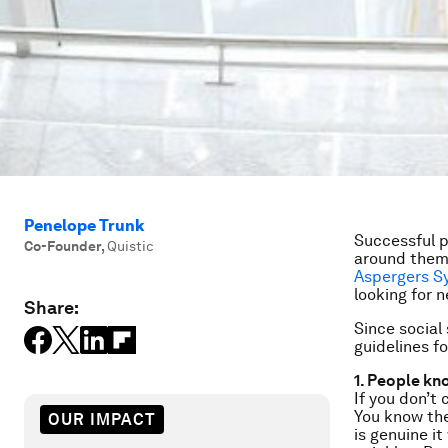
Penelope Trunk
Successful p
Co-Founder
,
Quistic
around them 
Aspergers S
looking for 
Share:
Since social 
guidelines f
1. People kn
If you don’t 
You know the
OUR IMPACT
is genuine it