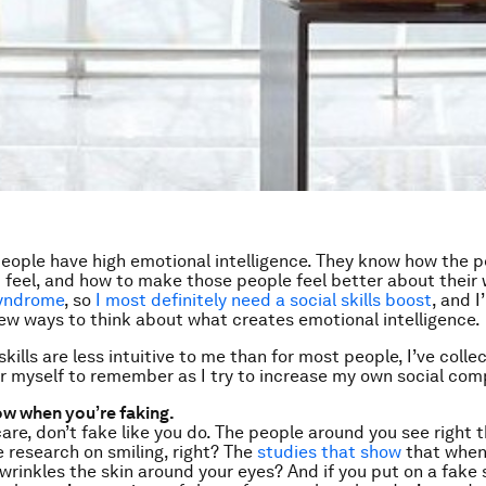
eople have high emotional intelligence. They know how the 
feel, and how to make those people feel better about their
yndrome
, so
I most definitely need a social skills boost
, and 
new ways to think about what creates emotional intelligence.
skills are less intuitive to me than for most people, I’ve colle
or myself to remember as I try to increase my own social co
ow when you’re faking.
care, don’t fake like you do. The people around you see right 
 research on smiling, right? The
studies that show
that when
 wrinkles the skin around your eyes? And if you put on a fake 