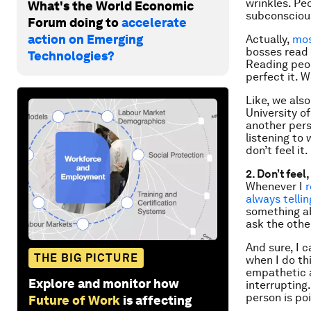
wrinkles. Pe
What's the World Economic
subconscious
Forum doing to
accelerate
action on Emerging
Actually,
mos
bosses read 
Technologies?
Reading peopl
perfect it. 
Like, we als
University o
another pers
listening to
don’t feel it.
2. Don’t feel,
Whenever I
always telli
something ab
ask the othe
And sure, I c
THE BIG PICTURE
when I do th
empathetic a
Explore and monitor how
interrupting
person is poi
Future of Work
is affecting