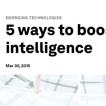
EMERGING TECHNOLOGIES
5 ways to boo
intelligence
Mar 30, 2015