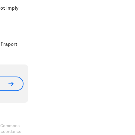
ot imply
 Fraport
ve Commons
 accordance