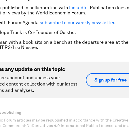
is published in collaboration with
LinkedIn.
Publication does n
 of views by the World Economic Forum.
with Forum:Agenda
subscribe to our weekly newsletter
.
lope Trunk is Co-Founder of Quistic.
an with a book sits on a bench at the departure area at the
TERS/Lisi Niesner.
ss any update on this topic
ree account and access your
Sign up for free
ed content collection with our latest
ns and analyses.
epublishing
c Forum articles may be republished in accordance with the Creati
onCommercial-NoDerivatives 4.0 International Public License, and in