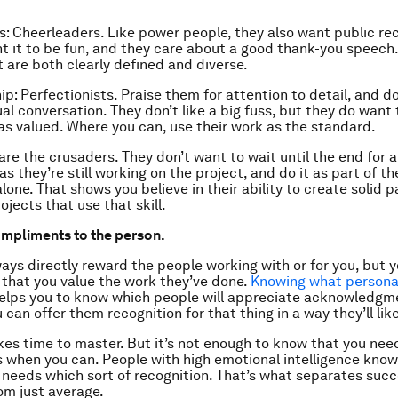
s: Cheerleaders. Like power people, they also want public rec
t it to be fun, and they care about a good thank-you speech
t are both clearly defined and diverse.
: Perfectionists. Praise them for attention to detail, and do 
ual conversation. They don’t like a big fuss, but they do want
as valued. Where you can, use their work as the standard.
 are the crusaders. They don’t want to wait until the end for 
s they’re still working on the project, and do it as part of t
lone. That shows you believe in their ability to create solid p
jects that use that skill.
compliments to the person.
ways directly reward the people working with or for you, but 
that you value the work they’ve done.
Knowing what personal
elps you to know which people will appreciate acknowledgme
can offer them recognition for that thing in a way they’ll like
akes time to master. But it’s not enough to know that you nee
when you can. People with high emotional intelligence know 
 needs which sort of recognition. That’s what separates succ
m just average.