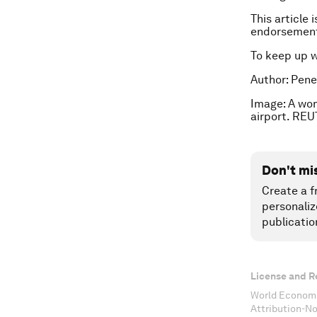
This article 
endorsement
To keep up 
Author: Pene
Image: A wom
airport. REU
Don't mi
Create a f
personaliz
publicatio
License and R
World Economi
Attribution-N