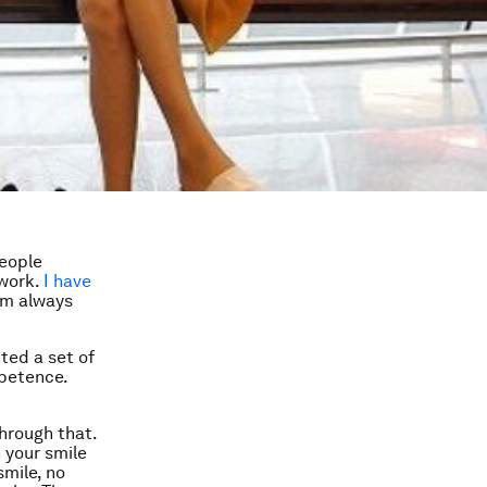
people
 work.
I have
I’m always
cted a set of
mpetence.
through that.
 your smile
smile, no