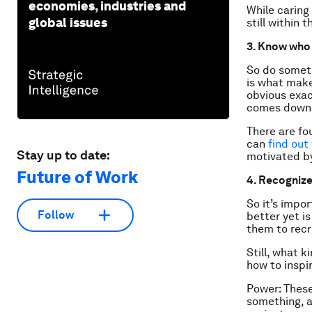
economies, industries and
While caring
global issues
still within t
3. Know who 
So do someth
is what make
obvious exact
comes down 
There are fo
can
find out
Stay up to date:
motivated by
Future of Work
4. Recognize
So it’s impo
Follow
better yet i
them to rec
Still, what 
how to inspi
Power: These
something, a