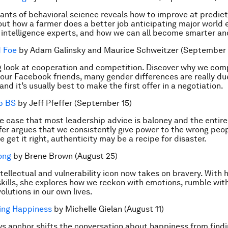
iants of behavioral science reveals how to improve at predict
 out how a farmer does a better job anticipating major world
d intelligence experts, and how we can all become smarter an
d Foe
by Adam Galinsky and Maurice Schweitzer (September 
g look at cooperation and competition. Discover why we co
 our Facebook friends, many gender differences are really d
and it’s usually best to make the first offer in a negotiation.
p BS
by Jeff Pfeffer (September 15)
e case that most leadership advice is baloney and the entire 
fer argues that we consistently give power to the wrong pe
 get it right, authenticity may be a recipe for disaster.
ong
by Brene Brown (August 25)
ntellectual and vulnerability icon now takes on bravery. With 
 skills, she explores how we reckon with emotions, rumble with
olutions in our own lives.
ing Happiness
by Michelle Gielan (August 11)
s anchor shifts the conversation about happiness from findi