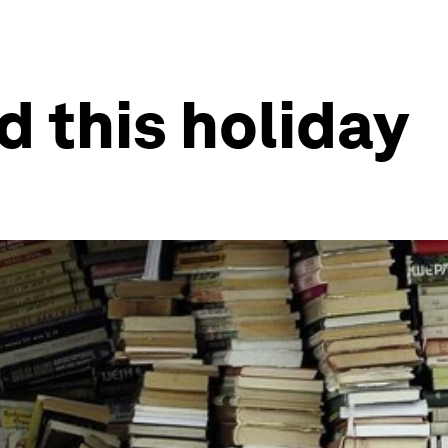
d this holiday