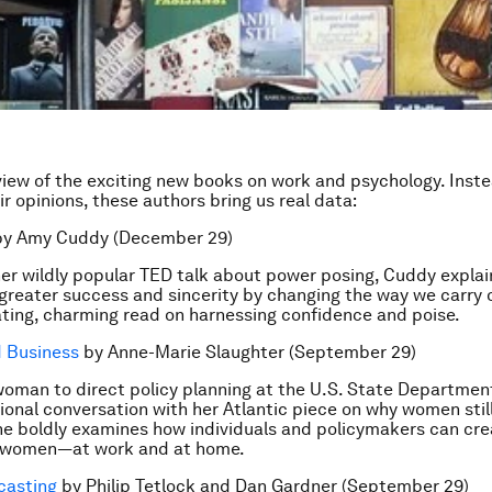
view of the exciting new books on work and psychology. Inste
r opinions, these authors bring us real data:
y Amy Cuddy (December 29)
her wildly popular TED talk about power posing, Cuddy expla
greater success and sincerity by changing the way we carry 
vating, charming read on harnessing confidence and poise.
d Business
by Anne-Marie Slaughter (September 29)
 woman to direct policy planning at the U.S. State Departmen
tional conversation with her Atlantic piece on why women stil
 she boldly examines how individuals and policymakers can cre
 women—at work and at home.
casting
by Philip Tetlock and Dan Gardner (September 29)