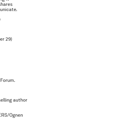
 shares
unicate.
)
er 29)
 Forum.
elling author
UTERS/Ognen