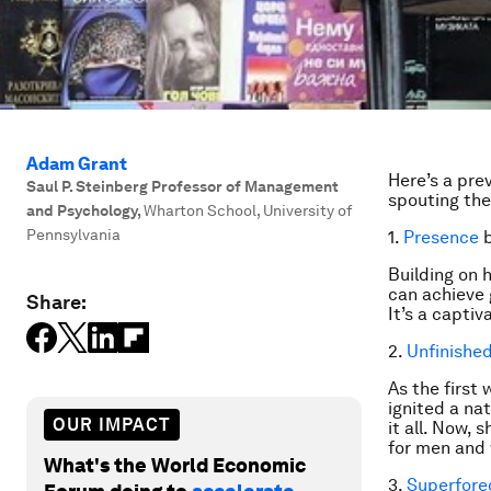
Adam Grant
Here’s a pre
Saul P. Steinberg Professor of Management
spouting thei
and Psychology
,
Wharton School, University of
Pennsylvania
1.
Presence
b
Building on 
can achieve 
Share:
It’s a capti
2.
Unfinishe
As the first
ignited a na
OUR IMPACT
it all. Now,
for men and
What's the World Economic
3.
Superfore