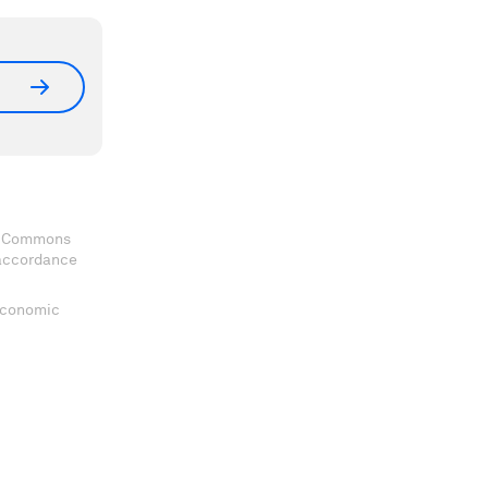
ve Commons
 accordance
 Economic