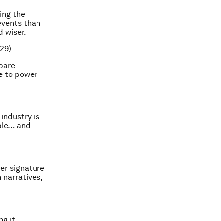
ing the
 events than
d wiser.
29)
mpare
ue to power
industry is
ople… and
her signature
 narratives,
ng it