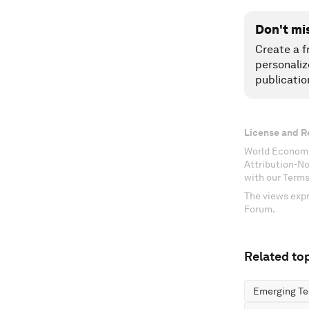
Don't mi
Create a f
personaliz
publicatio
License and R
World Economi
Attribution-N
with our Terms
The views expr
Forum.
Related top
Emerging Te