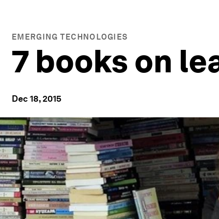
EMERGING TECHNOLOGIES
7 books on le
Dec 18, 2015