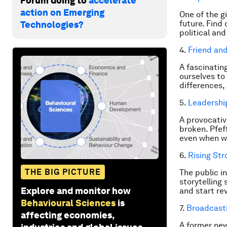
Forum doing to
accelerate
action on Emerging
One of the g
future. Find
Technologies?
political an
4.
Friend an
A fascinatin
ourselves to
differences, 
5.
Leadershi
A provocativ
broken. Pfef
even when we
6.
Rising Str
THE BIG PICTURE
The public i
storytelling
Explore and monitor how
and start rev
Behavioural Sciences
is
7.
Broadcast
affecting economies,
A former new