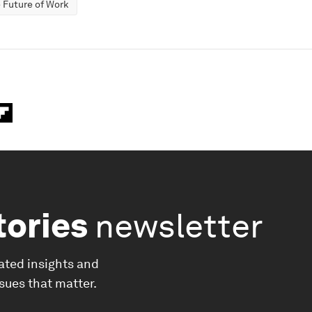
 Future of Work
tories
newsletter
ated insights and
ssues that matter.