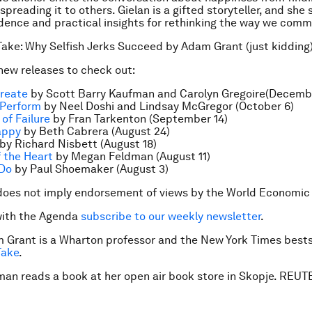
spreading it to others. Gielan is a gifted storyteller, and she
dence and practical insights for rethinking the way we comm
Take: Why Selfish Jerks Succeed by Adam Grant (just kidding
ew releases to check out:
Create
by Scott Barry Kaufman and Carolyn Gregoire(Decemb
 Perform
by Neel Doshi and Lindsay McGregor (October 6)
of Failure
by Fran Tarkenton (September 14)
appy
by Beth Cabrera (August 24)
by Richard Nisbett (August 18)
 the Heart
by Megan Feldman (August 11)
 Do
by Paul Shoemaker (August 3)
does not imply endorsement of views by the World Economic
with the Agenda
subscribe to our weekly news
letter
.
 Grant is a Wharton professor and the
New York Times
bests
Take
.
man reads a book at her open air book store in Skopje. RE