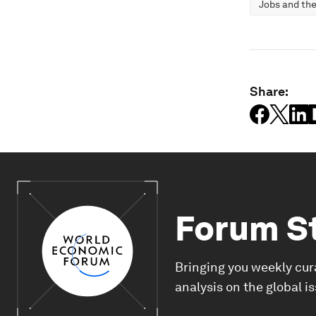
Jobs and the
Share:
Forum S
Bringing you weekly cur
analysis on the global i