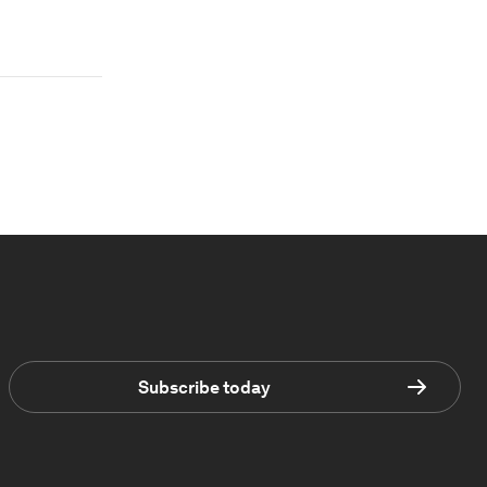
Subscribe today