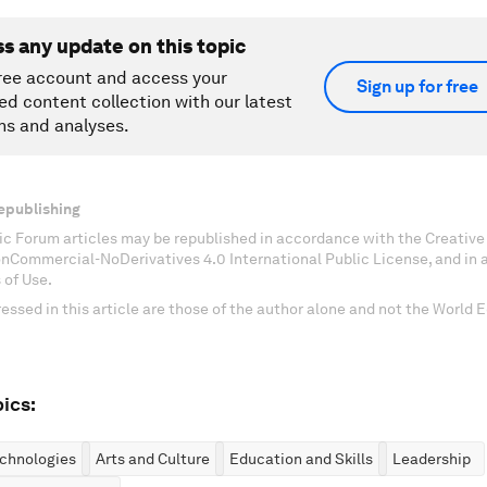
ss any update on this topic
ree account and access your
Sign up for free
ed content collection with our latest
ns and analyses.
epublishing
c Forum articles may be republished in accordance with the Creati
onCommercial-NoDerivatives 4.0 International Public License, and in
 of Use.
essed in this article are those of the author alone and not the World
ics:
chnologies
Arts and Culture
Education and Skills
Leadership