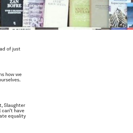
ad of just
ins how we
ourselves.
t, Slaughter
l can’t have
ate equality