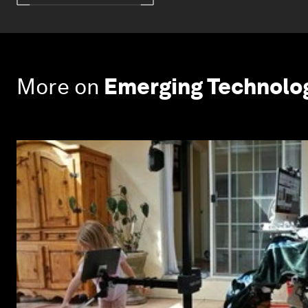
More on
Emerging Technolo