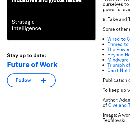
industries and global issues
ourselves to 
powerful evi
8. Take and 
Some other n
Wired to 
Primed to
The Power 
Beyond H
Stay up to date:
Mindware
Future of Work
Triumph of
Can’t Not
Publication 
Follow
To keep up 
Author: Adam
of
Give and 
Image: A wo
Teofilovski.