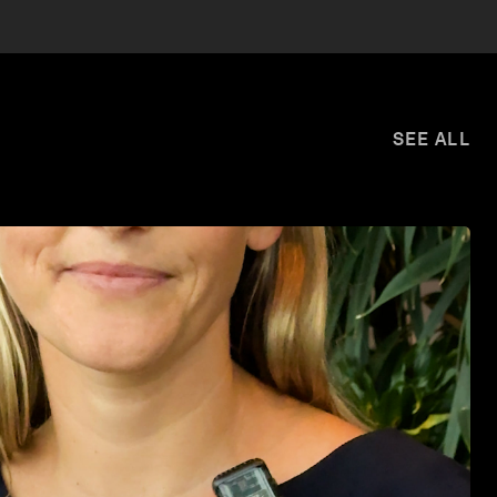
SEE ALL