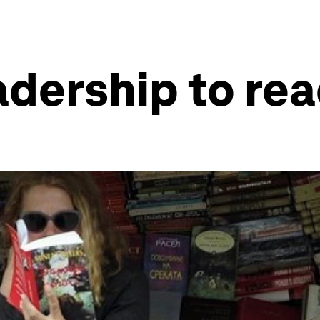
adership to rea