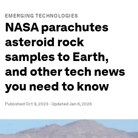
EMERGING TECHNOLOGIES
NASA parachutes
asteroid rock
samples to Earth,
and other tech news
you need to know
Published
Oct 9, 2023
·
Updated
Jan 6, 2026