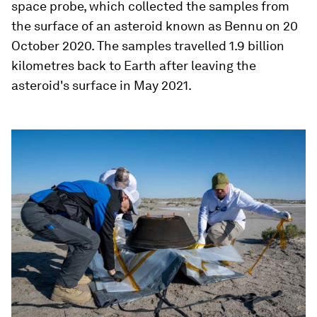
space probe, which collected the samples from
the surface of an asteroid known as Bennu on 20
October 2020. The samples travelled 1.9 billion
kilometres back to Earth after leaving the
asteroid's surface in May 2021.