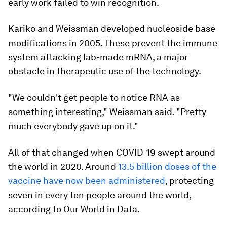
early work failed to win recognition.
Kariko and Weissman developed nucleoside base
modifications in 2005. These prevent the immune
system attacking lab-made mRNA, a major
obstacle in therapeutic use of the technology.
"We couldn't get people to notice RNA as
something interesting," Weissman said. "Pretty
much everybody gave up on it."
All of that changed when COVID-19 swept around
the world in 2020. Around
13.5 billion doses of the
vaccine have now been administered
, protecting
seven in every ten people around the world,
according to Our World in Data.