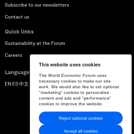
Subscribe to our newsletters
Contact us
Quick links
Sustainability at the Forum
Careers
This website uses cookies
Language editions
The World Economic Forum uses
necessary cookies to make our site
EN
ES
中文
日本語
▪
▪
▪
work. We would also like to set optional
"marketing" cookies to personalise
content and ads and “performance”
cookies to improve the website.
Reject optional cookies
Privacy Policy & Terms of Service
Accept all cookies