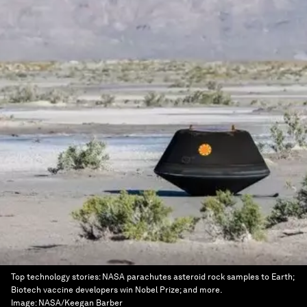
Top technology stories: NASA parachutes asteroid rock samples to Earth;
Biotech vaccine developers win Nobel Prize; and more.
Image:
NASA/Keegan Barber