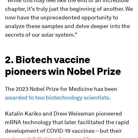
"While this may feel like the end of an incredible
chapter, it’s truly just the beginning of another. We
now have the unprecedented opportunity to
analyze these samples and delve deeper into the
secrets of our solar system.”
2. Biotech vaccine
pioneers win Nobel Prize
The 2023 Nobel Prize for Medicine has been
awarded to two biotechnology scientists
.
Katalin Kariko and Drew Weissman pioneered
mRNA technology that later facilitated the rapid
development of COVID-19 vaccines – but their