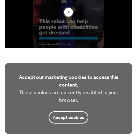
36
seconds
Accept our marketing cookies to access this
content.
These cookies are currently disabled in your
browser.
Accept cookies