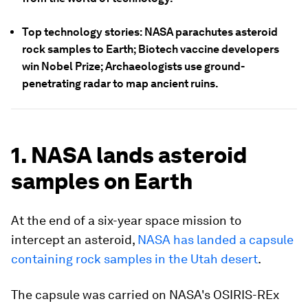
Top technology stories: NASA parachutes asteroid
rock samples to Earth; Biotech vaccine developers
win Nobel Prize; Archaeologists use ground-
penetrating radar to map ancient ruins.
1. NASA lands asteroid
samples on Earth
At the end of a six-year space mission to
intercept an asteroid,
NASA has landed a capsule
containing rock samples in the Utah desert
.
The capsule was carried on NASA's OSIRIS-REx