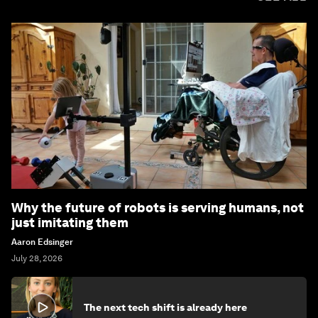
Why the future of robots is serving humans, not
just imitating them
Aaron Edsinger
July 28, 2026
The next tech shift is already here