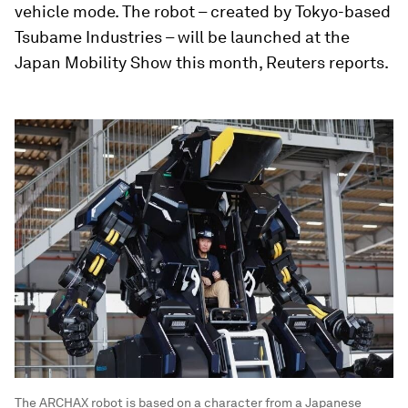
vehicle mode. The robot – created by Tokyo-based
Tsubame Industries – will be launched at the
Japan Mobility Show this month, Reuters reports.
The ARCHAX robot is based on a character from a Japanese