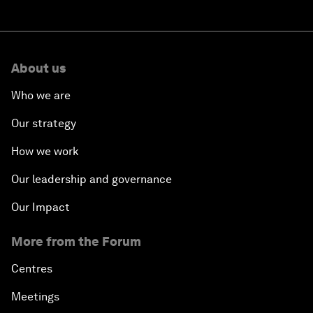
About us
Who we are
Our strategy
How we work
Our leadership and governance
Our Impact
More from the Forum
Centres
Meetings