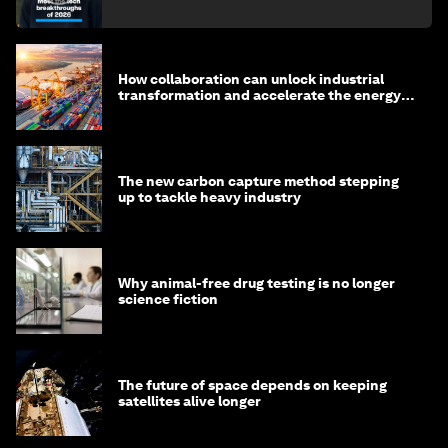
How collaboration can unlock industrial
transformation and accelerate the energy
transition
The new carbon capture method stepping
up to tackle heavy industry
Why animal-free drug testing is no longer
science fiction
The future of space depends on keeping
satellites alive longer