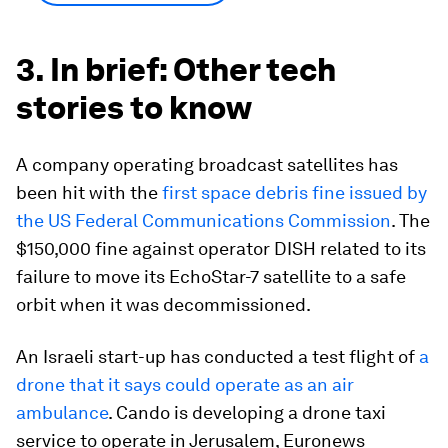
3. In brief: Other tech
stories to know
A company operating broadcast satellites has
been hit with the
first space debris fine issued by
the US Federal Communications Commission
. The
$150,000 fine against operator DISH related to its
failure to move its EchoStar-7 satellite to a safe
orbit when it was decommissioned.
An Israeli start-up has conducted a test flight of
a
drone that it says could operate as an air
ambulance
. Cando is developing a drone taxi
service to operate in Jerusalem, Euronews