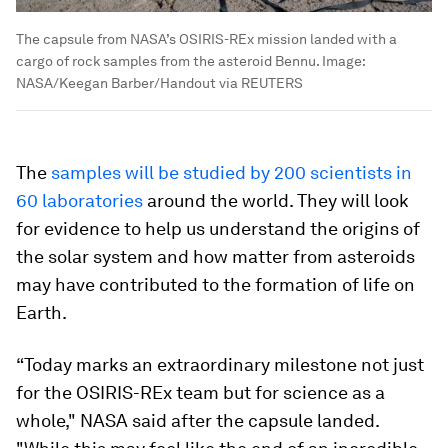
The capsule from NASA’s OSIRIS-REx mission landed with a
cargo of rock samples from the asteroid Bennu.
Image:
NASA/Keegan Barber/Handout via REUTERS
The
samples will be studied by 200 scientists in
60 laboratories
around the world. They will look
for evidence to help us understand the origins of
the solar system and how matter from asteroids
may have contributed to the formation of life on
Earth.
“Today marks an extraordinary milestone not just
for the OSIRIS-REx team but for science as a
whole," NASA said after the capsule landed.