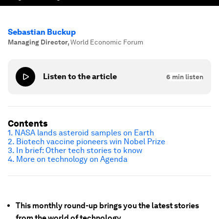
Sebastian Buckup
Managing Director
,
World Economic Forum
Listen to the article
6
min listen
Contents
1. NASA lands asteroid samples on Earth
2. Biotech vaccine pioneers win Nobel Prize
3. In brief: Other tech stories to know
4. More on technology on Agenda
This monthly round-up brings you the latest stories
from the world of technology.