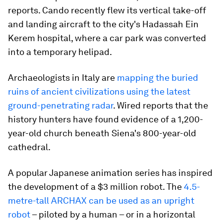
reports. Cando recently flew its vertical take-off
and landing aircraft to the city's Hadassah Ein
Kerem hospital, where a car park was converted
into a temporary helipad.
Archaeologists in Italy are
mapping the buried
ruins of ancient civilizations using the latest
ground-penetrating radar
. Wired reports that the
history hunters have found evidence of a 1,200-
year-old church beneath Siena's 800-year-old
cathedral.
A popular Japanese animation series has inspired
the development of a $3 million robot. The
4.5-
metre-tall ARCHAX can be used as an upright
robot
– piloted by a human – or in a horizontal