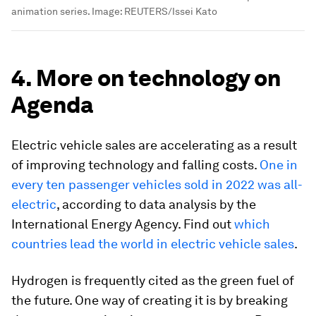
animation series.
Image:
REUTERS/Issei Kato
4. More on technology on
Agenda
Electric vehicle sales are accelerating as a result
of improving technology and falling costs.
One in
every ten passenger vehicles sold in 2022 was all-
electric
, according to data analysis by the
International Energy Agency. Find out
which
countries lead the world in electric vehicle sales
.
Hydrogen is frequently cited as the green fuel of
the future. One way of creating it is by breaking