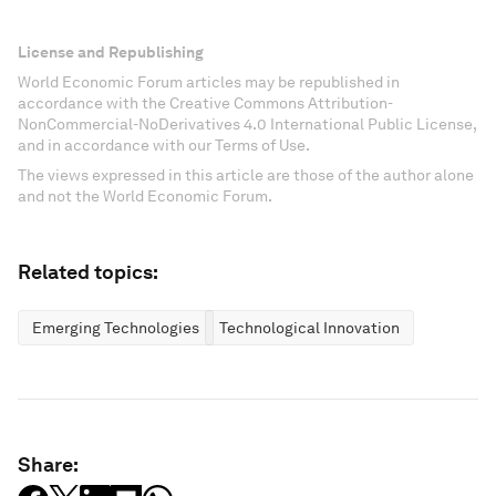
License and Republishing
World Economic Forum articles may be republished in
accordance with the Creative Commons Attribution-
NonCommercial-NoDerivatives 4.0 International Public License,
and in accordance with our Terms of Use.
The views expressed in this article are those of the author alone
and not the World Economic Forum.
Related topics:
Emerging Technologies
Technological Innovation
Share: