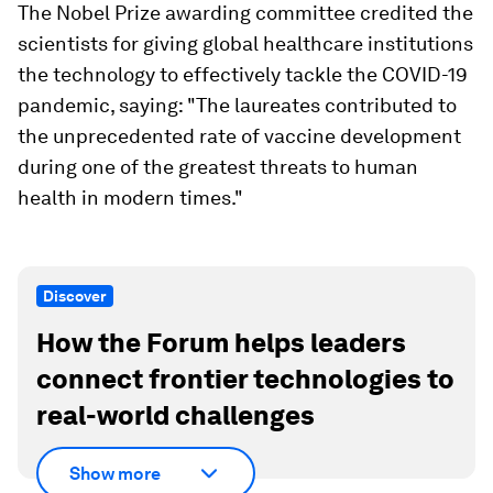
The Nobel Prize awarding committee credited the
scientists for giving global healthcare institutions
the technology to effectively tackle the COVID-19
pandemic, saying: "The laureates contributed to
the unprecedented rate of vaccine development
during one of the greatest threats to human
health in modern times."
Discover
How the Forum helps leaders
connect frontier technologies to
real-world challenges
Show more