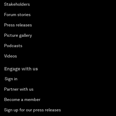
Stakeholders
Forum stories
Press releases
Picture gallery
Podcasts
Videos
Engage with us
Sign in
Partner with us
Become a member
Sign up for our press releases