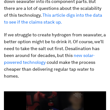
down seawater into its component parts. But
there are a lot of questions about the scalability
of this technology.
This article digs into the data
to see if the claims stack up.
If we struggle to create hydrogen from seawater, a
better option might be to drink it. Of course, we'll
need to take the salt out first. Desalination has
been around for decades, but this
new solar-
powered technology
could make the process
cheaper than delivering regular tap water to
homes.
0
seconds
of
1
minute,