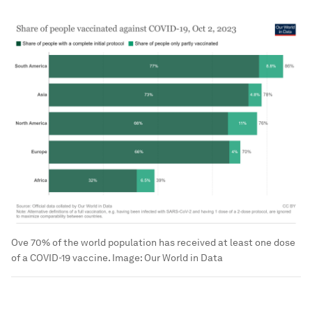
Ove 70% of the world population has received at least one dose
of a COVID-19 vaccine.
Image:
Our World in Data