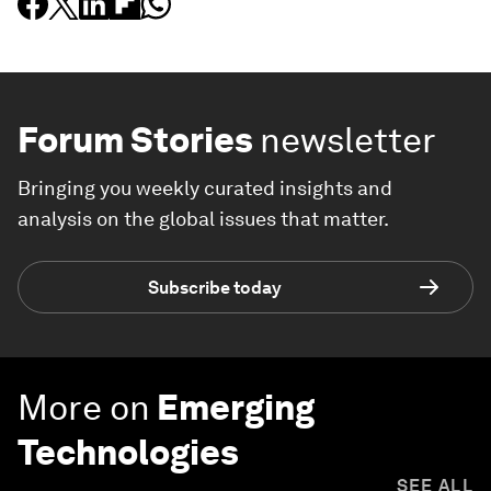
Forum Stories
newsletter
Bringing you weekly curated insights and
analysis on the global issues that matter.
Subscribe today
More on
Emerging
Technologies
SEE ALL