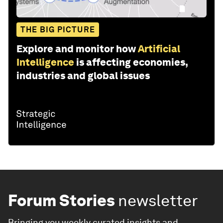
THE BIG PICTURE
Explore and monitor how
Artificial
Intelligence
is affecting economies,
industries and global issues
Forum Stories
newsletter
Bringing you weekly curated insights and