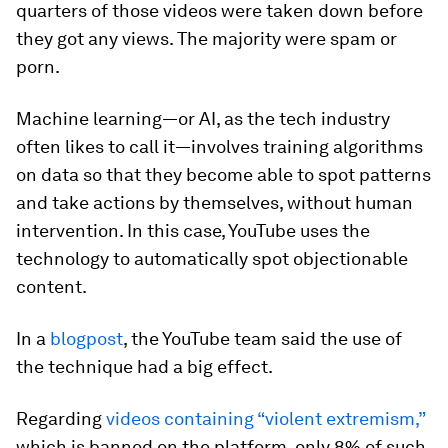
quarters of those videos were taken down before
they got any views. The majority were spam or
porn.
Machine learning—or AI, as the tech industry
often likes to call it—involves training algorithms
on data so that they become able to spot patterns
and take actions by themselves, without human
intervention. In this case, YouTube uses the
technology to automatically spot objectionable
content.
In a
blogpost
, the YouTube team said the use of
the technique had a big effect.
Regarding
videos containing “violent extremism,”
which is banned on the platform, only 8% of such