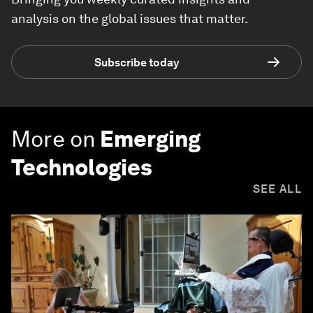
analysis on the global issues that matter.
Subscribe today
More on
Emerging
Technologies
SEE ALL