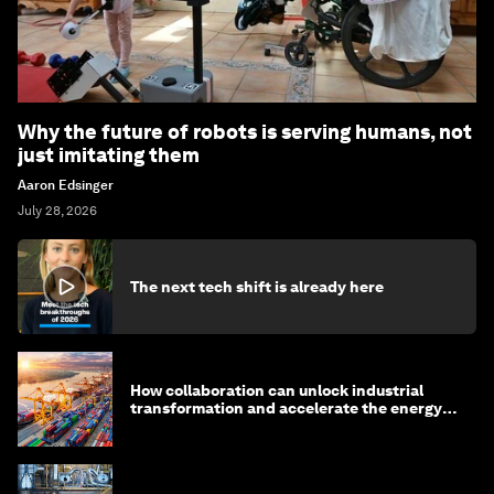
Why the future of robots is serving humans, not
just imitating them
Aaron Edsinger
July 28, 2026
The next tech shift is already here
How collaboration can unlock industrial
transformation and accelerate the energy
transition