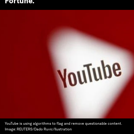
Fortune
.
YouTube is using algorithms to flag and remove questionable content.
Image:
REUTERS/Dado Ruvic/Ilustration