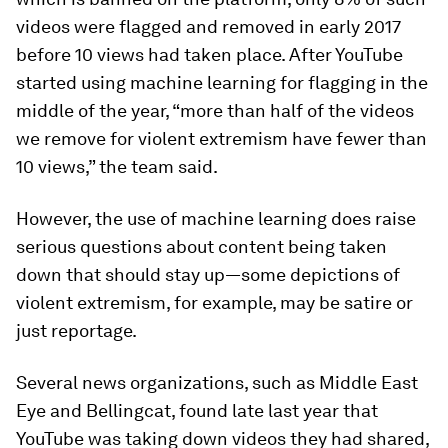
videos were flagged and removed in early 2017
before 10 views had taken place. After YouTube
started using machine learning for flagging in the
middle of the year, “more than half of the videos
we remove for violent extremism have fewer than
10 views,” the team said.
However, the use of machine learning does raise
serious questions about content being taken
down that should stay up—some depictions of
violent extremism, for example, may be satire or
just reportage.
Several news organizations, such as Middle East
Eye and Bellingcat, found late last year that
YouTube was taking down videos they had shared,