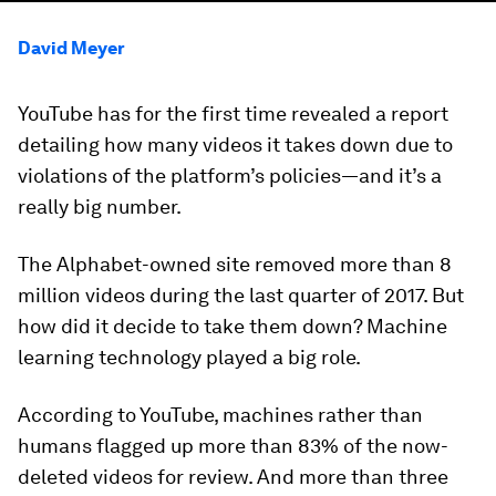
David Meyer
YouTube has for the first time revealed a report
detailing how many videos it takes down due to
violations of the platform’s policies—and it’s a
really big number.
The Alphabet-owned site removed more than 8
million videos during the last quarter of 2017. But
how did it decide to take them down? Machine
learning technology played a big role.
According to YouTube, machines rather than
humans flagged up more than 83% of the now-
deleted videos for review. And more than three