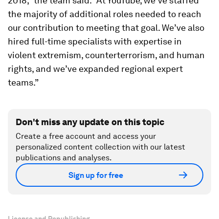
2018,” the team said. “At YouTube, we’ve staffed
the majority of additional roles needed to reach
our contribution to meeting that goal. We’ve also
hired full-time specialists with expertise in
violent extremism, counterterrorism, and human
rights, and we’ve expanded regional expert
teams.”
Don't miss any update on this topic
Create a free account and access your
personalized content collection with our latest
publications and analyses.
Sign up for free
License and Republishing