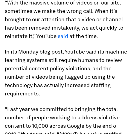
“With the massive volume of videos on our site,
sometimes we make the wrong call. When it’s
brought to our attention that a video or channel
has been removed mistakenly, we act quickly to
reinstate it,” YouTube
said
at the time.
In its Monday blog post, YouTube said its machine
learning systems still require humans to review
potential content policy violations, and the
number of videos being flagged up using the
technology has actually increased staffing
requirements.
“Last year we committed to bringing the total
number of people working to address violative
content to 10,000 across Google by the end of