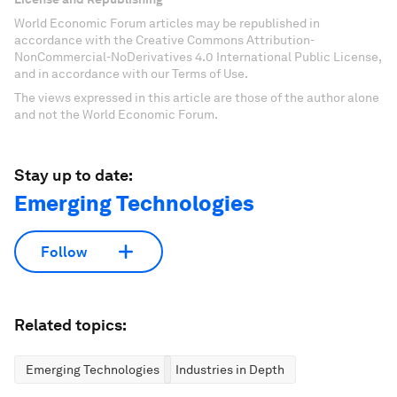
World Economic Forum articles may be republished in
accordance with the Creative Commons Attribution-
NonCommercial-NoDerivatives 4.0 International Public License,
and in accordance with our Terms of Use.
The views expressed in this article are those of the author alone
and not the World Economic Forum.
Stay up to date:
Emerging Technologies
Follow
Related topics:
Emerging Technologies
Industries in Depth