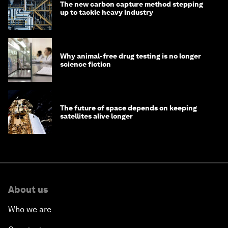
The new carbon capture method stepping
up to tackle heavy industry
Why animal-free drug testing is no longer
science fiction
The future of space depends on keeping
satellites alive longer
About us
Who we are