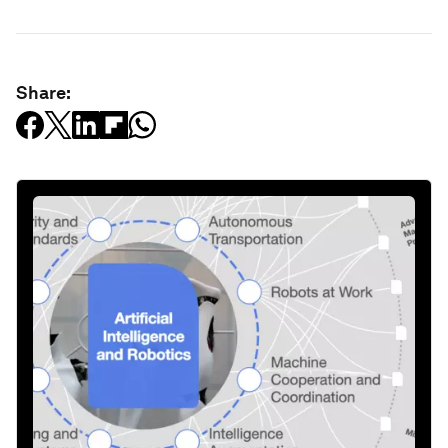
Share: