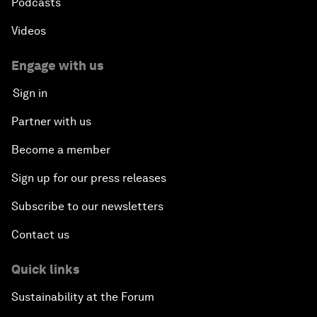
Podcasts
Videos
Engage with us
Sign in
Partner with us
Become a member
Sign up for our press releases
Subscribe to our newsletters
Contact us
Quick links
Sustainability at the Forum