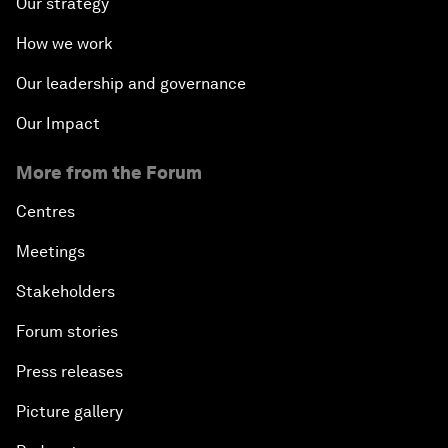
Our strategy
How we work
Our leadership and governance
Our Impact
More from the Forum
Centres
Meetings
Stakeholders
Forum stories
Press releases
Picture gallery