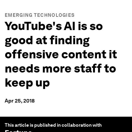
EMERGING TECHNOLOGIES
YouTube's AI is so
good at finding
offensive content it
needs more staff to
keep up
Apr 25, 2018
This article is published in collaboration with