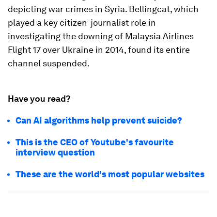
depicting war crimes in Syria. Bellingcat, which
played a key citizen-journalist role in
investigating the downing of Malaysia Airlines
Flight 17 over Ukraine in 2014, found its entire
channel suspended.
Have you read?
Can AI algorithms help prevent suicide?
This is the CEO of Youtube's favourite
interview question
These are the world's most popular websites