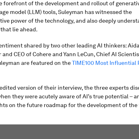
e forefront of the development and rollout of generati
uage model (LLM) tools, Suleyman has witnessed the
tive power of the technology, and also deeply underst
that lie ahead.
sentiment shared by two other leading AI thinkers: Ai
 and CEO of Cohere and Yann LeCun, Chief AI Scientis
Suleyman are featured on the
TIME100 Most Influential 
 edited version of their interview, the three experts di
en they were acutely aware of AI’s true potential – a
hts on the future roadmap for the development of the 