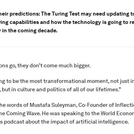
eir predictions: The Turing Test may need updating to
ving capabilities and how the technology is going to 
in the coming decade.
ons go, they don’t come much bigger.
ing to be the most transformational moment, not just i
but in culture and politics of all of our lifetimes."
the words of Mustafa Suleyman, Co-Founder of Inflecti
The Coming Wave. He was speaking to the World Econo
 podcast about the impact of artificial intelligence.