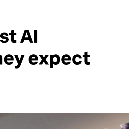
st AI
hey expect