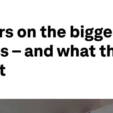
rs on the bigge
s – and what t
t