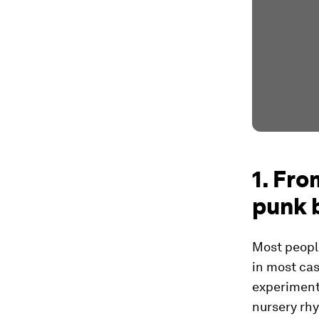
1. Fro
punk 
Most people
in most cas
experiment 
nursery rhy