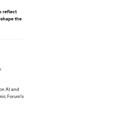
 reflect
reshape the
n
on AI and
mic Forum’s