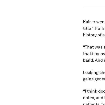
Kaiser wen
title ‘The 
history of 
“That was 
that it con
band. And 
Looking ah
gains gener
“I think do
notes, and 
patients, 