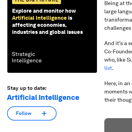
Being at th
Explore and monitor how
large lang
Artificial Intelligence
is
transforma
affecting economies,
challenges 
industries and global issues
And it’s a 
Co-Founder
who, like 
list
.
Here, in an
Stay up to date:
moments wh
Artificial Intelligence
their thoug
Follow