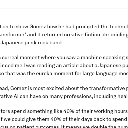
t on to show Gomez how he had prompted the technol
Transformer’ and it returned creative fiction chroniclin
a Japanese punk rock band.
a surreal moment where you saw a machine speaking s
vinced me I was reading an article about a Japanese p
so that was the eureka moment for large language mod
ead, Gomez is most excited about the transformative p
ative AI can have on many professions, including heal
ctors spend something like 40% of their working hours
if we could give them 40% of their days back to spend
focus on patient outcomes, it means we double the num