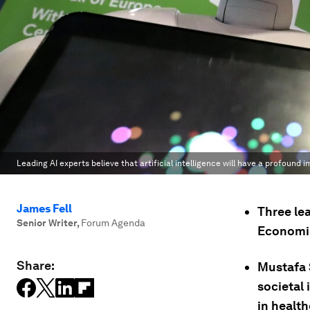
Leading AI experts believe that artificial intelligence will have a profound 
James Fell
Three lea
Senior Writer
,
Forum Agenda
Economic
Share:
Mustafa 
societal
in health