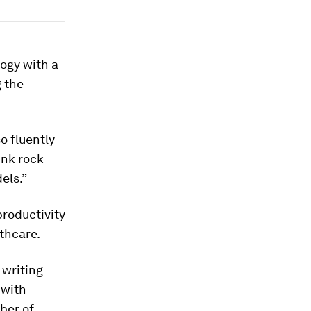
ogy with a
g the
o fluently
unk rock
els.”
roductivity
thcare.
 writing
 with
ber of