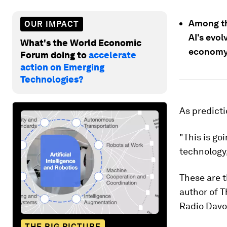
Among th
OUR IMPACT
AI's evol
What's the World Economic
economy 
Forum doing to
accelerate
action on Emerging
Technologies?
As predicti
"This is go
technology, 
These are 
author of 
Radio Davos
THE BIG PICTURE