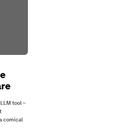
se
are
 LLM tool –
t
 a comical