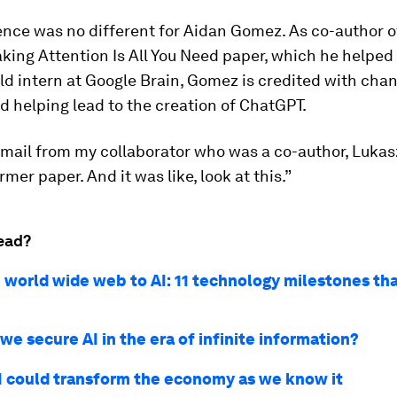
nce was no different for Aidan Gomez. As co-author o
ing Attention Is All You Need paper, which he helped 
ld intern at Google Brain, Gomez is credited with chan
d helping lead to the creation of ChatGPT.
 email from my collaborator who was a co-author, Lukas
mer paper. And it was like, look at this.”
ead?
 world wide web to AI: 11 technology milestones th
e secure AI in the era of infinite information?
I could transform the economy as we know it