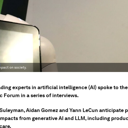
impact on society.
ding experts in artificial intelligence (AI) spoke to th
 Forum in a series of interviews.
Suleyman, Aidan Gomez and Yann LeCun anticipate 
 impacts from generative AI and LLM, including produc
care.