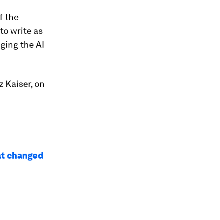
f the
to write as
ging the AI
z Kaiser, on
at changed