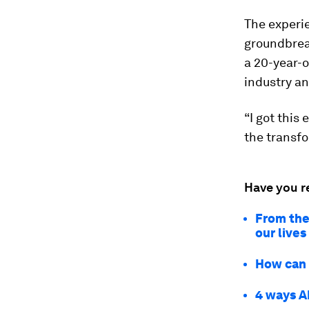
The experie
groundbreak
a 20-year-o
industry an
“I got this
the transfor
Have you r
From the
our lives
How can w
4 ways A