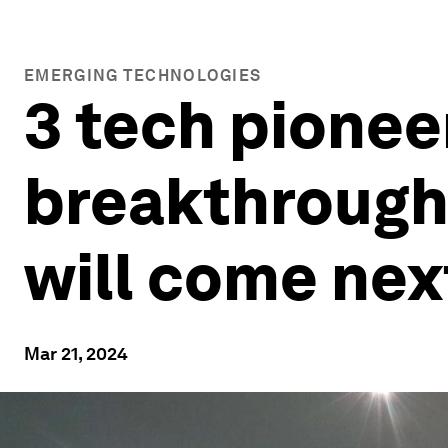
EMERGING TECHNOLOGIES
3 tech pionee
breakthrough
will come nex
Mar 21, 2024