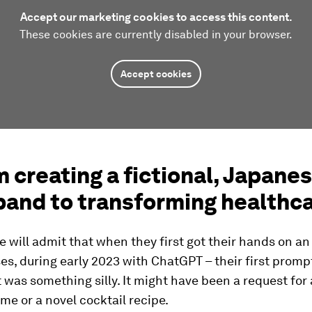
Accept our marketing cookies to access this content.
These cookies are currently disabled in your browser.
Accept cookies
m creating a fictional, Japane
band to transforming healthc
 will admit that when they first got their hands on an
es, during early 2023 with ChatGPT – their first promp
was something silly. It might have been a request for
me or a novel cocktail recipe.