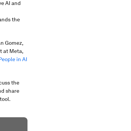
ve AI and
ands the
dan Gomez,
t at Meta,
People in AI
scuss the
nd share
tool.