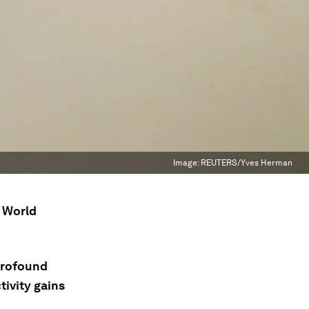
Image:
REUTERS/Yves Herman
e World
profound
tivity gains