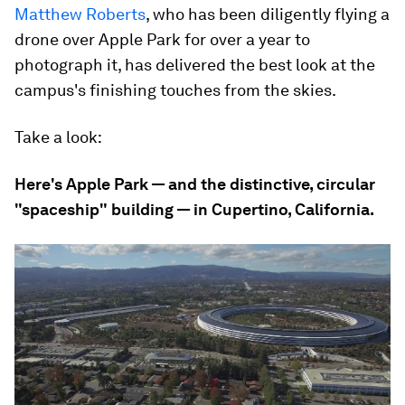
Matthew Roberts
, who has been diligently flying a
drone over Apple Park for over a year to
photograph it, has delivered the best look at the
campus's finishing touches from the skies.
Take a look:
Here's Apple Park — and the distinctive, circular
"spaceship" building — in Cupertino, California.