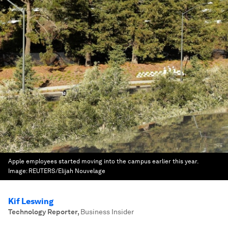
Apple employees started moving into the campus earlier this year.
Image:
REUTERS/Elijah Nouvelage
Kif Leswing
Technology Reporter
,
Business Insider