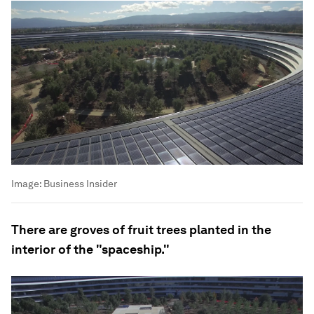
Image:
Business Insider
There are groves of fruit trees planted in the
interior of the "spaceship."