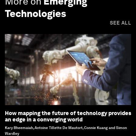
More on
Emerging
Technologies
SEE ALL
How mapping the future of technology provides
an edge in a converging world
Kary Bheemaiah, Antoine Tillette De Mautort, Connie Kuang and Simon
Wardley