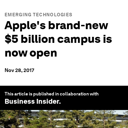
EMERGING TECHNOLOGIES
Apple's brand-new
$5 billion campus is
now open
Nov 28, 2017
This article is published in collaboration with
Business Insider
.