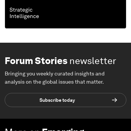
Forum Stories
newsletter
Bringing you weekly curated insights and
analysis on the global issues that matter.
Subscribe today