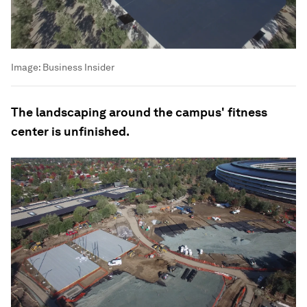
Image:
Business Insider
The landscaping around the campus' fitness
center is unfinished.