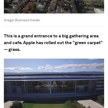
Image:
Business Insider
This is a grand entrance to a big gathering area
and cafe. Apple has rolled out the "green carpet"
— grass.