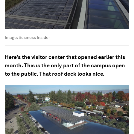
Image:
Business Insider
Here's the visitor center that opened earlier this
month. This is the only part of the campus open
to the public. That roof deck looks nice.