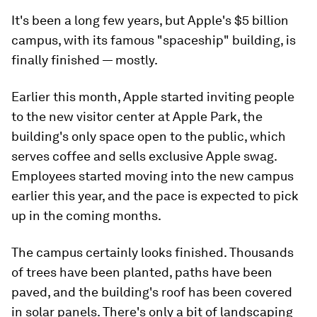
It's been a long few years, but Apple's $5 billion
campus, with its famous "spaceship" building, is
finally finished — mostly.
Earlier this month, Apple started inviting people
to the new visitor center at Apple Park, the
building's only space open to the public, which
serves coffee and sells exclusive Apple swag.
Employees started moving into the new campus
earlier this year, and the pace is expected to pick
up in the coming months.
The campus certainly looks finished. Thousands
of trees have been planted, paths have been
paved, and the building's roof has been covered
in solar panels. There's only a bit of landscaping