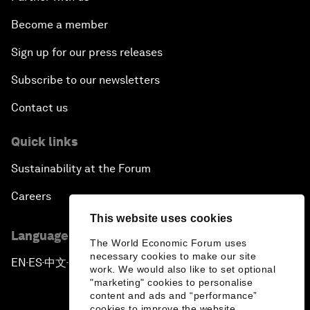
Become a member
Sign up for our press releases
Subscribe to our newsletters
Contact us
Quick links
Sustainability at the Forum
Careers
This website uses cookies
Language editions
The World Economic Forum uses
necessary cookies to make our site
EN
ES
中文
日本語
▪
▪
▪
work. We would also like to set optional
"marketing" cookies to personalise
content and ads and “performance”
cookies to improve the website.