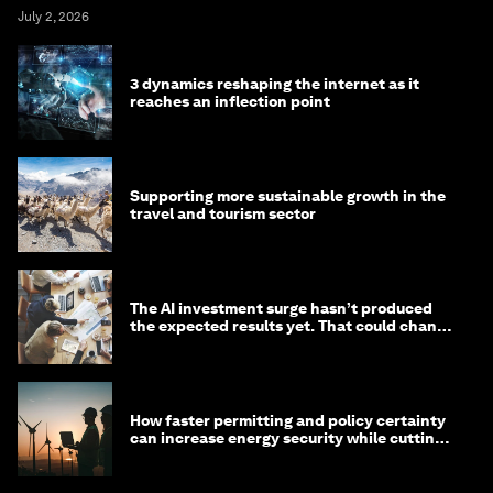
July 2, 2026
3 dynamics reshaping the internet as it
reaches an inflection point
Supporting more sustainable growth in the
travel and tourism sector
The AI investment surge hasn’t produced
the expected results yet. That could change
in 2026
How faster permitting and policy certainty
can increase energy security while cutting
costs