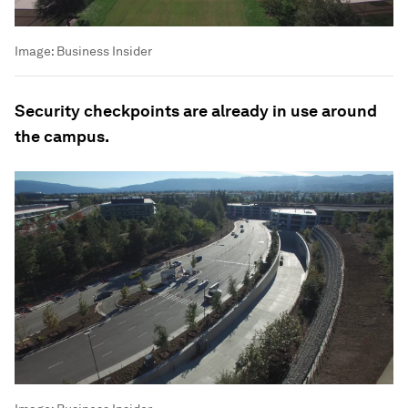
Image:
Business Insider
Security checkpoints are already in use around
the campus.