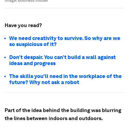
Image:
Business Insider
Have you read?
We need creativity to survive. So why are we
so suspicious of it?
Don’t despair. You can’t build a wall against
ideas and progress
The skills you'll need in the workplace of the
future? Why not ask a robot
Part of the idea behind the building was blurring
the lines between indoors and outdoors.