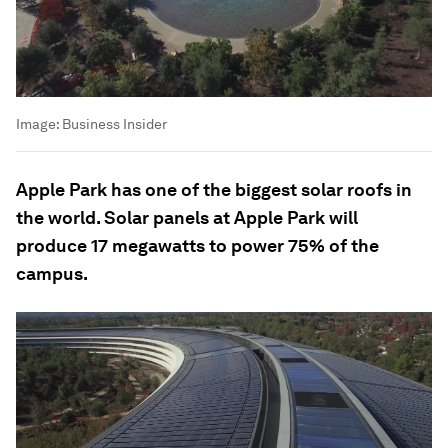
Image:
Business Insider
Apple Park has one of the biggest solar roofs in
the world. Solar panels at Apple Park will
produce 17 megawatts to power 75% of the
campus.