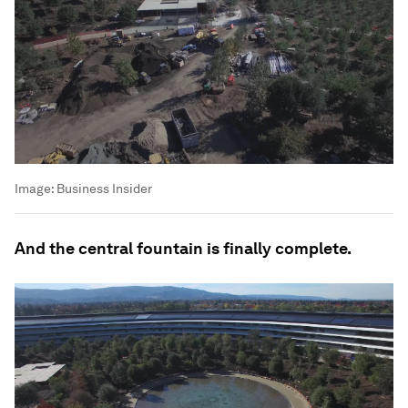
Image:
Business Insider
And the central fountain is finally complete.