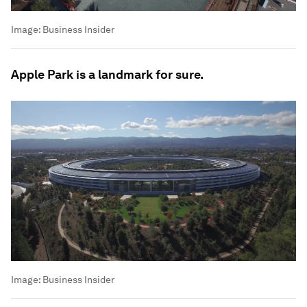
Image:
Business Insider
Apple Park is a landmark for sure.
Image:
Business Insider