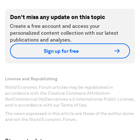
Don't miss any update on this topic
Create a free account and access your
personalized content collection with our latest
publications and analyses.
Sign up for free
License and Republishing
World Economic Forum articles may be republished in
accordance with the Creative Commons Attribution-
NonCommercial-NoDerivatives 4.0 International Public License,
and in accordance with our Terms of Use.
The views expressed in this article are those of the author alone
and not the World Economic Forum.