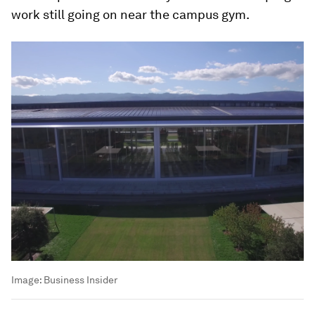
work still going on near the campus gym.
Image:
Business Insider