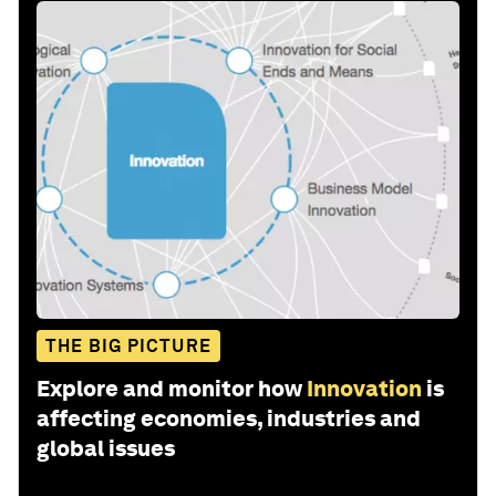
THE BIG PICTURE
Explore and monitor how
Innovation
is
affecting economies, industries and
global issues