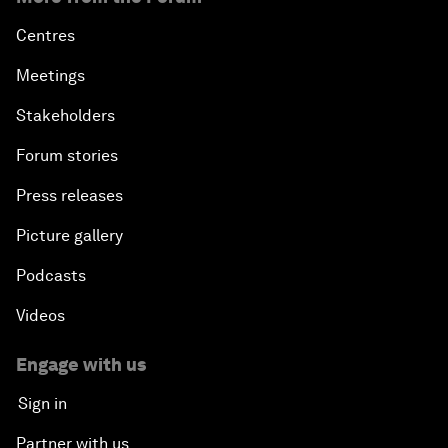
Centres
Meetings
Stakeholders
Forum stories
Press releases
Picture gallery
Podcasts
Videos
Engage with us
Sign in
Partner with us