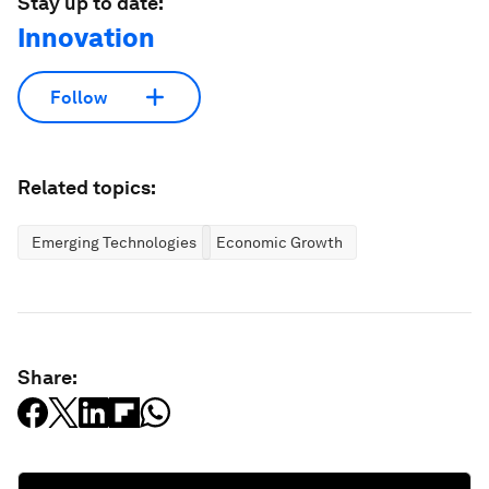
Stay up to date:
Innovation
Follow
Related topics:
Emerging Technologies
Economic Growth
Share: