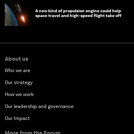
A new kind of propulsion engine could help
space travel and high-speed flight take off
About us
Who we are
Our strategy
How we work
Our leadership and governance
Our Impact
More from the Forum