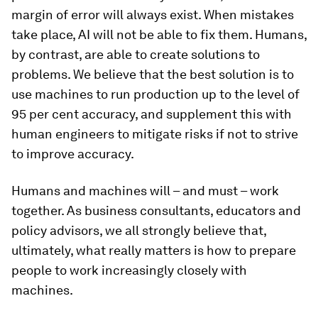
margin of error will
always
exist. When mistakes
take place, AI will not be able to fix them. Humans,
by contrast, are able to create solutions to
problems. We believe that the best solution is to
use machines to run production up to the level of
95 per cent accuracy, and supplement this with
human engineers to mitigate risks if not to strive
to improve accuracy.
Humans and machines will – and must – work
together. As business consultants, educators and
policy advisors, we all strongly believe that,
ultimately, what really matters is how to prepare
people to work increasingly closely with
machines.