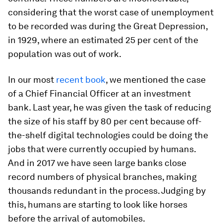
considering that the worst case of unemployment
to be recorded was during the Great Depression,
in 1929, where an estimated 25 per cent of the
population was out of work.
In our most
recent book
, we mentioned the case
of a Chief Financial Officer at an investment
bank. Last year, he was given the task of reducing
the size of his staff by 80 per cent because off-
the-shelf digital technologies could be doing the
jobs that were currently occupied by humans.
And in 2017 we have seen large banks close
record numbers of physical branches, making
thousands redundant in the process. Judging by
this, humans are starting to look like horses
before the arrival of automobiles.