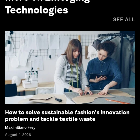
Technologies
SEE ALL
How to solve sustainable fashion's innovation
problem and tackle textile waste
Maximiliano Frey
August 4, 2026