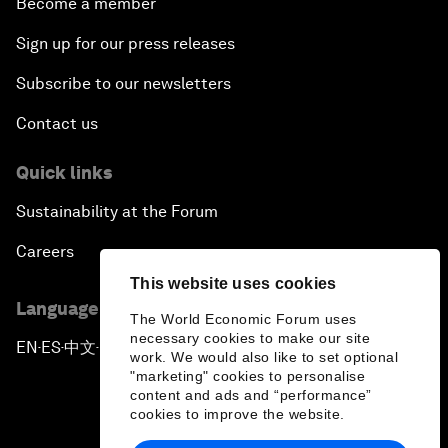
Become a member
Sign up for our press releases
Subscribe to our newsletters
Contact us
Quick links
Sustainability at the Forum
Careers
This website uses cookies
Language editions
The World Economic Forum uses
necessary cookies to make our site
EN
ES
中文
日本語
▪
▪
▪
work. We would also like to set optional
"marketing" cookies to personalise
content and ads and “performance”
cookies to improve the website.