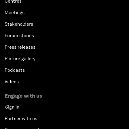
Centres
Meetings
Stakeholders
Forum stories
Press releases
Picture gallery
Podcasts
Videos
Engage with us
Sign in
Partner with us