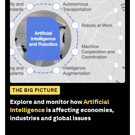
THE BIG PICTURE
Explore and monitor how
Artificial
Intelligence
is affecting economies,
industries and global issues