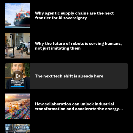
Why agentic supply chains are the next
frontier for AI sovereignty
Why the future of robots is serving humans,
not just imitating them
The next tech shift is already here
How collaboration can unlock industrial
transformation and accelerate the energy
transition