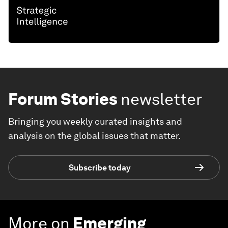
Forum Stories
newsletter
Bringing you weekly curated insights and
analysis on the global issues that matter.
Subscribe today
More on
Emerging