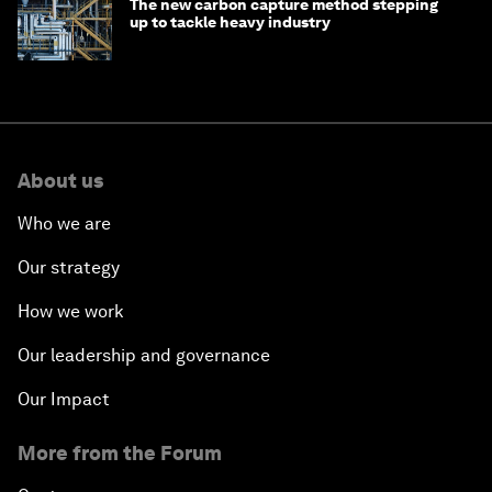
The new carbon capture method stepping
up to tackle heavy industry
About us
Who we are
Our strategy
How we work
Our leadership and governance
Our Impact
More from the Forum