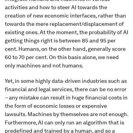
activities and how to steer AI towards the
creation of new economic interfaces, rather than
towards the mere replacement/displacement of
existing ones. At the moment, the probability of AI
getting things right is between 85 and 95 per
cent. Humans, on the other hand, generally score
60 to 70 per cent. On this basis alone, we need
only machines and not humans.
Yet, in some highly data-driven industries such as
financial and legal services, there can be no error
– any mistake can result in huge financial costs in
the form of economic losses or expensive
lawsuits. Machines by themselves are not enough.
Furthermore, AI can only run an algorithm that is
predefined and trained by a human, and so a