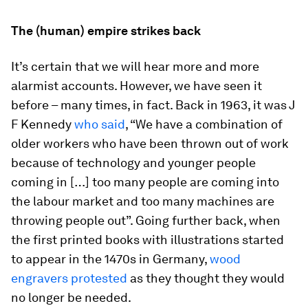
The (human) empire strikes back
It’s certain that we will hear more and more
alarmist accounts. However, we have seen it
before – many times, in fact. Back in 1963, it was J
F Kennedy
who said
, “We have a combination of
older workers who have been thrown out of work
because of technology and younger people
coming in […] too many people are coming into
the labour market and too many machines are
throwing people out”. Going further back, when
the first printed books with illustrations started
to appear in the 1470s in Germany,
wood
engravers protested
as they thought they would
no longer be needed.