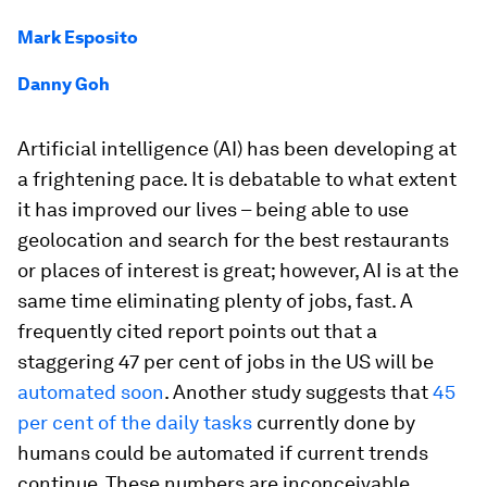
Mark Esposito
Danny Goh
Artificial intelligence (AI) has been developing at
a frightening pace. It is debatable to what extent
it has improved our lives – being able to use
geolocation and search for the best restaurants
or places of interest is great; however, AI is at the
same time eliminating plenty of jobs, fast. A
frequently cited report points out that a
staggering 47 per cent of jobs in the US will be
automated soon
. Another study suggests that
45
per cent of the daily tasks
currently done by
humans could be automated if current trends
continue. These numbers are inconceivable,