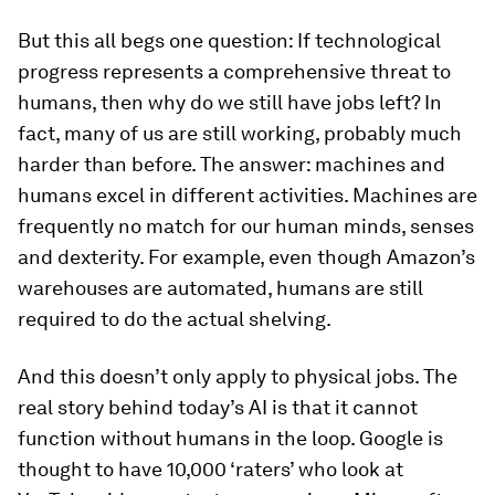
But this all begs one question: If technological
progress represents a comprehensive threat to
humans, then why do we still have jobs left? In
fact, many of us are still working, probably much
harder than before. The answer: machines and
humans excel in different activities. Machines are
frequently no match for our human minds, senses
and dexterity. For example, even though Amazon’s
warehouses are automated, humans are still
required to do the actual shelving.
And this doesn’t only apply to physical jobs. The
real story behind today’s AI is that it cannot
function without humans in the loop. Google is
thought to have 10,000 ‘raters’ who look at