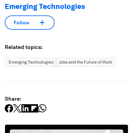
Emerging Technologies
Follow
Related topics:
Emerging Technologies
Jobs and the Future of Work
Share: