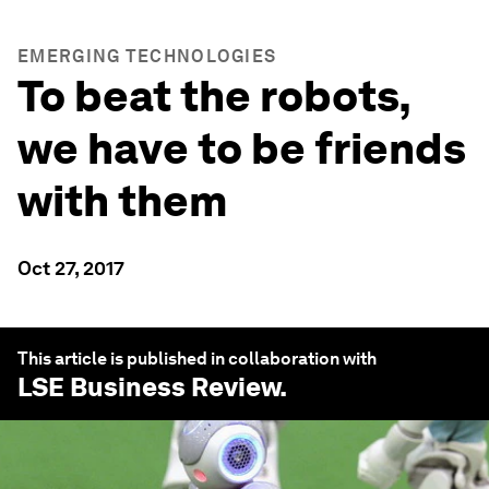
EMERGING TECHNOLOGIES
To beat the robots,
we have to be friends
with them
Oct 27, 2017
This article is published in collaboration with
LSE Business Review
.