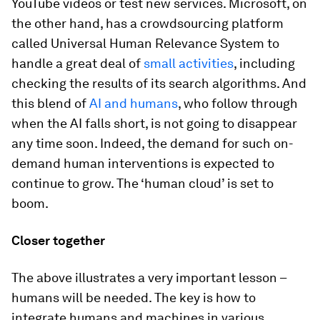
YouTube videos or test new services. Microsoft, on
the other hand, has a crowdsourcing platform
called Universal Human Relevance System to
handle a great deal of
small activities
, including
checking the results of its search algorithms. And
this blend of
AI and humans
, who follow through
when the AI falls short, is not going to disappear
any time soon. Indeed, the demand for such on-
demand human interventions is expected to
continue to grow. The ‘human cloud’ is set to
boom.
Closer together
The above illustrates a very important lesson –
humans will be needed. The key is how to
integrate humans and machines in various