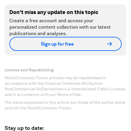
Don't miss any update on this topic
Create a free account and access your
personalized content collection with our latest
publications and analyses.
Sign up for free
License and Republishing
World Economic Forum articles may be republished in
accordance with the Creative Commons Attribution-
NonCommercial-NoDerivatives 4.0 International Public License,
and in accordance with our Terms of Use.
The views expressed in this article are those of the author alone
and not the World Economic Forum.
Stay up to date: