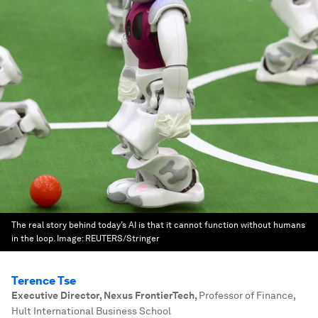
The real story behind today’s AI is that it cannot function without humans
in the loop.
Image:
REUTERS/Stringer
Terence Tse
Executive Director, Nexus FrontierTech
,
Professor of Finance,
Hult International Business School