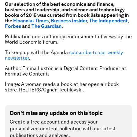
Our selection of the best economics and finance,
business and leadership, and science and technology
books of 2015 was curated from book lists appearing in
the
Financial Times
,
Business Insider
,
The Independent
,
Forbes
and
The Guardian
.
Publication does not imply endorsement of views by the
World Economic Forum.
To keep up with the Agenda
subscribe to our weekly
newsletter
.
Author: Emma Luxton is a Digital Content Producer at
Formative Content.
Image: A woman reads a book at her open air book
store. REUTERS/Ognen Teofilovski.
Don't miss any update on this topic
Create a free account and access your
personalized content collection with our latest
publications and analyses.