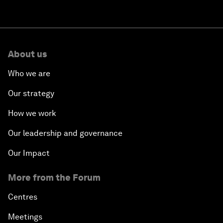
About us
Who we are
Our strategy
How we work
Our leadership and governance
Our Impact
More from the Forum
Centres
Meetings