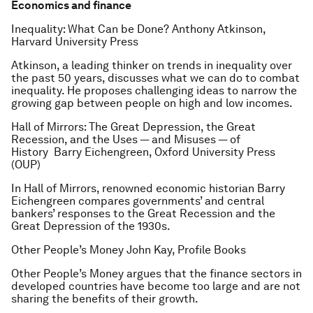
Economics and finance
Inequality: What Can be Done?
Anthony Atkinson,
Harvard University Press
Atkinson, a leading thinker on trends in inequality over
the past 50 years, discusses what we can do to combat
inequality. He proposes challenging ideas to narrow the
growing gap between people on high and low incomes.
Hall of Mirrors: The Great Depression, the Great
Recession, and the Uses — and Misuses — of
History
Barry Eichengreen, Oxford University Press
(OUP)
In
Hall of Mirrors
, renowned economic historian Barry
Eichengreen compares governments’ and central
bankers’ responses to the Great Recession and the
Great Depression of the 1930s.
Other People’s Money
John Kay, Profile Books
Other People’s Money
argues that the finance sectors in
developed countries have become too large and are not
sharing the benefits of their growth.