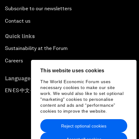
Subscribe to our newsletters
Contact us
Quick links
Sustainability at the Forum
Careers
This website uses cookies
Language editions
The World Economic Forum uses
necessary cookies to make our site
EN
ES
中文
日本語
▪
▪
▪
work. We would also like to set optional
"marketing" cookies to personalise
content and ads and “performance”
cookies to improve the website.
Reject optional cookies
Privacy Policy & Terms of Service