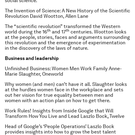
social science.
The Invention of Science: A New History of the Scientific
Revolution
David Wootton, Allen Lane
The “scientific revolution” transformed the Western
th
th
world during the 16
and 17
centuries. Wootton looks
at the people, stories, faces and arguments surrounding
this revolution and the emergence of experimentation
in the discovery of the laws of nature.
Business and leadership
Unfinished Business: Women Men Work Family
Anne-
Marie Slaughter, Oneworld
Why women (and men) can’t have it all. Slaughter looks
at the hurdles women face in the workplace and sets
out her vision for true equality between men and
women with an action plan on how to get there.
Work Rules! Insights from Inside Google that Will
Transform How You Live and Lead
Laszlo Bock
,
Twelve
Head of Google’s ‘People Operations’ Laszlo Bock
provides insights into how to grow the best talent