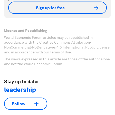
Sign up for free
License and Republishing
World Economic Forum articles may be republished in
accordance with the Creative Commons Attribution-
NonCommercial-NoDerivatives 4.0 International Public License,
and in accordance with our Terms of Use.
The views expressed in this article are those of the author alone
and not the World Economic Forum.
Stay up to date:
leadership
Follow