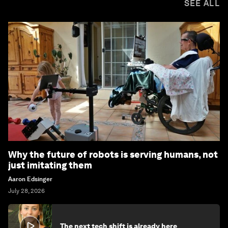
SEE ALL
Why the future of robots is serving humans, not
just imitating them
Aaron Edsinger
July 28, 2026
The next tech shift is already here