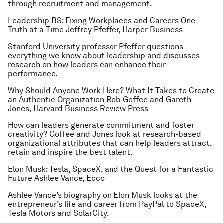
through recruitment and management.
Leadership BS: Fixing Workplaces and Careers One
Truth at a Time
Jeffrey Pfeffer, Harper Business
Stanford University professor Pfeffer questions
everything we know about leadership and discusses
research on how leaders can enhance their
performance.
Why Should Anyone Work Here? What It Takes to Create
an Authentic Organization
Rob Goffee and Gareth
Jones, Harvard Business Review Press
How can leaders generate commitment and foster
creativity? Goffee and Jones look at research-based
organizational attributes that can help leaders attract,
retain and inspire the best talent.
Elon Musk: Tesla, SpaceX, and the Quest for a Fantastic
Future
Ashlee Vance, Ecco
Ashlee Vance’s biography on Elon Musk looks at the
entrepreneur’s life and career from PayPal to SpaceX,
Tesla Motors and SolarCity.