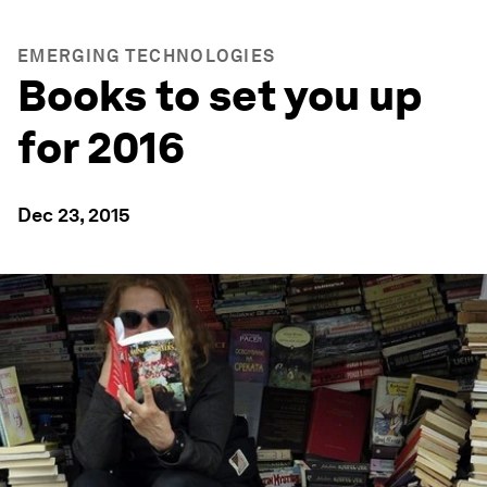
EMERGING TECHNOLOGIES
Books to set you up
for 2016
Dec 23, 2015