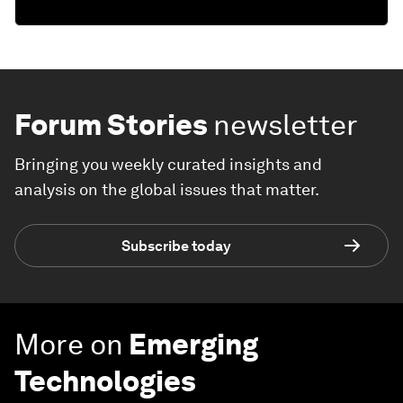
Forum Stories
newsletter
Bringing you weekly curated insights and
analysis on the global issues that matter.
Subscribe today
More on
Emerging
Technologies