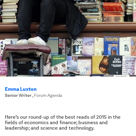
Emma Luxton
Senior Writer
,
Forum Agenda
Here’s our round-up of the best reads of 2015 in the
fields of economics and finance; business and
leadership; and science and technology.