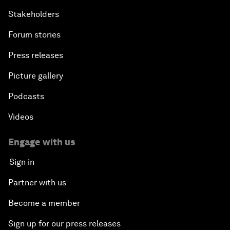
Stakeholders
Forum stories
Press releases
Picture gallery
Podcasts
Videos
Engage with us
Sign in
Partner with us
Become a member
Sign up for our press releases