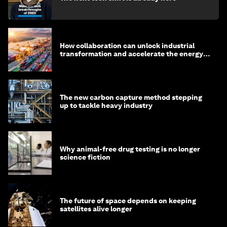
How collaboration can unlock industrial
transformation and accelerate the energy
transition
The new carbon capture method stepping
up to tackle heavy industry
Why animal-free drug testing is no longer
science fiction
The future of space depends on keeping
satellites alive longer