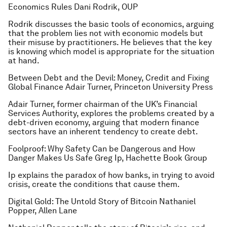
Economics Rules
Dani Rodrik, OUP
Rodrik discusses the basic tools of economics, arguing
that the problem lies not with economic models but
their misuse by practitioners. He believes that the key
is knowing which model is appropriate for the situation
at hand.
Between Debt and the Devil: Money, Credit and Fixing
Global Finance
Adair Turner, Princeton University Press
Adair Turner, former chairman of the UK’s Financial
Services Authority, explores the problems created by a
debt-driven economy, arguing that modern finance
sectors have an inherent tendency to create debt.
Foolproof: Why Safety Can be Dangerous and How
Danger Makes Us Safe
Greg Ip, Hachette Book Group
Ip explains the paradox of how banks, in trying to avoid
crisis, create the conditions that cause them.
Digital Gold: The Untold Story of Bitcoin
Nathaniel
Popper, Allen Lane