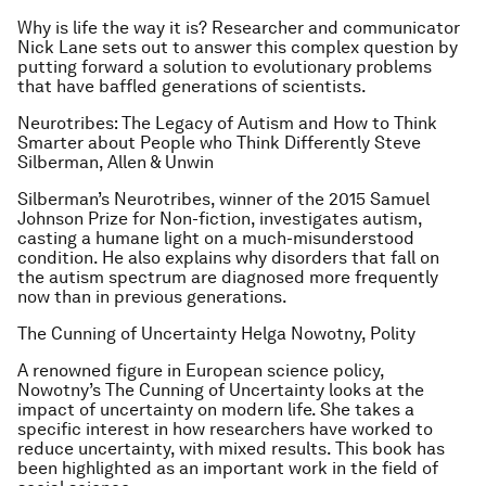
Why is life the way it is? Researcher and communicator
Nick Lane sets out to answer this complex question by
putting forward a solution to evolutionary problems
that have baffled generations of scientists.
Neurotribes: The Legacy of Autism and How to Think
Smarter about People who Think Differently
Steve
Silberman, Allen & Unwin
Silberman’s
Neurotribes
, winner of the 2015 Samuel
Johnson Prize for Non-fiction, investigates autism,
casting a humane light on a much-misunderstood
condition. He also explains why disorders that fall on
the autism spectrum are diagnosed more frequently
now than in previous generations.
The Cunning of Uncertainty
Helga Nowotny, Polity
A renowned figure in European science policy,
Nowotny’s
The Cunning of Uncertainty
looks at the
impact of uncertainty on modern life. She takes a
specific interest in how researchers have worked to
reduce uncertainty, with mixed results. This book has
been highlighted as an important work in the field of