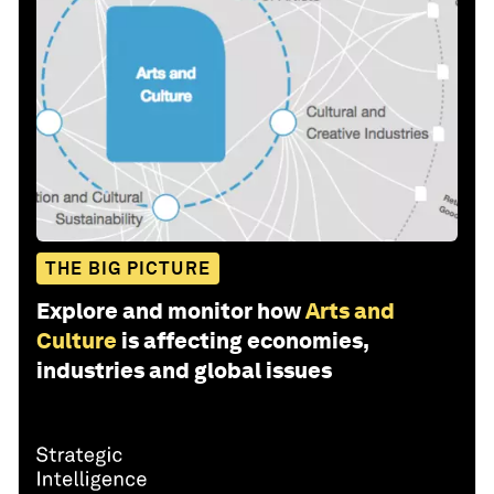
THE BIG PICTURE
Explore and monitor how
Arts and
Culture
is affecting economies,
industries and global issues