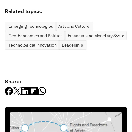
Related topics:
Emerging Technologies
Arts and Culture
Geo-Economics and Politics
Financial and Monetary Systems
Technological Innovation
Leadership
Share: