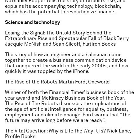
Nathaniel Popper tells the story of Bitcoin’s rise, and
explains its accompanying technology, blockchain,
which has the potential to revolutionize finance.
Science and technology
Losing the Signal: The Untold Story Behind the
Extraordinary Rise and Spectacular Fall of BlackBerry
Jacquie McNish and Sean Silcoff, Flatiron Books
The story of how an engineer and a salesman came
together to create a business communication device
that conquered the world in the early 2000s, and how
quickly it was toppled by the iPhone.
The Rise of the Robots
Martin Ford, Oneworld
Winner of both the
Financial Times
’ business book of the
year award and McKinsey Business Book of the Year,
The Rise of The Robots
discusses the implications of
the age of artificial intelligence for equality, business,
employment and climate change. Ford warns that “the
future may arrive long before we are ready”.
The Vital Question: Why is Life the Way It Is?
Nick Lane,
Profile Books