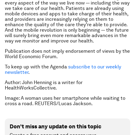
every aspect of the way we live now — including the way
we take care of our health. Patients are already using
mobile devices and apps to take charge of their health,
and providers are increasingly relying on them to
enhance the quality of the care they’re able to provide.
And the mobile revolution is only beginning — the future
will surely bring even more remarkable advances in the
way we monitor and improve our health.
Publication does not imply endorsement of views by the
World Economic Forum.
To keep up with the Agenda
subscribe to our weekly
newsletter
.
Author: John Henning is a writer for
HealthWorksCollective.
Image: A woman uses her smartphone while waiting to
cross a road. REUTERS/Lucas Jackson.
Don't miss any update on this topic