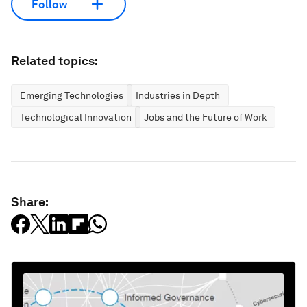
Follow
Related topics:
Emerging Technologies
Industries in Depth
Technological Innovation
Jobs and the Future of Work
Share: