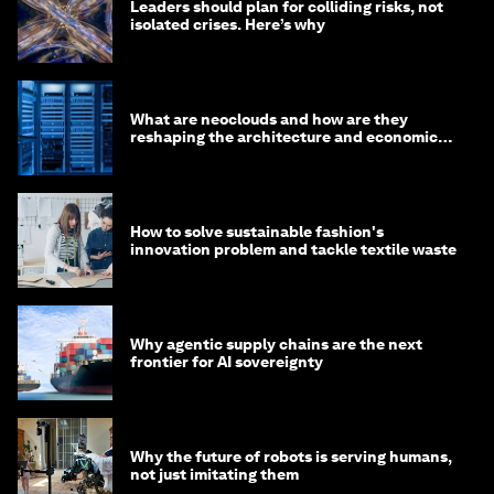
Leaders should plan for colliding risks, not
isolated crises. Here’s why
What are neoclouds and how are they
reshaping the architecture and economics
of AI?
How to solve sustainable fashion's
innovation problem and tackle textile waste
Why agentic supply chains are the next
frontier for AI sovereignty
Why the future of robots is serving humans,
not just imitating them