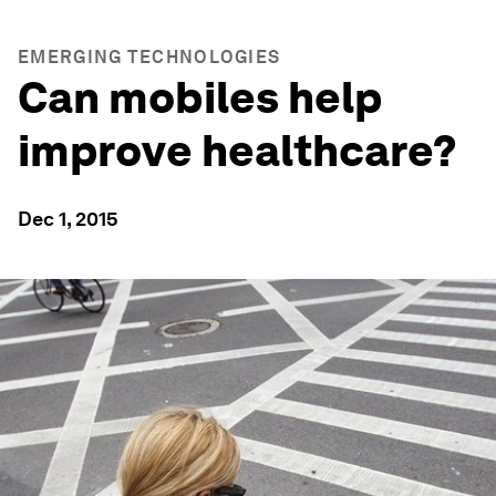
EMERGING TECHNOLOGIES
Can mobiles help
improve healthcare?
Dec 1, 2015