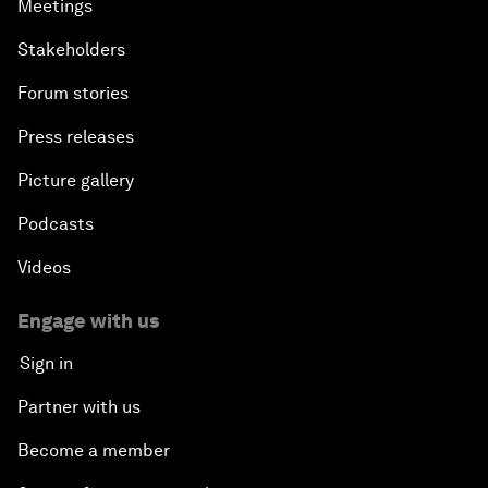
Meetings
Stakeholders
Forum stories
Press releases
Picture gallery
Podcasts
Videos
Engage with us
Sign in
Partner with us
Become a member