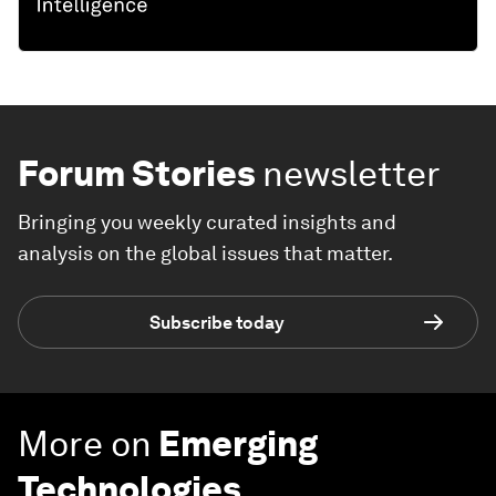
Forum Stories
newsletter
Bringing you weekly curated insights and
analysis on the global issues that matter.
Subscribe today
More on
Emerging
Technologies