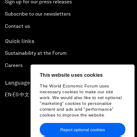
Sign up for our press releases
Subscribe to our newsletters
Contact us
Quick links
Sustainability at the Forum
Careers
This website uses cookies
Language editions
The World Economic Forum uses
necessary cookies to make our site
EN
ES
中文
日本語
▪
▪
▪
work. We would also like to set optional
"marketing" cookies to personalise
content and ads and “performance”
cookies to improve the website.
Reject optional cookies
Privacy Policy & Terms of Service