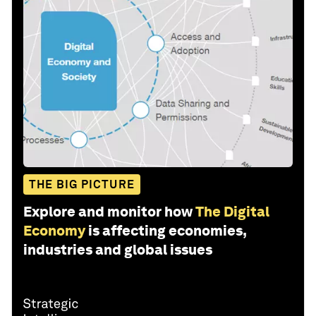
THE BIG PICTURE
Explore and monitor how
The Digital
Economy
is affecting economies,
industries and global issues