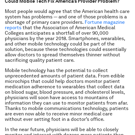
Could Mobile Tech Fix America’s Provider Problem?
Most people would agree that the American health care
system has problems — and one of those problems is a
shortage of primary care providers.
Fortune
magazine
reports
that the Association of American Medical
Colleges anticipates a shortfall of over 90,000
physicians by the year 2018. Smartphones, wearables,
and other mobile technology could be part of the
solution, because these technologies could essentially
allow doctors to spread themselves thinner without
sacrificing quality patient care.
Mobile technology has the potential to collect
unprecedented amounts of patient data. From edible
microchips that could help doctors monitor patient
medication adherence to wearables that collect data
on blood sugar, blood pressure, and cholesterol levels,
physicians will soon have access to mountains of
information they can use to monitor patients from afar.
Thanks to mobile communications technology, patients
are even now able to receive minor medical care
without ever setting foot in a doctor’s office.
In the near future, physicians will be able to closely
monitor and interact with dozens more patients than