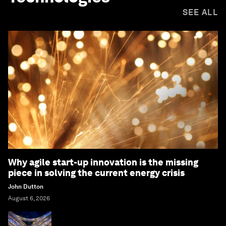
SEE ALL
Why agile start-up innovation is the missing
piece in solving the current energy crisis
John Dutton
August 6, 2026