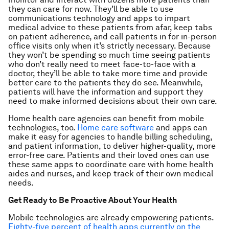
they can care for now. They’ll be able to use
communications technology and apps to impart
medical advice to these patients from afar, keep tabs
on patient adherence, and call patients in for in-person
office visits only when it’s strictly necessary. Because
they won’t be spending so much time seeing patients
who don’t really need to meet face-to-face with a
doctor, they’ll be able to take more time and provide
better care to the patients they do see. Meanwhile,
patients will have the information and support they
need to make informed decisions about their own care.
Home health care agencies can benefit from mobile
technologies, too.
Home care software
and apps can
make it easy for agencies to handle billing scheduling,
and patient information, to deliver higher-quality, more
error-free care. Patients and their loved ones can use
these same apps to coordinate care with home health
aides and nurses, and keep track of their own medical
needs.
Get Ready to Be Proactive About Your Health
Mobile technologies are already empowering patients.
Eighty-five percent of health apps currently on the