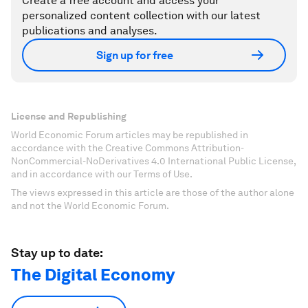
Create a free account and access your
personalized content collection with our latest
publications and analyses.
Sign up for free
License and Republishing
World Economic Forum articles may be republished in
accordance with the Creative Commons Attribution-
NonCommercial-NoDerivatives 4.0 International Public License,
and in accordance with our Terms of Use.
The views expressed in this article are those of the author alone
and not the World Economic Forum.
Stay up to date:
The Digital Economy