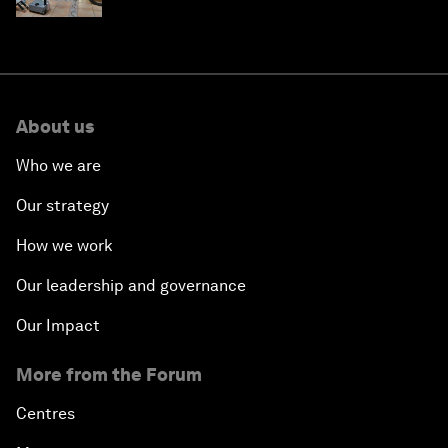
About us
Who we are
Our strategy
How we work
Our leadership and governance
Our Impact
More from the Forum
Centres