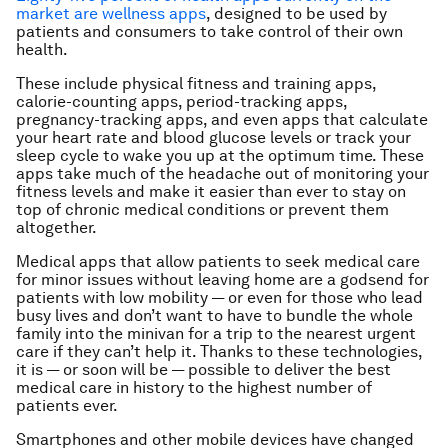
market are wellness apps
, designed to be used by
patients and consumers to take control of their own
health.
These include physical fitness and training apps,
calorie-counting apps, period-tracking apps,
pregnancy-tracking apps, and even apps that calculate
your heart rate and blood glucose levels or track your
sleep cycle to wake you up at the optimum time. These
apps take much of the headache out of monitoring your
fitness levels and make it easier than ever to stay on
top of chronic medical conditions or prevent them
altogether.
Medical apps that allow patients to seek medical care
for minor issues without leaving home are a godsend for
patients with low mobility — or even for those who lead
busy lives and don’t want to have to bundle the whole
family into the minivan for a trip to the nearest urgent
care if they can’t help it. Thanks to these technologies,
it is — or soon will be — possible to deliver the best
medical care in history to the highest number of
patients ever.
Smartphones and other mobile devices have changed