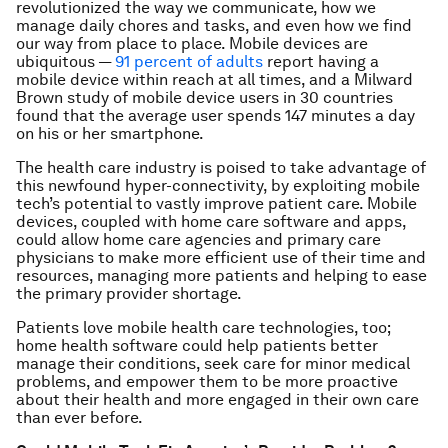
revolutionized the way we communicate, how we
manage daily chores and tasks, and even how we find
our way from place to place. Mobile devices are
ubiquitous —
91 percent of adults
report having a
mobile device within reach at all times, and a Milward
Brown study of mobile device users in 30 countries
found that the average user spends 147 minutes a day
on his or her smartphone.
The health care industry is poised to take advantage of
this newfound hyper-connectivity, by exploiting mobile
tech’s potential to vastly improve patient care. Mobile
devices, coupled with home care software and apps,
could allow home care agencies and primary care
physicians to make more efficient use of their time and
resources, managing more patients and helping to ease
the primary provider shortage.
Patients love mobile health care technologies, too;
home health software could help patients better
manage their conditions, seek care for minor medical
problems, and empower them to be more proactive
about their health and more engaged in their own care
than ever before.