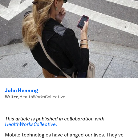
John Henning
Writer
,
HealthWorksCollective
This article is published in collaboration with
HealthWorksCollective.
Mobile technologies have changed our lives. They’ve