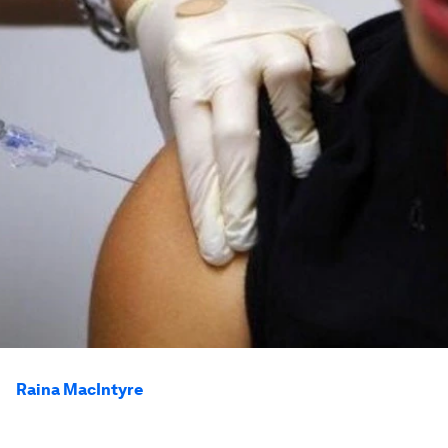
Raina MacIntyre