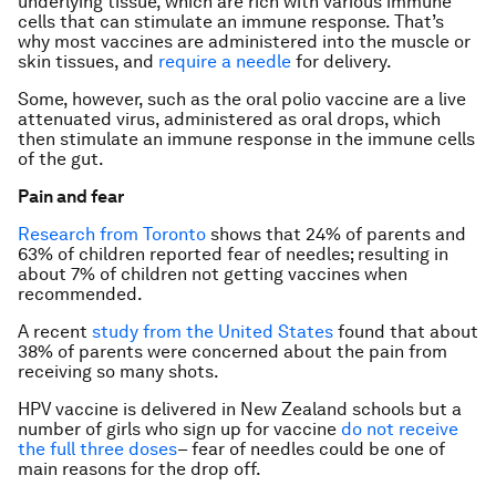
underlying tissue, which are rich with various immune
cells that can stimulate an immune response. That’s
why most vaccines are administered into the muscle or
skin tissues, and
require a needle
for delivery.
Some, however, such as the oral polio vaccine are a live
attenuated virus, administered as oral drops, which
then stimulate an immune response in the immune cells
of the gut.
Pain and fear
Research from Toronto
shows that 24% of parents and
63% of children reported fear of needles; resulting in
about 7% of children not getting vaccines when
recommended.
A recent
study from the United States
found that about
38% of parents were concerned about the pain from
receiving so many shots.
HPV vaccine is delivered in New Zealand schools but a
number of girls who sign up for vaccine
do not receive
the full three doses
– fear of needles could be one of
main reasons for the drop off.