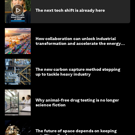
The next tech shift is already here
How collaboration can unlock industrial
transformation and accelerate the energy
transition
The new carbon capture method stepping
up to tackle heavy industry
Why animal-free drug testing is no longer
science fiction
The future of space depends on keeping