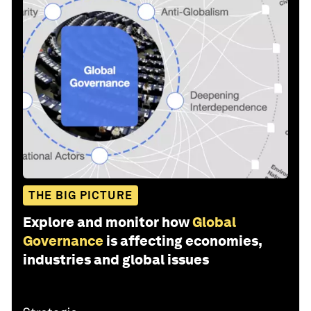
THE BIG PICTURE
Explore and monitor how
Global
Governance
is affecting economies,
industries and global issues