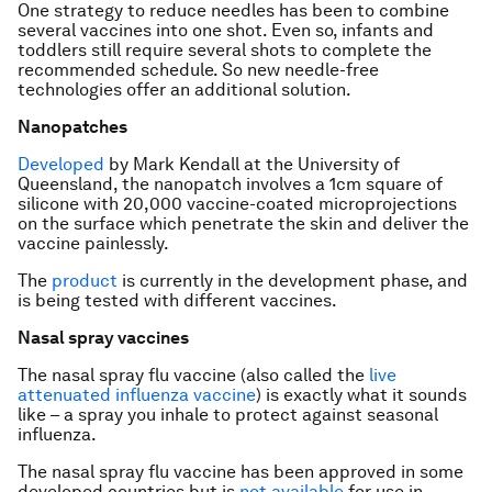
One strategy to reduce needles has been to combine
several vaccines into one shot. Even so, infants and
toddlers still require several shots to complete the
recommended schedule. So new needle-free
technologies offer an additional solution.
Nanopatches
Developed
by Mark Kendall at the University of
Queensland, the nanopatch involves a 1cm square of
silicone with 20,000 vaccine-coated microprojections
on the surface which penetrate the skin and deliver the
vaccine painlessly.
The
product
is currently in the development phase, and
is being tested with different vaccines.
Nasal spray vaccines
The nasal spray flu vaccine (also called the
live
attenuated influenza vaccine
) is exactly what it sounds
like – a spray you inhale to protect against seasonal
influenza.
The nasal spray flu vaccine has been approved in some
developed countries but is
not available
for use in