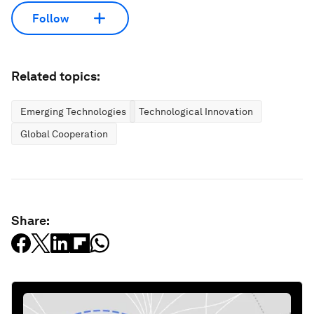
Follow
Related topics:
Emerging Technologies
Technological Innovation
Global Cooperation
Share: