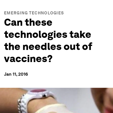
EMERGING TECHNOLOGIES
Can these
technologies take
the needles out of
vaccines?
Jan 11, 2016