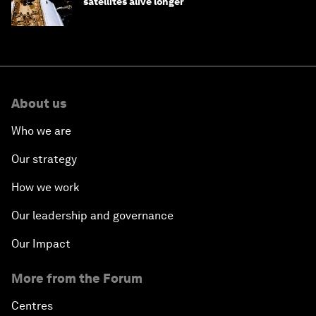
satellites alive longer
About us
Who we are
Our strategy
How we work
Our leadership and governance
Our Impact
More from the Forum
Centres