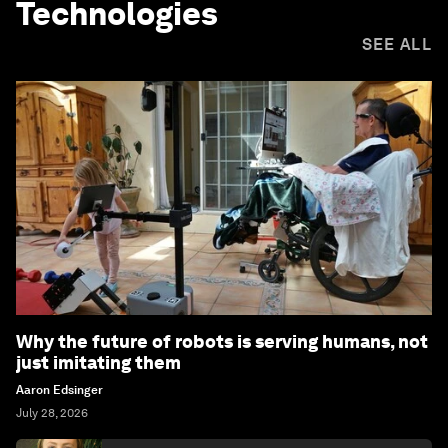
Technologies
SEE ALL
Why the future of robots is serving humans, not
just imitating them
Aaron Edsinger
July 28, 2026