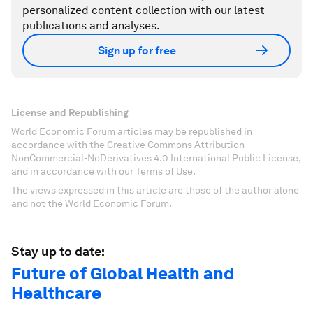
personalized content collection with our latest
publications and analyses.
Sign up for free
License and Republishing
World Economic Forum articles may be republished in
accordance with the Creative Commons Attribution-
NonCommercial-NoDerivatives 4.0 International Public License,
and in accordance with our Terms of Use.
The views expressed in this article are those of the author alone
and not the World Economic Forum.
Stay up to date:
Future of Global Health and
Healthcare