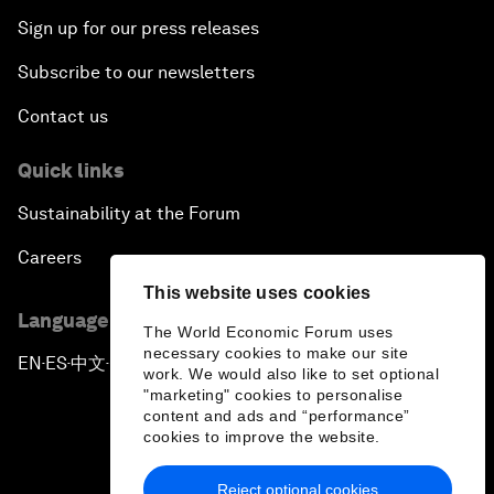
Sign up for our press releases
Subscribe to our newsletters
Contact us
Quick links
Sustainability at the Forum
Careers
This website uses cookies
Language editions
The World Economic Forum uses
necessary cookies to make our site
EN
ES
中文
日本語
▪
▪
▪
work. We would also like to set optional
"marketing" cookies to personalise
content and ads and “performance”
cookies to improve the website.
Reject optional cookies