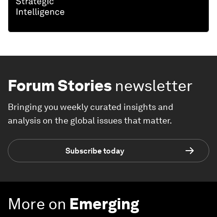
Forum Stories
newsletter
Bringing you weekly curated insights and
analysis on the global issues that matter.
Subscribe today
More on
Emerging