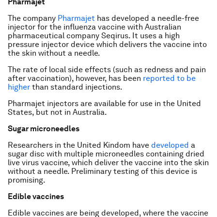
Pharmajet
The company
Pharmajet
has developed a needle-free
injector for the influenza vaccine with Australian
pharmaceutical company Seqirus. It uses a high
pressure injector device which delivers the vaccine into
the skin without a needle.
The rate of local side effects (such as redness and pain
after vaccination), however, has been
reported to be
higher
than standard injections.
Pharmajet injectors are available for use in the United
States, but not in Australia.
Sugar microneedles
Researchers in the United Kindom have
developed
a
sugar disc with multiple microneedles containing dried
live virus vaccine, which deliver the vaccine into the skin
without a needle. Preliminary testing of this device is
promising.
Edible vaccines
Edible vaccines are being developed, where the vaccine