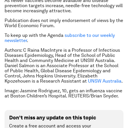
As newer vaccines become available and disease
prevention targets increase, needle-free technology will
become increasingly attractive.
Publication does not imply endorsement of views by the
World Economic Forum.
To keep up with the Agenda
subscribe to our weekly
newsletter
.
Authors:
C Raina MacIntyre is a Professor of Infectious
Diseases Epidemiology, Head of the School of Public
Health and Community Medicine at UNSW Australia.
Daniel Salmon is an Associate Professor at the School
of Public Health, Global Disease Epidemiology and
Control, Johns Hopkins University.
Elizabeth
Kpozehouen is a Research Assistant at
UNSW Australia
.
Image: Jasmine Rodriguez, 10, gets an influenza vaccine
at Boston Children’s Hospital. REUTERS/Brian Snyder.
Don't miss any update on this topic
Create a free account and access your