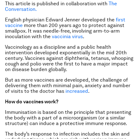
This article is published in collaboration with
The
Conversation.
English physician Edward Jenner developed the
first
vaccine
more than 200 years ago to protect against
smallpox. It was needle-free, involving arm-to-arm
inoculation with the
vaccinia virus
.
Vaccinology as a discipline and a public health
intervention developed exponentially in the mid 20th
century. Vaccines against diphtheria, tetanus, whooping
cough and polio were the first to have a major impact
on disease burden globally.
But as more vaccines are developed, the challenge of
delivering them with minimal pain, anxiety and number
of visits to the doctor has
increased
.
How do vaccines work?
Immunisation is based on the principle that presenting
the body with a part of a microorganism (or a similar
structure) can induce a protective immune response.
The body’s response to infection includes the skin and