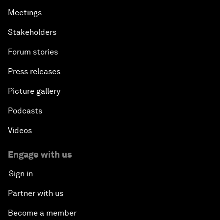
Meetings
Stakeholders
Forum stories
Press releases
Picture gallery
Podcasts
Videos
Engage with us
Sign in
Partner with us
Become a member