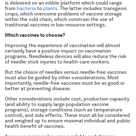
is delivered on an edible platform which could range
from
bacteria
to
plants
. The latter includes transgenic
crops, which overcome problems of vaccine storage
within the cold chain, which constrain the use of
traditional vaccines in low-resource settings.
Which vaccines to choose?
Improving the experience of vaccination will almost
certainly have a positive impact on vaccination
programs. Needleless devices will also reduce the risk
of needle-stick injuries to health-care workers.
But the choice of needles versus needle-free vaccines
must also be guided by other considerations. Most
importantly, needle-free vaccines must be as good or
better at preventing disease.
Other considerations include cost, production capacity
(and ability to supply large population vaccine
programs), storage conditions (such as temperature
control), and side effects. These must all be considered
and weighed up to ensure maximal individual and public
health benefit of vaccines.