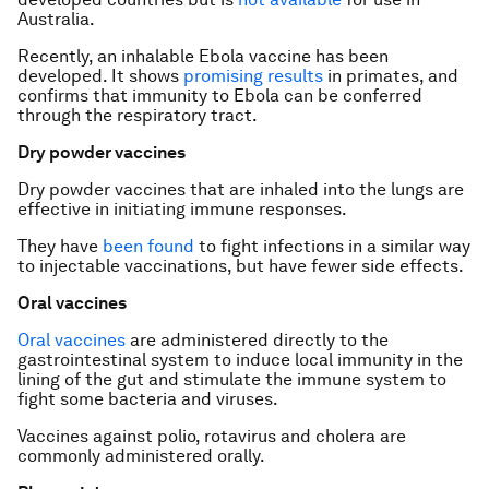
Australia.
Recently, an inhalable Ebola vaccine has been
developed. It shows
promising results
in primates, and
confirms that immunity to Ebola can be conferred
through the respiratory tract.
Dry powder vaccines
Dry powder vaccines that are inhaled into the lungs are
effective in initiating immune responses.
They have
been found
to fight infections in a similar way
to injectable vaccinations, but have fewer side effects.
Oral vaccines
Oral vaccines
are administered directly to the
gastrointestinal system to induce local immunity in the
lining of the gut and stimulate the immune system to
fight some bacteria and viruses.
Vaccines against polio, rotavirus and cholera are
commonly administered orally.