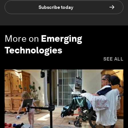
Subscribe today
More on
Emerging
Technologies
SEE ALL