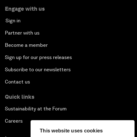
Engage with us
Sign in
Partner with us
Become a member
Sign up for our press releases
Subscribe to our newsletters
Contact us
Quick links
Sustainability at the Forum
Careers
This website uses cookies