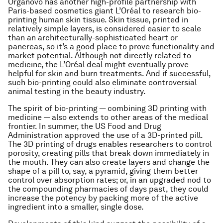
Organovo has another high-profile partnership with
Paris-based cosmetics giant L’Oréal to research bio-
printing human skin tissue. Skin tissue, printed in
relatively simple layers, is considered easier to scale
than an architecturally-sophisticated heart or
pancreas, so it’s a good place to prove functionality and
market potential. Although not directly related to
medicine, the L’Oréal deal might eventually prove
helpful for skin and burn treatments. And if successful,
such bio-printing could also eliminate controversial
animal testing in the beauty industry.
The spirit of bio-printing — combining 3D printing with
medicine — also extends to other areas of the medical
frontier. In summer, the US Food and Drug
Administration approved the use of a 3D-printed pill.
The 3D printing of drugs enables researchers to control
porosity, creating pills that break down immediately in
the mouth. They can also create layers and change the
shape of a pill to, say, a pyramid, giving them better
control over absorption rates; or, in an upgraded nod to
the compounding pharmacies of days past, they could
increase the potency by packing more of the active
ingredient into a smaller, single dose.