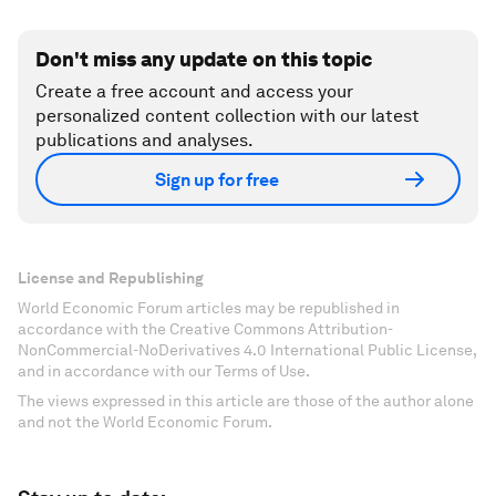
Don't miss any update on this topic
Create a free account and access your
personalized content collection with our latest
publications and analyses.
Sign up for free
License and Republishing
World Economic Forum articles may be republished in
accordance with the Creative Commons Attribution-
NonCommercial-NoDerivatives 4.0 International Public License,
and in accordance with our Terms of Use.
The views expressed in this article are those of the author alone
and not the World Economic Forum.