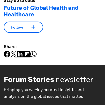
Stay up to date:
Future of Global Health and
Healthcare
Follow
Share:
Forum Stories
newsletter
Bringing you weekly curated insights and
analysis on the global issues that matter.