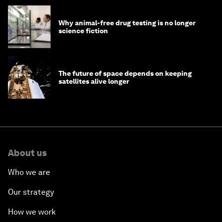
Why animal-free drug testing is no longer
science fiction
The future of space depends on keeping
satellites alive longer
About us
Who we are
Our strategy
How we work