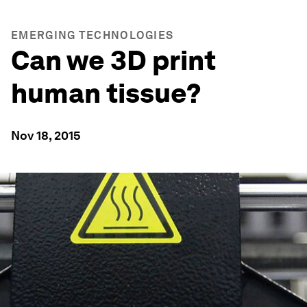
EMERGING TECHNOLOGIES
Can we 3D print
human tissue?
Nov 18, 2015