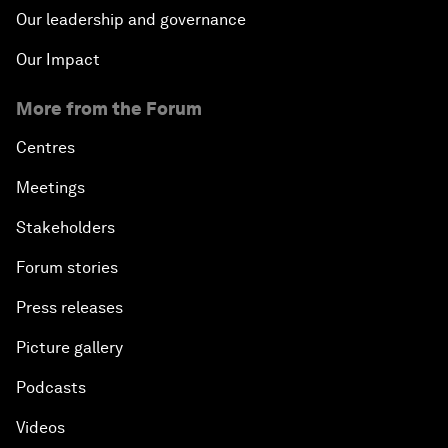
Our leadership and governance
Our Impact
More from the Forum
Centres
Meetings
Stakeholders
Forum stories
Press releases
Picture gallery
Podcasts
Videos