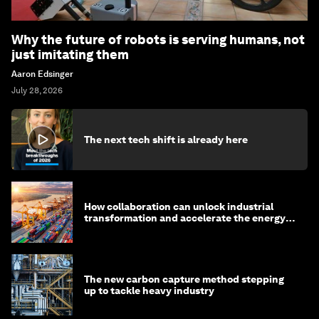
Why the future of robots is serving humans, not
just imitating them
Aaron Edsinger
July 28, 2026
The next tech shift is already here
How collaboration can unlock industrial
transformation and accelerate the energy
transition
The new carbon capture method stepping
up to tackle heavy industry