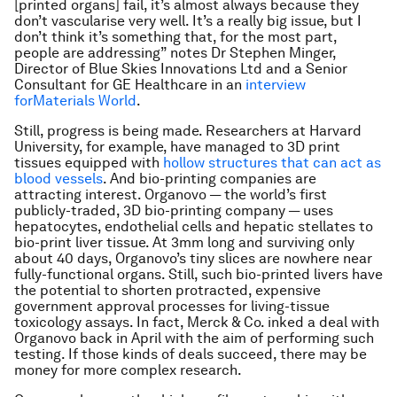
[printed organs] fail, it’s almost always because they
don’t vascularise very well. It’s a really big issue, but I
don’t think it’s something that, for the most part,
people are addressing” notes Dr Stephen Minger,
Director of Blue Skies Innovations Ltd and a Senior
Consultant for GE Healthcare in an
interview
forMaterials World
.
Still, progress is being made. Researchers at Harvard
University, for example, have managed to 3D print
tissues equipped with
hollow structures that can act as
blood vessels
. And bio-printing companies are
attracting interest. Organovo — the world’s first
publicly-traded, 3D bio-printing company — uses
hepatocytes, endothelial cells and hepatic stellates to
bio-print liver tissue. At 3mm long and surviving only
about 40 days, Organovo’s tiny slices are nowhere near
fully-functional organs. Still, such bio-printed livers have
the potential to shorten protracted, expensive
government approval processes for living-tissue
toxicology assays. In fact, Merck & Co. inked a deal with
Organovo back in April with the aim of performing such
testing. If those kinds of deals succeed, there may be
money for more complex research.