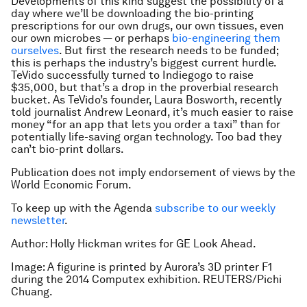
Developments of this kind suggest the possibility of a
day where we’ll be downloading the bio-printing
prescriptions for our own drugs, our own tissues, even
our own microbes — or perhaps
bio-engineering them
ourselves
. But first the research needs to be funded;
this is perhaps the industry’s biggest current hurdle.
TeVido successfully turned to Indiegogo to raise
$35,000, but that’s a drop in the proverbial research
bucket. As TeVido’s founder, Laura Bosworth, recently
told journalist Andrew Leonard, it’s much easier to raise
money “for an app that lets you order a taxi” than for
potentially life-saving organ technology. Too bad they
can’t bio-print dollars.
Publication does not imply endorsement of views by the
World Economic Forum.
To keep up with the Agenda
subscribe to our weekly
newsletter
.
Author: Holly Hickman writes for GE Look Ahead.
Image: A figurine is printed by Aurora’s 3D printer F1
during the 2014 Computex exhibition. REUTERS/Pichi
Chuang.