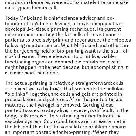
microns in diameter, were approximately the same size
as a typical human cell.
Today Mr Boland is chief science advisor and co-
founder of TeVido BioDevices, a Texas company that
develops live-tissue printing techniques. Its current
mission: incorporating the fat cells of breast cancer
patients to precisely print and reconstruct their nipples
following mastectomies. What Mr Boland and others in
the burgeoning field of bio-printing want is the stuff of
sci-fi dreams. They endeavour to print live, viable,
functioning organs on demand. Scientists believe it
might happen in the next decade, but accomplishing it
is easier said than done.
The actual printing is relatively straightforward: cells
are mixed with a hydrogel that suspends the cellular
“bio-inks.” Together, the cells and gels are printed in
precise layers and patterns. After the printed tissue
matures, the hydrogel is removed. Getting these
printed tissues to stay alive, however, is difficult. In the
body, cells receive life-sustaining nutrients from the
vascular system. Such conditions are not easily met in
the lab, and thus far, the vasculature problem remains
an important obstacle for bio-printing. “When they