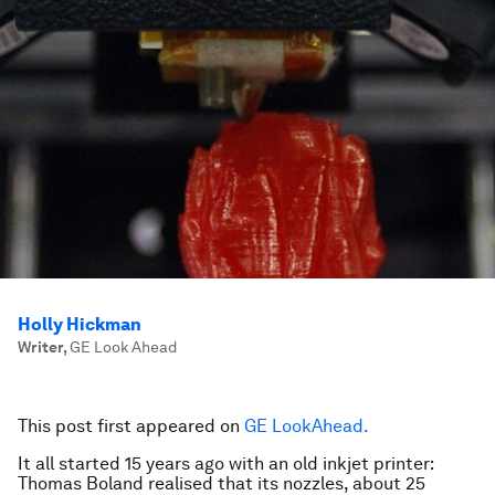
Holly Hickman
Writer
,
GE Look Ahead
This post first appeared on
GE LookAhead.
It all started 15 years ago with an old inkjet printer:
Thomas Boland realised that its nozzles, about 25