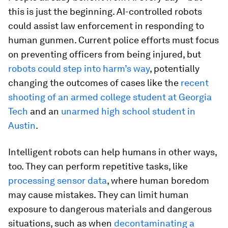
this is just the beginning. AI-controlled robots
could assist law enforcement in responding to
human gunmen. Current police efforts must focus
on preventing officers from being injured, but
robots could step into harm’s way
, potentially
changing the outcomes of cases like the
recent
shooting of an armed college student at Georgia
Tech
and an
unarmed high school student in
Austin
.
Intelligent robots can help humans in other ways,
too. They can perform repetitive tasks, like
processing sensor data
, where human boredom
may cause mistakes. They can limit human
exposure to dangerous materials and dangerous
situations, such as when
decontaminating a