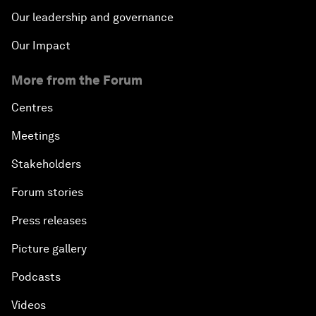
Our leadership and governance
Our Impact
More from the Forum
Centres
Meetings
Stakeholders
Forum stories
Press releases
Picture gallery
Podcasts
Videos