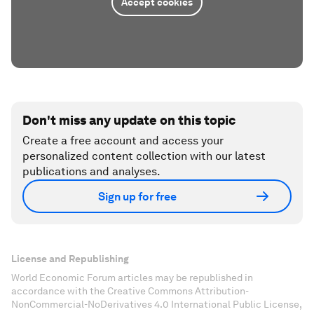
Accept cookies
Don't miss any update on this topic
Create a free account and access your
personalized content collection with our latest
publications and analyses.
Sign up for free
License and Republishing
World Economic Forum articles may be republished in
accordance with the Creative Commons Attribution-
NonCommercial-NoDerivatives 4.0 International Public License,