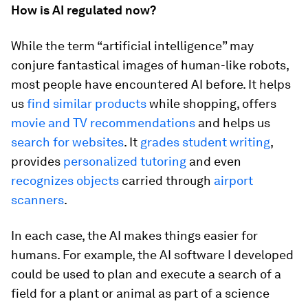
How is AI regulated now?
While the term “artificial intelligence” may
conjure fantastical images of human-like robots,
most people have encountered AI before. It helps
us
find similar products
while shopping, offers
movie and TV recommendations
and helps us
search for websites
. It
grades student writing
,
provides
personalized tutoring
and even
recognizes objects
carried through
airport
scanners
.
In each case, the AI makes things easier for
humans. For example, the AI software I developed
could be used to plan and execute a search of a
field for a plant or animal as part of a science