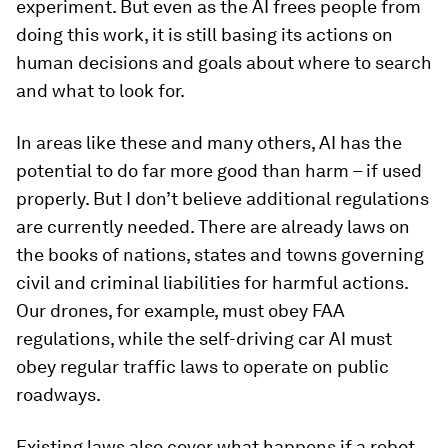
experiment. But even as the AI frees people from
doing this work, it is still basing its actions on
human decisions and goals about where to search
and what to look for.
In areas like these and many others, AI has the
potential to do far more good than harm – if used
properly. But I don’t believe additional regulations
are currently needed. There are already laws on
the books of nations, states and towns governing
civil and criminal liabilities for harmful actions.
Our drones, for example, must obey FAA
regulations, while the self-driving car AI must
obey regular traffic laws to operate on public
roadways.
Existing laws also cover what happens if a robot