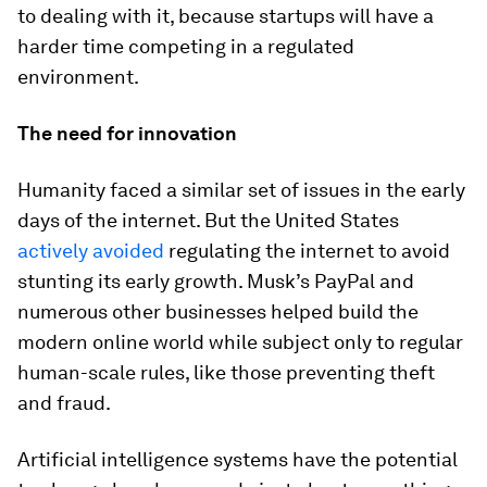
to dealing with it, because startups will have a
harder time competing in a regulated
environment.
The need for innovation
Humanity faced a similar set of issues in the early
days of the internet. But the United States
actively avoided
regulating the internet to avoid
stunting its early growth. Musk’s PayPal and
numerous other businesses helped build the
modern online world while subject only to regular
human-scale rules, like those preventing theft
and fraud.
Artificial intelligence systems have the potential