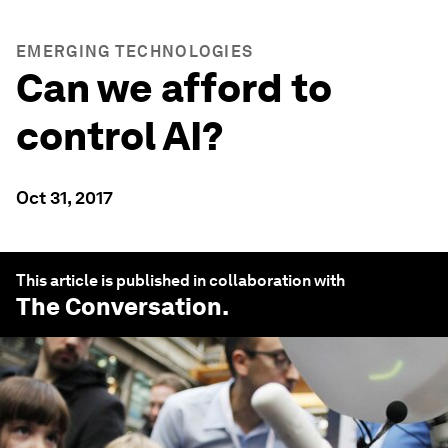
EMERGING TECHNOLOGIES
Can we afford to
control AI?
Oct 31, 2017
This article is published in collaboration with
The Conversation
.