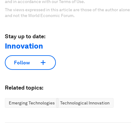
and in accordance with our Terms of Use.
The views expressed in this article are those of the author alone
and not the World Economic Forum.
Stay up to date:
Innovation
Follow
Related topics:
Emerging Technologies
Technological Innovation