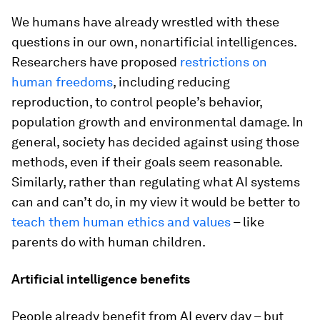
We humans have already wrestled with these
questions in our own, nonartificial intelligences.
Researchers have proposed
restrictions on
human freedoms
, including reducing
reproduction, to control people’s behavior,
population growth and environmental damage. In
general, society has decided against using those
methods, even if their goals seem reasonable.
Similarly, rather than regulating what AI systems
can and can’t do, in my view it would be better to
teach them human ethics and values
– like
parents do with human children.
Artificial intelligence benefits
People already benefit from AI every day – but