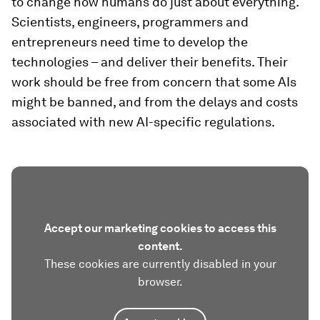
to change how humans do just about everything.
Scientists, engineers, programmers and
entrepreneurs need time to develop the
technologies – and deliver their benefits. Their
work should be free from concern that some AIs
might be banned, and from the delays and costs
associated with new AI-specific regulations.
Accept our marketing cookies to access this
content.
These cookies are currently disabled in your
browser.