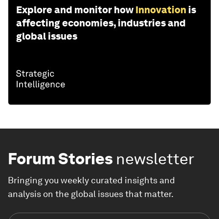
Explore and monitor how
Innovation
is
affecting economies, industries and
global issues
Forum Stories
newsletter
Bringing you weekly curated insights and
analysis on the global issues that matter.