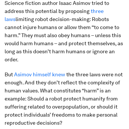
Science fiction author Isaac Asimov tried to
address this potential by proposing
three
laws
limiting robot decision-making: Robots
cannot injure humans or allow them “to come to
harm.” They must also obey humans – unless this
would harm humans – and protect themselves, as
long as this doesn’t harm humans or ignore an
order.
But
Asimov himself knew
the three laws were not
enough. And they don’t reflect the complexity of
human values. What constitutes “harm” is an
example: Should a robot protect humanity from
suffering related to overpopulation, or should it
protect individuals’ freedoms to make personal
reproductive decisions?