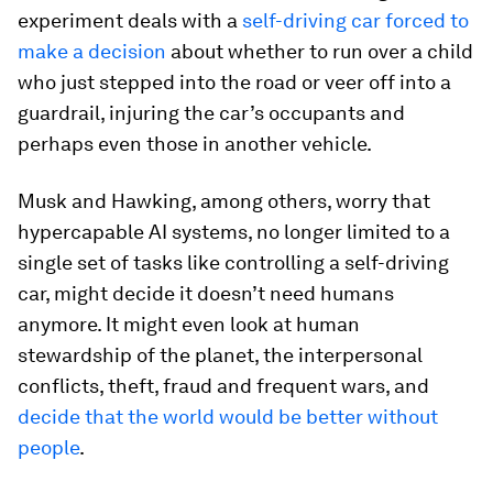
experiment deals with a
self-driving car forced to
make a decision
about whether to run over a child
who just stepped into the road or veer off into a
guardrail, injuring the car’s occupants and
perhaps even those in another vehicle.
Musk and Hawking, among others, worry that
hypercapable AI systems, no longer limited to a
single set of tasks like controlling a self-driving
car, might decide it doesn’t need humans
anymore. It might even look at human
stewardship of the planet, the interpersonal
conflicts, theft, fraud and frequent wars, and
decide that the world would be better without
people
.