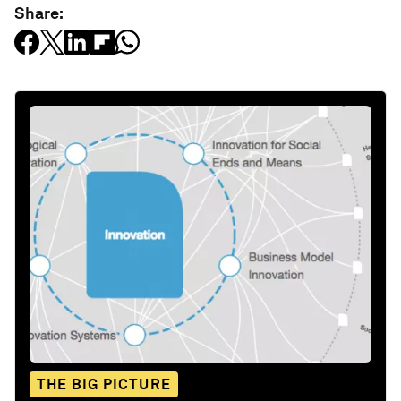
Share:
THE BIG PICTURE