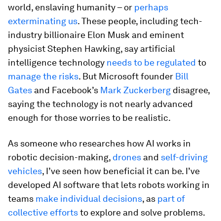
world, enslaving humanity – or
perhaps
exterminating us
. These people, including tech-
industry billionaire Elon Musk and eminent
physicist Stephen Hawking, say artificial
intelligence technology
needs to be regulated
to
manage the risks
. But Microsoft founder
Bill
Gates
and Facebook’s
Mark Zuckerberg
disagree,
saying the technology is not nearly advanced
enough for those worries to be realistic.
As someone who researches how AI works in
robotic decision-making,
drones
and
self-driving
vehicles
, I’ve seen how beneficial it can be. I’ve
developed AI software that lets robots working in
teams
make individual decisions
, as
part of
collective efforts
to explore and solve problems.