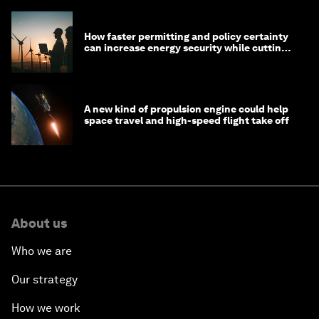
How faster permitting and policy certainty
can increase energy security while cutting
costs
A new kind of propulsion engine could help
space travel and high-speed flight take off
About us
Who we are
Our strategy
How we work