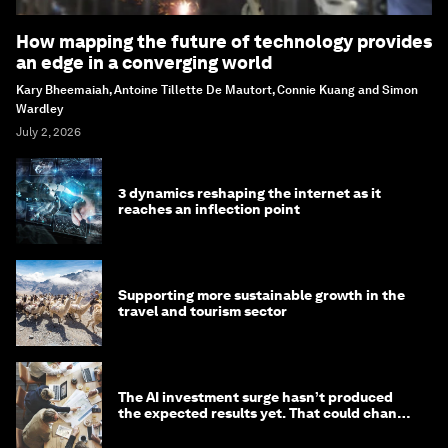
How mapping the future of technology provides
an edge in a converging world
Kary Bheemaiah, Antoine Tillette De Mautort, Connie Kuang and Simon
Wardley
July 2, 2026
3 dynamics reshaping the internet as it
reaches an inflection point
Supporting more sustainable growth in the
travel and tourism sector
The AI investment surge hasn’t produced
the expected results yet. That could change
in 2026