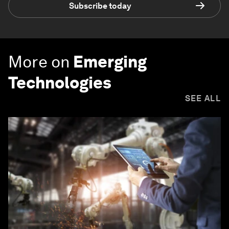
Subscribe today
More on
Emerging
Technologies
SEE ALL