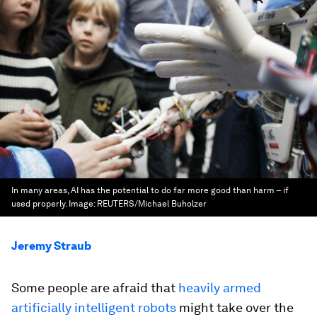
In many areas, AI has the potential to do far more good than harm – if
used properly.
Image:
REUTERS/Michael Buholzer
Jeremy Straub
Some people are afraid that
heavily armed
artificially intelligent robots
might take over the