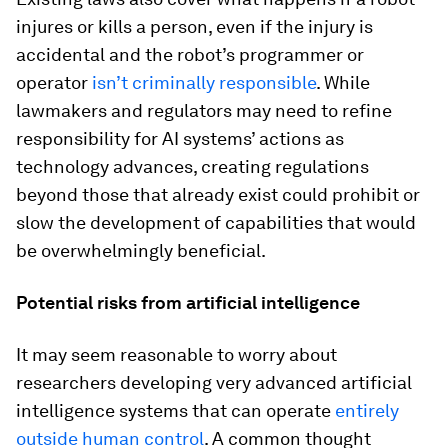
injures or kills a person, even if the injury is
accidental and the robot’s programmer or
operator
isn’t criminally responsible
. While
lawmakers and regulators may need to refine
responsibility for AI systems’ actions as
technology advances, creating regulations
beyond those that already exist could prohibit or
slow the development of capabilities that would
be overwhelmingly beneficial.
Potential risks from artificial intelligence
It may seem reasonable to worry about
researchers developing very advanced artificial
intelligence systems that can operate
entirely
outside human control
. A common thought