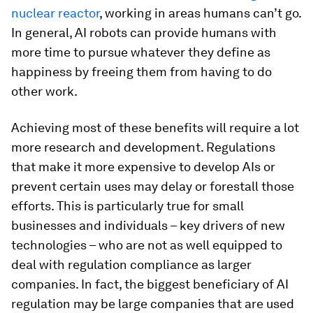
nuclear reactor
, working in areas humans can’t go.
In general, AI robots can provide humans with
more time to pursue whatever they define as
happiness by freeing them from having to do
other work.
Achieving most of these benefits will require a lot
more research and development. Regulations
that make it more expensive to develop AIs or
prevent certain uses may delay or forestall those
efforts. This is particularly true for small
businesses and individuals – key drivers of new
technologies – who are not as well equipped to
deal with regulation compliance as larger
companies. In fact, the biggest beneficiary of AI
regulation may be large companies that are used