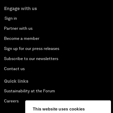
Engage with us
Sign in
Partner with us
Become a member
Sign up for our press releases
Subscribe to our newsletters
Contact us
Quick links
Sustainability at the Forum
Careers
This website uses cookies