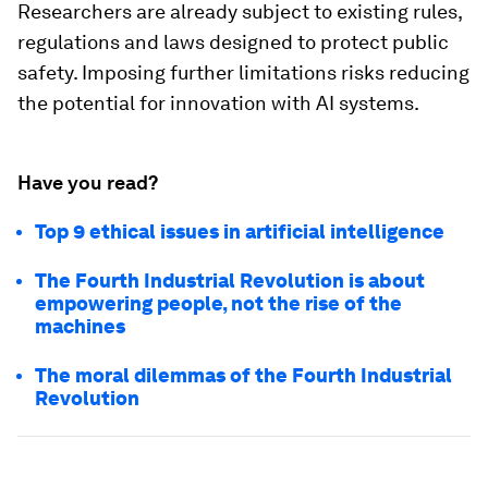
Researchers are already subject to existing rules,
regulations and laws designed to protect public
safety. Imposing further limitations risks reducing
the potential for innovation with AI systems.
Have you read?
Top 9 ethical issues in artificial intelligence
The Fourth Industrial Revolution is about
empowering people, not the rise of the
machines
The moral dilemmas of the Fourth Industrial
Revolution