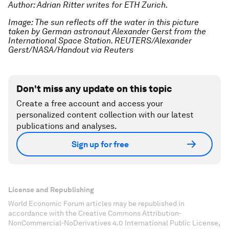
Author: Adrian Ritter writes for ETH Zurich.
Image: The sun reflects off the water in this picture
taken by German astronaut Alexander Gerst from the
International Space Station. REUTERS/Alexander
Gerst/NASA/Handout via Reuters
Don't miss any update on this topic
Create a free account and access your
personalized content collection with our latest
publications and analyses.
Sign up for free
License and Republishing
World Economic Forum articles may be republished in
accordance with the Creative Commons Attribution-
NonCommercial-NoDerivatives 4.0 International Public License,