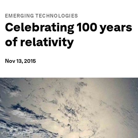
EMERGING TECHNOLOGIES
Celebrating 100 years
of relativity
Nov 13, 2015