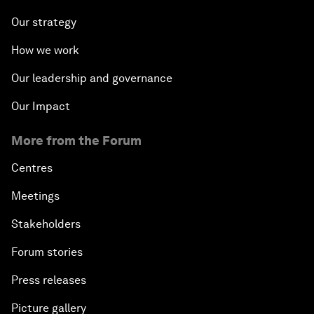
Our strategy
How we work
Our leadership and governance
Our Impact
More from the Forum
Centres
Meetings
Stakeholders
Forum stories
Press releases
Picture gallery