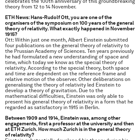
celebrates the 100th anniversary of this groundbreaking
theory from 12 to 14 November.
ETH News: Hans-Rudolf Ott, you are one of the
organisers of the symposium on 100 years of the general
theory of relativity. What exactly happened in November
1915?
Ott: Within just one month, Albert Einstein submitted
four publications on the general theory of relativity to
the Prussian Academy of Sciences. Ten years previously
he had formulated a new understanding of space and
time, which today we know as the special theory of
relativity. According to the special theory, both space
and time are dependent on the reference frame and
relative motion of the observer. Other deliberations on
generalising the theory of relativity led Einstein to
develop a theory of gravitation. Due to the
mathematical difficulties, Einstein was only able to
present his general theory of relativity in a form that he
regarded as satisfactory in 1915 in Berlin.
Between 1909 and 1914, Einstein was, among other
engagements, first a professor at the university and then
at ETH Zurich. How much Zurich is in the general theory
of relativity?