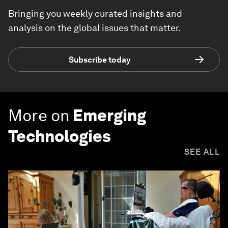
Bringing you weekly curated insights and
analysis on the global issues that matter.
Subscribe today
More on
Emerging
Technologies
SEE ALL