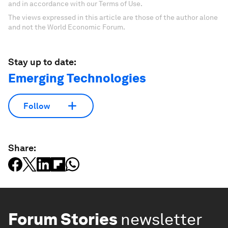
and in accordance with our Terms of Use.
The views expressed in this article are those of the author alone
and not the World Economic Forum.
Stay up to date:
Emerging Technologies
Follow
Share:
Forum Stories
newsletter