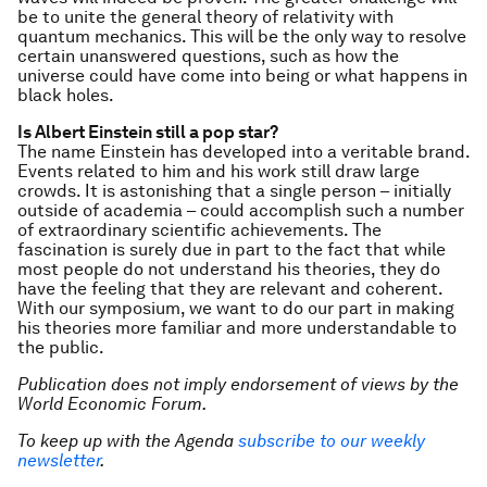
be to unite the general theory of relativity with
quantum mechanics. This will be the only way to resolve
certain unanswered questions, such as how the
universe could have come into being or what happens in
black holes.
Is Albert Einstein still a pop star?
The name Einstein has developed into a veritable brand.
Events related to him and his work still draw large
crowds. It is astonishing that a single person – initially
outside of academia – could accomplish such a number
of extraordinary scientific achievements. The
fascination is surely due in part to the fact that while
most people do not understand his theories, they do
have the feeling that they are relevant and coherent.
With our symposium, we want to do our part in making
his theories more familiar and more understandable to
the public.
Publication does not imply endorsement of views by the
World Economic Forum.
To keep up with the Agenda
subscribe to our weekly
newsletter
.