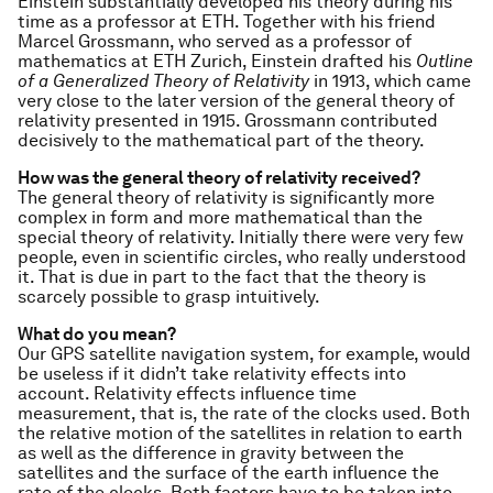
Einstein substantially developed his theory during his
time as a professor at ETH. Together with his friend
Marcel Grossmann, who served as a professor of
mathematics at ETH Zurich, Einstein drafted his
Outline
of a Generalized Theory of Relativity
in 1913, which came
very close to the later version of the general theory of
relativity presented in 1915. Grossmann contributed
decisively to the mathematical part of the theory.
How was the general theory of relativity received?
The general theory of relativity is significantly more
complex in form and more mathematical than the
special theory of relativity. Initially there were very few
people, even in scientific circles, who really understood
it. That is due in part to the fact that the theory is
scarcely possible to grasp intuitively.
What do you mean?
Our GPS satellite navigation system, for example, would
be useless if it didn’t take relativity effects into
account. Relativity effects influence time
measurement, that is, the rate of the clocks used. Both
the relative motion of the satellites in relation to earth
as well as the difference in gravity between the
satellites and the surface of the earth influence the
rate of the clocks. Both factors have to be taken into