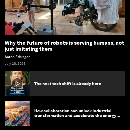
Why the future of robots is serving humans, not
just imitating them
Aaron Edsinger
July 28, 2026
The next tech shift is already here
How collaboration can unlock industrial
transformation and accelerate the energy
transition