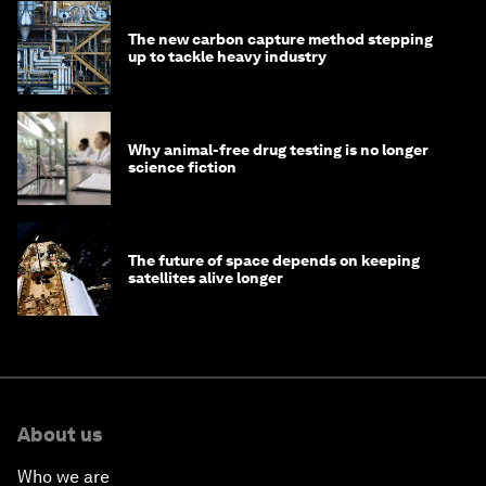
The new carbon capture method stepping
up to tackle heavy industry
Why animal-free drug testing is no longer
science fiction
The future of space depends on keeping
satellites alive longer
About us
Who we are