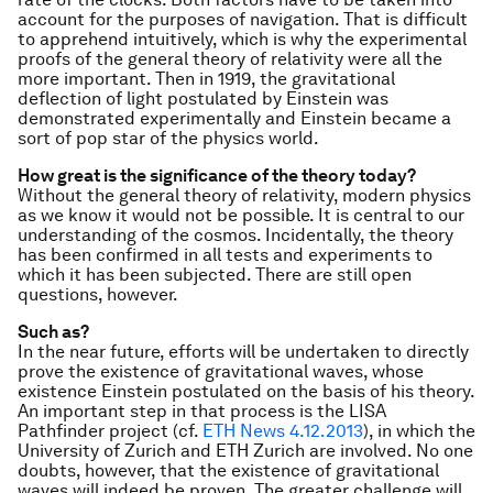
account for the purposes of navigation. That is difficult
to apprehend intuitively,
which is why the experimental
proofs of the general theory of relativity were all the
more important. Then in 1919, the gravitational
deflection of light postulated by Einstein was
demonstrated experimentally and Einstein became a
sort of pop star of the physics world.
How great is the significance of the theory today?
Without the general theory of relativity, modern physics
as we know it would not be possible. It is central to our
understanding of the cosmos. Incidentally, the theory
has been confirmed in all tests and experiments to
which it has been subjected. There are still open
questions, however.
Such as?
In the near future, efforts will be undertaken to directly
prove the existence of gravitational waves, whose
existence Einstein postulated on the basis of his theory.
An important step in that process is the LISA
Pathfinder project (cf.
ETH News 4.12.2013
), in which the
University of Zurich and ETH Zurich are involved. No one
doubts, however, that the existence of gravitational
waves will indeed be proven. The greater challenge will