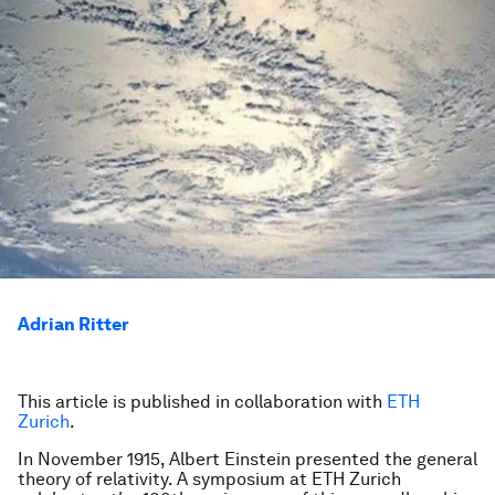
Adrian Ritter
This article is published in collaboration with
ETH
Zurich
.
In November 1915, Albert Einstein presented the general
theory of relativity. A symposium at ETH Zurich