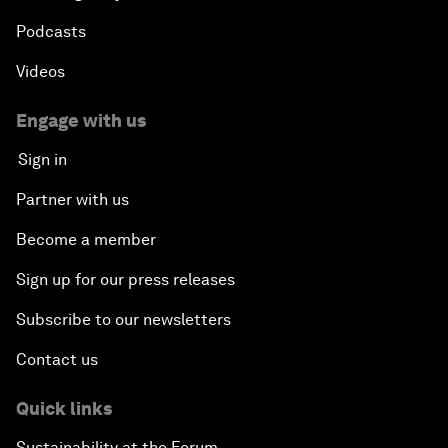
Podcasts
Videos
Engage with us
Sign in
Partner with us
Become a member
Sign up for our press releases
Subscribe to our newsletters
Contact us
Quick links
Sustainability at the Forum