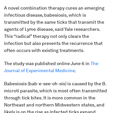
A novel combination therapy cures an emerging
infectious disease, babesiosis, which is
transmitted by the same ticks that transmit the
agents of Lyme disease, said Yale researchers.
This “radical” therapy not only clears the
infection but also prevents the recurrence that
often occurs with existing treatments.
The study was published online June 6 in
The
Journal of Experimental Medicine
.
Babesiosis (bab-e-see-oh-sis) is caused by the
B.
microti
parasite, which is most often transmitted
through tick bites. It is more common in the
Northeast and northern Midwestern states, and
likely is on the rise as infected ticks expand