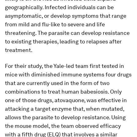
geographically. Infected individuals can be
asymptomatic, or develop symptoms that range
from mild and flu-like to severe and life
threatening. The parasite can develop resistance
to existing therapies, leading to relapses after
treatment.
For their study, the Yale-led team first tested in
mice with diminished immune systems four drugs
that are currently used in the form of two
combinations to treat human babesiosis. Only
one of those drugs, atovaquone, was effective in
attacking a target enzyme that, when mutated,
allows the parasite to develop resistance. Using
the mouse model, the team observed efficacy
with a fifth drug (ELQ) that involves a similar