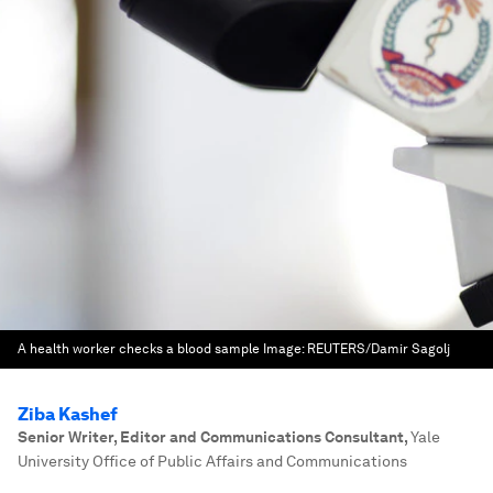
A health worker checks a blood sample
Image:
REUTERS/Damir Sagolj
Ziba Kashef
Senior Writer, Editor and Communications Consultant
,
Yale
University Office of Public Affairs and Communications