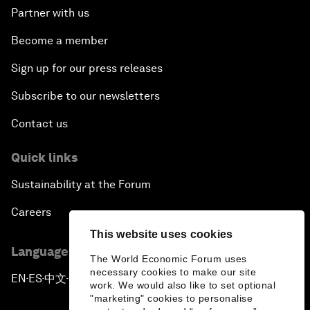
Partner with us
Become a member
Sign up for our press releases
Subscribe to our newsletters
Contact us
Quick links
Sustainability at the Forum
Careers
This website uses cookies
Language editions
The World Economic Forum uses
necessary cookies to make our site
EN
ES
中文
日本語
▪
▪
▪
work. We would also like to set optional
"marketing" cookies to personalise