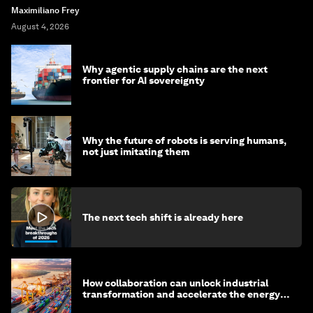
Maximiliano Frey
August 4, 2026
Why agentic supply chains are the next
frontier for AI sovereignty
Why the future of robots is serving humans,
not just imitating them
The next tech shift is already here
How collaboration can unlock industrial
transformation and accelerate the energy
transition