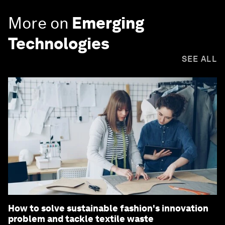
More on
Emerging
Technologies
SEE ALL
How to solve sustainable fashion's innovation
problem and tackle textile waste