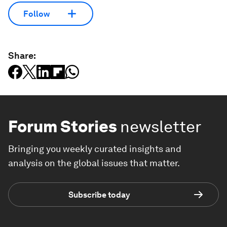
Follow
Share:
Forum Stories
newsletter
Bringing you weekly curated insights and
analysis on the global issues that matter.
Subscribe today