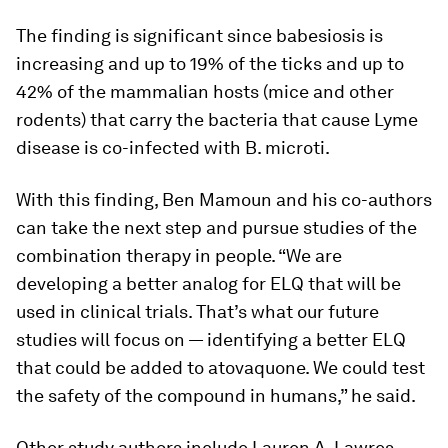
The finding is significant since babesiosis is
increasing and up to 19% of the ticks and up to
42% of the mammalian hosts (mice and other
rodents) that carry the bacteria that cause Lyme
disease is co-infected with
B. microti
.
With this finding, Ben Mamoun and his co-authors
can take the next step and pursue studies of the
combination therapy in people. “We are
developing a better analog for ELQ that will be
used in clinical trials. That’s what our future
studies will focus on — identifying a better ELQ
that could be added to atovaquone. We could test
the safety of the compound in humans,” he said.
Other study authors include Lauren A. Lawres,