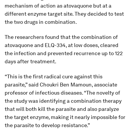
mechanism of action as atovaquone but at a
different enzyme target site. They decided to test
the two drugs in combination.
The researchers found that the combination of
atovaquone and ELQ-334, at low doses, cleared
the infection and prevented recurrence up to 122
days after treatment.
“This is the first radical cure against this
parasite,” said Choukri Ben Mamoun, associate
professor of infectious diseases. “The novelty of
the study was identifying a combination therapy
that will both kill the parasite and also paralyze
the target enzyme, making it nearly impossible for
the parasite to develop resistance.”