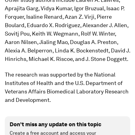
Aprajita Garg, Vidya Kumar, Igor Bruzual, Isaac P.
Forquer, Isaline Renard, Azan Z. Virji, Pierre
Boulard, Eduardo X. Rodriguez, Alexander J. Allen,
Sovitj Pou, Keith W. Wegmann, Rolf W. Winter,
Aaron Nilsen, Jialing Mao, Douglas A. Preston,
Alexia A. Belperron, Linda K. Bockenstedt, David J.
Hinrichs, Michael K. Riscoe, and J. Stone Doggett.
The research was supported by the National
Institutes of Health and the U.S. Department of
Veterans Affairs Biomedical Laboratory Research
and Development.
Don't miss any update on this topic
Create a free account and access your