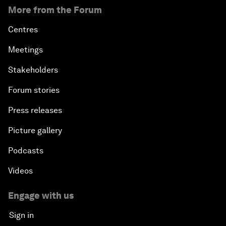
More from the Forum
Centres
Meetings
Stakeholders
Forum stories
Press releases
Picture gallery
Podcasts
Videos
Engage with us
Sign in