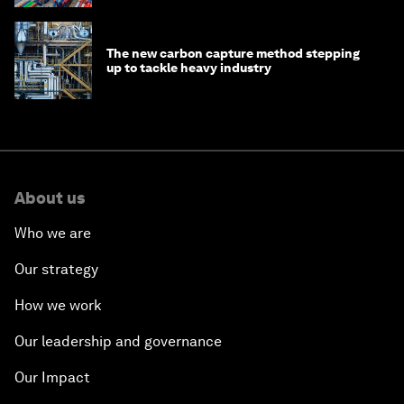
The new carbon capture method stepping
up to tackle heavy industry
About us
Who we are
Our strategy
How we work
Our leadership and governance
Our Impact