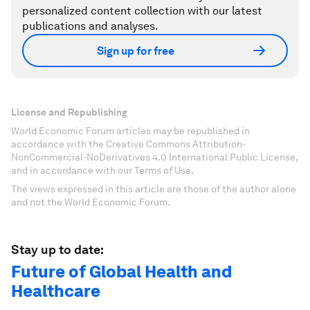
personalized content collection with our latest
publications and analyses.
Sign up for free
License and Republishing
World Economic Forum articles may be republished in
accordance with the Creative Commons Attribution-
NonCommercial-NoDerivatives 4.0 International Public License,
and in accordance with our Terms of Use.
The views expressed in this article are those of the author alone
and not the World Economic Forum.
Stay up to date:
Future of Global Health and
Healthcare