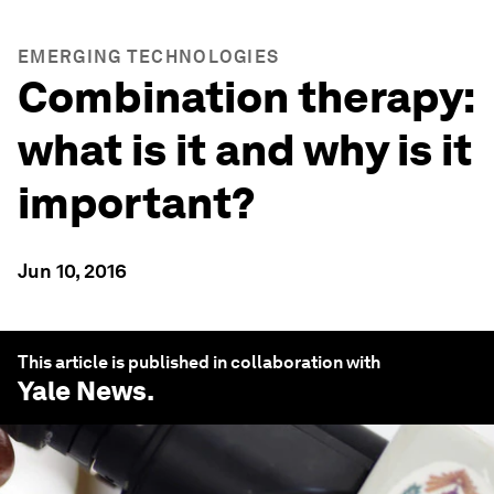
EMERGING TECHNOLOGIES
Combination therapy:
what is it and why is it
important?
Jun 10, 2016
This article is published in collaboration with
Yale News
.