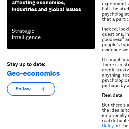
affecting economies,
experiments,
half the stu
industries and global issues
psychologist
that a parti
Indeed, look
questions, in
goodness” an
people’s typ
evidence wou
It’s much mor
Stay up to date:
There is a s
credit trustw
Geo-economics
anything, too
psychologic
perhaps by 
Follow
Real data
But there’s 
the idea is t
emotionally 
real difficu
Daley
, of th