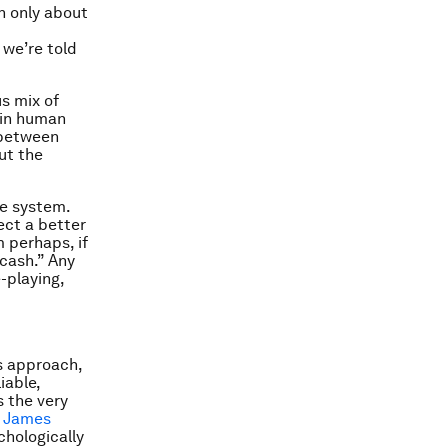
n only about
 we’re told
s mix of
e in human
 between
ut the
he system.
ect a better
m perhaps, if
 cash.” Any
-playing,
s approach,
iable,
s the very
,
James
chologically