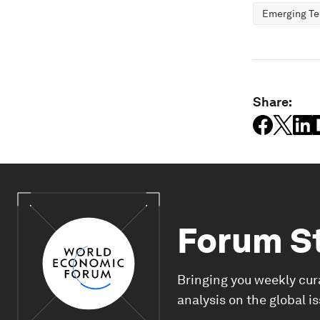
Emerging Te
Share:
Forum S
Bringing you weekly cur
analysis on the global i