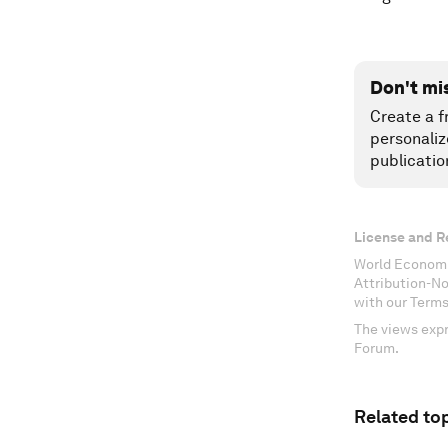
Don't mi
Create a f
personaliz
publicatio
License and R
World Economi
Attribution-N
with our Terms
The views expr
Forum.
Related top