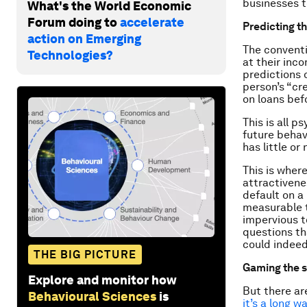
businesses t
What's the World Economic
Forum doing to
accelerate
Predicting th
action on Emerging
The conventi
Technologies?
at their inc
predictions 
person’s “cre
on loans befo
This is all p
future behav
has little or
This is wher
attractivenes
default on a 
measurable t
impervious t
questions th
could indeed
THE BIG PICTURE
Gaming the 
Explore and monitor how
But there ar
Behavioural Sciences
is
it’s a long wa