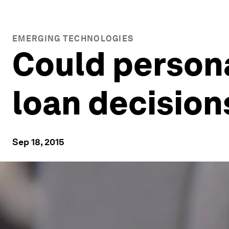
EMERGING TECHNOLOGIES
Could persona
loan decision
Sep 18, 2015