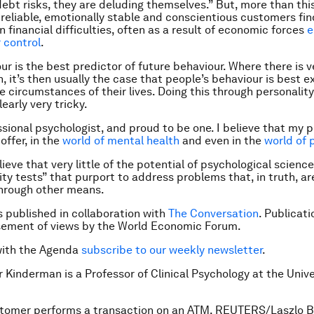
ebt risks, they are deluding themselves.” But, more than thi
 reliable, emotionally stable and conscientious customers fin
 financial difficulties, often as a result of economic forces
e
r control
.
r is the best predictor of future behaviour. Where there is ve
, it’s then usually the case that people’s behaviour is best e
e circumstances of their lives. Doing this through personality
learly very tricky.
ssional psychologist, and proud to be one. I believe that my 
offer, in the
world of mental health
and even in the
world of p
lieve that very little of the potential of psychological science
ity tests” that purport to address problems that, in truth, ar
hrough other means.
is published in collaboration with
The Conversation
. Publicat
sement of views by the World Economic Forum.
with the Agenda
subscribe to our weekly newsletter
.
r Kinderman is a Professor of Clinical Psychology at the Unive
stomer performs a transaction on an ATM. REUTERS/Laszlo B