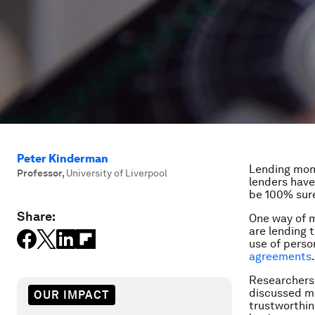
Peter Kinderman
Lending mone
Professor
,
University of Liverpool
lenders have
be 100% sure
Share:
One way of m
are lending 
use of perso
agreements
.
Researchers 
discussed mo
OUR IMPACT
trustworthin