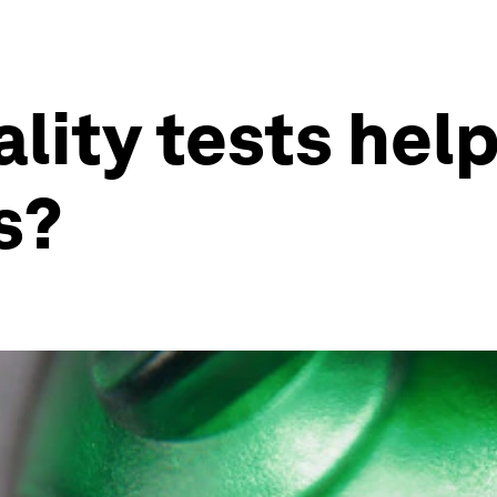
lity tests hel
s?