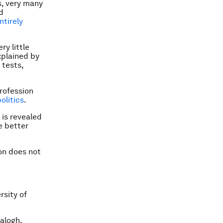
s, very many
d
ntirely
ry little
xplained by
 tests,
profession
olitics
.
 is revealed
e better
ion does not
rsity of
alogh.