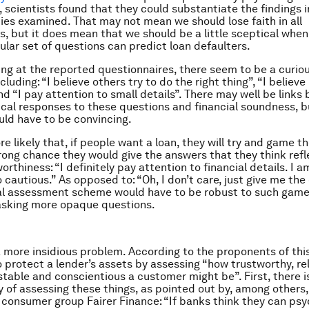
 scientists found that they could substantiate the findings i
dies examined. That may not mean we should lose faith in all
s, but it does mean that we should be a little sceptical when
cular set of questions can predict loan defaulters.
ing at the reported questionnaires, there seem to be a curiou
cluding: “I believe others try to do the right thing”, “I believ
d “I pay attention to small details”. There may well be links
ical responses to these questions and financial soundness, b
ld have to be convincing.
e likely that, if people want a loan, they will try and game t
trong chance they would give the answers that they think refl
orthiness: “I definitely pay attention to financial details. I a
 cautious.” As opposed to: “Oh, I don’t care, just give me the
al assessment scheme would have to be robust to such game
asking more opaque questions.
a more insidious problem. According to the proponents of thi
o protect a lender’s assets by assessing “how trustworthy, rel
stable and conscientious a customer might be”. First, there i
lty of assessing these things, as pointed out by, among others
e consumer group Fairer Finance: “If banks think they can psy