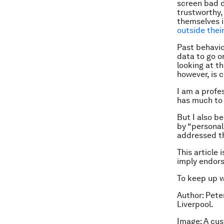
screen bad d
trustworthy,
themselves in
outside thei
Past behaviou
data to go on
looking at th
however, is c
I am a profe
has much to 
But I also be
by “personal
addressed t
This article 
imply endor
To keep up 
Author: Pete
Liverpool.
Image: A cu