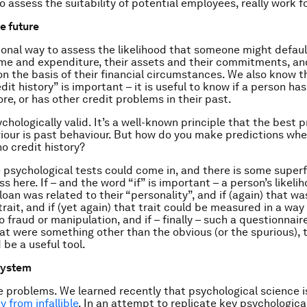
o assess the suitability of potential employees, really work f
e future
onal way to assess the likelihood that someone might default
ome and expenditure, their assets and their commitments, a
on the basis of their financial circumstances. We also know t
dit history” is important – it is useful to know if a person ha
re, or has other credit problems in their past.
sychologically valid. It’s a well-known principle that the best 
iour is past behaviour. But how do you make predictions w
 no credit history?
e psychological tests could come in, and there is some superf
s here. If – and the word “if” is important – a person’s likeli
loan was related to their “personality”, and if (again) that wa
rait, and if (yet again) that trait could be measured in a way
o fraud or manipulation, and if – finally – such a questionnai
at were something other than the obvious (or the spurious), 
 be a useful tool.
system
e problems. We learned recently that psychological science i
y from infallible
. In an attempt to replicate key psychologica