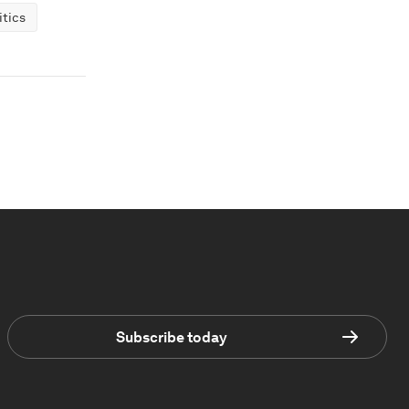
tics
Subscribe today