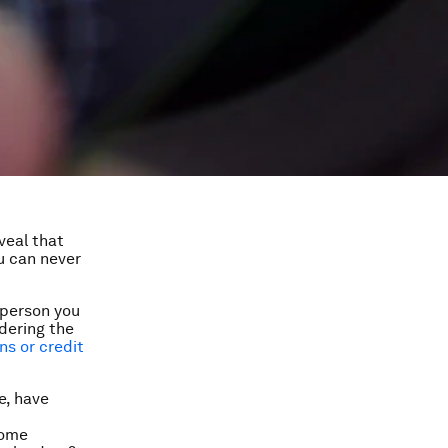
veal that
ou can never
 person you
dering the
ns or credit
e, have
some