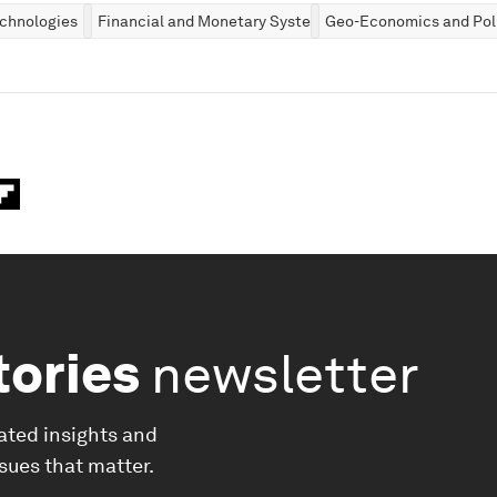
chnologies
Financial and Monetary Systems
Geo-Economics and Poli
tories
newsletter
ated insights and
ssues that matter.