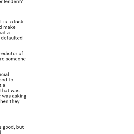
or lenders?
 is to look
nd make
hat a
s defaulted
predictor of
here someone
icial
hood to
s a
 that was
re was asking
then they
s good, but
l