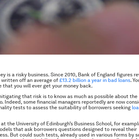
y is a risky business. Since 2010, Bank of England figures re
 written off an average of
£13.2 billion a year in bad loans
. Y
 that you will ever get your money back.
itigating that risk is to know as much as possible about the
to. Indeed, some financial managers reportedly are now consi
nality tests to assess the suitability of borrowers seeking
loa
at the University of Edinburgh’s Business School, for exampl
dels that ask borrowers questions designed to reveal their
ess. But could such tests, already used in various forms by 