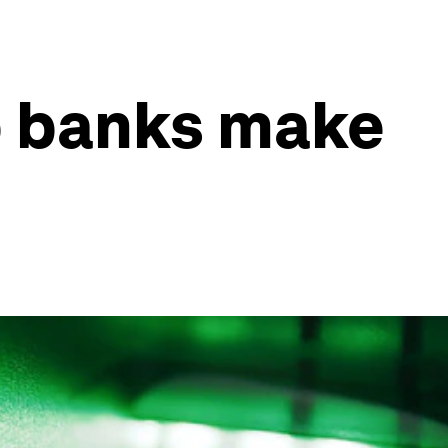
p banks make