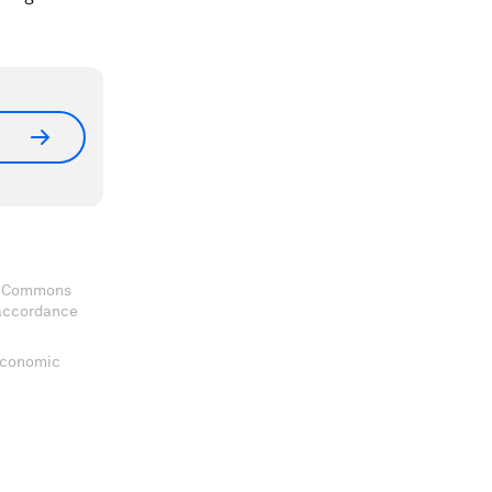
ve Commons
 accordance
 Economic