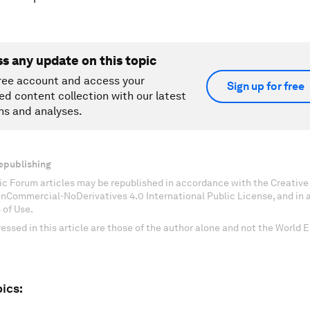
ss any update on this topic
ree account and access your
Sign up for free
ed content collection with our latest
ns and analyses.
epublishing
c Forum articles may be republished in accordance with the Creati
onCommercial-NoDerivatives 4.0 International Public License, and in
 of Use.
essed in this article are those of the author alone and not the World
ics: