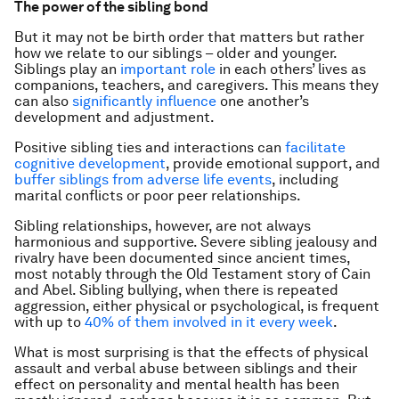
The power of the sibling bond
But it may not be birth order that matters but rather
how we relate to our siblings – older and younger.
Siblings play an
important role
in each others’ lives as
companions, teachers, and caregivers. This means they
can also
significantly influence
one another’s
development and adjustment.
Positive sibling ties and interactions can
facilitate
cognitive development
, provide emotional support, and
buffer siblings from adverse life events
, including
marital conflicts or poor peer relationships.
Sibling relationships, however, are not always
harmonious and supportive. Severe sibling jealousy and
rivalry have been documented since ancient times,
most notably through the Old Testament story of Cain
and Abel. Sibling bullying, when there is repeated
aggression, either physical or psychological, is frequent
with up to
40% of them involved in it every week
.
What is most surprising is that the effects of physical
assault and verbal abuse between siblings and their
effect on personality and mental health has been