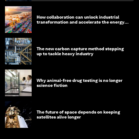
How collaboration can unlock industrial
transformation and accelerate the energy
transition
The new carbon capture method stepping
up to tackle heavy industry
Why animal-free drug testing is no longer
science fiction
The future of space depends on keeping
satellites alive longer