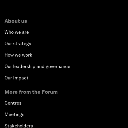
About us
Who we are
Our strategy
How we work
Our leadership and governance
Our Impact
More from the Forum
Centres
Meetings
Stakeholders