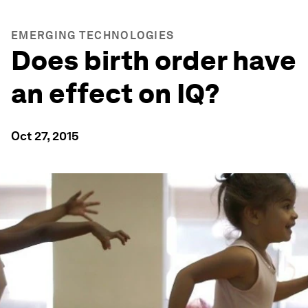
EMERGING TECHNOLOGIES
Does birth order have
an effect on IQ?
Oct 27, 2015