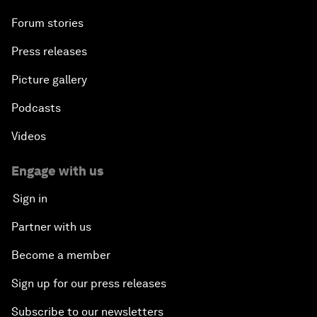
Forum stories
Press releases
Picture gallery
Podcasts
Videos
Engage with us
Sign in
Partner with us
Become a member
Sign up for our press releases
Subscribe to our newsletters