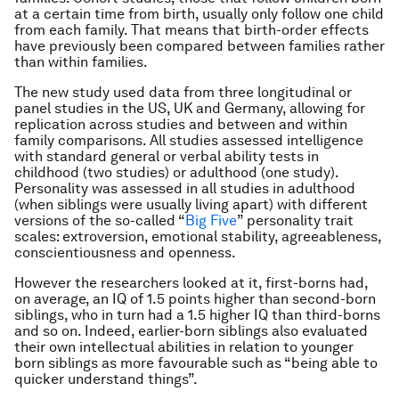
at a certain time from birth, usually only follow one child
from each family. That means that birth-order effects
have previously been compared between families rather
than within families.
The new study used data from three longitudinal or
panel studies in the US, UK and Germany, allowing for
replication across studies and between and within
family comparisons. All studies assessed intelligence
with standard general or verbal ability tests in
childhood (two studies) or adulthood (one study).
Personality was assessed in all studies in adulthood
(when siblings were usually living apart) with different
versions of the so-called “
Big Five
” personality trait
scales: extroversion, emotional stability, agreeableness,
conscientiousness and openness.
However the researchers looked at it, first-borns had,
on average, an IQ of 1.5 points higher than second-born
siblings, who in turn had a 1.5 higher IQ than third-borns
and so on. Indeed, earlier-born siblings also evaluated
their own intellectual abilities in relation to younger
born siblings as more favourable such as “being able to
quicker understand things”.