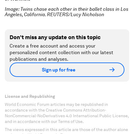
Image: Twins chase each other in their ballet class in Los
Angeles, California. REUTERS/Lucy Nicholson
Don't miss any update on this topic
Create a free account and access your
personalized content collection with our latest
publications and analyses.
Sign up for free
License and Republishing
World Economic Forum articles may be republished in
accordance with the Creative Commons Attribution-
NonCommercial-NoDerivatives 4.0 International Public License,
and in accordance with our Terms of Use.
The views expressed in this article are those of the author alone