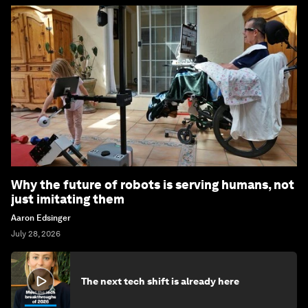
Why the future of robots is serving humans, not
just imitating them
Aaron Edsinger
July 28, 2026
The next tech shift is already here