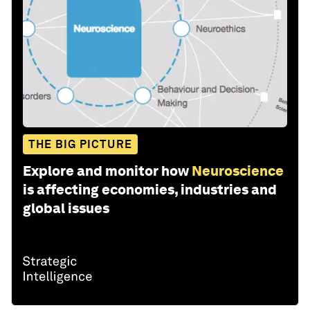
THE BIG PICTURE
Explore and monitor how
Neuroscience
is affecting economies, industries and
global issues