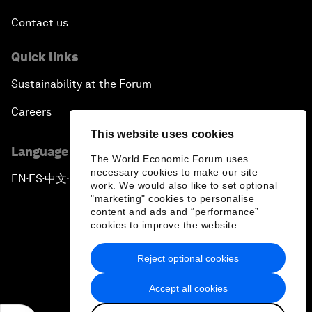
Contact us
Quick links
Sustainability at the Forum
Careers
This website uses cookies
Language editions
The World Economic Forum uses
necessary cookies to make our site
EN
ES
中文
日本語
▪
▪
▪
work. We would also like to set optional
"marketing" cookies to personalise
content and ads and “performance”
cookies to improve the website.
Reject optional cookies
Privacy Policy & Terms of Service
Accept all cookies
Sitemap