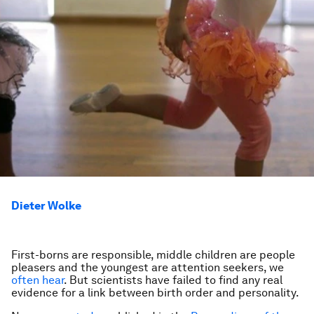
Dieter Wolke
First-borns are responsible, middle children are people
pleasers and the youngest are attention seekers, we
often hear
. But scientists have failed to find any real
evidence for a link between birth order and personality.