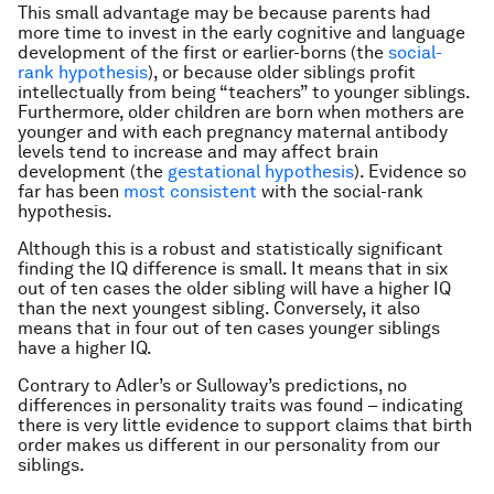
This small advantage may be because parents had
more time to invest in the early cognitive and language
development of the first or earlier-borns (the
social-
rank hypothesis
), or because older siblings profit
intellectually from being “teachers” to younger siblings.
Furthermore, older children are born when mothers are
younger and with each pregnancy maternal antibody
levels tend to increase and may affect brain
development (the
gestational hypothesis
). Evidence so
far has been
most consistent
with the social-rank
hypothesis.
Although this is a robust and statistically significant
finding the IQ difference is small. It means that in six
out of ten cases the older sibling will have a higher IQ
than the next youngest sibling. Conversely, it also
means that in four out of ten cases younger siblings
have a higher IQ.
Contrary to Adler’s or Sulloway’s predictions, no
differences in personality traits was found – indicating
there is very little evidence to support claims that birth
order makes us different in our personality from our
siblings.