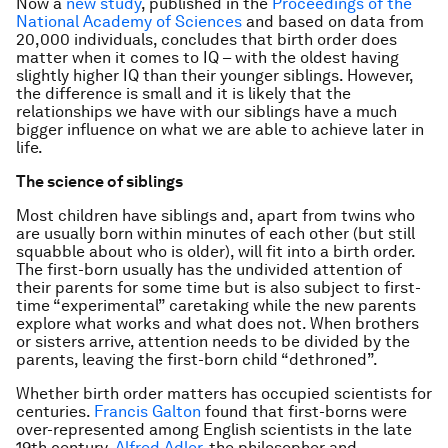
Now a
new study
, published in the
Proceedings of the
National Academy of Sciences
and based on data from
20,000 individuals, concludes that birth order does
matter when it comes to IQ – with the oldest having
slightly higher IQ than their younger siblings. However,
the difference is small and it is likely that the
relationships we have with our siblings have a much
bigger influence on what we are able to achieve later in
life.
The science of siblings
Most children have siblings and, apart from twins who
are usually born within minutes of each other (but still
squabble about who is older), will fit into a birth order.
The first-born usually has the undivided attention of
their parents for some time but is also subject to first-
time “experimental” caretaking while the new parents
explore what works and what does not. When brothers
or sisters arrive, attention needs to be divided by the
parents, leaving the first-born child “dethroned”.
Whether birth order matters has occupied scientists for
centuries.
Francis Galton
found that first-borns were
over-represented among English scientists in the late
19th century.
Alfred Adler
, the philosopher and