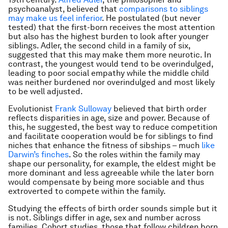
psychoanalyst, believed that
comparisons to siblings
may make us feel inferior
. He postulated (but never
tested) that the first-born receives the most attention
but also has the highest burden to look after younger
siblings. Adler, the second child in a family of six,
suggested that this may make them more neurotic. In
contrast, the youngest would tend to be overindulged,
leading to poor social empathy while the middle child
was neither burdened nor overindulged and most likely
to be well adjusted.
Evolutionist
Frank Sulloway
believed that birth order
reflects disparities in age, size and power. Because of
this, he suggested, the best way to reduce competition
and facilitate cooperation would be for siblings to find
niches that enhance the fitness of sibships – much
like
Darwin’s finches
. So the roles within the family may
shape our personality, for example, the eldest might be
more dominant and less agreeable while the later born
would compensate by being more sociable and thus
extroverted to compete within the family.
Studying the effects of birth order sounds simple but it
is not. Siblings differ in age, sex and number across
families. Cohort studies, those that follow children born