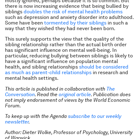
mostly ignored, perhaps because it is so common. But
there is now increasing evidence that being bullied by
siblings
doubles the risk of mental health problems
such as depression and anxiety disorder into adulthood.
Some have been
tormented by their siblings
in such a
way that they wished they had never been born.
This surely supports the view that the quality of the
sibling relationship rather than the actual birth order
has significant influence on mental well-being. In
particular, reducing bullying between siblings is likely to
have a significant influence on population mental
health, and sibling relationships
should be considered
as much as parent-child relationships
in research and
mental health settings.
This article is published in collaboration with
The
Conversation
. Read the
original article
. Publication does
not imply endorsement of views by the World Economic
Forum.
To keep up with the Agenda
subscribe to our weekly
newsletter
.
Author: Dieter Wolke, Professor of Psychology,
University
of Warwick.