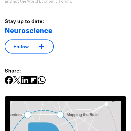
and not the World Economic Forum.
Stay up to date:
Neuroscience
Follow
Share: