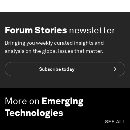
Forum Stories
newsletter
Bringing you weekly curated insights and
analysis on the global issues that matter.
Subscribe today
More on
Emerging
Technologies
SEE ALL