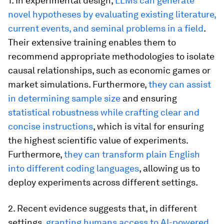
1. In experimental design,
LLMs can generate
novel hypotheses by evaluating existing literature,
current events, and seminal problems in a field
.
Their extensive training enables them to
recommend appropriate methodologies to isolate
causal relationships, such as economic games or
market simulations. Furthermore,
they can assist
in determining sample size
and ensuring
statistical robustness while crafting clear and
concise instructions
, which is vital for ensuring
the highest scientific value of experiments.
Furthermore,
they can transform plain English
into different coding languages
, allowing us to
deploy experiments across different settings.
2. Recent evidence suggests that, in different
settings,
granting humans access to AI-powered