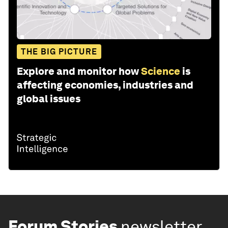
THE BIG PICTURE
Explore and monitor how
Science
is
affecting economies, industries and
global issues
Forum Stories
newsletter