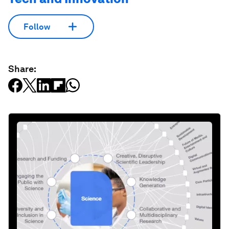
Follow
Share: