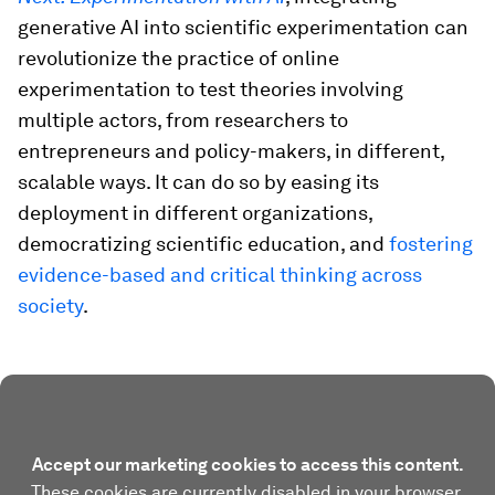
generative AI into scientific experimentation can
revolutionize the practice of online
experimentation to test theories involving
multiple actors, from researchers to
entrepreneurs and policy-makers, in different,
scalable ways. It can do so by easing its
deployment in different organizations,
democratizing scientific education, and
fostering
evidence-based and critical thinking across
society
.
Accept our marketing cookies to access this content.
These cookies are currently disabled in your browser.