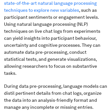
state-of-the-art natural language processing
techniques to explore new variables
, such as
participant sentiments or engagement levels.
Using natural language processing (NLP)
techniques on live chat logs from experiments
can yield insights into participant behaviour,
uncertainty and cognitive processes. They can
automate data pre-processing, conduct
statistical tests, and generate visualizations,
allowing researchers to focus on substantive
tasks.
During data pre-processing, language models can
distil pertinent details from chat logs, organize
the data into an analysis-friendly format and
manage any incomplete or missing entries.