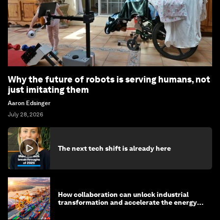
Why the future of robots is serving humans, not
just imitating them
Aaron Edsinger
July 28, 2026
The next tech shift is already here
How collaboration can unlock industrial
transformation and accelerate the energy
transition