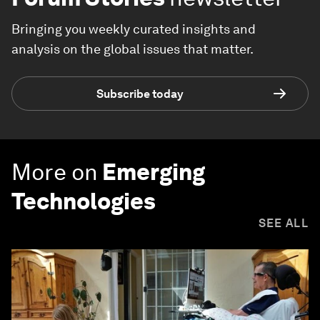
Bringing you weekly curated insights and
analysis on the global issues that matter.
Subscribe today
More on
Emerging
Technologies
SEE ALL