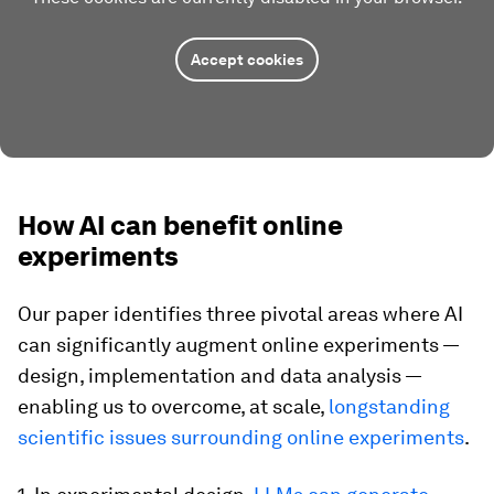
Accept cookies
How AI can benefit online
experiments
Our paper identifies three pivotal areas where AI
can significantly augment online experiments —
design, implementation and data analysis —
enabling us to overcome, at scale,
longstanding
scientific issues surrounding online experiments
.