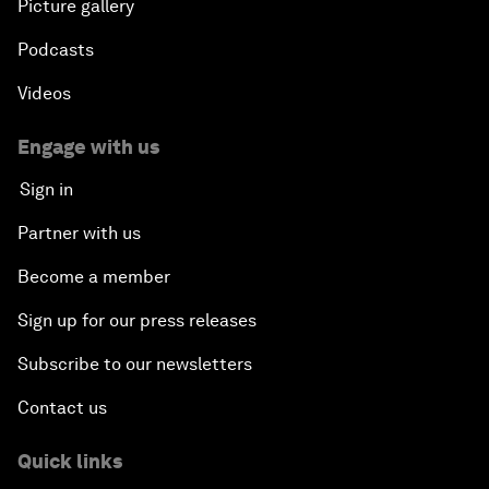
Picture gallery
Podcasts
Videos
Engage with us
Sign in
Partner with us
Become a member
Sign up for our press releases
Subscribe to our newsletters
Contact us
Quick links