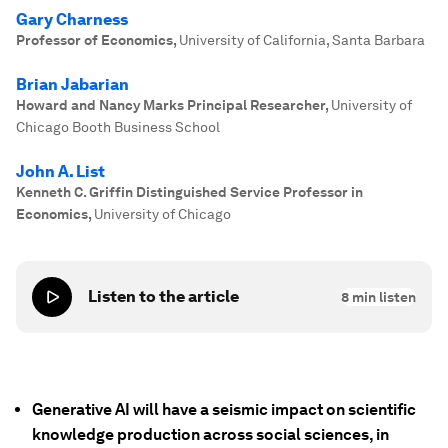
Gary Charness
Professor of Economics
,
University of California, Santa Barbara
Brian Jabarian
Howard and Nancy Marks Principal Researcher
,
University of
Chicago Booth Business School
John A. List
Kenneth C. Griffin Distinguished Service Professor in
Economics
,
University of Chicago
Listen to the article
8
min listen
Generative AI will have a seismic impact on scientific
knowledge production across social sciences, in