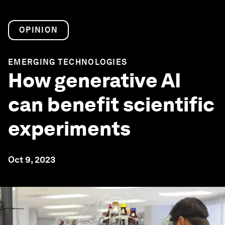
OPINION
EMERGING TECHNOLOGIES
How generative AI
can benefit scientific
experiments
Oct 9, 2023