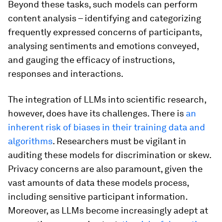
Beyond these tasks, such models can perform
content analysis – identifying and categorizing
frequently expressed concerns of participants,
analysing sentiments and emotions conveyed,
and gauging the efficacy of instructions,
responses and interactions.
The integration of LLMs into scientific research,
however, does have its challenges. There is
an
inherent risk of biases in their training data and
algorithms
. Researchers must be vigilant in
auditing these models for discrimination or skew.
Privacy concerns are also paramount, given the
vast amounts of data these models process,
including sensitive participant information.
Moreover, as LLMs become increasingly adept at