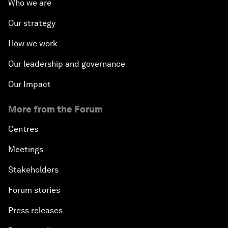
Who we are
Our strategy
How we work
Our leadership and governance
Our Impact
More from the Forum
Centres
Meetings
Stakeholders
Forum stories
Press releases