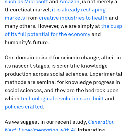
such as Microsoft
and
Amazon
, is not merely a
theoretical marvel;
it is already reshaping
markets
from
creative industries to health
and
many others. However, we are simply at
the cusp
of its full potential for the economy
and
humanity's future.
One domain poised for seismic change, albeit in
its nascent stages, is scientific knowledge
production across social sciences. Experimental
methods are seminal for knowledge progress in
social sciences, and they are the bedrock upon
which
technological revolutions are built
and
policies crafted
.
As we suggest in our recent study,
Generation
Next: Experimentation with AI
, integrating