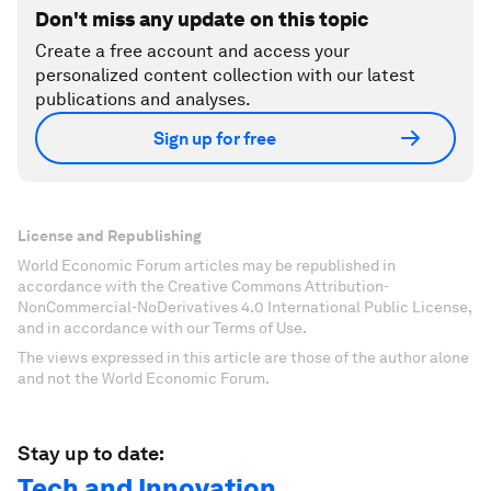
Don't miss any update on this topic
Create a free account and access your
personalized content collection with our latest
publications and analyses.
Sign up for free
License and Republishing
World Economic Forum articles may be republished in
accordance with the Creative Commons Attribution-
NonCommercial-NoDerivatives 4.0 International Public License,
and in accordance with our Terms of Use.
The views expressed in this article are those of the author alone
and not the World Economic Forum.
Stay up to date:
Tech and Innovation