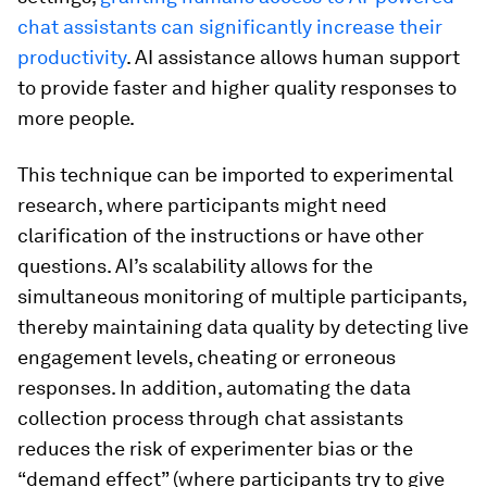
chat assistants can significantly increase their
productivity
. AI assistance allows human support
to provide faster and higher quality responses to
more people.
This technique can be imported to experimental
research, where participants might need
clarification of the instructions or have other
questions. AI’s scalability allows for the
simultaneous monitoring of multiple participants,
thereby maintaining data quality by detecting live
engagement levels, cheating or erroneous
responses. In addition, automating the data
collection process through chat assistants
reduces the risk of experimenter bias or the
“demand effect” (where participants try to give