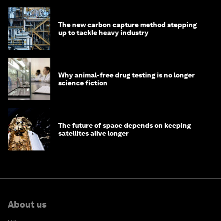
The new carbon capture method stepping
up to tackle heavy industry
Why animal-free drug testing is no longer
science fiction
The future of space depends on keeping
satellites alive longer
About us