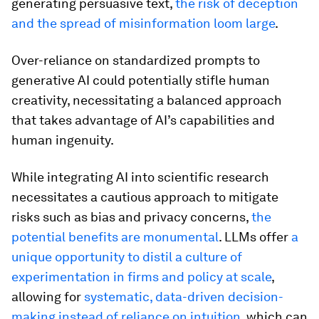
generating persuasive text,
the risk of deception
and the spread of misinformation loom large
.
Over-reliance on standardized prompts to
generative AI could potentially stifle human
creativity, necessitating a balanced approach
that takes advantage of AI’s capabilities and
human ingenuity.
While integrating AI into scientific research
necessitates a cautious approach to mitigate
risks such as bias and privacy concerns,
the
potential benefits are monumental
. LLMs offer
a
unique opportunity to distil a culture of
experimentation in firms and policy at scale
,
allowing for
systematic, data-driven decision-
making instead of reliance on intuition
, which can