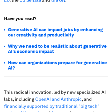
EU
, the
US Senate
and
the UN
.
Have you read?
Generative AI can impact jobs by enhancing
our creativity and productivity
Why we need to be realistic about generative
AI’s economic impact
How can organizations prepare for generative
AI?
This radical innovation, led by new specialized AI
labs, including
OpenAI and Anthropic
, and
financially supported by traditional "big tech"