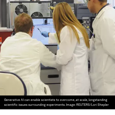
Generative AI can enable scientists to overcome, at scale, longstanding
scientific issues surrounding experiments.
Image:
REUTERS/Lori Shepler