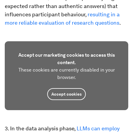
expected rather than authentic answers) that
influences participant behaviour,
resulting in a
more reliable evaluation of research questions
.
Accept our marketing cookies to access this
content.
These cookies are currently disabled in your
browser.
Accept cookies
3. In the data analysis phase,
LLMs can employ