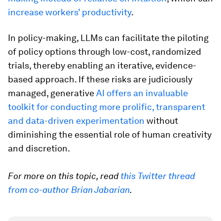
increase workers’ productivity
.
In policy-making, LLMs can facilitate the piloting
of policy options through low-cost, randomized
trials, thereby enabling an iterative, evidence-
based approach. If these risks are judiciously
managed, generative
AI offers an invaluable
toolkit for conducting more prolific, transparent
and data-driven experimentation
without
diminishing the essential role of human creativity
and discretion.
For more on this topic, read
this Twitter thread
from co-author Brian Jabarian
.