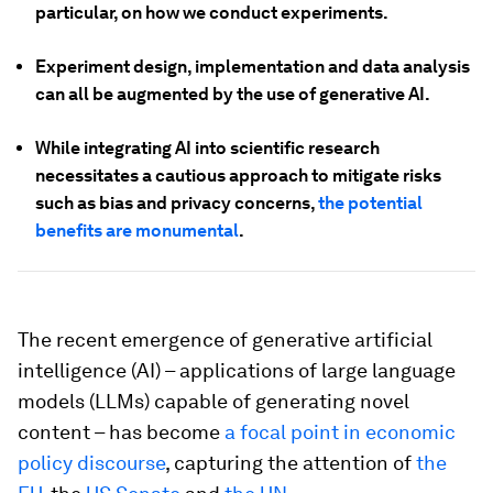
particular, on how we conduct experiments.
Experiment design, implementation and data analysis
can all be augmented by the use of generative AI.
While integrating AI into scientific research
necessitates a cautious approach to mitigate risks
such as bias and privacy concerns,
the potential
benefits are monumental
.
The recent emergence of generative artificial
intelligence (AI) – applications of large language
models (LLMs) capable of generating novel
content – has become
a focal point in economic
policy discourse
, capturing the attention of
the