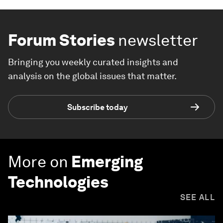
Forum Stories
newsletter
Bringing you weekly curated insights and
analysis on the global issues that matter.
Subscribe today
More on
Emerging
Technologies
SEE ALL