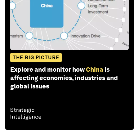
THE BIG PICTURE
Explore and monitor how
China
is
affecting economies, industries and
global issues