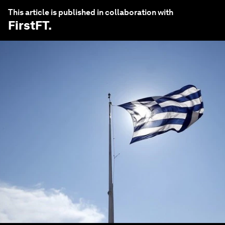
This article is published in collaboration with
FirstFT
.