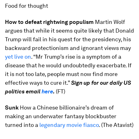
Food for thought
How to defeat rightwing populism
Martin Wolf
argues that while it seems quite likely that Donald
Trump will fail in his quest for the presidency, his
backward protectionism and ignorant views may
yet live on
. “Mr Trump’s rise is a symptom of a
disease that he would undoubtedly exacerbate. If
it is not too late, people must now find more
effective ways to cure it.”
Sign up for our daily US
politics email
here
.
(FT)
Sunk
How a Chinese billionaire’s dream of
making an underwater fantasy blockbuster
turned into a
legendary movie fiasco
. (The Atavist)