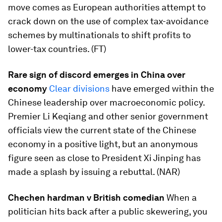
move comes as European authorities attempt to
crack down on the use of complex tax-avoidance
schemes by multinationals to shift profits to
lower-tax countries. (FT)
Rare sign of discord emerges in China over
economy
Clear divisions
have emerged within the
Chinese leadership over macroeconomic policy.
Premier Li Keqiang and other senior government
officials view the current state of the Chinese
economy in a positive light, but an anonymous
figure seen as close to President Xi Jinping has
made a splash by issuing a rebuttal. (NAR)
Chechen hardman v British comedian
When a
politician hits back after a public skewering, you