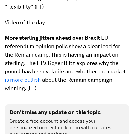
“flexibility”. (FT)
Video of the day
More sterling jitters ahead over Brexit
EU
referendum opinion polls show a clear lead for
the Remain camp. This is having an impact on
sterling. The FT’s Roger Blitz explores why the
pound has been volatile and whether the market
is more bullish
about the Remain campaign
winning. (FT)
Don't miss any update on this topic
Create a free account and access your
personalized content collection with our latest