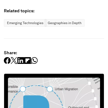
Related topics:
Emerging Technologies
Geographies in Depth
Share: