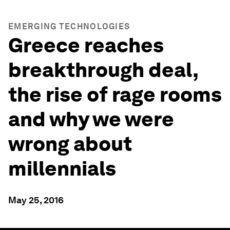
EMERGING TECHNOLOGIES
Greece reaches
breakthrough deal,
the rise of rage rooms
and why we were
wrong about
millennials
May 25, 2016