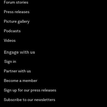
Forum stories
Press releases
Picture gallery
Podcasts
Videos
Engage with us
Sign in
Partner with us
Become a member
Sign up for our press releases
Subscribe to our newsletters