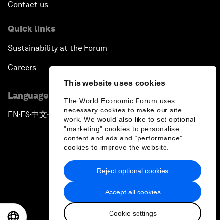
Contact us
Quick links
Sustainability at the Forum
Careers
This website uses cookies
Language editions
The World Economic Forum uses
necessary cookies to make our site
EN
ES
中文
日本語
▪
▪
▪
work. We would also like to set optional
"marketing" cookies to personalise
content and ads and “performance”
cookies to improve the website.
Reject optional cookies
Privacy Policy & Terms of Service
Accept all cookies
Sitemap
Cookie settings
©
2026
World Economic Forum
EN
ES
中文
日本語