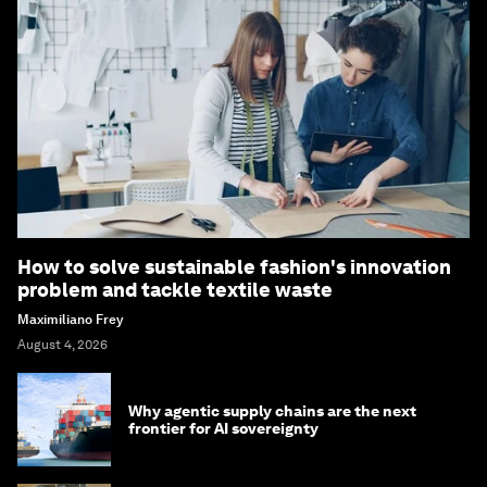
How to solve sustainable fashion's innovation
problem and tackle textile waste
Maximiliano Frey
August 4, 2026
Why agentic supply chains are the next
frontier for AI sovereignty