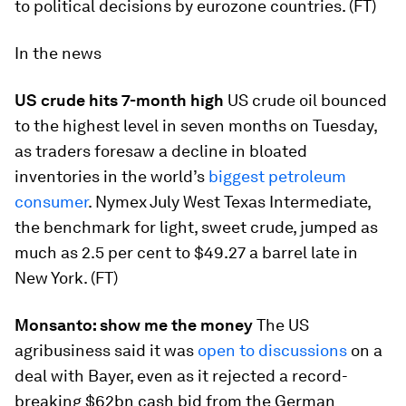
to political decisions by eurozone countries. (FT)
In the news
US crude hits 7-month high
US crude oil bounced
to the highest level in seven months on Tuesday,
as traders foresaw a decline in bloated
inventories in the world’s
biggest petroleum
consumer
. Nymex July West Texas Intermediate,
the benchmark for light, sweet crude, jumped as
much as 2.5 per cent to $49.27 a barrel late in
New York. (FT)
Monsanto: show me the money
The US
agribusiness said it was
open to discussions
on a
deal with Bayer, even as it rejected a record-
breaking $62bn cash bid from the German