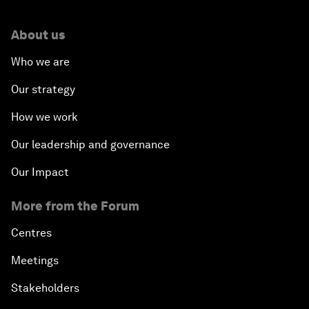
About us
Who we are
Our strategy
How we work
Our leadership and governance
Our Impact
More from the Forum
Centres
Meetings
Stakeholders