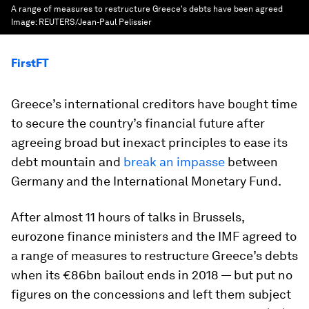
A range of measures to restructure Greece's debts have been agreed
Image:
REUTERS/Jean-Paul Pelissier
FirstFT
Greece’s international creditors have bought time
to secure the country’s financial future after
agreeing broad but inexact principles to ease its
debt mountain and
break an impasse
between
Germany and the International Monetary Fund.
After almost 11 hours of talks in Brussels,
eurozone finance ministers and the IMF agreed to
a range of measures to restructure Greece’s debts
when its €86bn bailout ends in 2018 — but put no
figures on the concessions and left them subject