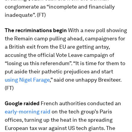
conglomerate as “incomplete and financially
inadequate”. (FT)
The recriminations begin
With a new poll showing
the Remain camp pulling ahead, campaigners for
a British exit from the EU are getting antsy,
accusing the official Vote Leave campaign of
“losing us this referendum”. “It is time for them to
put aside their pathetic prejudices and start
using Nigel Farage
,” said one unhappy Brexiteer.
(FT)
Google raided
French authorities conducted an
early-morning raid
on the tech group’s Paris
offices, turning up the heat in the spreading
European tax war against US tech giants. The