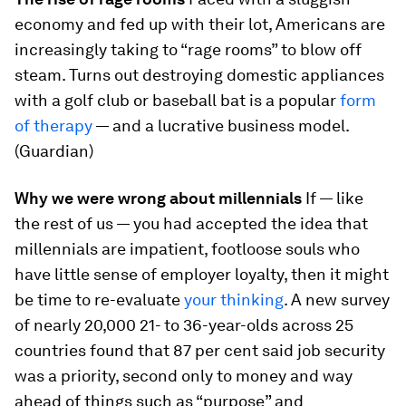
economy and fed up with their lot, Americans are
increasingly taking to “rage rooms” to blow off
steam. Turns out destroying domestic appliances
with a golf club or baseball bat is a popular
form
of therapy
— and a lucrative business model.
(Guardian)
Why we were wrong about millennials
If — like
the rest of us — you had accepted the idea that
millennials are impatient, footloose souls who
have little sense of employer loyalty, then it might
be time to re-evaluate
your thinking
. A new survey
of nearly 20,000 21- to 36-year-olds across 25
countries found that 87 per cent said job security
was a priority, second only to money and way
ahead of things such as “purpose” and