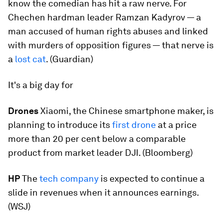
know the comedian has hit a raw nerve. For
Chechen hardman leader Ramzan Kadyrov — a
man accused of human rights abuses and linked
with murders of opposition figures — that nerve is
a
lost cat
. (Guardian)
It's a big day for
Drones
Xiaomi, the Chinese smartphone maker, is
planning to introduce its
first drone
at a price
more than 20 per cent below a comparable
product from market leader DJI. (Bloomberg)
HP
The
tech company
is expected to continue a
slide in revenues when it announces earnings.
(WSJ)