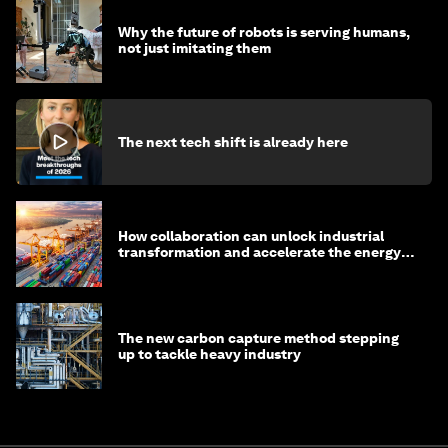
Why the future of robots is serving humans,
not just imitating them
The next tech shift is already here
How collaboration can unlock industrial
transformation and accelerate the energy
transition
The new carbon capture method stepping
up to tackle heavy industry