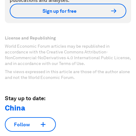
publications and analyses.
Sign up for free
License and Republishing
World Economic Forum articles may be republished in
accordance with the Creative Commons Attribution-
NonCommercial-NoDerivatives 4.0 International Public License,
and in accordance with our Terms of Use.
The views expressed in this article are those of the author alone
and not the World Economic Forum.
Stay up to date:
China
Follow