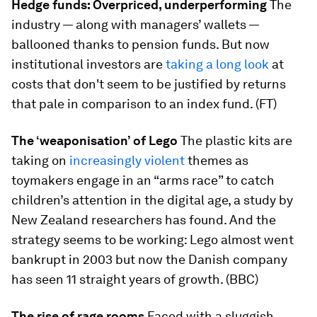
Hedge funds: Overpriced, underperforming
The
industry — along with managers’ wallets —
ballooned thanks to pension funds. But now
institutional investors are
taking a long look
at
costs that don't seem to be justified by returns
that pale in comparison to an index fund. (FT)
The ‘weaponisation’ of Lego
The plastic kits are
taking on
increasingly violent
themes as
toymakers engage in an “arms race” to catch
children’s attention in the digital age, a study by
New Zealand researchers has found. And the
strategy seems to be working: Lego almost went
bankrupt in 2003 but now the Danish company
has seen 11 straight years of growth. (BBC)
The rise of rage rooms
Faced with a sluggish