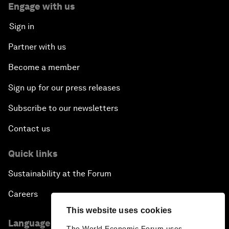
Engage with us
Sign in
Partner with us
Become a member
Sign up for our press releases
Subscribe to our newsletters
Contact us
Quick links
Sustainability at the Forum
Careers
This website uses cookies
Language editions
The World Economic Forum uses