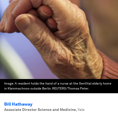
Image:
A resident holds the hand of a nurse at the SenVital elderly home
in Kleinmachnow outside Berlin. REUTERS/Thomas Peter.
Bill Hathaway
Associate Director Science and Medicine
,
Yale