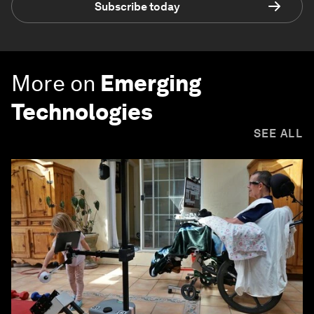
Subscribe today
More on
Emerging
Technologies
SEE ALL