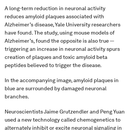
A long-term reduction in neuronal activity
reduces amyloid plaques associated with
Alzheimer’s disease, Yale University researchers
have found. The study, using mouse models of
Alzheimer’s, found the opposite is also true —
triggering an increase in neuronal activity spurs
creation of plaques and toxic amyloid beta
peptides believed to trigger the disease.
In the accompanying image, amyloid plaques in
blue are surrounded by damaged neuronal
branches.
Neuroscientists Jaime Grutzendler and Peng Yuan
used a new technology called chemogenetics to
alternately inhibit or excite neuronal signaling in