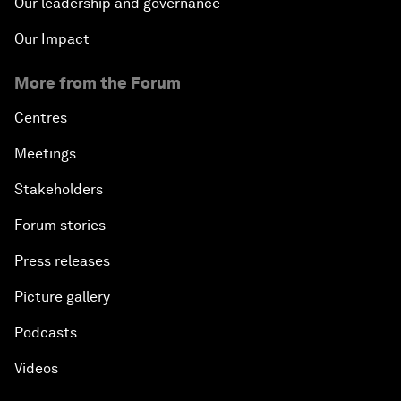
Our leadership and governance
Our Impact
More from the Forum
Centres
Meetings
Stakeholders
Forum stories
Press releases
Picture gallery
Podcasts
Videos