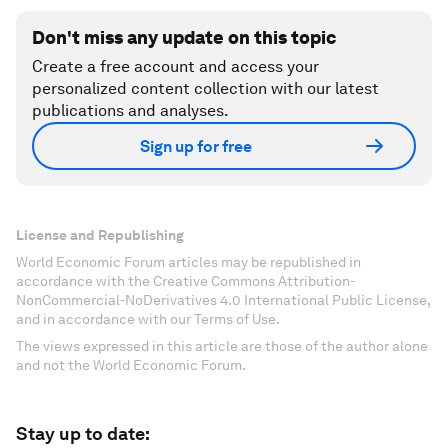
Don't miss any update on this topic
Create a free account and access your
personalized content collection with our latest
publications and analyses.
Sign up for free
License and Republishing
World Economic Forum articles may be republished in
accordance with the Creative Commons Attribution-
NonCommercial-NoDerivatives 4.0 International Public License,
and in accordance with our Terms of Use.
The views expressed in this article are those of the author alone
and not the World Economic Forum.
Stay up to date: