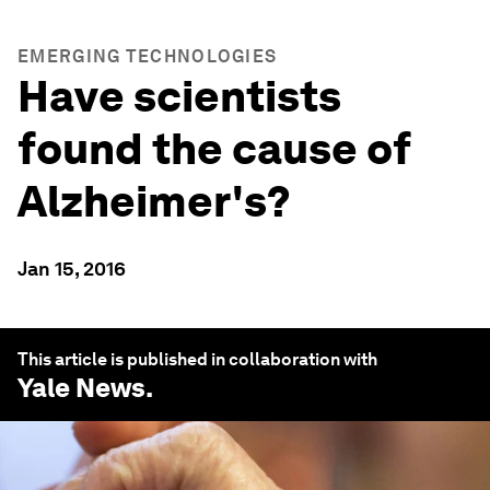
EMERGING TECHNOLOGIES
Have scientists
found the cause of
Alzheimer's?
Jan 15, 2016
This article is published in collaboration with
Yale News
.