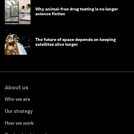
Why animal-free drug testing is no longer
science fiction
The future of space depends on keeping
satellites alive longer
About us
Who we are
Our strategy
How we work