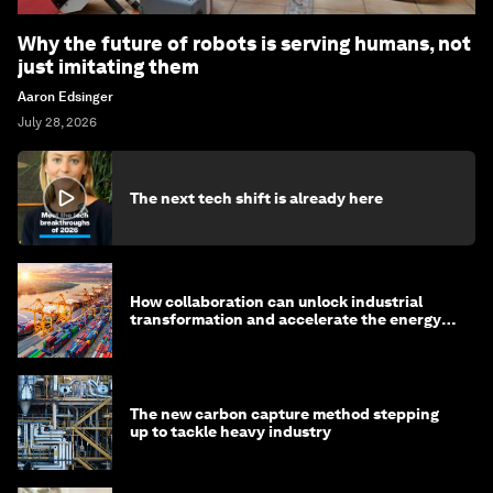
Why the future of robots is serving humans, not
just imitating them
Aaron Edsinger
July 28, 2026
The next tech shift is already here
How collaboration can unlock industrial
transformation and accelerate the energy
transition
The new carbon capture method stepping
up to tackle heavy industry