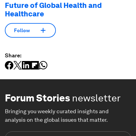
Future of Global Health and
Healthcare
Follow
Share:
Forum Stories
newsletter
Bringing you weekly curated insights and
analysis on the global issues that matter.