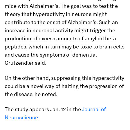
mice with Alzheimer’s. The goal was to test the
theory that hyperactivity in neurons might
contribute to the onset of Alzheimer’s. Such an
increase in neuronal activity might trigger the
production of excess amounts of amyloid beta
peptides, which in turn may be toxic to brain cells
and cause the symptoms of dementia,
Grutzendler said.
On the other hand, suppressing this hyperactivity
could be a novel way of halting the progression of
the disease, he noted.
The study appears Jan. 12 in the
Journal of
Neuroscience
.