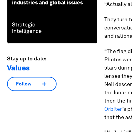
industries and global issues
“Actually a
They turn t
conversatio
and rationa
“The flag di
Stay up to date:
Photos were
Values
stars durin
lenses they
Neil desce
Follow
the lunar m
then the fi
Orbiter
’s p
that the a