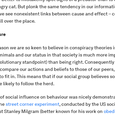
ngry cat. But plonk the same tendency in our informati
we see nonexistent links between cause and effect – 
ll over the place.
ure
son we are so keen to believe in conspiracy theories i
animals and our status in that society is much more im
olutionary standpoint) than being right. Consequently
compare our actions and beliefs to those of our peers
to fit in. This means that if our social group believes 
 likely to follow the herd.
 of social influence on behaviour was nicely demonstr
the
street corner experiment
, conducted by the US soc
st Stanley Milgram (better known for his work on
obed