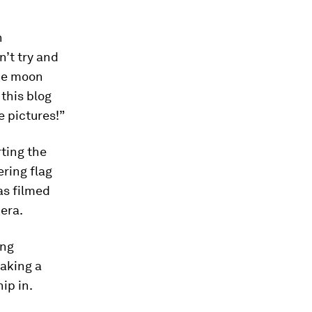
n
n’t try and
the moon
 this blog
e pictures!”
ting the
ring flag
as filmed
era.
ing
taking a
ip in.