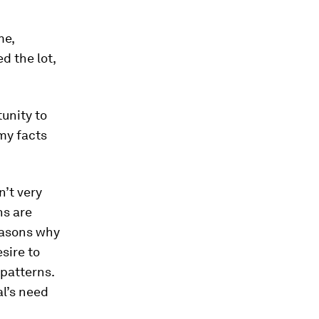
me,
d the lot,
tunity to
my facts
n’t very
ns are
reasons why
sire to
 patterns.
al’s need