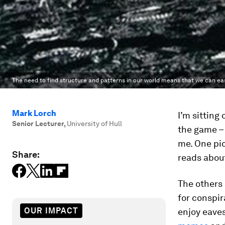
The need to find structure and patterns in our world means that we can eas
Mark Lorch
I’m sitting
Senior Lecturer
,
University of Hull
the game –
me. One pi
Share:
reads about
The others 
for conspir
OUR IMPACT
enjoy eaves