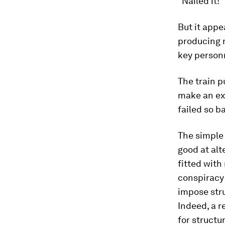
"Nailed it!”
But it appe
producing m
key person
The train pu
make an ex
failed so b
The simple 
good at alt
fitted with
conspiracy 
impose stru
Indeed, a r
for structu