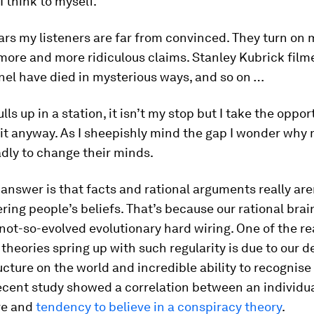
 I think to myself.
ars my listeners are far from convinced. They turn on 
ore and more ridiculous claims. Stanley Kubrick filme
nel have died in mysterious ways, and so on …
lls up in a station, it isn’t my stop but I take the oppor
it anyway. As I sheepishly mind the gap I wonder why 
adly to change their minds.
answer is that facts and rational arguments really are
ering people’s beliefs. That’s because our rational brai
 not-so-evolved evolutionary hard wiring. One of the 
theories spring up with such regularity is due to our de
cture on the world and incredible ability to recognise
ecent study showed a correlation between an individu
re and
tendency to believe in a conspiracy theory
.