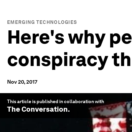
EMERGING TECHNOLOGIES
Here's why p
conspiracy th
Nov 20, 2017
This article is published in collaboration with
The Conversation
.