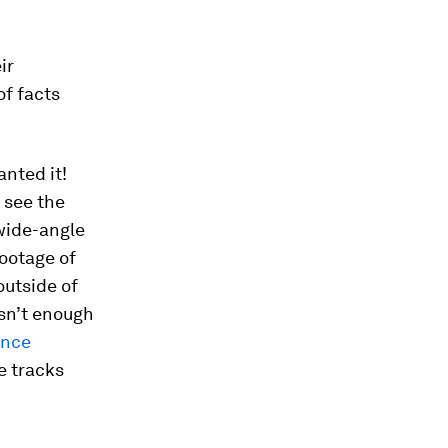
ir
of facts
anted it!
 see the
 wide-angle
ootage of
outside of
isn’t enough
ance
e tracks