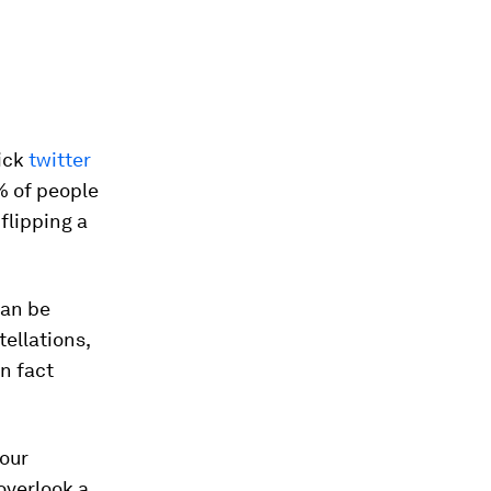
uick
twitter
% of people
flipping a
can be
tellations,
n fact
 our
overlook a