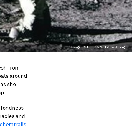
Image:
REUTERS/Neil Armstrong
resh from
eats around
 as she
mp.
s fondness
racies and I
chemtrails