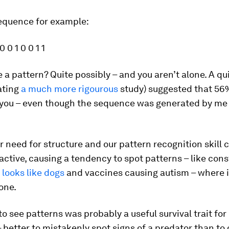
sequence for example:
 0 0 1 0 0 1 1
 a pattern? Quite possibly – and you aren’t alone. A q
ating
a much more rigourous
study) suggested that 56
 you – even though the sequence was generated by me 
r need for structure and our pattern recognition skill 
active, causing a tendency to spot patterns – like cons
 looks like dogs
and vaccines causing autism – where i
one.
 to see patterns was probably a useful survival trait for
 better to mistakenly spot signs of a predator than to 