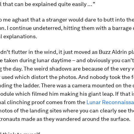
ll that can be explained quite easily … ”
o me aghast that a stranger would dare to butt into the
n. I continue undeterred, hitting them with a barrage 
l explanations.
dn’t flutter in the wind, it just moved as Buzz Aldrin pl
 taken during lunar daytime – and obviously you can’t
g the day. The weird shadows are because of the very
 used which distort the photos. And nobody took the f
nding the ladder. There was a camera mounted on the 
odule which filmed him making his giant leap. If that 
nal clinching proof comes from the
Lunar Reconnaiss
hotos of the landing sites where you can clearly see th
stronauts made as they wandered around the surface.