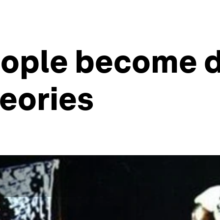
eople become d
eories