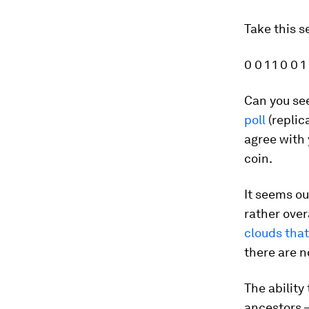
Take this 
0 0 1 1 0 0 1
Can you see
poll
(replic
agree with
coin.
It seems ou
rather over
clouds that
there are n
The ability
ancestors –