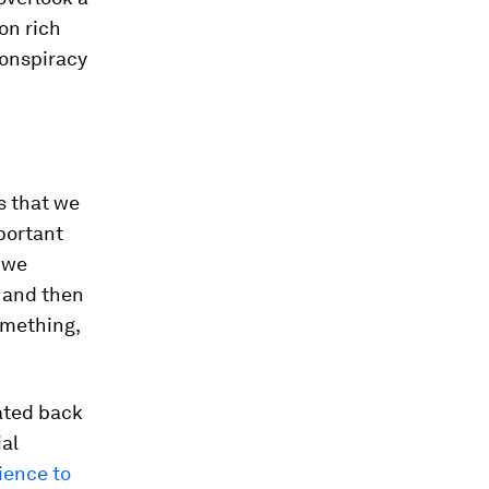
on rich
conspiracy
s that we
portant
 we
, and then
something,
ated back
ial
ience to