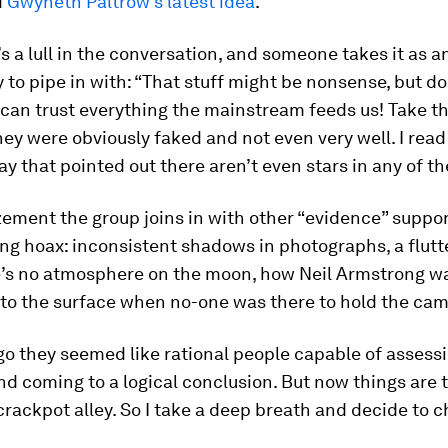
d
Gwyneth Paltrow’s latest idea
.
s a lull in the conversation, and someone takes it as a
 to pipe in with: “That stuff might be nonsense, but do
 can trust everything the mainstream feeds us! Take 
hey were obviously faked and not even very well. I read
ay that pointed out there aren’t even stars in any of th
ement the group joins in with other “evidence” suppor
g hoax: inconsistent shadows in photographs, a flutte
’s no atmosphere on the moon, how Neil Armstrong w
 to the surface when no-one was there to hold the cam
o they seemed like rational people capable of assess
d coming to a logical conclusion. But now things are 
rackpot alley. So I take a deep breath and decide to ch