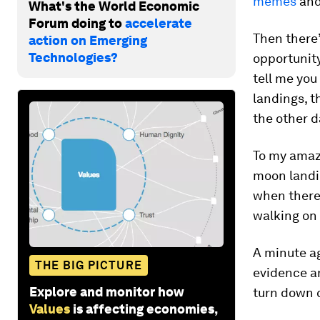
memes
an
What's the World Economic
Forum doing to
accelerate
Then there’
action on Emerging
Technologies?
opportunity
tell me you
landings, t
the other d
To my amaz
moon landin
when there
walking on
A minute ag
THE BIG PICTURE
evidence an
Explore and monitor how
turn down c
Values
is affecting economies,