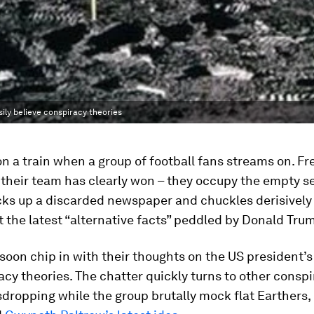
ily believe conspiracy theories
 on a train when a group of football fans streams on. F
 their team has clearly won – they occupy the empty s
cks up a discarded newspaper and chuckles derisively
 the latest “alternative facts” peddled by Donald Tru
soon chip in with their thoughts on the US president’
acy theories. The chatter quickly turns to other conspi
dropping while the group brutally mock flat Earthers,