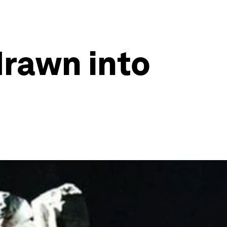
rawn into