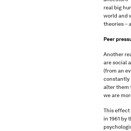
real big hu
world and 
theories – a
Peer press
Another rea
are social 
(from an ev
constantly 
alter them 
we are more
This effect
in 1961 by 
psychologi