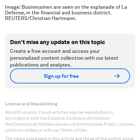
Image: Businessmen are seen on the esplanade of La
Defense, in the financial and business district.
REUTERS/Christian Hartmann.
Don't miss any update on this topic
Create a free account and access your
personalized content collection with our latest
publications and analyses.
Sign up for free
License and Republishing
World Economic Forum articles may be republished in
accordance with the Creative Commons Attribution-
NonCommercial-NoDerivatives 4.0 International Public License,
and in accordance with our Terms of Use.
The views expressed in this article are those of the author alone