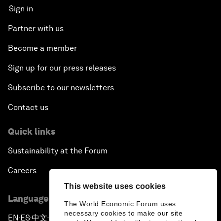
Sign in
Partner with us
Become a member
Sign up for our press releases
Subscribe to our newsletters
Contact us
Quick links
Sustainability at the Forum
Careers
This website uses cookies
Language editions
The World Economic Forum uses
necessary cookies to make our site
EN
ES
中文
日本語
▪
▪
▪