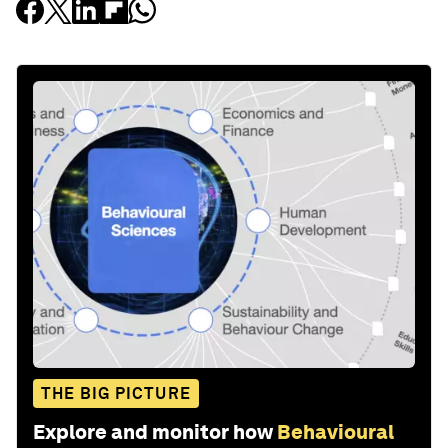
THE BIG PICTURE
Explore and monitor how
Behavioural