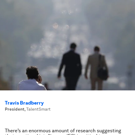
Travis Bradberry
President
,
TalentSmart
There’s an enormous amount of research suggesting