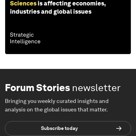
Sciences
is affecting economies,
industries and global issues
Forum Stories
newsletter
Bringing you weekly curated insights and
analysis on the global issues that matter.
Subscribe today