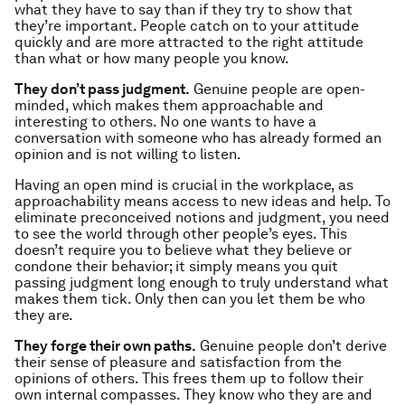
what they have to say than if they try to show that
they’re important. People catch on to your attitude
quickly and are more attracted to the right attitude
than what or how many people you know.
They don’t pass judgment.
Genuine people are open-
minded, which makes them approachable and
interesting to others. No one wants to have a
conversation with someone who has already formed an
opinion and is not willing to listen.
Having an open mind is crucial in the workplace, as
approachability means access to new ideas and help. To
eliminate preconceived notions and judgment, you need
to see the world through other people’s eyes. This
doesn’t require you to believe what they believe or
condone their behavior; it simply means you quit
passing judgment long enough to truly understand what
makes them tick. Only then can you let them be who
they are.
They forge their own paths.
Genuine people don’t derive
their sense of pleasure and satisfaction from the
opinions of others. This frees them up to follow their
own internal compasses. They know who they are and