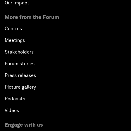
Our Impact
More from the Forum
Centres
Meetings
Stakeholders
Forum stories
Press releases
Picture gallery
Podcasts
Videos
Engage with us