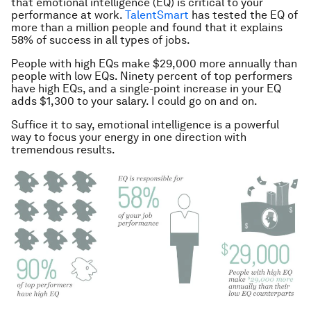
that emotional intelligence (EQ) is critical to your
performance at work.
TalentSmart
has tested the EQ of
more than a million people and found that it explains
58% of success in all types of jobs.
People with high EQs make $29,000 more annually than
people with low EQs. Ninety percent of top performers
have high EQs, and a single-point increase in your EQ
adds $1,300 to your salary. I could go on and on.
Suffice it to say, emotional intelligence is a powerful
way to focus your energy in one direction with
tremendous results.