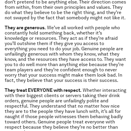
don’t pretend to be anything else. Their direction comes
from within, from their own principles and values. They
do what they believe to be the right thing, and they’re
not swayed by the fact that somebody might not like it.
They are generous.
We’ve all worked with people who
constantly hold something back, whether it’s
knowledge or resources. They act as if they’re afraid
you’ll outshine them if they give you access to
everything you need to do your job. Genuine people are
unfailingly generous with whom they know, what they
know, and the resources they have access to. They want
you to do well more than anything else because they’re
team players and they’re confident enough to never
worry that your success might make them look bad. In
fact, they believe that your success
is
their success.
They treat EVERYONE with respect.
Whether interacting
with their biggest clients or servers taking their drink
orders, genuine people are unfailingly polite and
respectful. They understand that no matter how nice
they are to the people they have lunch with, it’s all for
naught if those people witnesses them behaving badly
toward others. Genuine people treat everyone with
respect because they believe they’re no better than