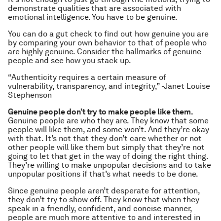
demonstrate qualities that are associated with
emotional intelligence. You have to be genuine.
You can do a gut check to find out how genuine you are
by comparing your own behavior to that of people who
are highly genuine. Consider the hallmarks of genuine
people and see how you stack up.
“Authenticity requires a certain measure of
vulnerability, transparency, and integrity,” -Janet Louise
Stephenson
Genuine people don’t try to make people like them.
Genuine people are who they are. They know that some
people will like them, and some won’t. And they’re okay
with that. It’s not that they don’t care whether or not
other people will like them but simply that they’re not
going to let that get in the way of doing the right thing.
They’re willing to make unpopular decisions and to take
unpopular positions if that’s what needs to be done.
Since genuine people aren’t desperate for attention,
they don’t try to show off. They know that when they
speak in a friendly, confident, and concise manner,
people are much more attentive to and interested in