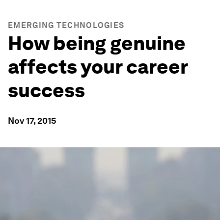
EMERGING TECHNOLOGIES
How being genuine
affects your career
success
Nov 17, 2015