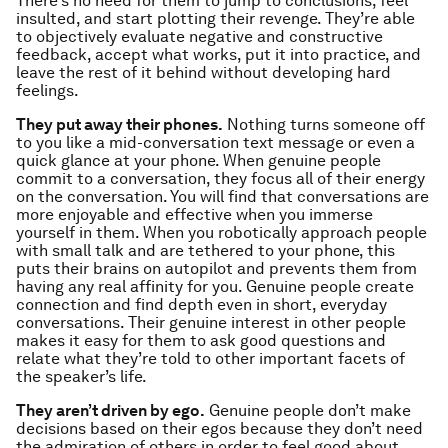
There’s no need for them to jump to conclusions, feel
insulted, and start plotting their revenge. They’re able
to objectively evaluate negative and constructive
feedback, accept what works, put it into practice, and
leave the rest of it behind without developing hard
feelings.
They put away their phones.
Nothing turns someone off
to you like a mid-conversation text message or even a
quick glance at your phone. When genuine people
commit to a conversation, they focus all of their energy
on the conversation. You will find that conversations are
more enjoyable and effective when you immerse
yourself in them. When you robotically approach people
with small talk and are tethered to your phone, this
puts their brains on autopilot and prevents them from
having any real affinity for you. Genuine people create
connection and find depth even in short, everyday
conversations. Their genuine interest in other people
makes it easy for them to ask good questions and
relate what they’re told to other important facets of
the speaker’s life.
They aren’t driven by ego.
Genuine people don’t make
decisions based on their egos because they don’t need
the admiration of others in order to feel good about