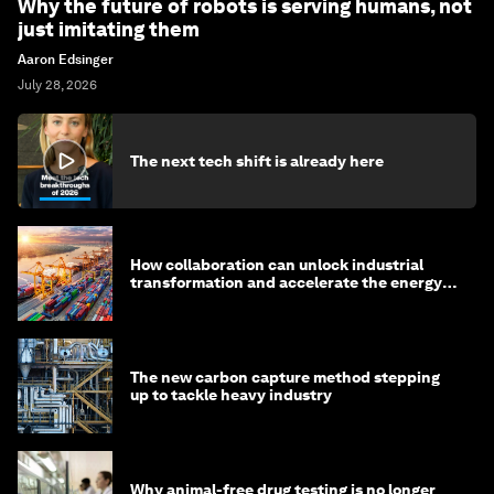
Why the future of robots is serving humans, not
just imitating them
Aaron Edsinger
July 28, 2026
The next tech shift is already here
How collaboration can unlock industrial
transformation and accelerate the energy
transition
The new carbon capture method stepping
up to tackle heavy industry
Why animal-free drug testing is no longer