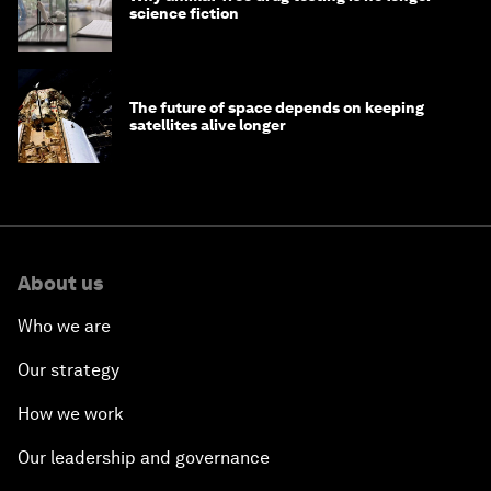
science fiction
The future of space depends on keeping
satellites alive longer
About us
Who we are
Our strategy
How we work
Our leadership and governance