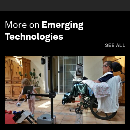
More on
Emerging
Technologies
SEE ALL