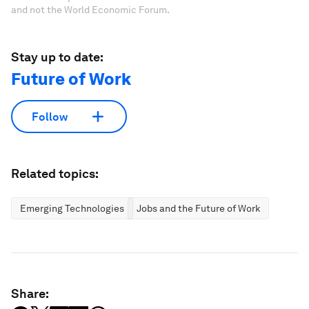
and not the World Economic Forum.
Stay up to date:
Future of Work
Follow
Related topics:
Emerging Technologies
Jobs and the Future of Work
Share: