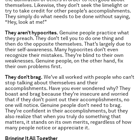
themselves. Likewise, they don’t seek the limelight or
try to take credit for other people’s accomplishments.
They simply do what needs to be done without saying,
“Hey, look at me!”
They aren’t hypocrites.
Genuine people practice what
they preach. They don’t tell you to do one thing and
then do the opposite themselves. That’s largely due to
their self-awareness. Many hypocrites don’t even
recognize their mistakes. They’re blind to their own
weaknesses. Genuine people, on the other hand, fix
their own problems first.
They don’t brag.
We’ve all worked with people who can’t
stop talking about themselves and their
accomplishments. Have you ever wondered why? They
boast and brag because they’re insecure and worried
that if they don’t point out their accomplishments, no
one will notice. Genuine people don’t need to brag.
They’re confident in their accomplishments, but they
also realize that when you truly do something that
matters, it stands on its own merits, regardless of how
many people notice or appreciate it.
Bringing It All Together