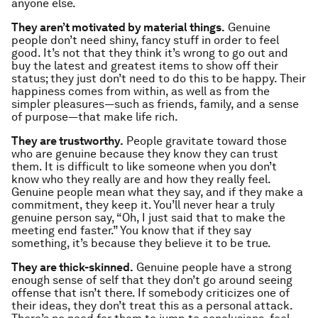
anyone else.
They aren’t motivated by material things.
Genuine
people don’t need shiny, fancy stuff in order to feel
good. It’s not that they think it’s wrong to go out and
buy the latest and greatest items to show off their
status; they just don’t need to do this to be happy. Their
happiness comes from within, as well as from the
simpler pleasures—such as friends, family, and a sense
of purpose—that make life rich.
They are trustworthy.
People gravitate toward those
who are genuine because they know they can trust
them. It is difficult to like someone when you don’t
know who they really are and how they really feel.
Genuine people mean what they say, and if they make a
commitment, they keep it. You’ll never hear a truly
genuine person say, “Oh, I just said that to make the
meeting end faster.” You know that if they say
something, it’s because they believe it to be true.
They are thick-skinned.
Genuine people have a strong
enough sense of self that they don’t go around seeing
offense that isn’t there. If somebody criticizes one of
their ideas, they don’t treat this as a personal attack.