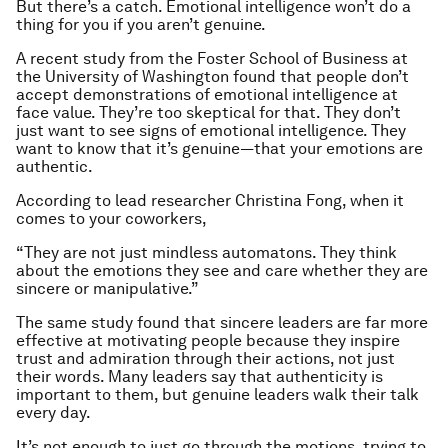
But there’s a catch. Emotional intelligence won’t do a
thing for you if you aren’t genuine.
A recent study from the Foster School of Business at
the University of Washington found that people don’t
accept demonstrations of emotional intelligence at
face value. They’re too skeptical for that. They don’t
just want to see signs of emotional intelligence. They
want to know that it’s genuine—that your emotions are
authentic.
According to lead researcher Christina Fong, when it
comes to your coworkers,
“They are not just mindless automatons. They think
about the emotions they see and care whether they are
sincere or manipulative.”
The same study found that sincere leaders are far more
effective at motivating people because they inspire
trust and admiration through their
actions,
not just
their words. Many leaders
say
that authenticity is
important to them, but genuine leaders walk their talk
every day.
It’s not enough to just go through the motions, trying to