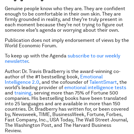
Genuine people know who they are. They are confident
enough to be comfortable in their own skin. They are
firmly grounded in reality, and they’re truly present in
each moment because they’re not trying to figure out
someone else’s agenda or worrying about their own.
Publication does not imply endorsement of views by the
World Economic Forum.
To keep up with the Agenda
subscribe to our weekly
newsletter
.
Author: Dr. Travis Bradberry is the award-winning co-
author of the #1 bestselling book,
Emotional
Intelligence 2.0
,
and the cofounder of
TalentSmart
, the
world’s leading provider of
emotional intelligence tests
and
training
, serving more than 75% of Fortune 500
companies. His bestselling books have been translated
into 25 languages and are available in more than 150
countries. Dr. Bradberry has written for, or been covered
by,
Newsweek, TIME, BusinessWeek, Fortune, Forbes,
Fast Company, Inc., USA Today, The Wall Street Journal,
The Washington Post
, and
The Harvard Business
Review
.