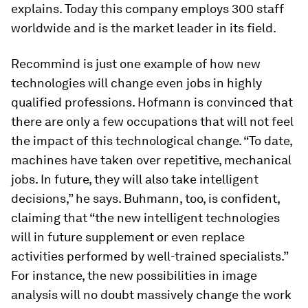
explains. Today this company employs 300 staff
worldwide and is the market leader in its field.
Recommind is just one example of how new
technologies will change even jobs in highly
qualified professions. Hofmann is convinced that
there are only a few occupations that will not feel
the impact of this technological change. “To date,
machines have taken over repetitive, mechanical
jobs. In future, they will also take intelligent
decisions,” he says. Buhmann, too, is confident,
claiming that “the new intelligent technologies
will in future supplement or even replace
activities performed by well-trained specialists.”
For instance, the new possibilities in image
analysis will no doubt massively change the work