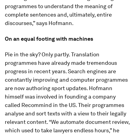
programmes to understand the meaning of
complete sentences and, ultimately, entire
discourses,” says Hofmann.
On an equal footing with machines
Pie in the sky? Only partly. Translation
programmes have already made tremendous
progress in recent years. Search engines are
constantly improving and computer programmes
are now authoring sport updates. Hofmann
himself was involved in founding a company
called Recommind in the US. Their programmes
analyse and sort texts with a view to their legally
relevant content. “We automate document review,
which used to take lawyers endless hours,” he