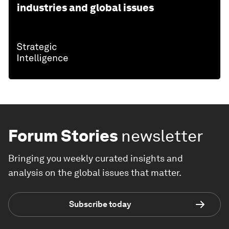
industries and global issues
Forum Stories
newsletter
Bringing you weekly curated insights and
analysis on the global issues that matter.
Subscribe today