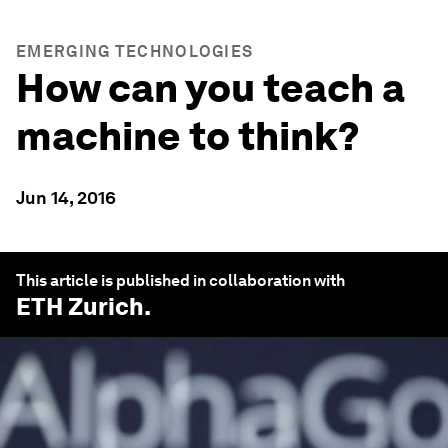
EMERGING TECHNOLOGIES
How can you teach a
machine to think?
Jun 14, 2016
This article is published in collaboration with
ETH Zurich
.