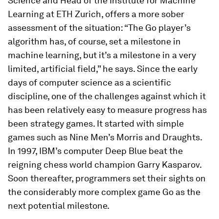
Science and Head of the Institute for Machine
Learning at ETH Zurich, offers a more sober
assessment of the situation: “The Go player’s
algorithm has, of course, set a milestone in
machine learning, but it’s a milestone in a very
limited, artificial field,” he says. Since the early
days of computer science as a scientific
discipline, one of the challenges against which it
has been relatively easy to measure progress has
been strategy games. It started with simple
games such as Nine Men’s Morris and Draughts.
In 1997, IBM’s computer Deep Blue beat the
reigning chess world champion Garry Kasparov.
Soon thereafter, programmers set their sights on
the considerably more complex game Go as the
next potential milestone.