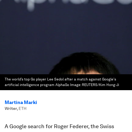
The world’s top Go player Lee Sedol after a match against Google's
artificial intelligence program AlphaGo
Image:
REUTERS/Kim Hong-Ji
Martina Marki
Writer
,
ETH
A Google search for Roger Federer, the Swiss