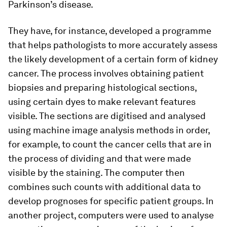
Parkinson’s disease.
They have, for instance, developed a programme
that helps pathologists to more accurately assess
the likely development of a certain form of kidney
cancer. The process involves obtaining patient
biopsies and preparing histological sections,
using certain dyes to make relevant features
visible. The sections are digitised and analysed
using machine image analysis methods in order,
for example, to count the cancer cells that are in
the process of dividing and that were made
visible by the staining. The computer then
combines such counts with additional data to
develop prognoses for specific patient groups. In
another project, computers were used to analyse