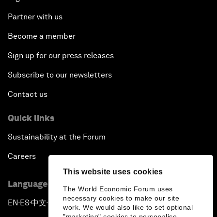
Partner with us
Become a member
Sign up for our press releases
Subscribe to our newsletters
Contact us
Quick links
Sustainability at the Forum
Careers
This website uses cookies
Language editions
The World Economic Forum uses
necessary cookies to make our site
EN
ES
中文
日本語
▪
▪
▪
work. We would also like to set optional
"marketing" cookies to personalise