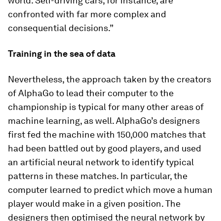
world. Self-driving cars, for instance, are
confronted with far more complex and
consequential decisions.”
Training in the sea of data
Nevertheless, the approach taken by the creators
of AlphaGo to lead their computer to the
championship is typical for many other areas of
machine learning, as well. AlphaGo’s designers
first fed the machine with 150,000 matches that
had been battled out by good players, and used
an artificial neural network to identify typical
patterns in these matches. In particular, the
computer learned to predict which move a human
player would make in a given position. The
designers then optimised the neural network by