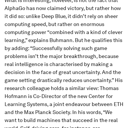
What is interesting, however, is not the fact that
AlphaGo has now claimed victory, but rather how
it did so: unlike Deep Blue, it didn’t rely on sheer
computing speed, but rather on enormous
computing power “combined with a kind of clever
learning,” explains Buhmann. But he qualifies this
by adding: “Successfully solving such game
problems isn’t the major breakthrough, because
real intelligence is characterised by making a
decision in the face of great uncertainty. And the
game setting drastically reduces uncertainty.” His
research colleague holds a similar view: Thomas
Hofmann is Co-Director of the new Center for
Learning Systems, a joint endeavour between ETH
and the Max Planck Society. In his words, “We
want to build machines that succeed in the real