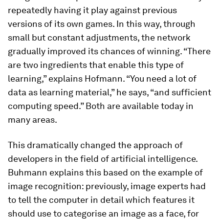
repeatedly having it play against previous
versions of its own games. In this way, through
small but constant adjustments, the network
gradually improved its chances of winning. “There
are two ingredients that enable this type of
learning,” explains Hofmann. “You need a lot of
data as learning material,” he says, “and sufficient
computing speed.” Both are available today in
many areas.
This dramatically changed the approach of
developers in the field of artificial intelligence.
Buhmann explains this based on the example of
image recognition: previously, image experts had
to tell the computer in detail which features it
should use to categorise an image as a face, for