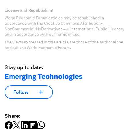
License and Republishing
World Economic Forum articles may be republished in
accordance with the Creative Commons Attribution-
NonCommercial-NoDerivatives 4.0 International Public License,
and in accordance with our Terms of Use.
The views expressed in this article are those of the author alone
and not the World Economic Forum.
Stay up to date:
Emerging Technologies
Follow
Share: