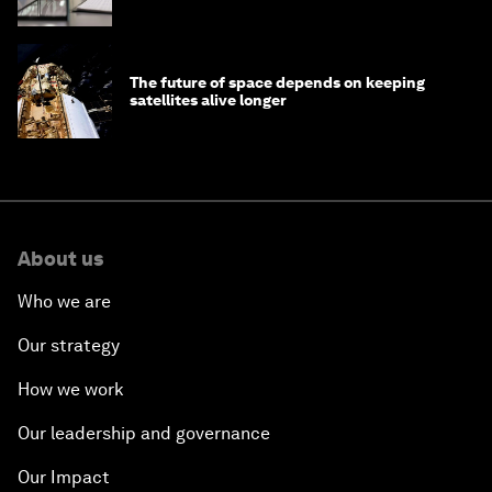
The future of space depends on keeping
satellites alive longer
About us
Who we are
Our strategy
How we work
Our leadership and governance
Our Impact