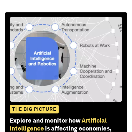
THE BIG PICTURE
Explore and monitor how
Artificial
Intelligence
is affecting economies,