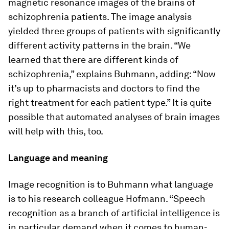
magnetic resonance images of the brains of
schizophrenia patients. The image analysis
yielded three groups of patients with significantly
different activity patterns in the brain. “We
learned that there are different kinds of
schizophrenia,” explains Buhmann, adding: “Now
it’s up to pharmacists and doctors to find the
right treatment for each patient type.” It is quite
possible that automated analyses of brain images
will help with this, too.
Language and meaning
Image recognition is to Buhmann what language
is to his research colleague Hofmann. “Speech
recognition as a branch of artificial intelligence is
in particular demand when it comes to human-