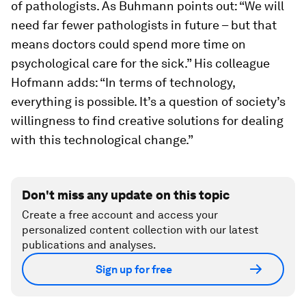
of pathologists. As Buhmann points out: “We will
need far fewer pathologists in future – but that
means doctors could spend more time on
psychological care for the sick.” His colleague
Hofmann adds: “In terms of technology,
everything is possible. It’s a question of society’s
willingness to find creative solutions for dealing
with this technological change.”
Don't miss any update on this topic
Create a free account and access your
personalized content collection with our latest
publications and analyses.
Sign up for free