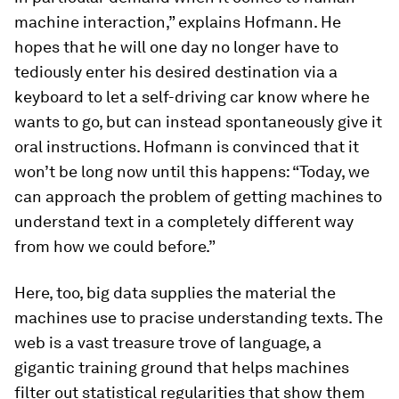
machine interaction,” explains Hofmann. He
hopes that he will one day no longer have to
tediously enter his desired destination via a
keyboard to let a self-driving car know where he
wants to go, but can instead spontaneously give it
oral instructions. Hofmann is convinced that it
won’t be long now until this happens: “Today, we
can approach the problem of getting machines to
understand text in a completely different way
from how we could before.”
Here, too, big data supplies the material the
machines use to pracise understanding texts. The
web is a vast treasure trove of language, a
gigantic training ground that helps machines
filter out statistical regularities that show them