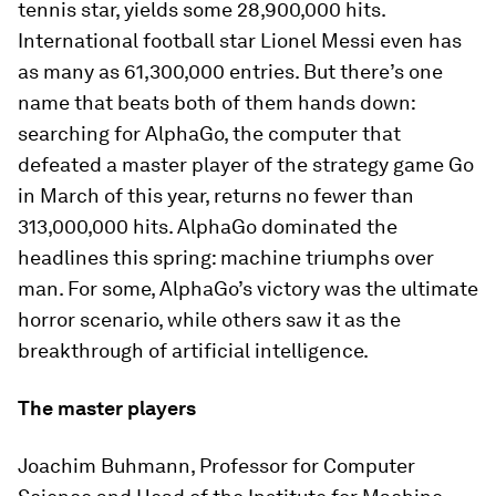
tennis star, yields some 28,900,000 hits.
International football star Lionel Messi even has
as many as 61,300,000 entries. But there’s one
name that beats both of them hands down:
searching for AlphaGo, the computer that
defeated a master player of the strategy game Go
in March of this year, returns no fewer than
313,000,000 hits. AlphaGo dominated the
headlines this spring: machine triumphs over
man. For some, AlphaGo’s victory was the ultimate
horror scenario, while others saw it as the
breakthrough of artificial intelligence.
The master players
Joachim Buhmann, Professor for Computer