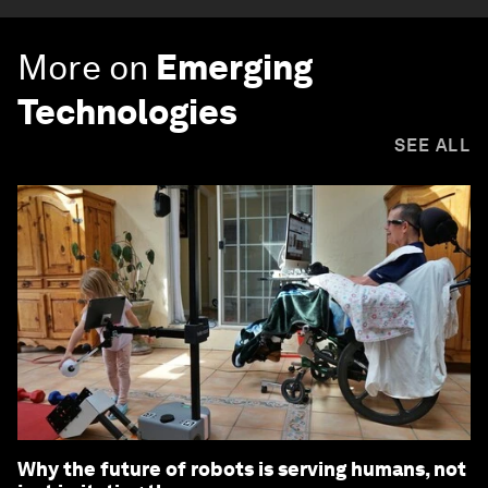
More on
Emerging
Technologies
SEE ALL
Why the future of robots is serving humans, not