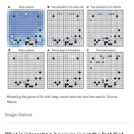
Image:
Nature