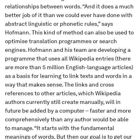
relationships between words. “And it does a much
better job of it than we could ever have done with
abstract linguistic or phonetic rules,” says
Hofmann. This kind of method can also be used to
optimise translation programmes or search
engines. Hofmann and his team are developing a
programme that uses all Wikipedia entries (there
are more than 5 million English-language articles)
as a basis for learning to link texts and words in a
way that makes sense. The links and cross
references to other articles, which Wikipedia
authors currently still create manually, will in
future be added by a computer – faster and more
comprehensively than any author would be able
to manage. “It starts with the fundamental
meanings of words. But then our goal is to get our