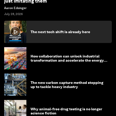
just imitating them
Aaron Edsinger
July 28, 2026
The next tech shift is already here
How collaboration can unlock industrial
transformation and accelerate the energy
transition
The new carbon capture method stepping
up to tackle heavy industry
Why animal-free drug testing is no longer
science fiction