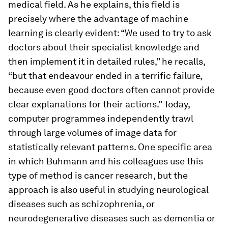
medical field. As he explains, this field is
precisely where the advantage of machine
learning is clearly evident: “We used to try to ask
doctors about their specialist knowledge and
then implement it in detailed rules,” he recalls,
“but that endeavour ended in a terrific failure,
because even good doctors often cannot provide
clear explanations for their actions.” Today,
computer programmes independently trawl
through large volumes of image data for
statistically relevant patterns. One specific area
in which Buhmann and his colleagues use this
type of method is cancer research, but the
approach is also useful in studying neurological
diseases such as schizophrenia, or
neurodegenerative diseases such as dementia or