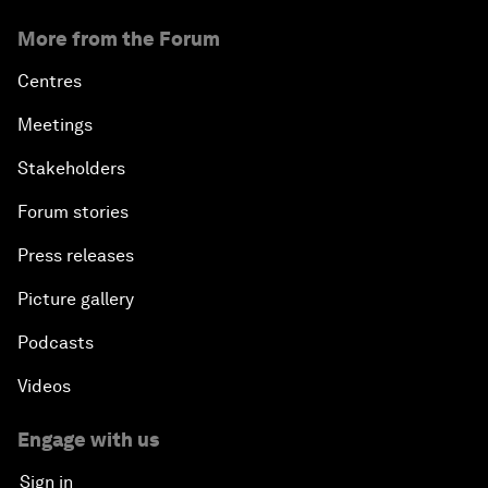
More from the Forum
Centres
Meetings
Stakeholders
Forum stories
Press releases
Picture gallery
Podcasts
Videos
Engage with us
Sign in