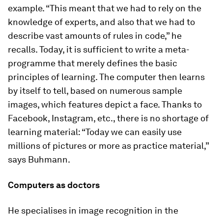
example. “This meant that we had to rely on the
knowledge of experts, and also that we had to
describe vast amounts of rules in code,” he
recalls. Today, it is sufficient to write a meta-
programme that merely defines the basic
principles of learning. The computer then learns
by itself to tell, based on numerous sample
images, which features depict a face. Thanks to
Facebook, Instagram, etc., there is no shortage of
learning material: “Today we can easily use
millions of pictures or more as practice material,”
says Buhmann.
Computers as doctors
He specialises in image recognition in the