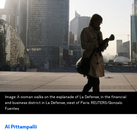
Image:
A woman walks on the esplanade of La Defense, in the financial
and business district in La Defense, west of Paris. REUTERS/Gonzalo
Fuentes
Al Pittampalli