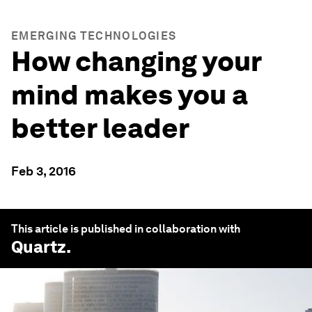
EMERGING TECHNOLOGIES
How changing your
mind makes you a
better leader
Feb 3, 2016
This article is published in collaboration with
Quartz
.