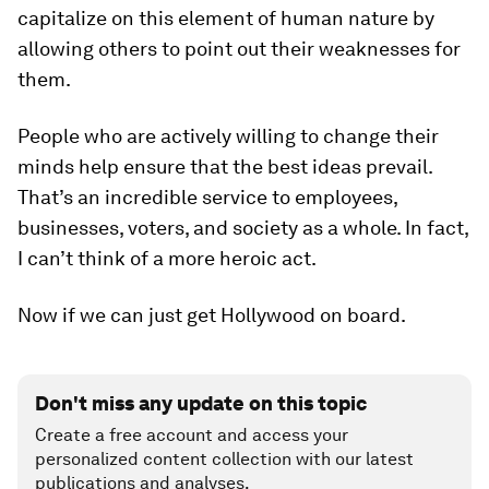
capitalize on this element of human nature by
allowing others to point out their weaknesses for
them.
People who are actively willing to change their
minds help ensure that the best ideas prevail.
That’s an incredible service to employees,
businesses, voters, and society as a whole. In fact,
I can’t think of a more heroic act.
Now if we can just get Hollywood on board.
Don't miss any update on this topic
Create a free account and access your
personalized content collection with our latest
publications and analyses.