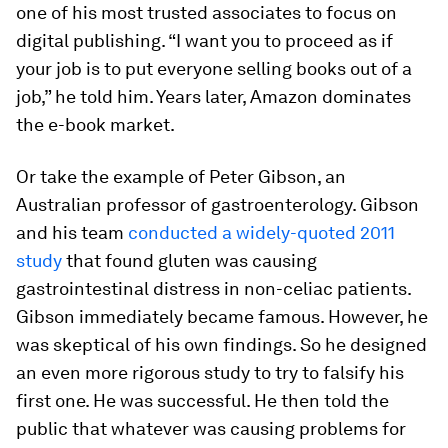
one of his most trusted associates to focus on
digital publishing. “I want you to proceed as if
your job is to put everyone selling books out of a
job,” he told him. Years later, Amazon dominates
the e-book market.
Or take the example of Peter Gibson, an
Australian professor of gastroenterology. Gibson
and his team
conducted a widely-quoted 2011
study
that found gluten was causing
gastrointestinal distress in non-celiac patients.
Gibson immediately became famous. However, he
was skeptical of his own findings. So he designed
an even more rigorous study to try to falsify his
first one. He was successful. He then told the
public that whatever was causing problems for