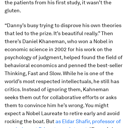
the patients from his first study, it wasn’t the
gluten.
“Danny’s busy trying to disprove his own theories
that led to the prize. It’s beautiful really.” Then
there’s Daniel Khaneman, who won a Nobel in
economic science in 2002 for his work on the
psychology of judgment, helped found the field of
behavioral economics and penned the best-seller
Thinking, Fast and Slow
. While he is one of the
world’s most respected intellectuals, he still has
critics. Instead of ignoring them, Kahneman
seeks them out for collaborative efforts or asks
them to convince him he’s wrong. You might
expect a Nobel Laureate to retire early and avoid
rocking the boat. But
as Eldar Shafir, professor of