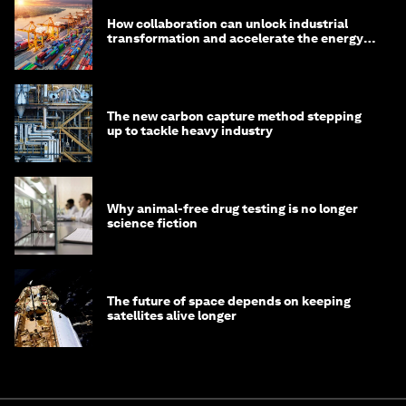
How collaboration can unlock industrial
transformation and accelerate the energy
transition
The new carbon capture method stepping
up to tackle heavy industry
Why animal-free drug testing is no longer
science fiction
The future of space depends on keeping
satellites alive longer