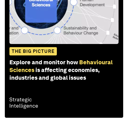
THE BIG PICTURE
Explore and monitor how
Behavioural
Sciences
is affecting economies,
industries and global issues