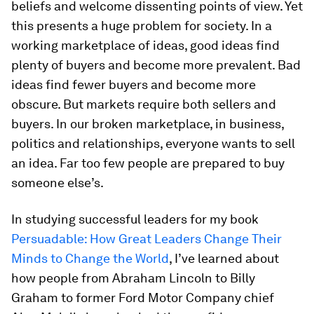
beliefs and welcome dissenting points of view. Yet
this presents a huge problem for society. In a
working marketplace of ideas, good ideas find
plenty of buyers and become more prevalent. Bad
ideas find fewer buyers and become more
obscure. But markets require both sellers and
buyers. In our broken marketplace, in business,
politics and relationships, everyone wants to sell
an idea. Far too few people are prepared to buy
someone else’s.
In studying successful leaders for my book
Persuadable: How Great Leaders Change Their
Minds to Change the World
, I’ve learned about
how people from Abraham Lincoln to Billy
Graham to former Ford Motor Company chief