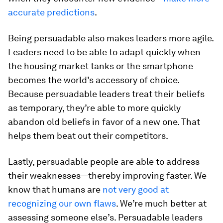
accurate predictions
.
Being persuadable also makes leaders more agile.
Leaders need to be able to adapt quickly when
the housing market tanks or the smartphone
becomes the world’s accessory of choice.
Because persuadable leaders treat their beliefs
as temporary, they’re able to more quickly
abandon old beliefs in favor of a new one. That
helps them beat out their competitors.
Lastly, persuadable people are able to address
their weaknesses—thereby improving faster. We
know that humans are
not very good at
recognizing our own flaws
. We’re much better at
assessing someone else’s. Persuadable leaders