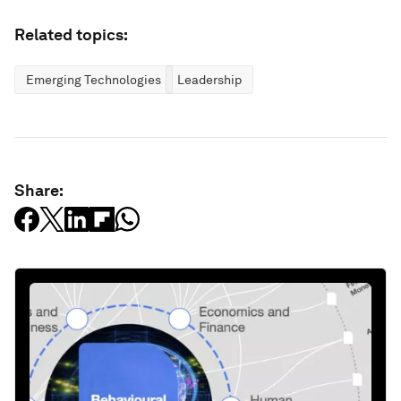
Related topics:
Emerging Technologies
Leadership
Share: