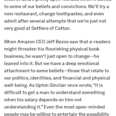
to some of our beliefs and convictions. We’ll try a
new restaurant, change toothpastes, and even
admit after several attempts that we’re just not
very good at Settlers of Cattan.
When Amazon CEO Jeff Bezos saw that e-readers
might threaten his flourishing physical book
business, he wasn’t just open to change—he
leaned into it. But we have a deep emotional
attachment to some beliefs—those that relate to
our politics, identities, and financial and physical
well-being. As Upton Sinclair once wrote, “it is
difficult to get a man to understand something
when his salary depends on him not
understanding it.” Even the most open-minded
people may be willing to entertain the possibility