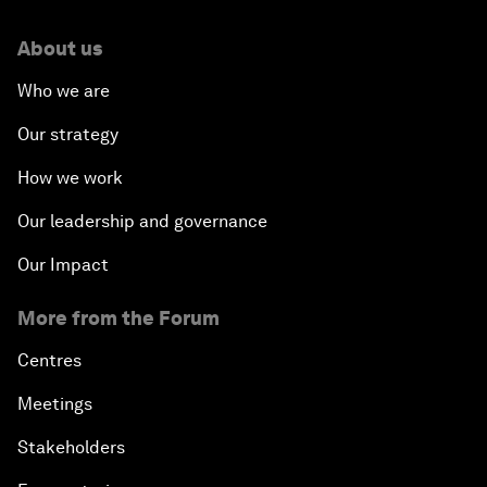
About us
Who we are
Our strategy
How we work
Our leadership and governance
Our Impact
More from the Forum
Centres
Meetings
Stakeholders