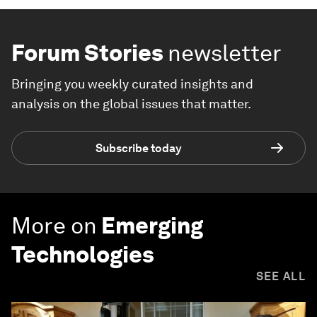
Forum Stories
newsletter
Bringing you weekly curated insights and
analysis on the global issues that matter.
Subscribe today
More on
Emerging
Technologies
SEE ALL