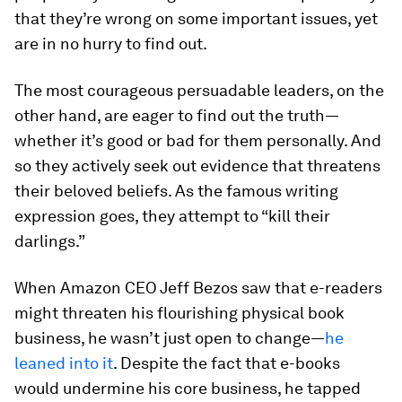
that they’re wrong on some important issues, yet
are in no hurry to find out.
The most courageous persuadable leaders, on the
other hand, are eager to find out the truth—
whether it’s good or bad for them personally. And
so they actively seek out evidence that threatens
their beloved beliefs. As the famous writing
expression goes, they attempt to “kill their
darlings.”
When Amazon CEO Jeff Bezos saw that e-readers
might threaten his flourishing physical book
business, he wasn’t just open to change—
he
leaned into it
. Despite the fact that e-books
would undermine his core business, he tapped