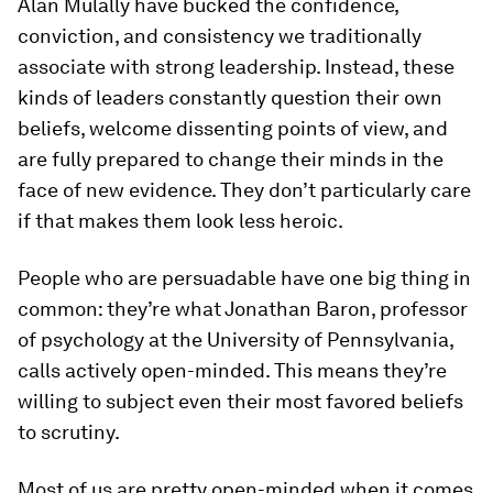
Alan Mulally have bucked the confidence,
conviction, and consistency we traditionally
associate with strong leadership. Instead, these
kinds of leaders constantly question their own
beliefs, welcome dissenting points of view, and
are fully prepared to change their minds in the
face of new evidence. They don’t particularly care
if that makes them look less heroic.
People who are persuadable have one big thing in
common: they’re what Jonathan Baron, professor
of psychology at the University of Pennsylvania,
calls
actively
open-minded. This means they’re
willing to subject even their most favored beliefs
to scrutiny.
Most of us are pretty open-minded when it comes