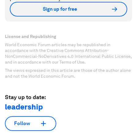
Sign up for free
License and Republishing
World Economic Forum articles may be republished in
accordance with the Creative Commons Attribution-
NonCommercial-NoDerivatives 4.0 International Public License,
and in accordance with our Terms of Use.
The views expressed in this article are those of the author alone
and not the World Economic Forum.
Stay up to date:
leadership
Follow