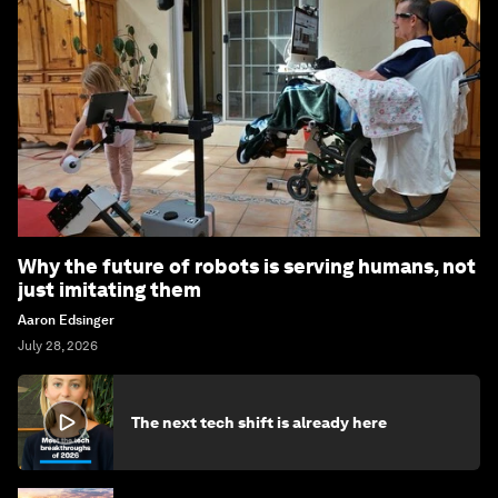
Why the future of robots is serving humans, not
just imitating them
Aaron Edsinger
July 28, 2026
The next tech shift is already here