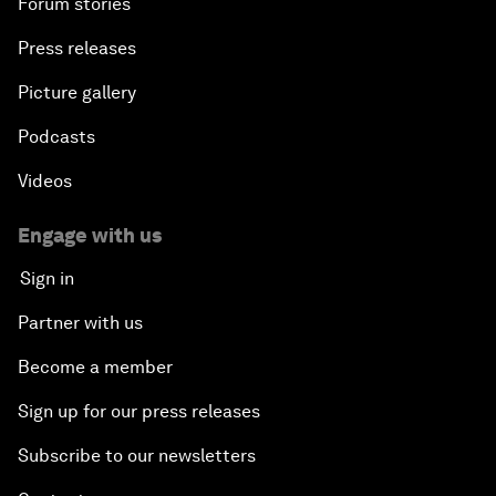
Forum stories
Press releases
Picture gallery
Podcasts
Videos
Engage with us
Sign in
Partner with us
Become a member
Sign up for our press releases
Subscribe to our newsletters