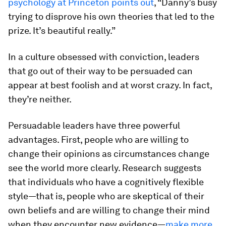
psychology at Princeton points out
, “Danny’s busy
trying to disprove his own theories that led to the
prize. It’s beautiful really.”
In a culture obsessed with conviction, leaders
that go out of their way to be persuaded can
appear at best foolish and at worst crazy. In fact,
they’re neither.
Persuadable leaders have three powerful
advantages. First, people who are willing to
change their opinions as circumstances change
see the world more clearly. Research suggests
that individuals who have a cognitively flexible
style—that is, people who are skeptical of their
own beliefs and are willing to change their mind
when they encounter new evidence—
make more