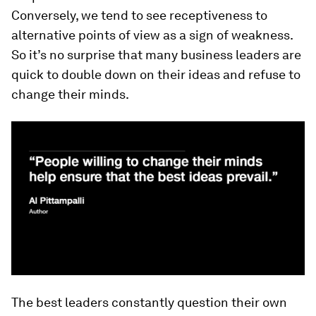
Conversely, we tend to see receptiveness to
alternative points of view as a sign of weakness.
So it’s no surprise that many business leaders are
quick to double down on their ideas and refuse to
change their minds.
The best leaders constantly question their own