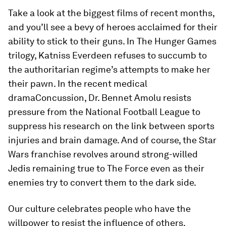
Take a look at the biggest films of recent months,
and you’ll see a bevy of heroes acclaimed for their
ability to stick to their guns. In
The Hunger Games
trilogy, Katniss Everdeen refuses to succumb to
the authoritarian regime’s attempts to make her
their pawn. In the recent medical
drama
Concussion
, Dr. Bennet Amolu resists
pressure from the National Football League to
suppress his research on the link between sports
injuries and brain damage. And of course, the
Star
Wars
franchise revolves around strong-willed
Jedis remaining true to The Force even as their
enemies try to convert them to the dark side.
Our culture celebrates people who have the
willpower to resist the influence of others.