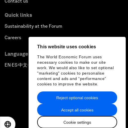
Contact us
Quick links
Sustainability at the Forum
Careers
This website uses cookies
Language editions
The World Economic Forum uses
necessary cookies to make our site
EN
ES
中文
日本語
▪
▪
▪
work. We would also like to set optional
"marketing" cookies to personalise
content and ads and “performance”
cookies to improve the website.
Reject optional cookies
Privacy Policy & Terms of Service
Accept all cookies
Sitemap
Cookie settings
©
2026
World Economic Forum
EN
ES
中文
日本語