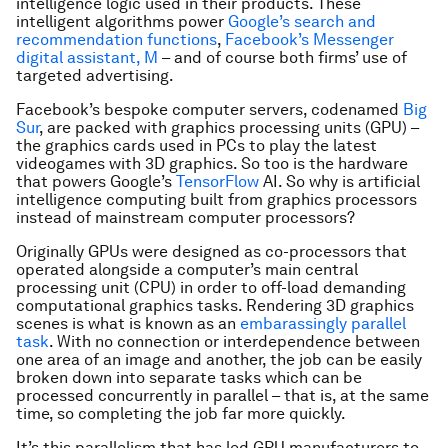
intelligence logic used in their products. These
intelligent algorithms power
Google’s search and
recommendation functions
,
Facebook’s Messenger
digital assistant, M
– and of course both firms’ use of
targeted advertising.
Facebook’s bespoke computer servers, codenamed
Big
Sur
, are packed with graphics processing units (GPU) –
the graphics cards used in PCs to play the latest
videogames with 3D graphics. So too is the hardware
that powers Google’s
TensorFlow
AI. So why is artificial
intelligence computing built from graphics processors
instead of mainstream computer processors?
Originally GPUs were designed as co-processors that
operated alongside a computer’s main central
processing unit (CPU) in order to off-load demanding
computational graphics tasks. Rendering 3D graphics
scenes is what is known as an
embarassingly parallel
task
. With no connection or interdependence between
one area of an image and another, the job can be easily
broken down into separate tasks which can be
processed concurrently in parallel – that is, at the same
time, so completing the job far more quickly.
It’s this parallelism that has led GPU manufacturers to