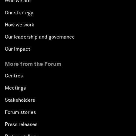
Who we are
Our strategy
How we work
Our leadership and governance
Our Impact
More from the Forum
Centres
Meetings
Stakeholders
Forum stories
Press releases