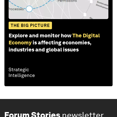
THE BIG PICTURE
Explore and monitor how
The Digital
Economy
is affecting economies,
industries and global issues
Forum Stories
newsletter