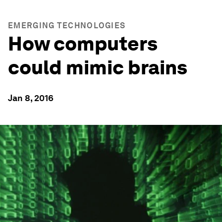
EMERGING TECHNOLOGIES
How computers
could mimic brains
Jan 8, 2016