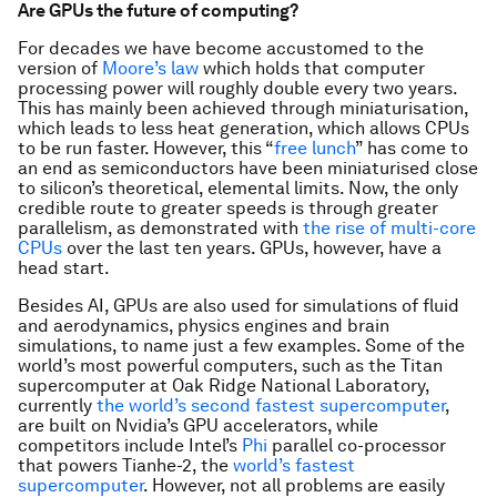
Are GPUs the future of computing?
For decades we have become accustomed to the
version of
Moore’s law
which holds that computer
processing power will roughly double every two years.
This has mainly been achieved through miniaturisation,
which leads to less heat generation, which allows CPUs
to be run faster. However, this “
free lunch
” has come to
an end as semiconductors have been miniaturised close
to silicon’s theoretical, elemental limits. Now, the only
credible route to greater speeds is through greater
parallelism, as demonstrated with
the rise of multi-core
CPUs
over the last ten years. GPUs, however, have a
head start.
Besides AI, GPUs are also used for simulations of fluid
and aerodynamics, physics engines and brain
simulations, to name just a few examples. Some of the
world’s most powerful computers, such as the Titan
supercomputer at Oak Ridge National Laboratory,
currently
the world’s second fastest supercomputer
,
are built on Nvidia’s GPU accelerators, while
competitors include Intel’s
Phi
parallel co-processor
that powers Tianhe-2, the
world’s fastest
supercomputer
. However, not all problems are easily