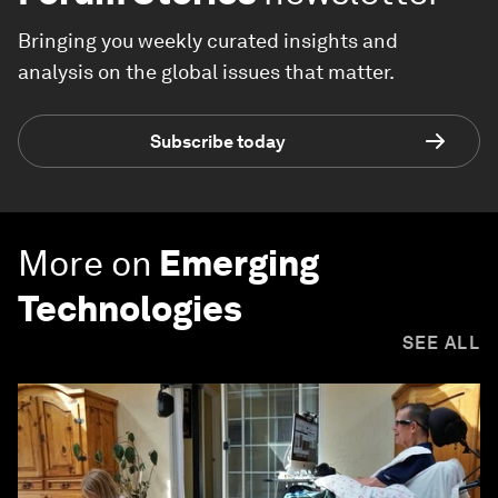
Bringing you weekly curated insights and
analysis on the global issues that matter.
Subscribe today
More on
Emerging
Technologies
SEE ALL