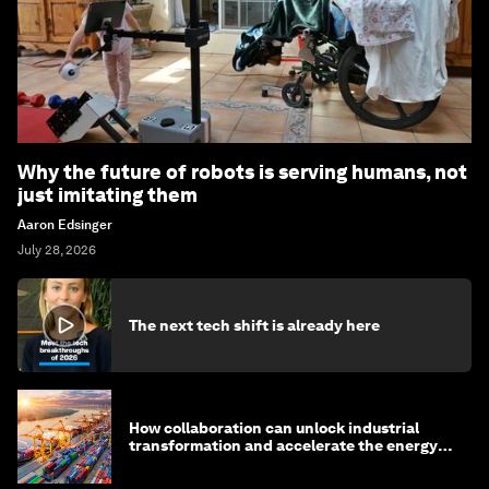
Why the future of robots is serving humans, not
just imitating them
Aaron Edsinger
July 28, 2026
The next tech shift is already here
How collaboration can unlock industrial
transformation and accelerate the energy
transition