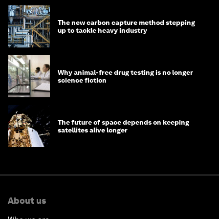
The new carbon capture method stepping
up to tackle heavy industry
Why animal-free drug testing is no longer
science fiction
The future of space depends on keeping
satellites alive longer
About us