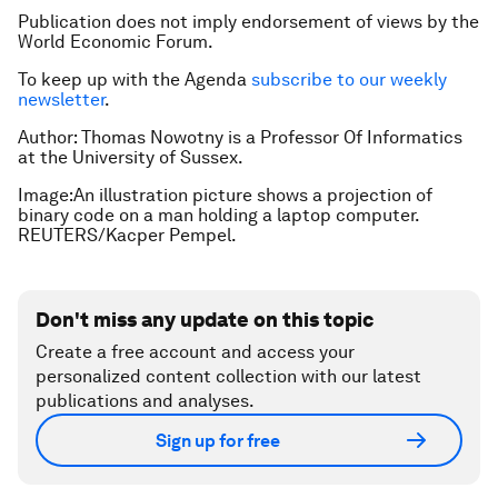
Publication does not imply endorsement of views by the
World Economic Forum.
To keep up with the Agenda
subscribe to our weekly
newsletter
.
Author:
Thomas Nowotny is a
Professor Of Informatics
at the University of Sussex.
Image:An illustration picture shows a projection of
binary code on a man holding a laptop computer.
REUTERS/Kacper Pempel.
Don't miss any update on this topic
Create a free account and access your
personalized content collection with our latest
publications and analyses.
Sign up for free