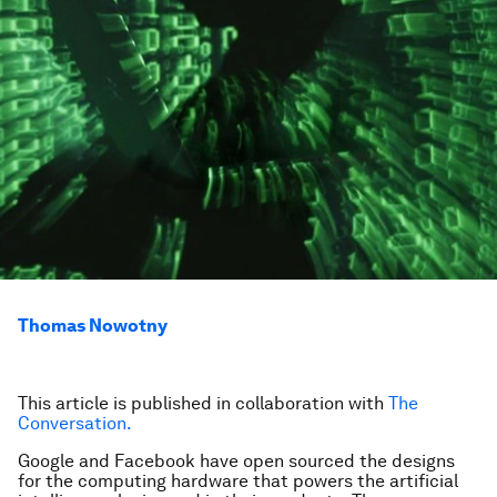
Thomas Nowotny
This article is published in collaboration with
The
Conversation.
Google and Facebook have open sourced the designs
for the computing hardware that powers the artificial