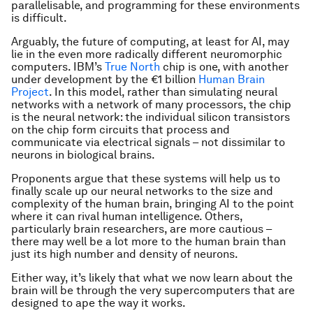
parallelisable, and programming for these environments
is difficult.
Arguably, the future of computing, at least for AI, may
lie in the even more radically different neuromorphic
computers. IBM’s
True North
chip is one, with another
under development by the €1 billion
Human Brain
Project
. In this model, rather than simulating neural
networks with a network of many processors, the chip
is
the neural network: the individual silicon transistors
on the chip form circuits that process and
communicate via electrical signals – not dissimilar to
neurons in biological brains.
Proponents argue that these systems will help us to
finally scale up our neural networks to the size and
complexity of the human brain, bringing AI to the point
where it can rival human intelligence. Others,
particularly brain researchers, are more cautious –
there may well be a lot more to the human brain than
just its high number and density of neurons.
Either way, it’s likely that what we now learn about the
brain will be through the very supercomputers that are
designed to ape the way it works.