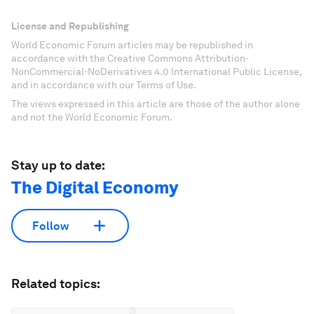
License and Republishing
World Economic Forum articles may be republished in
accordance with the Creative Commons Attribution-
NonCommercial-NoDerivatives 4.0 International Public License,
and in accordance with our Terms of Use.
The views expressed in this article are those of the author alone
and not the World Economic Forum.
Stay up to date:
The Digital Economy
Follow
Related topics: