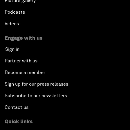
Picture gallery
Podcasts
Videos
Engage with us
Sign in
Partner with us
Become a member
Sign up for our press releases
Subscribe to our newsletters
Contact us
Quick links