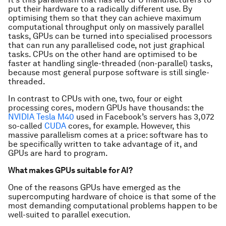
put their hardware to a radically different use. By
optimising them so that they can achieve maximum
computational throughput only on massively parallel
tasks, GPUs can be turned into specialised processors
that can run any parallelised code, not just graphical
tasks. CPUs on the other hand are optimised to be
faster at handling single-threaded (non-parallel) tasks,
because most general purpose software is still single-
threaded.
In contrast to CPUs with one, two, four or eight
processing cores, modern GPUs have thousands: the
NVIDIA Tesla M40
used in Facebook’s servers has 3,072
so-called
CUDA
cores, for example. However, this
massive parallelism comes at a price: software has to
be specifically written to take advantage of it, and
GPUs are hard to program.
What makes GPUs suitable for AI?
One of the reasons GPUs have emerged as the
supercomputing hardware of choice is that some of the
most demanding computational problems happen to be
well-suited to parallel execution.