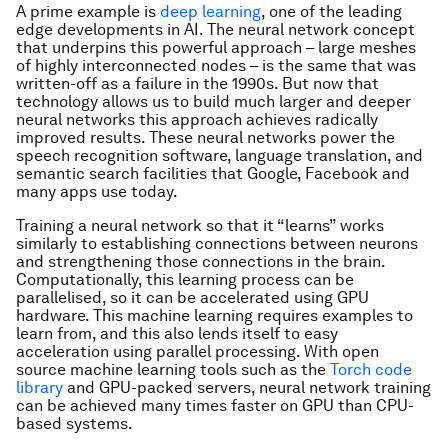
A prime example is
deep learning
, one of the leading
edge developments in AI. The neural network concept
that underpins this powerful approach – large meshes
of highly interconnected nodes – is the same that was
written-off as a failure in the 1990s. But now that
technology allows us to build much larger and deeper
neural networks this approach achieves radically
improved results. These neural networks power the
speech recognition software, language translation, and
semantic search facilities that Google, Facebook and
many apps use today.
Training a neural network so that it “learns” works
similarly to establishing connections between neurons
and strengthening those connections in the brain.
Computationally, this learning process can be
parallelised, so it can be accelerated using GPU
hardware. This machine learning requires examples to
learn from, and this also lends itself to easy
acceleration using parallel processing. With open
source machine learning tools such as the
Torch code
library
and GPU-packed servers, neural network training
can be achieved many times faster on GPU than CPU-
based systems.