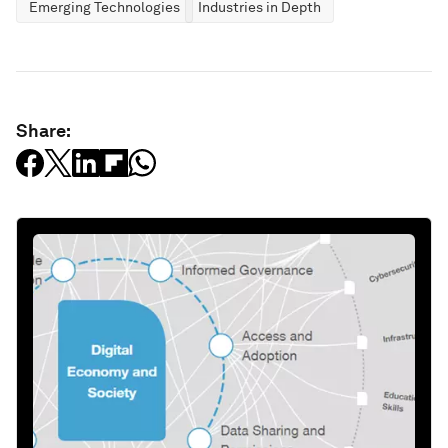
Emerging Technologies
Industries in Depth
Share: